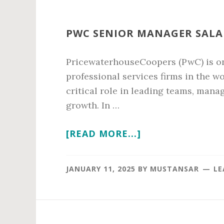
PWC SENIOR MANAGER SALAR
PricewaterhouseCoopers (PwC) is on
professional services firms in the w
critical role in leading teams, mana
growth. In …
ABOUT
[READ MORE...]
PWC
SENIOR
JANUARY 11, 2025
BY
MUSTANSAR
LE
MANAGER
SALARY
IN
2026