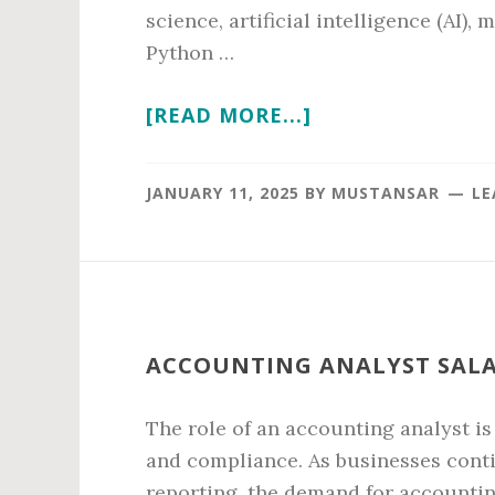
science, artificial intelligence (AI)
Python …
ABOUT
[READ MORE...]
PYTHON
PROGRAMMER
JANUARY 11, 2025
BY
MUSTANSAR
LE
SALARY
IN
2026
ACCOUNTING ANALYST SALAR
The role of an accounting analyst is
and compliance. As businesses conti
reporting, the demand for accounting