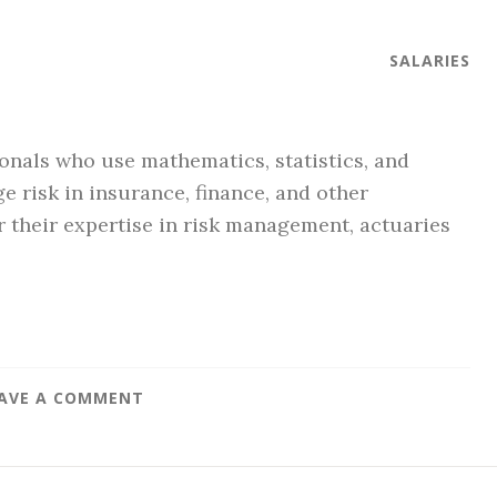
SALARIES
ionals who use mathematics, statistics, and
e risk in insurance, finance, and other
 their expertise in risk management, actuaries
AVE A COMMENT