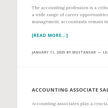
The accounting profession is a criti
a wide range of career opportunities
management, accountants remain in 
ABOUT
[READ MORE...]
ACCOUNTING
AVERAGE
JANUARY 11, 2025
BY
MUSTANSAR
LE
SALARY
IN
2026
ACCOUNTING ASSOCIATE SAL
Accounting associates play a crucial