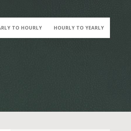
ARLY TO HOURLY
HOURLY TO YEARLY