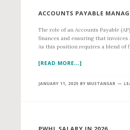
ACCOUNTS PAYABLE MANAGE
The role of an Accounts Payable (AP
finances and ensuring that invoices
As this position requires a blend of f
ABOUT
[READ MORE...]
ACCOUNTS
PAYABLE
JANUARY 11, 2025
BY
MUSTANSAR
LE
MANAGER
SALARY
IN
2026
PWHL SALARY IN 2026