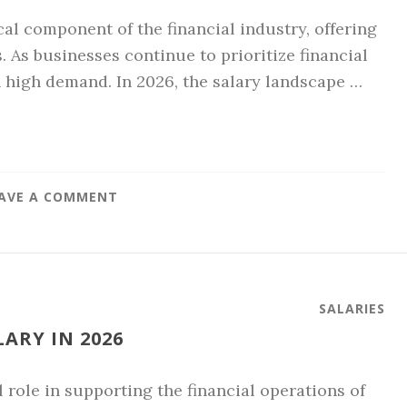
cal component of the financial industry, offering
. As businesses continue to prioritize financial
high demand. In 2026, the salary landscape …
AVE A COMMENT
SALARIES
ARY IN 2026
 role in supporting the financial operations of