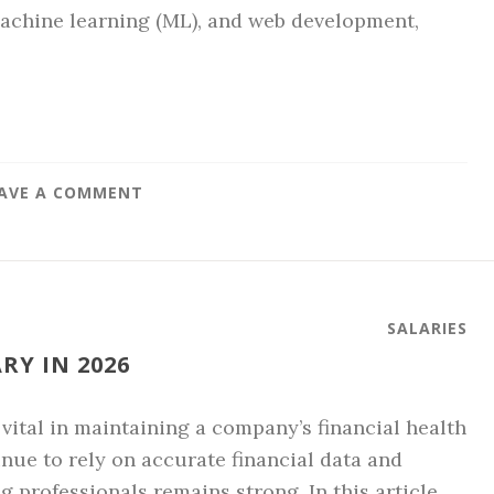
, machine learning (ML), and web development,
AVE A COMMENT
SALARIES
Y IN 2026
 vital in maintaining a company’s financial health
nue to rely on accurate financial data and
 professionals remains strong. In this article, …