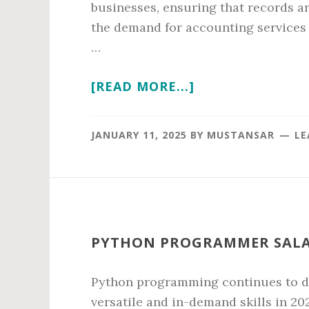
businesses, ensuring that records a
the demand for accounting services
…
ABOUT
[READ MORE...]
ACCOUNTING
ASSOCIATE
JANUARY 11, 2025
BY
MUSTANSAR
LE
SALARY
IN
2026
PYTHON PROGRAMMER SALAR
Python programming continues to do
versatile and in-demand skills in 20