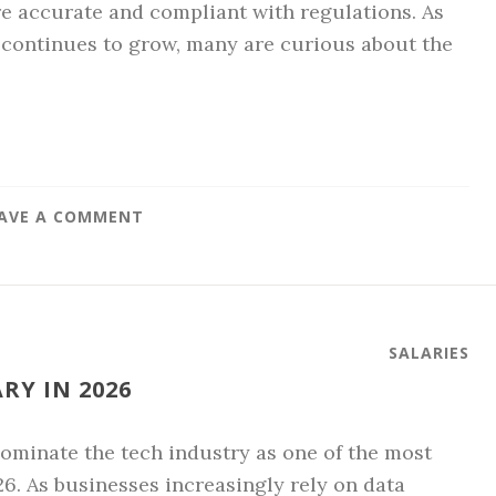
re accurate and compliant with regulations. As
 continues to grow, many are curious about the
AVE A COMMENT
SALARIES
Y IN 2026
minate the tech industry as one of the most
26. As businesses increasingly rely on data