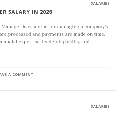
SALARIES
R SALARY IN 2026
) Manager is essential for managing a company’s
 are processed and payments are made on time.
inancial expertise, leadership skills, and …
AVE A COMMENT
SALARIES