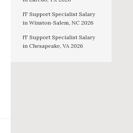
IT Support Specialist Salary
in Winston-Salem, NC 2026
IT Support Specialist Salary
in Chesapeake, VA 2026