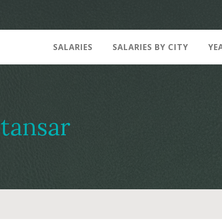
SALARIES
SALARIES BY CITY
YE
tansar