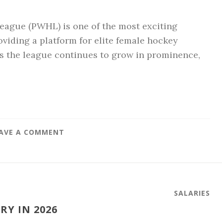
ague (PWHL) is one of the most exciting
viding a platform for elite female hockey
As the league continues to grow in prominence,
AVE A COMMENT
SALARIES
Y IN 2026