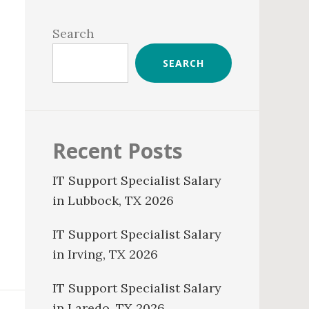
Primary
Sidebar
Search
SEARCH
Recent Posts
IT Support Specialist Salary
in Lubbock, TX 2026
IT Support Specialist Salary
in Irving, TX 2026
IT Support Specialist Salary
in Laredo, TX 2026