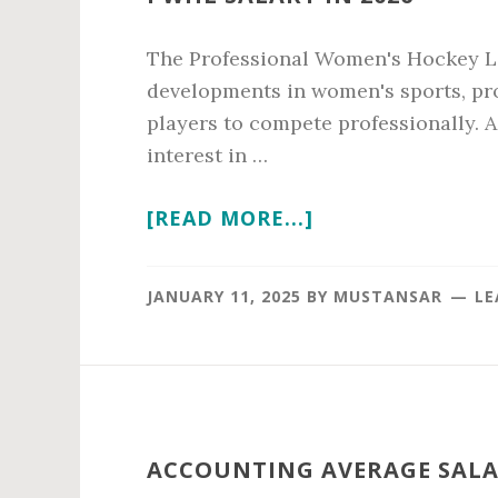
The Professional Women's Hockey Le
developments in women's sports, pro
players to compete professionally. 
interest in …
ABOUT
[READ MORE...]
PWHL
SALARY
JANUARY 11, 2025
BY
MUSTANSAR
LE
IN
2026
ACCOUNTING AVERAGE SALAR