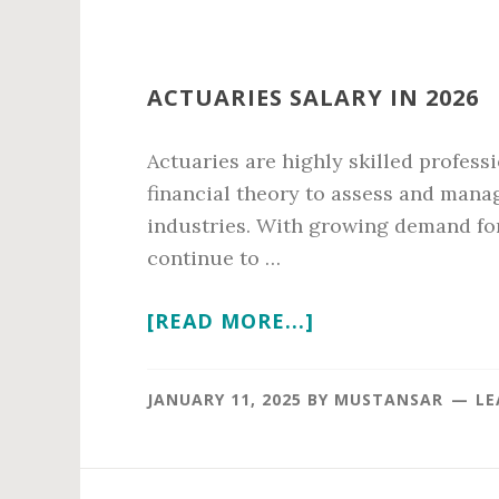
ACTUARIES SALARY IN 2026
Actuaries are highly skilled profess
financial theory to assess and manag
industries. With growing demand for
continue to …
ABOUT
[READ MORE...]
ACTUARIES
SALARY
JANUARY 11, 2025
BY
MUSTANSAR
LE
IN
2026