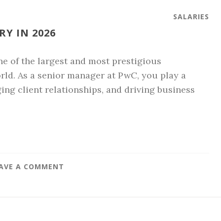
SALARIES
Y IN 2026
e of the largest and most prestigious
orld. As a senior manager at PwC, you play a
ging client relationships, and driving business
AVE A COMMENT