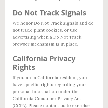
Do Not Track Signals
We honor Do Not Track signals and do
not track, plant cookies, or use
advertising when a Do Not Track
browser mechanism is in place.
California Privacy
Rights
If you are a California resident, you
have specific rights regarding your
personal information under the
California Consumer Privacy Act
(CCPA). Please contact us to exercise