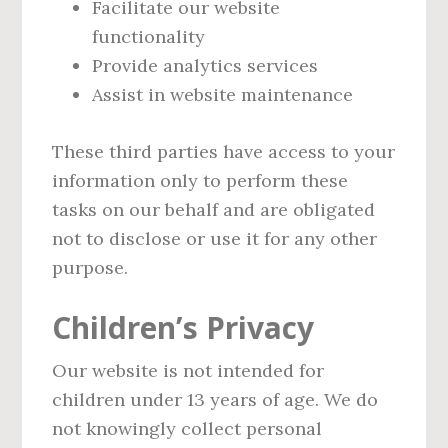
Facilitate our website
functionality
Provide analytics services
Assist in website maintenance
These third parties have access to your
information only to perform these
tasks on our behalf and are obligated
not to disclose or use it for any other
purpose.
Children’s Privacy
Our website is not intended for
children under 13 years of age. We do
not knowingly collect personal