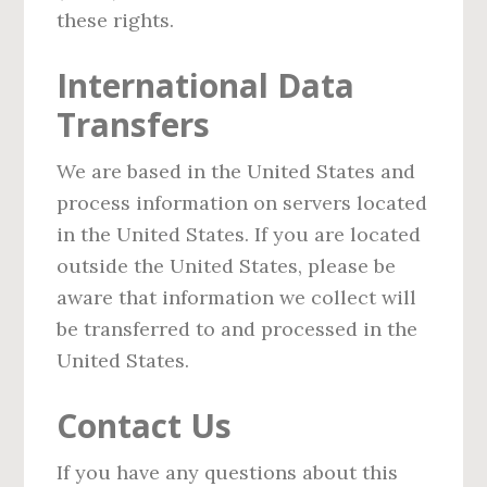
these rights.
International Data
Transfers
We are based in the United States and
process information on servers located
in the United States. If you are located
outside the United States, please be
aware that information we collect will
be transferred to and processed in the
United States.
Contact Us
If you have any questions about this