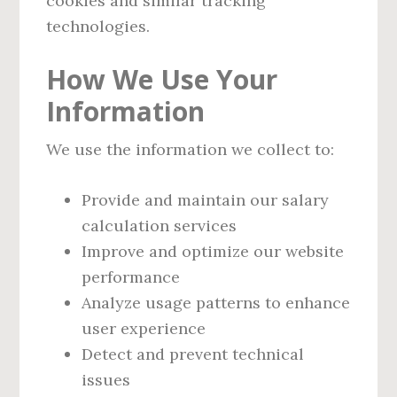
cookies and similar tracking
technologies.
How We Use Your
Information
We use the information we collect to:
Provide and maintain our salary
calculation services
Improve and optimize our website
performance
Analyze usage patterns to enhance
user experience
Detect and prevent technical
issues