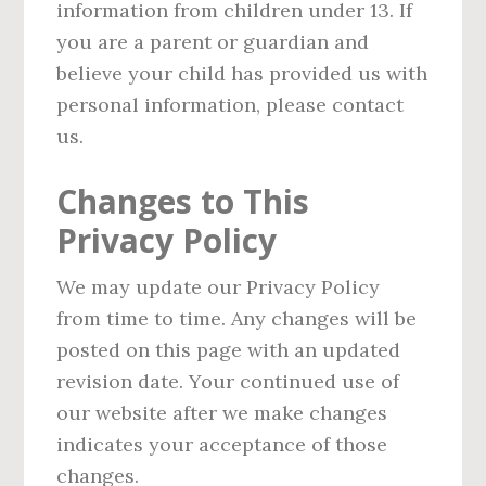
information from children under 13. If
you are a parent or guardian and
believe your child has provided us with
personal information, please contact
us.
Changes to This
Privacy Policy
We may update our Privacy Policy
from time to time. Any changes will be
posted on this page with an updated
revision date. Your continued use of
our website after we make changes
indicates your acceptance of those
changes.