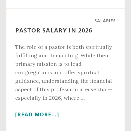
SALARY
IN
2026
SALARIES
PASTOR SALARY IN 2026
The role of a pastor is both spiritually
fulfilling and demanding. While their
primary mission is to lead
congregations and offer spiritual
guidance, understanding the financial
aspect of this profession is essential—
especially in 2026, where …
ABOUT
[READ MORE...]
PASTOR