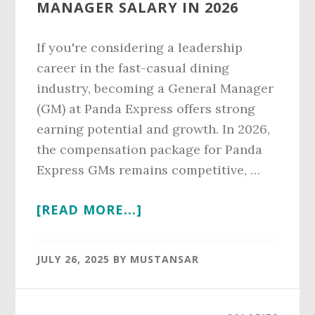
MANAGER SALARY IN 2026
If you're considering a leadership
career in the fast-casual dining
industry, becoming a General Manager
(GM) at Panda Express offers strong
earning potential and growth. In 2026,
the compensation package for Panda
Express GMs remains competitive, …
ABOUT
[READ MORE...]
PANDA
EXPRESS
JULY 26, 2025
BY
MUSTANSAR
GENERAL
MANAGER
SALARY