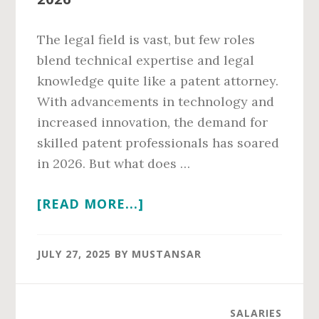
The legal field is vast, but few roles
blend technical expertise and legal
knowledge quite like a patent attorney.
With advancements in technology and
increased innovation, the demand for
skilled patent professionals has soared
in 2026. But what does …
ABOUT
[READ MORE...]
PATENT
ATTORNEY
JULY 27, 2025
BY
MUSTANSAR
SALARY
IN
2026
SALARIES