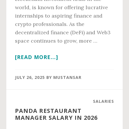
world, is known for offering lucrative
internships to aspiring finance and
crypto professionals. As the
decentralized finance (DeFi) and Web3
space continues to grow, more …
ABOUT
[READ MORE...]
PANTERA
CAPITAL
JULY 26, 2025
BY
MUSTANSAR
INTERN
SALARY
IN
SALARIES
2026
PANDA RESTAURANT
MANAGER SALARY IN 2026