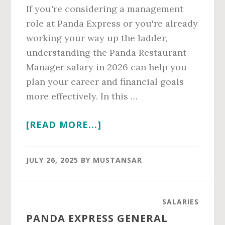
If you're considering a management
role at Panda Express or you're already
working your way up the ladder,
understanding the Panda Restaurant
Manager salary in 2026 can help you
plan your career and financial goals
more effectively. In this …
ABOUT
[READ MORE...]
PANDA
RESTAURANT
JULY 26, 2025
BY
MUSTANSAR
MANAGER
SALARY
IN
SALARIES
2026
PANDA EXPRESS GENERAL