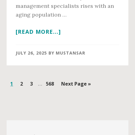
management specialists rises with an
aging population …
ABOUT
[READ MORE...]
PAIN
MANAGEMENT
JULY 26, 2025
BY
MUSTANSAR
SALARY
IN
2026
Interim
Page
Page
Page
…
Page
Go
1
2
3
568
Next Page »
pages
to
omitted
Primary