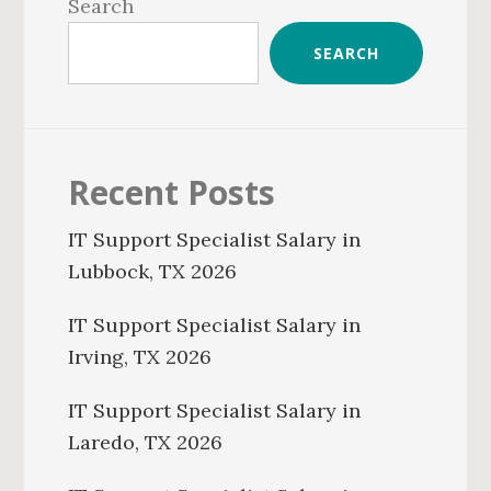
Sidebar
Search
SEARCH
Recent Posts
IT Support Specialist Salary in
Lubbock, TX 2026
IT Support Specialist Salary in
Irving, TX 2026
IT Support Specialist Salary in
Laredo, TX 2026