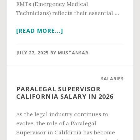
EMTs (Emergency Medical
Technicians) reflects their essential …
ABOUT
[READ MORE...]
PARAMEDIC
VS
JULY 27, 2025
BY
MUSTANSAR
EMT
SALARY
IN
SALARIES
2026
PARALEGAL SUPERVISOR
CALIFORNIA SALARY IN 2026
As the legal industry continues to
evolve, the role of a Paralegal
Supervisor in California has become