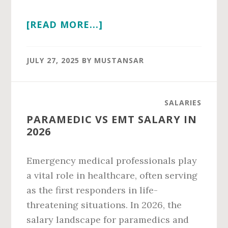
ABOUT
[READ MORE...]
PARTNER
IN
JULY 27, 2025
BY
MUSTANSAR
PWC
SALARY
IN
SALARIES
2026
PARAMEDIC VS EMT SALARY IN
2026
Emergency medical professionals play
a vital role in healthcare, often serving
as the first responders in life-
threatening situations. In 2026, the
salary landscape for paramedics and