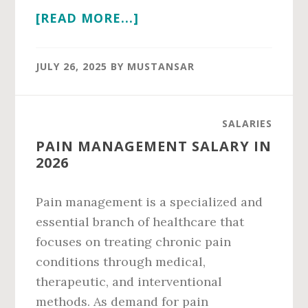
ABOUT
[READ MORE...]
PAIN
MEDICINE
JULY 26, 2025
BY
MUSTANSAR
SALARY
IN
2026
SALARIES
PAIN MANAGEMENT SALARY IN
2026
Pain management is a specialized and
essential branch of healthcare that
focuses on treating chronic pain
conditions through medical,
therapeutic, and interventional
methods. As demand for pain