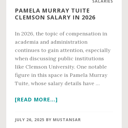
SALARIES
IN
PAMELA MURRAY TUITE
2026
CLEMSON SALARY IN 2026
In 2026, the topic of compensation in
academia and administration
continues to gain attention, especially
when discussing public institutions
like Clemson University. One notable
figure in this space is Pamela Murray
Tuite, whose salary details have …
ABOUT
[READ MORE...]
PAMELA
MURRAY
JULY 26, 2025
BY
MUSTANSAR
TUITE