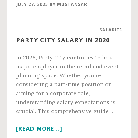
SALARY
JULY 27, 2025
BY
MUSTANSAR
IN
2026
SALARIES
PARTY CITY SALARY IN 2026
In 2026, Party City continues to be a
major employer in the retail and event
planning space. Whether you're
considering a part-time position or
aiming for a corporate role,
understanding salary expectations is
crucial. This comprehensive guide …
ABOUT
[READ MORE...]
PARTY