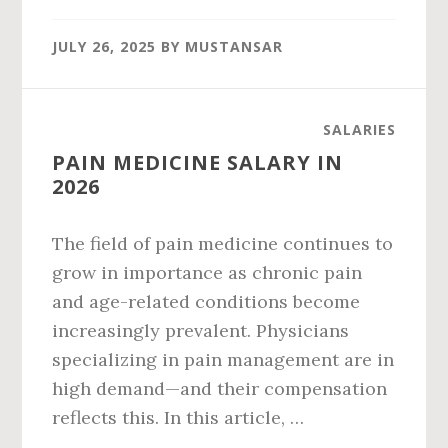
PALANTIR
SALARY
JULY 26, 2025
BY
MUSTANSAR
IN
2026
SALARIES
PAIN MEDICINE SALARY IN
2026
The field of pain medicine continues to
grow in importance as chronic pain
and age-related conditions become
increasingly prevalent. Physicians
specializing in pain management are in
high demand—and their compensation
reflects this. In this article, …