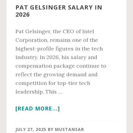
PAT GELSINGER SALARY IN
2026
Pat Gelsinger, the CEO of Intel
Corporation, remains one of the
highest-profile figures in the tech
industry. In 2026, his salary and
compensation package continue to
reflect the growing demand and
competition for top-tier tech
leadership. This …
ABOUT
[READ MORE...]
PAT
GELSINGER
JULY 27, 2025
BY
MUSTANSAR