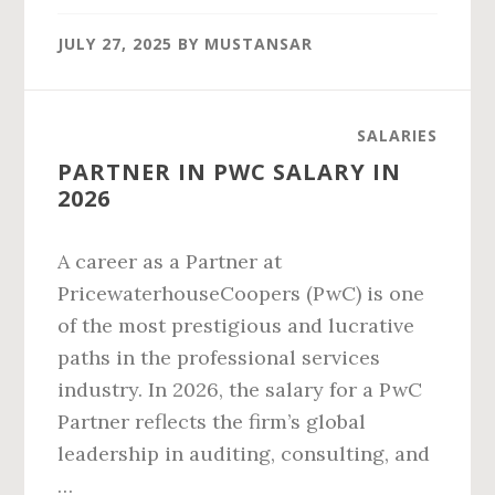
CITY
JULY 27, 2025
BY
MUSTANSAR
SALARY
IN
2026
SALARIES
PARTNER IN PWC SALARY IN
2026
A career as a Partner at
PricewaterhouseCoopers (PwC) is one
of the most prestigious and lucrative
paths in the professional services
industry. In 2026, the salary for a PwC
Partner reflects the firm’s global
leadership in auditing, consulting, and
…