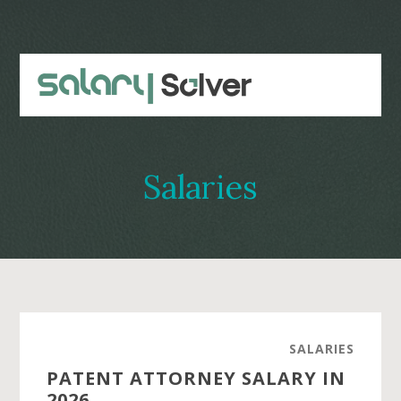
Skip
Skip
to
to
main
primary
content
sidebar
Salaries
SALARIES
PATENT ATTORNEY SALARY IN
2026