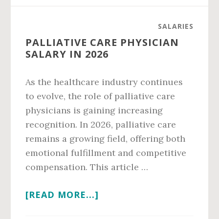
CLEMSON
SALARY
SALARIES
IN
PALLIATIVE CARE PHYSICIAN
2026
SALARY IN 2026
As the healthcare industry continues
to evolve, the role of palliative care
physicians is gaining increasing
recognition. In 2026, palliative care
remains a growing field, offering both
emotional fulfillment and competitive
compensation. This article …
ABOUT
[READ MORE...]
PALLIATIVE