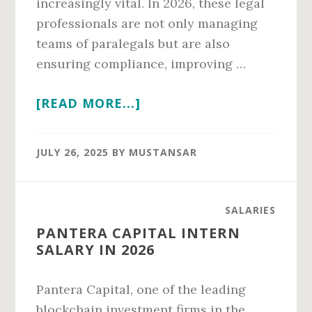
increasingly vital. In 2026, these legal
professionals are not only managing
teams of paralegals but are also
ensuring compliance, improving …
ABOUT
[READ MORE...]
PARALEGAL
SUPERVISOR
JULY 26, 2025
BY
MUSTANSAR
CALIFORNIA
SALARY
IN
SALARIES
2026
PANTERA CAPITAL INTERN
SALARY IN 2026
Pantera Capital, one of the leading
blockchain investment firms in the