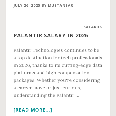
CARE
JULY 26, 2025
BY
MUSTANSAR
PHYSICIAN
SALARY
IN
SALARIES
2026
PALANTIR SALARY IN 2026
Palantir Technologies continues to be
a top destination for tech professionals
in 2026, thanks to its cutting-edge data
platforms and high compensation
packages. Whether you're considering
a career move or just curious,
understanding the Palantir …
ABOUT
[READ MORE...]