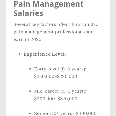
Pain Management
Salaries
Several key factors affect how much a
pain management professional can
earn in 2026:
Experience Level
:
Entry-level (0–3 years):
$250,000–$280,000
Mid-career (4–9 years):
$300,000–$370,000
Senior (10+ years): $400,000+