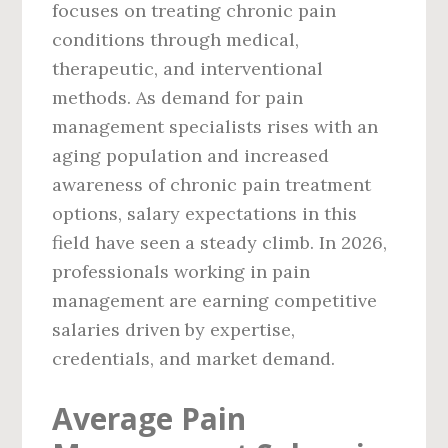
focuses on treating chronic pain
conditions through medical,
therapeutic, and interventional
methods. As demand for pain
management specialists rises with an
aging population and increased
awareness of chronic pain treatment
options, salary expectations in this
field have seen a steady climb. In 2026,
professionals working in pain
management are earning competitive
salaries driven by expertise,
credentials, and market demand.
Average Pain