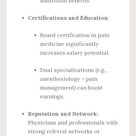
additional benefits.
Certifications and Education
:
Board certification in pain
medicine significantly
increases salary potential.
Dual specializations (e.g.,
anesthesiology + pain
management) can boost
earnings.
Reputation and Network
:
Physicians and professionals with
strong referral networks or