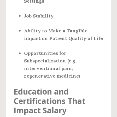
Settings
Job Stability
Ability to Make a Tangible
Impact on Patient Quality of Life
Opportunities for
Subspecialization (e.g.,
interventional pain,
regenerative medicine)
Education and
Certifications That
Impact Salary