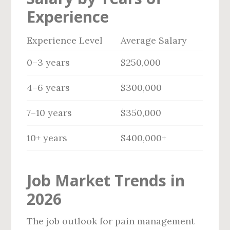
Experience
Experience Level
Average Salary
0–3 years
$250,000
4–6 years
$300,000
7–10 years
$350,000
10+ years
$400,000+
Job Market Trends in
2026
The job outlook for pain management