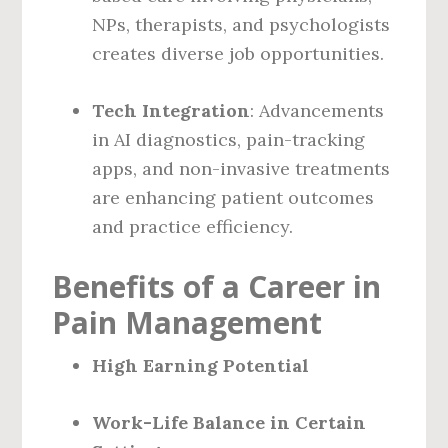
NPs, therapists, and psychologists
creates diverse job opportunities.
Tech Integration
: Advancements
in AI diagnostics, pain-tracking
apps, and non-invasive treatments
are enhancing patient outcomes
and practice efficiency.
Benefits of a Career in
Pain Management
High Earning Potential
Work-Life Balance in Certain