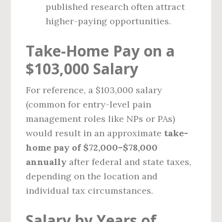
published research often attract
higher-paying opportunities.
Take-Home Pay on a
$103,000 Salary
For reference, a $103,000 salary
(common for entry-level pain
management roles like NPs or PAs)
would result in an approximate
take-
home pay of $72,000–$78,000
annually
after federal and state taxes,
depending on the location and
individual tax circumstances.
Salary by Years of