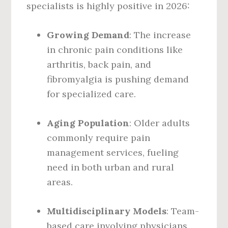
specialists is highly positive in 2026:
Growing Demand
: The increase
in chronic pain conditions like
arthritis, back pain, and
fibromyalgia is pushing demand
for specialized care.
Aging Population
: Older adults
commonly require pain
management services, fueling
need in both urban and rural
areas.
Multidisciplinary Models
: Team-
based care involving physicians,