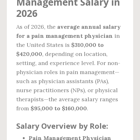
Management Salary in
2026
As of 2026, the
average annual salary
for a pain management physician
in
the United States is
$310,000 to
$420,000
, depending on location,
setting, and experience level. For non-
physician roles in pain management—
such as physician assistants (PAs),
nurse practitioners (NPs), or physical
therapists—the average salary ranges
from
$95,000 to $160,000
.
Salary Overview by Role:
Pain Management Physician