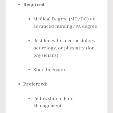
Required
:
Medical Degree (MD/DO) or
advanced nursing/PA degree
Residency in anesthesiology,
neurology, or physiatry (for
physicians)
State licensure
Preferred
:
Fellowship in Pain
Management