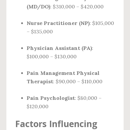
(MD/DO)
: $310,000 – $420,000
Nurse Practitioner (NP)
: $105,000
– $135,000
Physician Assistant (PA)
:
$100,000 – $130,000
Pain Management Physical
Therapist
: $90,000 – $110,000
Pain Psychologist
: $80,000 –
$120,000
Factors Influencing