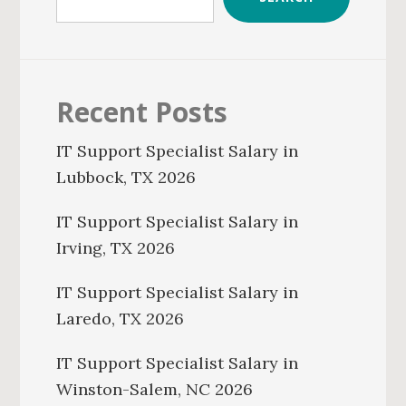
Recent Posts
IT Support Specialist Salary in
Lubbock, TX 2026
IT Support Specialist Salary in
Irving, TX 2026
IT Support Specialist Salary in
Laredo, TX 2026
IT Support Specialist Salary in
Winston-Salem, NC 2026