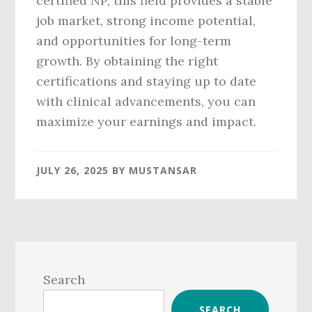
certified NP, this field provides a stable
job market, strong income potential,
and opportunities for long-term
growth. By obtaining the right
certifications and staying up to date
with clinical advancements, you can
maximize your earnings and impact.
JULY 26, 2025
BY
MUSTANSAR
Primary
Sidebar
Search
SEARCH