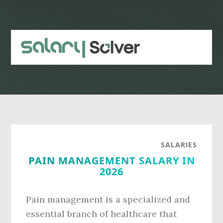
Skip
Skip
to
to
main
primary
content
sidebar
SALARIES
PAIN MANAGEMENT SALARY IN
2026
Pain management is a specialized and
essential branch of healthcare that