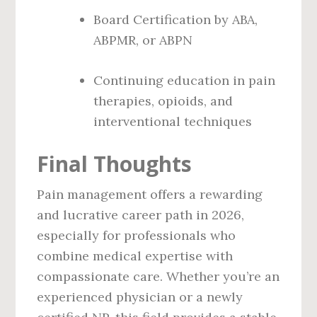
Board Certification by ABA,
ABPMR, or ABPN
Continuing education in pain
therapies, opioids, and
interventional techniques
Final Thoughts
Pain management offers a rewarding
and lucrative career path in 2026,
especially for professionals who
combine medical expertise with
compassionate care. Whether you’re an
experienced physician or a newly