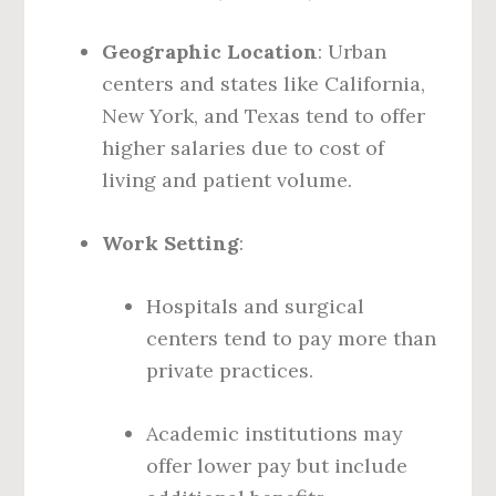
Geographic Location
: Urban
centers and states like California,
New York, and Texas tend to offer
higher salaries due to cost of
living and patient volume.
Work Setting
:
Hospitals and surgical
centers tend to pay more than
private practices.
Academic institutions may
offer lower pay but include