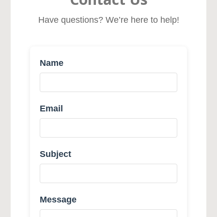
Have questions? We’re here to help!
Name
Email
Subject
Message