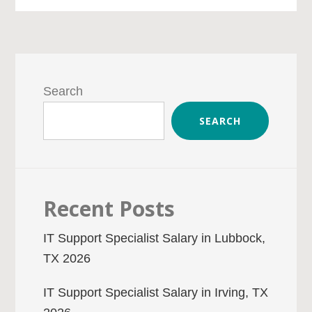
Primary
Sidebar
Search
SEARCH
Recent Posts
IT Support Specialist Salary in Lubbock,
TX 2026
IT Support Specialist Salary in Irving, TX