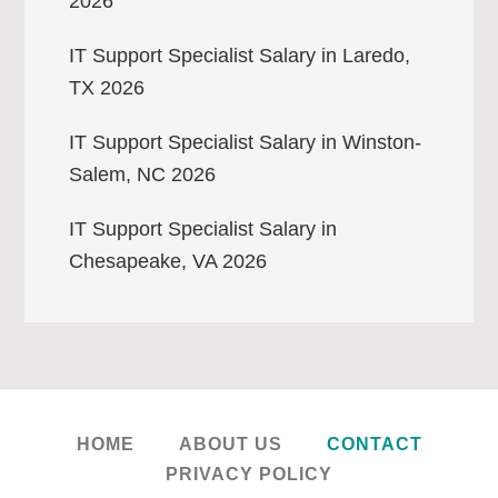
2026
IT Support Specialist Salary in Laredo,
TX 2026
IT Support Specialist Salary in Winston-
Salem, NC 2026
IT Support Specialist Salary in
Chesapeake, VA 2026
HOME
ABOUT US
CONTACT
PRIVACY POLICY