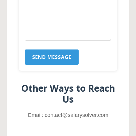
SEND MESSAGE
Other Ways to Reach
Us
Email: contact@salarysolver.com