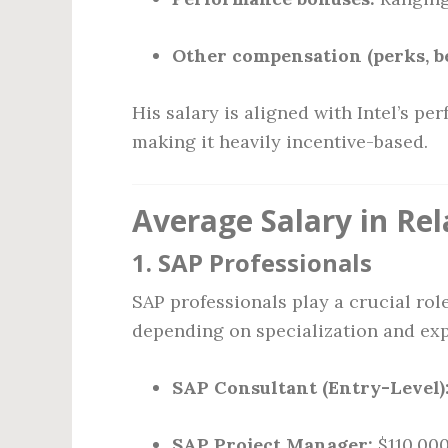
Other compensation (perks, ben
His salary is aligned with Intel’s p
making it heavily incentive-based.
Average Salary in Rel
1.
SAP Professionals
SAP professionals play a crucial role
depending on specialization and exp
SAP Consultant (Entry-Level)
SAP Project Manager:
$110,00