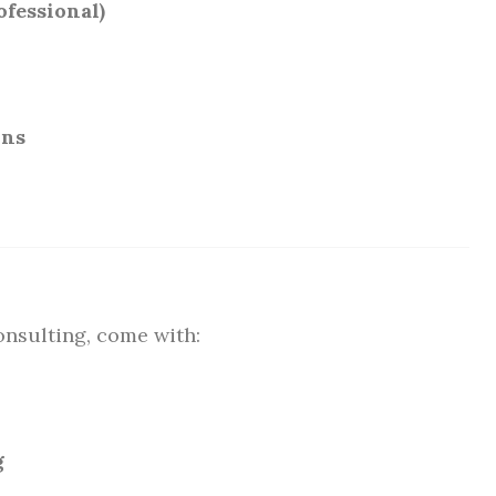
fessional)
ons
onsulting, come with:
g