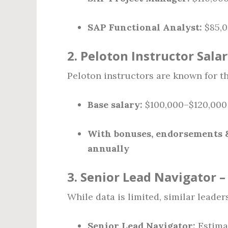
SAP Functional Analyst:
$85,0
2.
Peloton Instructor Sala
Peloton instructors are known for t
Base salary:
$100,000–$120,000
With bonuses, endorsements &
annually
3.
Senior Lead Navigator 
While data is limited, similar leade
Senior Lead Navigator:
Estim