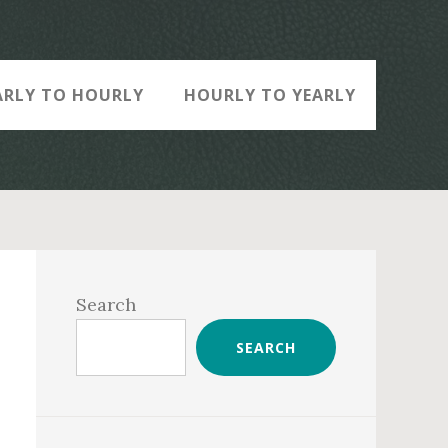
ARLY TO HOURLY
HOURLY TO YEARLY
Primary
Sidebar
Search
SEARCH