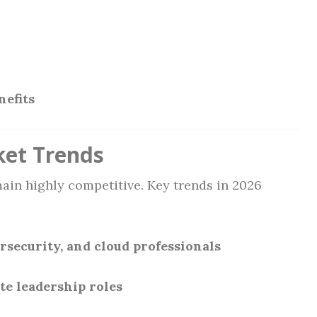
efits
ket Trends
ain highly competitive. Key trends in 2026
rsecurity, and cloud professionals
te leadership roles