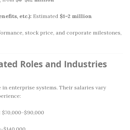
efits, etc.):
Estimated
$1–2 million
erformance, stock price, and corporate milestones,
ated Roles and Industries
 in enterprise systems. Their salaries vary
erience:
:
$70,000–$90,000
0–$140,000