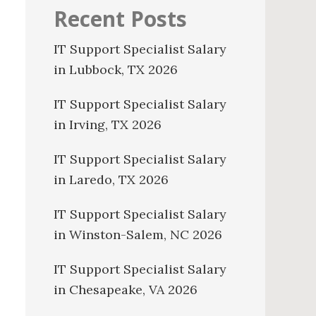
Recent Posts
IT Support Specialist Salary
in Lubbock, TX 2026
IT Support Specialist Salary
in Irving, TX 2026
IT Support Specialist Salary
in Laredo, TX 2026
IT Support Specialist Salary
in Winston-Salem, NC 2026
IT Support Specialist Salary
in Chesapeake, VA 2026