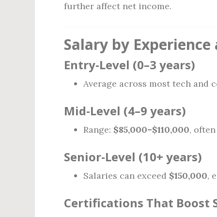
further affect net income.
Salary by Experience 
Entry-Level (0–3 years)
Average across most tech and c
Mid-Level (4–9 years)
Range:
$85,000–$110,000
, ofte
Senior-Level (10+ years)
Salaries can exceed
$150,000
, 
Certifications That Boost 