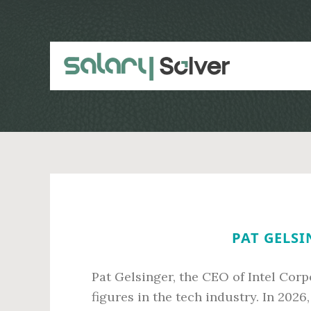
Skip
Skip
to
to
main
primary
content
sidebar
PAT GELSI
Pat Gelsinger, the CEO of Intel Corp
figures in the tech industry. In 202