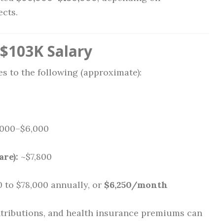
ects.
$103K Salary
s to the following (approximate):
000–$6,000
are):
~$7,800
 to $78,000 annually, or
$6,250/month
ontributions, and health insurance premiums can