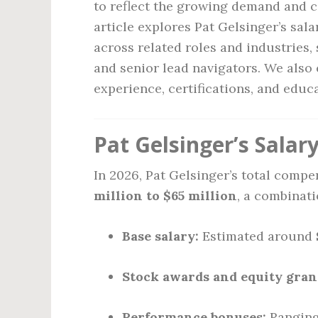
to reflect the growing demand and co
article explores Pat Gelsinger’s sal
across related roles and industries,
and senior lead navigators. We also
experience, certifications, and educ
Pat Gelsinger’s Salary
In 2026, Pat Gelsinger’s total comp
million to $65 million
, a combinati
Base salary:
Estimated around
Stock awards and equity gran
Performance bonuses:
Rangin