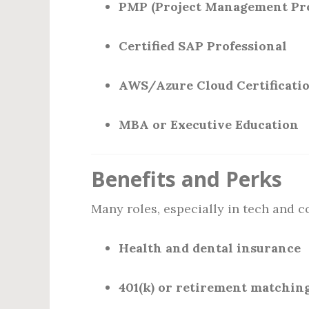
PMP (Project Management Pro
Certified SAP Professional
AWS/Azure Cloud Certificati
MBA or Executive Education
Benefits and Perks
Many roles, especially in tech and c
Health and dental insurance
401(k) or retirement matchin