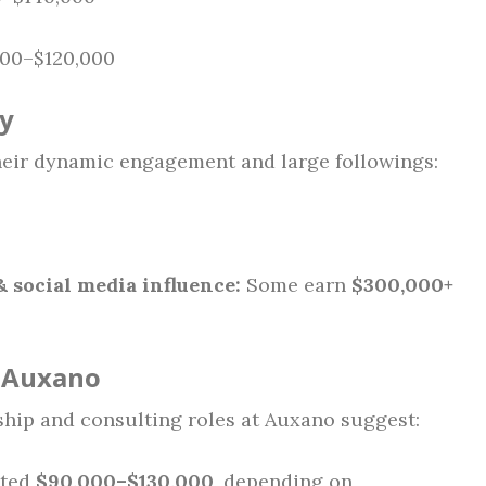
00–$120,000
ry
heir dynamic engagement and large followings:
 social media influence:
Some earn
$300,000+
– Auxano
rship and consulting roles at Auxano suggest:
ated
$90,000–$130,000
, depending on