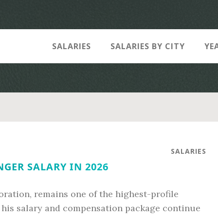
SALARIES
SALARIES BY CITY
YE
SALARIES
NGER SALARY IN 2026
oration, remains one of the highest-profile
6, his salary and compensation package continue