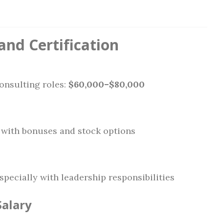
and Certification
onsulting roles:
$60,000–$80,000
n with bonuses and stock options
especially with leadership responsibilities
Salary