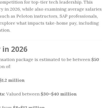
mpetition for top-tier tech leadership. This
ary in 2026, while also examining average salaries
 such as Peloton instructors, SAP professionals,
 explore what impacts take-home pay, including
ation.
 in 2026
ensation package is estimated to be between
$50
on of:
$1.2 million
ts:
Valued between
$30–$40 million
g from
$8–$12 million