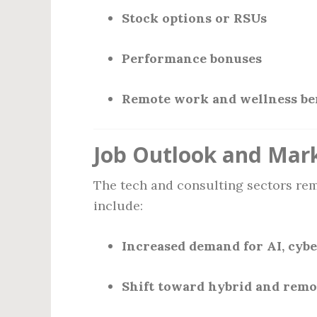
Stock options or RSUs
Performance bonuses
Remote work and wellness ben
Job Outlook and Mar
The tech and consulting sectors rem
include:
Increased demand for AI, cybe
Shift toward hybrid and remo