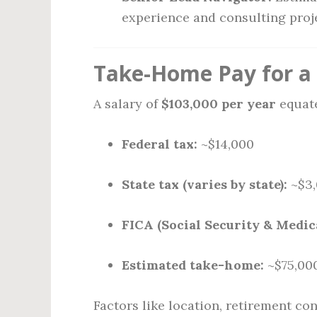
experience and consulting proj
Take-Home Pay for a 
A salary of
$103,000 per year
equate
Federal tax:
~$14,000
State tax (varies by state):
~$3,
FICA (Social Security & Medic
Estimated take-home:
~$75,000
Factors like location, retirement c