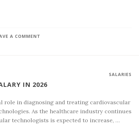
AVE A COMMENT
SALARIES
LARY IN 2026
l role in diagnosing and treating cardiovascular
hnologies. As the healthcare industry continues
ular technologists is expected to increase, …