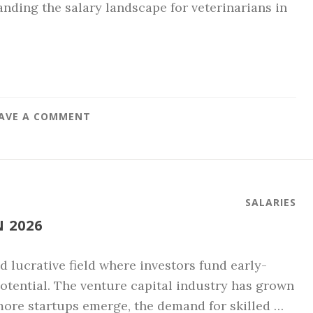
nding the salary landscape for veterinarians in
AVE A COMMENT
SALARIES
 2026
d lucrative field where investors fund early-
tential. The venture capital industry has grown
 more startups emerge, the demand for skilled …