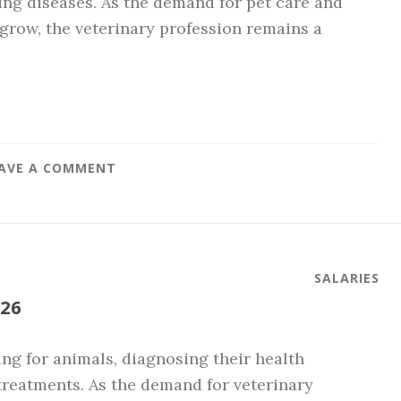
ing diseases. As the demand for pet care and
row, the veterinary profession remains a
AVE A COMMENT
SALARIES
26
ring for animals, diagnosing their health
treatments. As the demand for veterinary