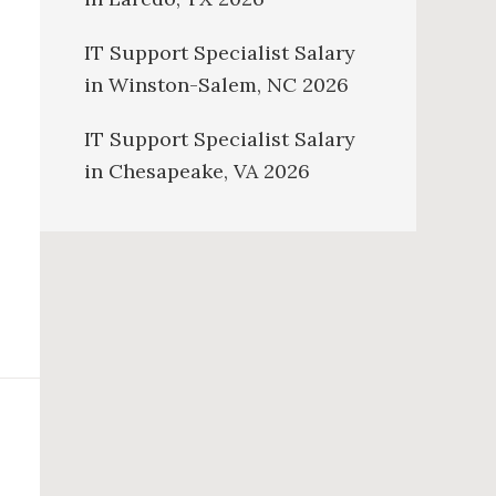
IT Support Specialist Salary
in Winston-Salem, NC 2026
IT Support Specialist Salary
in Chesapeake, VA 2026