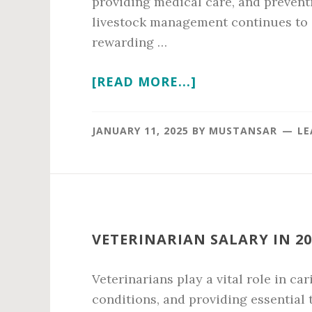
providing medical care, and prevent
livestock management continues to g
rewarding …
ABOUT
[READ MORE...]
VET
AVERAGE
JANUARY 11, 2025
BY
MUSTANSAR
LE
SALARY
IN
2026
VETERINARIAN SALARY IN 20
Veterinarians play a vital role in ca
conditions, and providing essential 