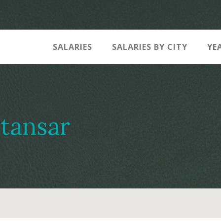
SALARIES
SALARIES BY CITY
YE
tansar