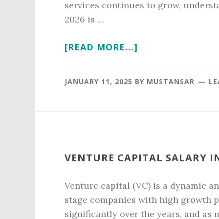
services continues to grow, understa
2026 is …
ABOUT
[READ MORE...]
VETERINARIAN
SALARY
JANUARY 11, 2025
BY
MUSTANSAR
LE
IN
2026
VENTURE CAPITAL SALARY IN
Venture capital (VC) is a dynamic an
stage companies with high growth po
significantly over the years, and as