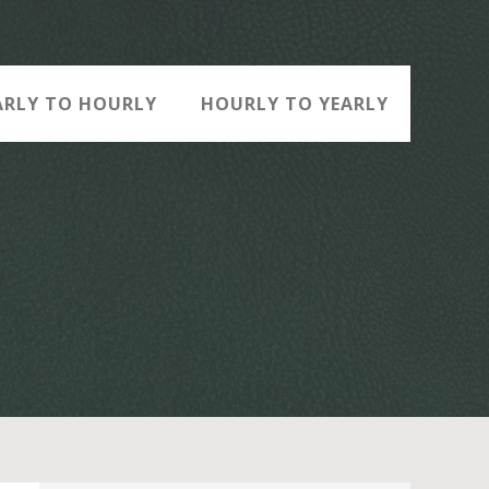
ARLY TO HOURLY
HOURLY TO YEARLY