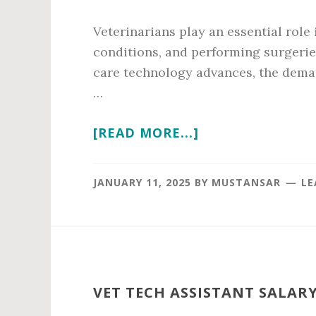
Veterinarians play an essential role
conditions, and performing surgerie
care technology advances, the deman
…
ABOUT
[READ MORE...]
VETERINARIAN
ANNUAL
JANUARY 11, 2025
BY
MUSTANSAR
LE
SALARY
IN
2026
VET TECH ASSISTANT SALARY