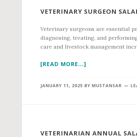
VETERINARY SURGEON SALAR
Veterinary surgeons are essential pr
diagnosing, treating, and performin
care and livestock management incr
ABOUT
[READ MORE...]
VETERINARY
SURGEON
JANUARY 11, 2025
BY
MUSTANSAR
LE
SALARY
IN
2026
VETERINARIAN ANNUAL SALA