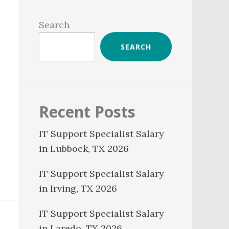
Primary
Sidebar
Search
SEARCH
Recent Posts
IT Support Specialist Salary
in Lubbock, TX 2026
IT Support Specialist Salary
in Irving, TX 2026
IT Support Specialist Salary
in Laredo, TX 2026