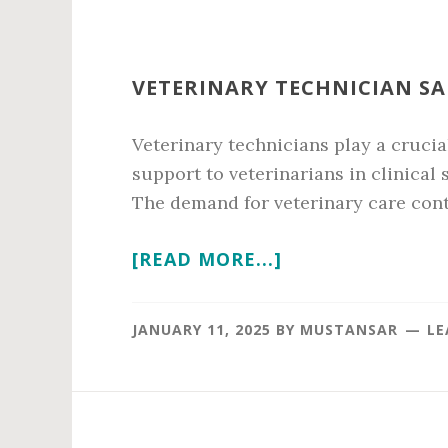
VETERINARY TECHNICIAN SA
Veterinary technicians play a crucia
support to veterinarians in clinical
The demand for veterinary care conti
ABOUT
[READ MORE...]
VETERINARY
TECHNICIAN
JANUARY 11, 2025
BY
MUSTANSAR
LE
SALARY
IN
2026