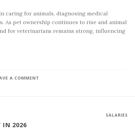
 in caring for animals, diagnosing medical
s. As pet ownership continues to rise and animal
d for veterinarians remains strong, influencing
AVE A COMMENT
SALARIES
 IN 2026