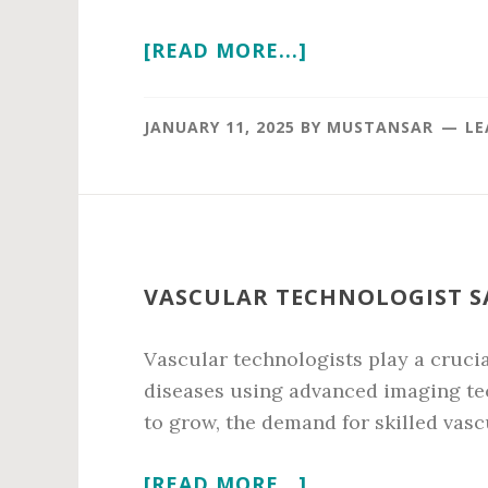
ABOUT
[READ MORE...]
VENTURE
CAPITAL
JANUARY 11, 2025
BY
MUSTANSAR
LE
SALARY
IN
2026
VASCULAR TECHNOLOGIST SA
Vascular technologists play a crucia
diseases using advanced imaging tec
to grow, the demand for skilled vasc
ABOUT
[READ MORE...]