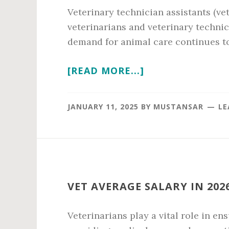
Veterinary technician assistants (vet
veterinarians and veterinary technic
demand for animal care continues to 
ABOUT
[READ MORE...]
VET
TECH
JANUARY 11, 2025
BY
MUSTANSAR
LE
ASSISTANT
SALARY
IN
2026
VET AVERAGE SALARY IN 202
Veterinarians play a vital role in en