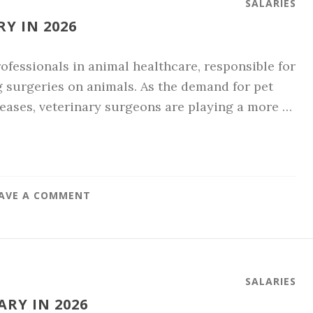
SALARIES
Y IN 2026
ofessionals in animal healthcare, responsible for
g surgeries on animals. As the demand for pet
eases, veterinary surgeons are playing a more …
AVE A COMMENT
SALARIES
RY IN 2026