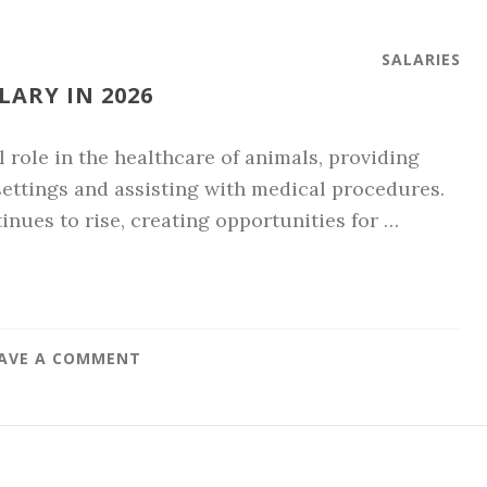
SALARIES
LARY IN 2026
l role in the healthcare of animals, providing
 settings and assisting with medical procedures.
nues to rise, creating opportunities for …
AVE A COMMENT