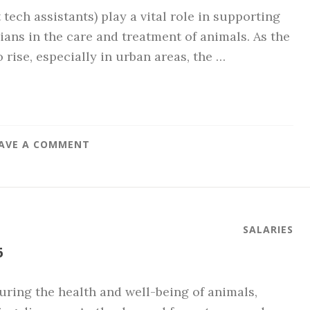
 tech assistants) play a vital role in supporting
ians in the care and treatment of animals. As the
rise, especially in urban areas, the …
AVE A COMMENT
SALARIES
6
suring the health and well-being of animals,