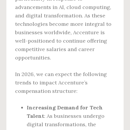
advancements in AI, cloud computing,
and digital transformation. As these
technologies become more integral to
businesses worldwide, Accenture is
well-positioned to continue offering
competitive salaries and career
opportunities.
In 2026, we can expect the following
trends to impact Accenture’s
compensation structure:
Increasing Demand for Tech
Talent
: As businesses undergo
digital transformations, the