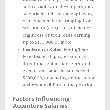
such as software developers, data
scientists, and system engineers,
can expect salaries ranging from
$90,000 to $130,000, with senior
engineers or tech leads earning
up to $180,000 or more.
Leadership Roles
: For higher-
level leadership roles such as
directors, senior managers, and
executives, salaries can exceed
$200,000, depending on the scope
and responsibility of the position.
Factors Influencing
Accenture Salaries