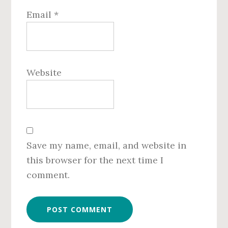
Email
*
Website
Save my name, email, and website in
this browser for the next time I
comment.