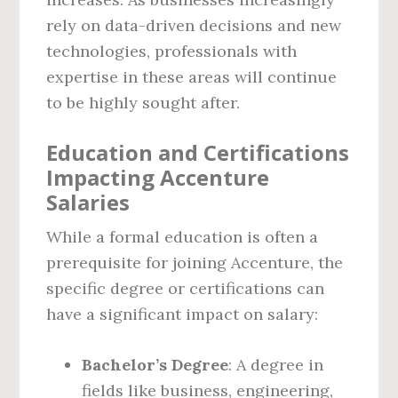
rely on data-driven decisions and new
technologies, professionals with
expertise in these areas will continue
to be highly sought after.
Education and Certifications
Impacting Accenture
Salaries
While a formal education is often a
prerequisite for joining Accenture, the
specific degree or certifications can
have a significant impact on salary:
Bachelor’s Degree
: A degree in
fields like business, engineering,