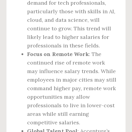
demand for tech professionals,
particularly those with skills in AI,
cloud, and data science, will
continue to grow. This trend will
likely lead to higher salaries for
professionals in these fields.
Focus on Remote Work
: The
continued rise of remote work
may influence salary trends. While
employees in major cities may still
command higher pay, remote work
opportunities may allow
professionals to live in lower-cost
areas while still earning
competitive salaries.
Global Talent Pool
: Accenture’s