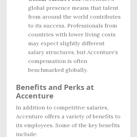
global presence means that talent
from around the world contributes
to its success. Professionals from
countries with lower living costs
may expect slightly different
salary structures, but Accenture’s
compensation is often
benchmarked globally.
Benefits and Perks at
Accenture
In addition to competitive salaries,
Accenture offers a variety of benefits to
its employees. Some of the key benefits
include: