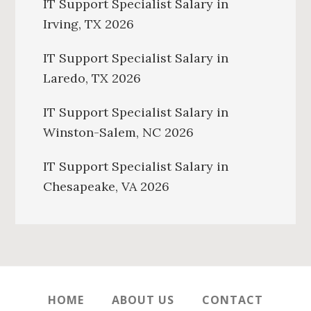
IT Support Specialist Salary in
Irving, TX 2026
IT Support Specialist Salary in
Laredo, TX 2026
IT Support Specialist Salary in
Winston-Salem, NC 2026
IT Support Specialist Salary in
Chesapeake, VA 2026
HOME
ABOUT US
CONTACT