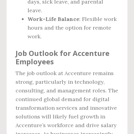
days, sick leave, and parental
leave.
Work-Life Balance
: Flexible work
hours and the option for remote
work.
Job Outlook for Accenture
Employees
The job outlook at Accenture remains
strong, particularly in technology,
consulting, and management roles. The
continued global demand for digital
transformation services and innovative
solutions will likely fuel growth in
Accenture’s workforce and drive salary
increases. As businesses increasingly