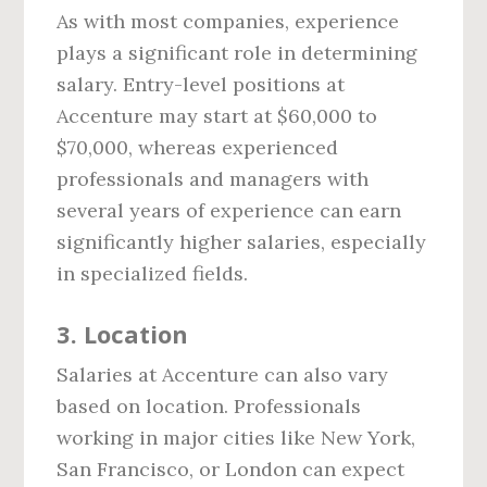
As with most companies, experience
plays a significant role in determining
salary. Entry-level positions at
Accenture may start at $60,000 to
$70,000, whereas experienced
professionals and managers with
several years of experience can earn
significantly higher salaries, especially
in specialized fields.
3.
Location
Salaries at Accenture can also vary
based on location. Professionals
working in major cities like New York,
San Francisco, or London can expect