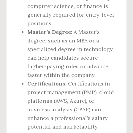
computer science, or finance is
generally required for entry-level
positions.
Master’s Degree
: A Master’s
degree, such as an MBA or a
specialized degree in technology,
can help candidates secure
higher-paying roles or advance
faster within the company.
Certifications
: Certifications in
project management (PMP), cloud
platforms (AWS, Azure), or
business analysis (CBAP) can
enhance a professional’s salary
potential and marketability.