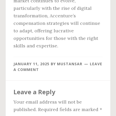
market continues to evolve,
particularly with the rise of digital
transformation, Accenture’s
compensation strategies will continue
to adapt, offering lucrative
opportunities for those with the right
skills and expertise.
JANUARY 11, 2025
BY
MUSTANSAR
LEAVE
A COMMENT
Reader
Leave a Reply
Interactions
Your email address will not be
published.
Required fields are marked
*