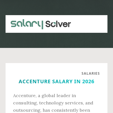
Skip
Skip
to
to
main
primary
content
sidebar
SALARIES
ACCENTURE SALARY IN 2026
Accenture, a global leader in
consulting, technology services, and
outsourcing, has consistently been