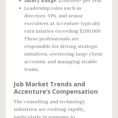
Salary Range
: $200,000+ per year
Leadership roles such as
directors, VPs, and senior
executives at Accenture typically
earn salaries exceeding $200,000.
These professionals are
responsible for driving strategic
initiatives, overseeing large client
accounts, and managing sizable
teams.
Job Market Trends and
Accenture’s Compensation
The consulting and technology
industries are evolving rapidly,
particularly in response to