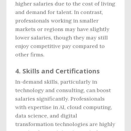
higher salaries due to the cost of living
and demand for talent. In contrast,
professionals working in smaller
markets or regions may have slightly
lower salaries, though they may still
enjoy competitive pay compared to
other firms.
4.
Skills and Certifications
In-demand skills, particularly in
technology and consulting, can boost
salaries significantly. Professionals
with expertise in AI, cloud computing,
data science, and digital
transformation technologies are highly