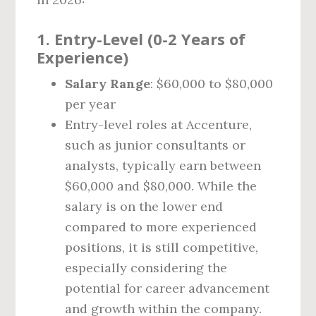
1.
Entry-Level (0-2 Years of
Experience)
Salary Range
: $60,000 to $80,000
per year
Entry-level roles at Accenture,
such as junior consultants or
analysts, typically earn between
$60,000 and $80,000. While the
salary is on the lower end
compared to more experienced
positions, it is still competitive,
especially considering the
potential for career advancement
and growth within the company.