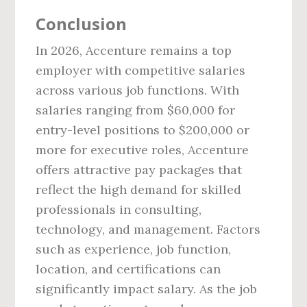
Conclusion
In 2026, Accenture remains a top
employer with competitive salaries
across various job functions. With
salaries ranging from $60,000 for
entry-level positions to $200,000 or
more for executive roles, Accenture
offers attractive pay packages that
reflect the high demand for skilled
professionals in consulting,
technology, and management. Factors
such as experience, job function,
location, and certifications can
significantly impact salary. As the job