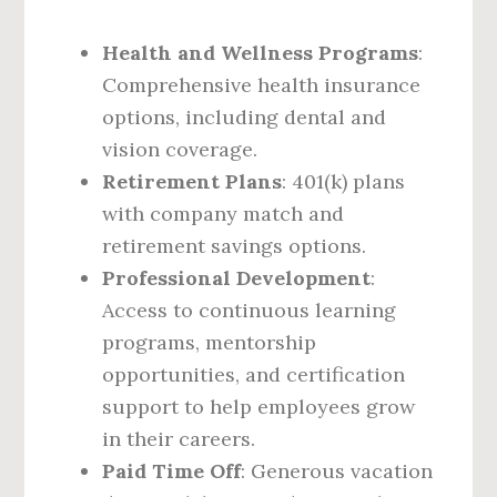
Health and Wellness Programs
:
Comprehensive health insurance
options, including dental and
vision coverage.
Retirement Plans
: 401(k) plans
with company match and
retirement savings options.
Professional Development
:
Access to continuous learning
programs, mentorship
opportunities, and certification
support to help employees grow
in their careers.
Paid Time Off
: Generous vacation