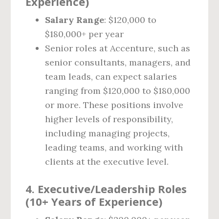
Experience)
Salary Range
: $120,000 to
$180,000+ per year
Senior roles at Accenture, such as
senior consultants, managers, and
team leads, can expect salaries
ranging from $120,000 to $180,000
or more. These positions involve
higher levels of responsibility,
including managing projects,
leading teams, and working with
clients at the executive level.
4.
Executive/Leadership Roles
(10+ Years of Experience)