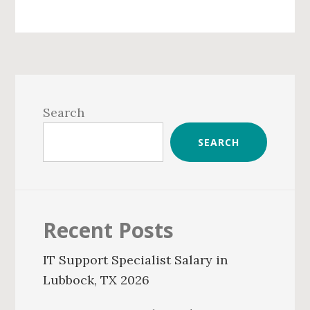
Primary
Sidebar
Search
SEARCH
Recent Posts
IT Support Specialist Salary in
Lubbock, TX 2026