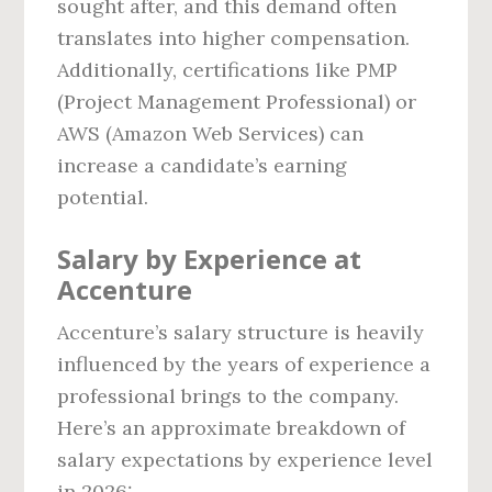
sought after, and this demand often
translates into higher compensation.
Additionally, certifications like PMP
(Project Management Professional) or
AWS (Amazon Web Services) can
increase a candidate’s earning
potential.
Salary by Experience at
Accenture
Accenture’s salary structure is heavily
influenced by the years of experience a
professional brings to the company.
Here’s an approximate breakdown of
salary expectations by experience level
in 2026: