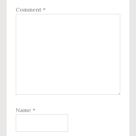
Comment
*
Name
*