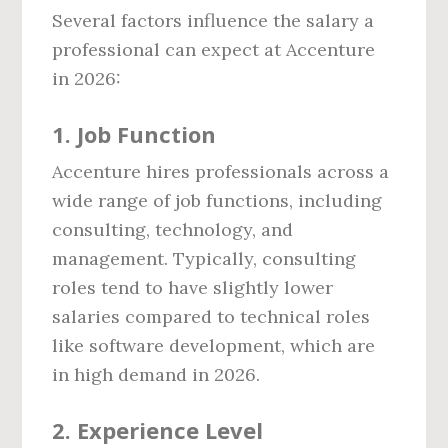
Several factors influence the salary a
professional can expect at Accenture
in 2026:
1.
Job Function
Accenture hires professionals across a
wide range of job functions, including
consulting, technology, and
management. Typically, consulting
roles tend to have slightly lower
salaries compared to technical roles
like software development, which are
in high demand in 2026.
2.
Experience Level