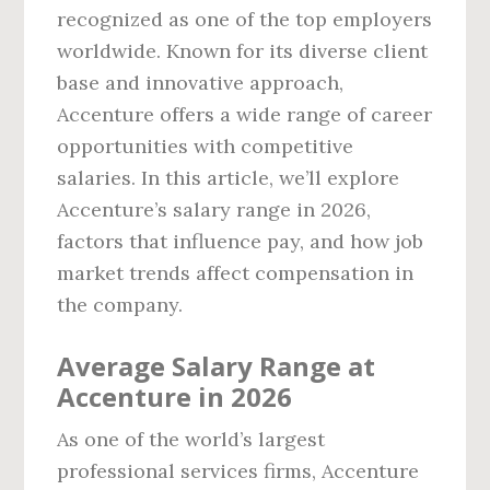
recognized as one of the top employers
worldwide. Known for its diverse client
base and innovative approach,
Accenture offers a wide range of career
opportunities with competitive
salaries. In this article, we’ll explore
Accenture’s salary range in 2026,
factors that influence pay, and how job
market trends affect compensation in
the company.
Average Salary Range at
Accenture in 2026
As one of the world’s largest
professional services firms, Accenture