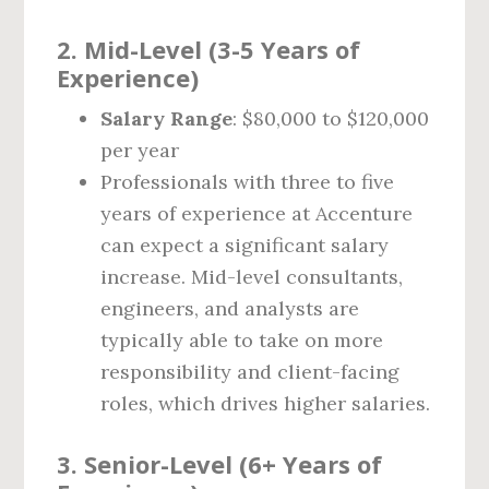
2.
Mid-Level (3-5 Years of
Experience)
Salary Range
: $80,000 to $120,000
per year
Professionals with three to five
years of experience at Accenture
can expect a significant salary
increase. Mid-level consultants,
engineers, and analysts are
typically able to take on more
responsibility and client-facing
roles, which drives higher salaries.
3.
Senior-Level (6+ Years of