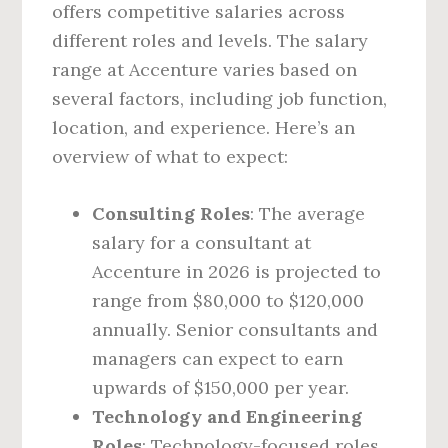
offers competitive salaries across
different roles and levels. The salary
range at Accenture varies based on
several factors, including job function,
location, and experience. Here’s an
overview of what to expect:
Consulting Roles
: The average
salary for a consultant at
Accenture in 2026 is projected to
range from $80,000 to $120,000
annually. Senior consultants and
managers can expect to earn
upwards of $150,000 per year.
Technology and Engineering
Roles
: Technology-focused roles,