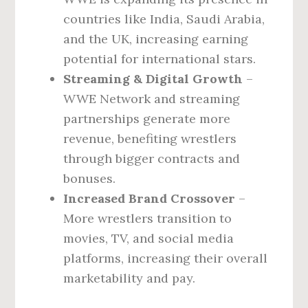
countries like India, Saudi Arabia,
and the UK, increasing earning
potential for international stars.
Streaming & Digital Growth
–
WWE Network and streaming
partnerships generate more
revenue, benefiting wrestlers
through bigger contracts and
bonuses.
Increased Brand Crossover
–
More wrestlers transition to
movies, TV, and social media
platforms, increasing their overall
marketability and pay.