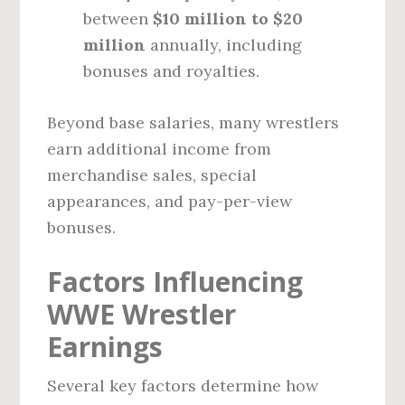
between
$10 million to $20
million
annually, including
bonuses and royalties.
Beyond base salaries, many wrestlers
earn additional income from
merchandise sales, special
appearances, and pay-per-view
bonuses.
Factors Influencing
WWE Wrestler
Earnings
Several key factors determine how