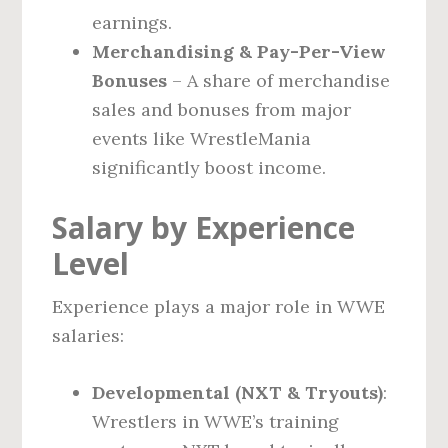
earnings.
Merchandising & Pay-Per-View
Bonuses
– A share of merchandise
sales and bonuses from major
events like WrestleMania
significantly boost income.
Salary by Experience
Level
Experience plays a major role in WWE
salaries:
Developmental (NXT & Tryouts)
:
Wrestlers in WWE’s training