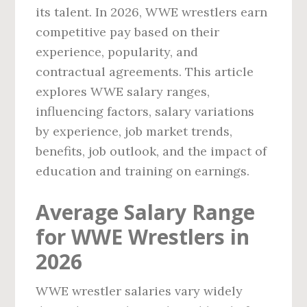
its talent. In 2026, WWE wrestlers earn
competitive pay based on their
experience, popularity, and
contractual agreements. This article
explores WWE salary ranges,
influencing factors, salary variations
by experience, job market trends,
benefits, job outlook, and the impact of
education and training on earnings.
Average Salary Range
for WWE Wrestlers in
2026
WWE wrestler salaries vary widely