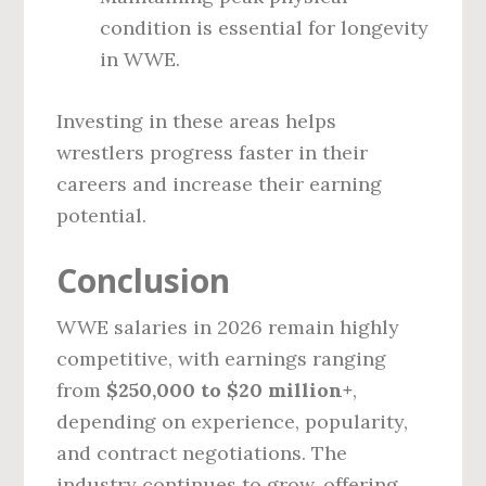
condition is essential for longevity
in WWE.
Investing in these areas helps
wrestlers progress faster in their
careers and increase their earning
potential.
Conclusion
WWE salaries in 2026 remain highly
competitive, with earnings ranging
from
$250,000 to $20 million+
,
depending on experience, popularity,
and contract negotiations. The
industry continues to grow, offering