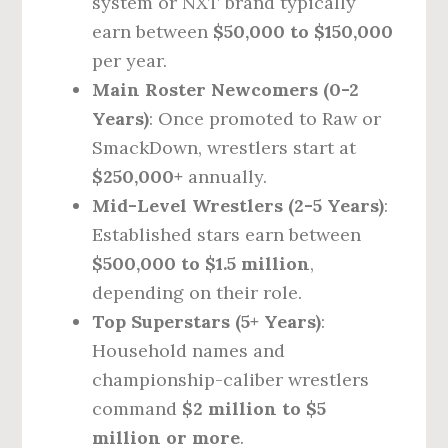
system or NXT brand typically
earn between
$50,000 to $150,000
per year.
Main Roster Newcomers (0-2
Years)
: Once promoted to Raw or
SmackDown, wrestlers start at
$250,000+
annually.
Mid-Level Wrestlers (2-5 Years)
:
Established stars earn between
$500,000 to $1.5 million
,
depending on their role.
Top Superstars (5+ Years)
:
Household names and
championship-caliber wrestlers
command
$2 million to $5
million or more
.