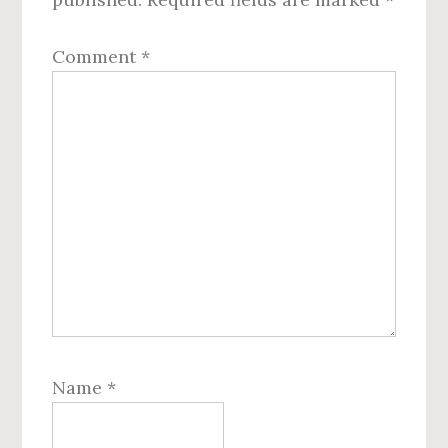
Comment
*
Name
*