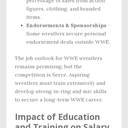
percentage of sales from action
figures, clothing, and branded
items.
Endorsements & Sponsorships
–
Some wrestlers secure personal
endorsement deals outside WWE.
The job outlook for WWE wrestlers
remains promising, but the
competition is fierce. Aspiring
wrestlers must train extensively and
develop strong in-ring and mic skills
to secure a long-term WWE career.
Impact of Education
and Training on Salary