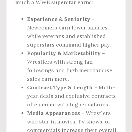
much a WWE superstar earns:
Experience & Seniority
–
Newcomers earn lower salaries,
while veterans and established
superstars command higher pay.
Popularity & Marketability
–
Wrestlers with strong fan
followings and high merchandise
sales earn more.
Contract Type & Length
– Multi-
year deals and exclusive contracts
often come with higher salaries.
Media Appearances
– Wrestlers
who star in movies, TV shows, or
commercials increase their overall