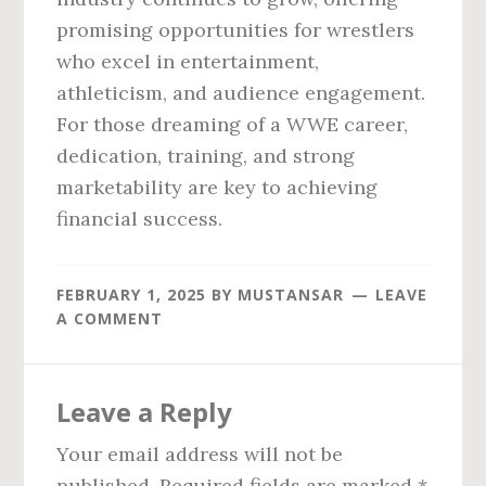
promising opportunities for wrestlers
who excel in entertainment,
athleticism, and audience engagement.
For those dreaming of a WWE career,
dedication, training, and strong
marketability are key to achieving
financial success.
FEBRUARY 1, 2025
BY
MUSTANSAR
LEAVE
A COMMENT
Reader
Leave a Reply
Interactions
Your email address will not be
published.
Required fields are marked
*