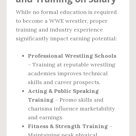
While no formal education is required
to become a WWE wrestler, proper
training and industry experience
significantly impact earning potential:
Professional Wrestling Schools
– Training at reputable wrestling
academies improves technical
skills and career prospects.
Acting & Public Speaking
Training
– Promo skills and
charisma influence marketability
and earnings.
Fitness & Strength Training
–
Maintaining peak physical