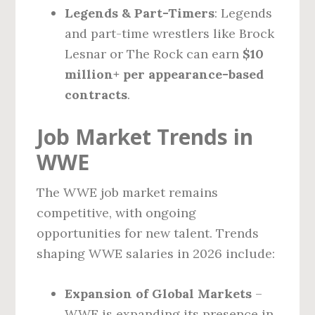
Legends & Part-Timers
: Legends
and part-time wrestlers like Brock
Lesnar or The Rock can earn
$10
million+ per appearance-based
contracts
.
Job Market Trends in
WWE
The WWE job market remains
competitive, with ongoing
opportunities for new talent. Trends
shaping WWE salaries in 2026 include:
Expansion of Global Markets
–
WWE is expanding its presence in