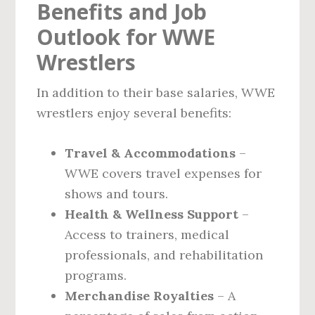
Benefits and Job
Outlook for WWE
Wrestlers
In addition to their base salaries, WWE
wrestlers enjoy several benefits:
Travel & Accommodations
–
WWE covers travel expenses for
shows and tours.
Health & Wellness Support
–
Access to trainers, medical
professionals, and rehabilitation
programs.
Merchandise Royalties
– A