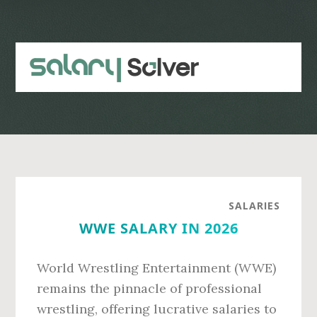
Skip
Skip
to
to
main
primary
content
sidebar
SALARIES
WWE SALARY IN 2026
World Wrestling Entertainment (WWE)
remains the pinnacle of professional
wrestling, offering lucrative salaries to