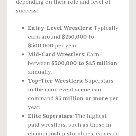
depending on their role and level of
success:
Entry-Level Wrestlers
: Typically
earn around
$250,000 to
$500,000
per year.
Mid-Card Wrestlers
: Earn
between
$500,000 to $1.5 million
annually.
Top-Tier Wrestlers
: Superstars
in the main event scene can
command
$5 million or more
per
year.
Elite Superstars
: The highest-
paid wrestlers, such as those in
championship storylines, can earn