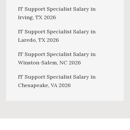
IT Support Specialist Salary in
Irving, TX 2026
IT Support Specialist Salary in
Laredo, TX 2026
IT Support Specialist Salary in
Winston-Salem, NC 2026
IT Support Specialist Salary in
Chesapeake, VA 2026