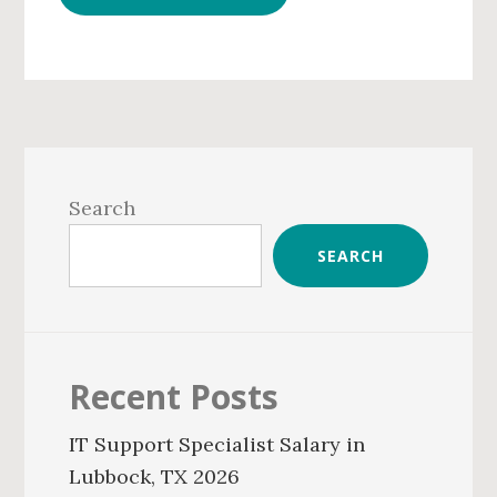
Primary
Sidebar
Search
SEARCH
Recent Posts
IT Support Specialist Salary in
Lubbock, TX 2026