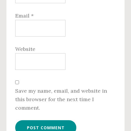
Email
*
Website
Save my name, email, and website in
this browser for the next time I
comment.