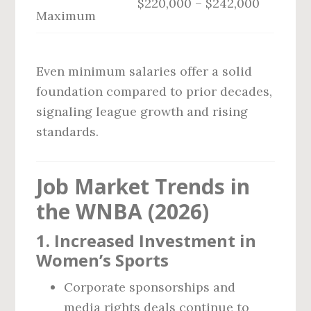
$220,000 – $242,000
Maximum
Even minimum salaries offer a solid
foundation compared to prior decades,
signaling league growth and rising
standards.
Job Market Trends in
the WNBA (2026)
1.
Increased Investment in
Women’s Sports
Corporate sponsorships and
media rights deals continue to