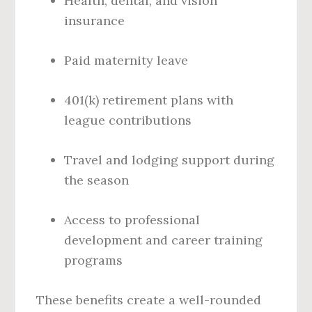
Health, dental, and vision
insurance
Paid maternity leave
401(k) retirement plans with
league contributions
Travel and lodging support during
the season
Access to professional
development and career training
programs
These benefits create a well-rounded