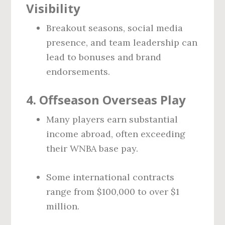
Visibility
Breakout seasons, social media
presence, and team leadership can
lead to bonuses and brand
endorsements.
4.
Offseason Overseas Play
Many players earn substantial
income abroad, often exceeding
their WNBA base pay.
Some international contracts
range from $100,000 to over $1
million.