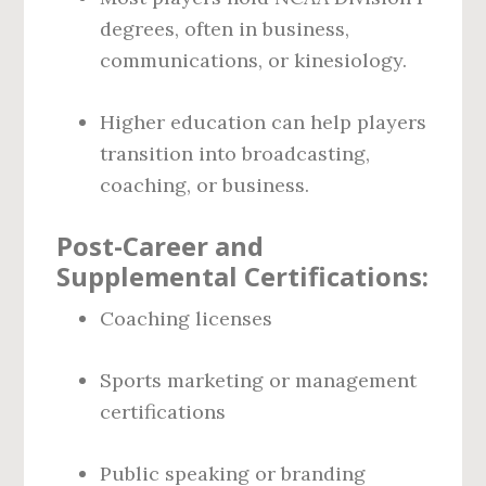
degrees, often in business,
communications, or kinesiology.
Higher education can help players
transition into broadcasting,
coaching, or business.
Post-Career and
Supplemental Certifications:
Coaching licenses
Sports marketing or management
certifications
Public speaking or branding