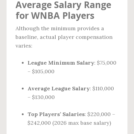
Average Salary Range
for WNBA Players
Although the minimum provides a
baseline, actual player compensation
varies:
League Minimum Salary
: $75,000
– $105,000
Average League Salary
: $110,000
– $130,000
Top Players’ Salaries
: $220,000 –
$242,000 (2026 max base salary)