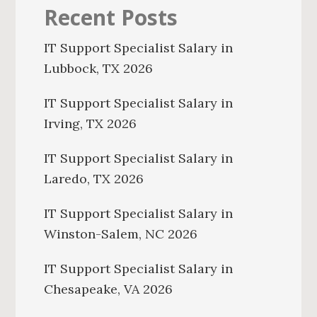
Recent Posts
IT Support Specialist Salary in
Lubbock, TX 2026
IT Support Specialist Salary in
Irving, TX 2026
IT Support Specialist Salary in
Laredo, TX 2026
IT Support Specialist Salary in
Winston-Salem, NC 2026
IT Support Specialist Salary in
Chesapeake, VA 2026