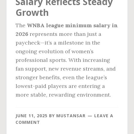
Salary Reflects Steady
Growth
The
WNBA league minimum salary in
2026
represents more than just a
paycheck—it’s a milestone in the
ongoing evolution of women’s
professional sports. With increasing
fan support, new revenue streams, and
stronger benefits, even the league’s
lowest-paid players are entering a
more stable, rewarding environment.
JUNE 11, 2025
BY
MUSTANSAR
LEAVE A
COMMENT