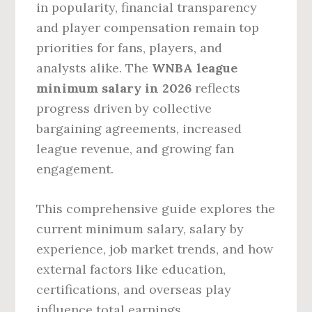
in popularity, financial transparency
and player compensation remain top
priorities for fans, players, and
analysts alike. The
WNBA league
minimum salary in 2026
reflects
progress driven by collective
bargaining agreements, increased
league revenue, and growing fan
engagement.
This comprehensive guide explores the
current minimum salary, salary by
experience, job market trends, and how
external factors like education,
certifications, and overseas play
influence total earnings.