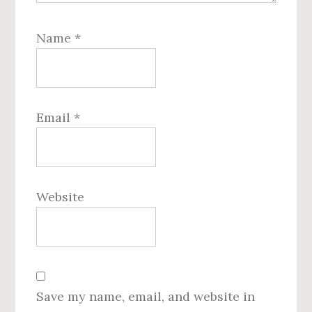
Name
*
Email
*
Website
Save my name, email, and website in