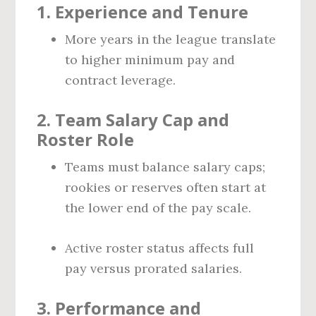
1.
Experience and Tenure
More years in the league translate
to higher minimum pay and
contract leverage.
2.
Team Salary Cap and
Roster Role
Teams must balance salary caps;
rookies or reserves often start at
the lower end of the pay scale.
Active roster status affects full
pay versus prorated salaries.
3.
Performance and