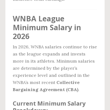
WNBA League
Minimum Salary in
2026
In 2026, WNBA salaries continue to rise
as the league expands and invests
more in its athletes. Minimum salaries
are determined by the player’s
experience level and outlined in the
WNBA’s most recent
Collective
Bargaining Agreement (CBA)
.
Current Minimum Salary