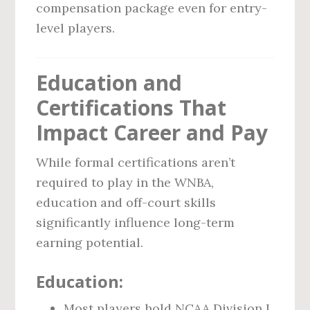
compensation package even for entry-
level players.
Education and
Certifications That
Impact Career and Pay
While formal certifications aren’t
required to play in the WNBA,
education and off-court skills
significantly influence long-term
earning potential.
Education:
Most players hold NCAA Division I