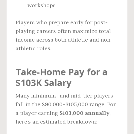
workshops
Players who prepare early for post-
playing careers often maximize total
income across both athletic and non-
athletic roles.
Take-Home Pay for a
$103K Salary
Many minimum- and mid-tier players
fall in the $90,000–$105,000 range. For
a player earning
$103,000 annually
,
here’s an estimated breakdown: