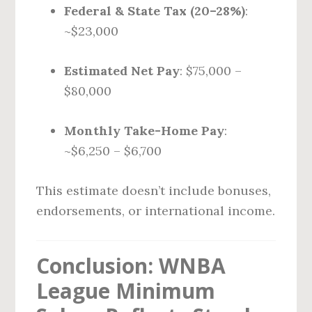
Federal & State Tax (20–28%)
:
~$23,000
Estimated Net Pay
: $75,000 –
$80,000
Monthly Take-Home Pay
:
~$6,250 – $6,700
This estimate doesn’t include bonuses,
endorsements, or international income.
Conclusion: WNBA
League Minimum