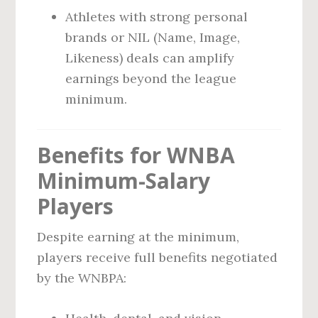
Athletes with strong personal
brands or NIL (Name, Image,
Likeness) deals can amplify
earnings beyond the league
minimum.
Benefits for WNBA
Minimum-Salary
Players
Despite earning at the minimum,
players receive full benefits negotiated
by the WNBPA: