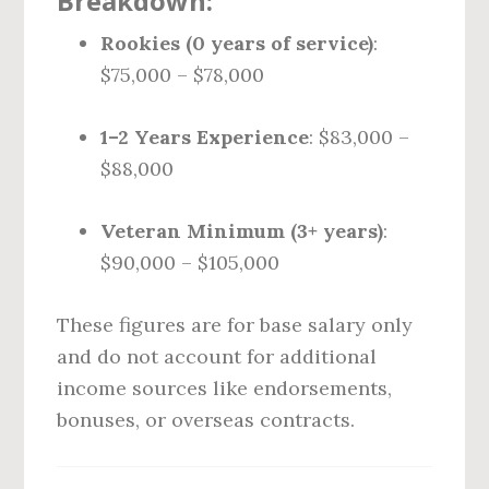
Breakdown:
Rookies (0 years of service)
:
$75,000 – $78,000
1–2 Years Experience
: $83,000 –
$88,000
Veteran Minimum (3+ years)
:
$90,000 – $105,000
These figures are for base salary only
and do not account for additional
income sources like endorsements,
bonuses, or overseas contracts.