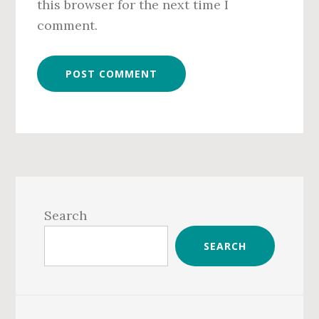
this browser for the next time I
comment.
Primary
Sidebar
Search
SEARCH