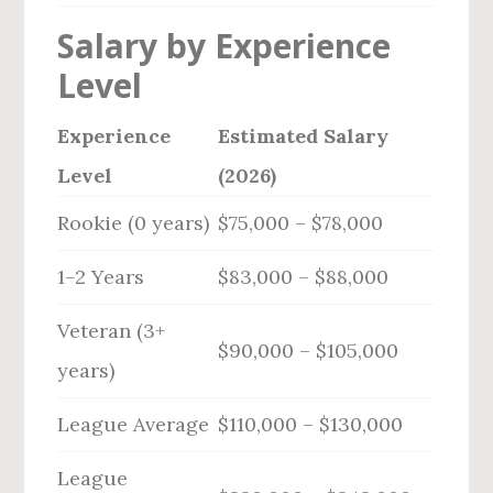
Salary by Experience
Level
Experience
Estimated Salary
Level
(2026)
Rookie (0 years)
$75,000 – $78,000
1–2 Years
$83,000 – $88,000
Veteran (3+
$90,000 – $105,000
years)
League Average
$110,000 – $130,000
League