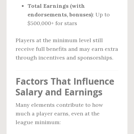
Total Earnings (with
endorsements, bonuses)
: Up to
$500,000+ for stars
Players at the minimum level still
receive full benefits and may earn extra
through incentives and sponsorships.
Factors That Influence
Salary and Earnings
Many elements contribute to how
much a player earns, even at the
league minimum: