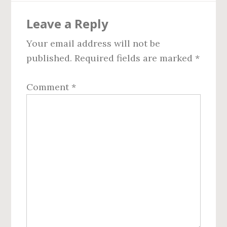
Reader
Leave a Reply
Interactions
Your email address will not be
published.
Required fields are marked
*
Comment
*