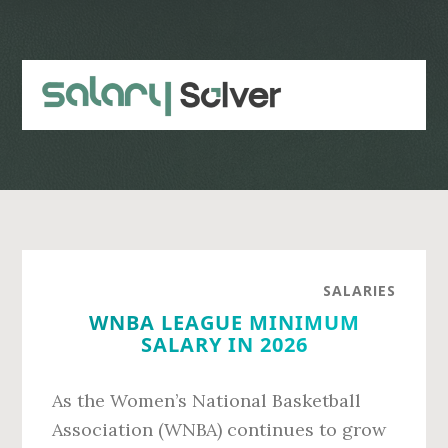
Skip
Skip
to
to
main
primary
content
sidebar
SALARIES
WNBA LEAGUE MINIMUM
SALARY IN 2026
As the Women’s National Basketball
Association (WNBA) continues to grow