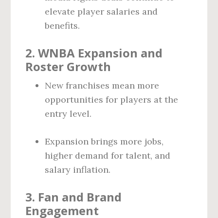
elevate player salaries and
benefits.
2.
WNBA Expansion and
Roster Growth
New franchises mean more
opportunities for players at the
entry level.
Expansion brings more jobs,
higher demand for talent, and
salary inflation.
3.
Fan and Brand
Engagement