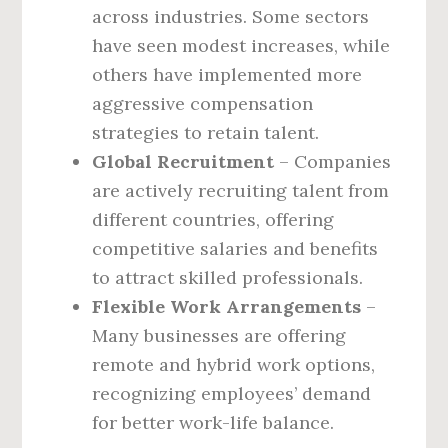
across industries. Some sectors
have seen modest increases, while
others have implemented more
aggressive compensation
strategies to retain talent.
Global Recruitment
– Companies
are actively recruiting talent from
different countries, offering
competitive salaries and benefits
to attract skilled professionals.
Flexible Work Arrangements
–
Many businesses are offering
remote and hybrid work options,
recognizing employees’ demand
for better work-life balance.