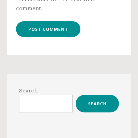
comment.
Primary
Sidebar
Search
SEARCH