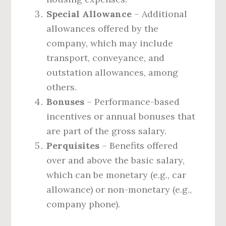
Special Allowance
– Additional
allowances offered by the
company, which may include
transport, conveyance, and
outstation allowances, among
others.
Bonuses
– Performance-based
incentives or annual bonuses that
are part of the gross salary.
Perquisites
– Benefits offered
over and above the basic salary,
which can be monetary (e.g., car
allowance) or non-monetary (e.g.,
company phone).