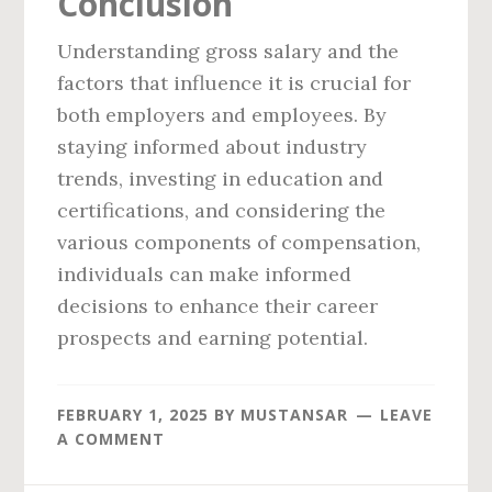
Conclusion
Understanding gross salary and the
factors that influence it is crucial for
both employers and employees. By
staying informed about industry
trends, investing in education and
certifications, and considering the
various components of compensation,
individuals can make informed
decisions to enhance their career
prospects and earning potential.
FEBRUARY 1, 2025
BY
MUSTANSAR
LEAVE
A COMMENT