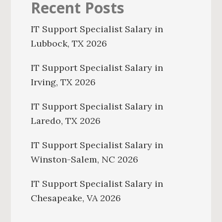
Recent Posts
IT Support Specialist Salary in
Lubbock, TX 2026
IT Support Specialist Salary in
Irving, TX 2026
IT Support Specialist Salary in
Laredo, TX 2026
IT Support Specialist Salary in
Winston-Salem, NC 2026
IT Support Specialist Salary in
Chesapeake, VA 2026