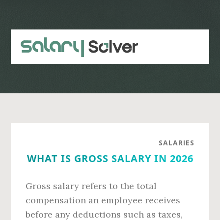
Skip
Skip
to
to
main
primary
content
sidebar
SALARIES
WHAT IS GROSS SALARY IN 2026
Gross salary refers to the total
compensation an employee receives
before any deductions such as taxes,