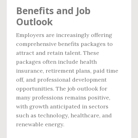
Benefits and Job
Outlook
Employers are increasingly offering
comprehensive benefits packages to
attract and retain talent. These
packages often include health
insurance, retirement plans, paid time
off, and professional development
opportunities. The job outlook for
many professions remains positive,
with growth anticipated in sectors
such as technology, healthcare, and
renewable energy.