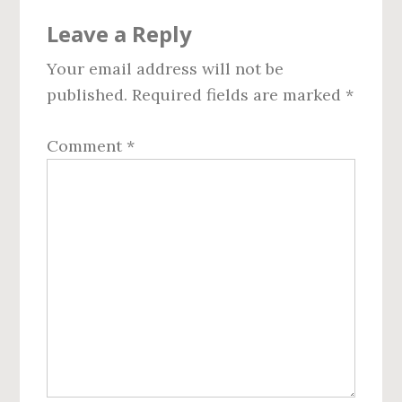
Reader
Leave a Reply
Interactions
Your email address will not be
published.
Required fields are marked
*
Comment
*