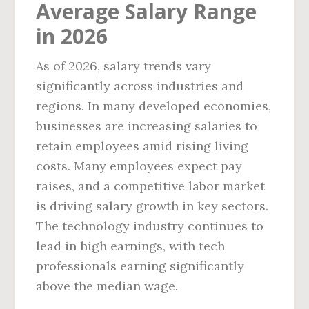
Average Salary Range
in 2026
As of 2026, salary trends vary
significantly across industries and
regions. In many developed economies,
businesses are increasing salaries to
retain employees amid rising living
costs. Many employees expect pay
raises, and a competitive labor market
is driving salary growth in key sectors.
The technology industry continues to
lead in high earnings, with tech
professionals earning significantly
above the median wage.