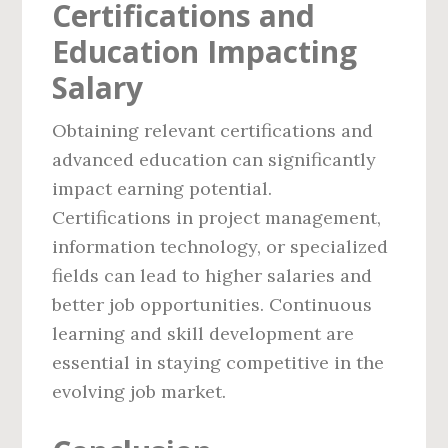
Certifications and
Education Impacting
Salary
Obtaining relevant certifications and
advanced education can significantly
impact earning potential.
Certifications in project management,
information technology, or specialized
fields can lead to higher salaries and
better job opportunities. Continuous
learning and skill development are
essential in staying competitive in the
evolving job market.