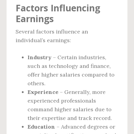
Factors Influencing
Earnings
Several factors influence an
individual’s earnings:
Industry
– Certain industries,
such as technology and finance,
offer higher salaries compared to
others.
Experience
– Generally, more
experienced professionals
command higher salaries due to
their expertise and track record.
Education
– Advanced degrees or