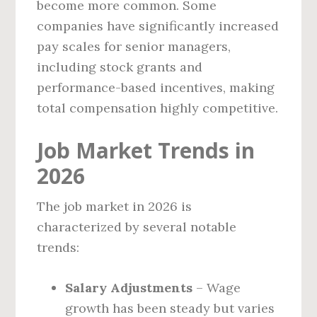
become more common. Some
companies have significantly increased
pay scales for senior managers,
including stock grants and
performance-based incentives, making
total compensation highly competitive.
Job Market Trends in
2026
The job market in 2026 is
characterized by several notable
trends:
Salary Adjustments
– Wage
growth has been steady but varies