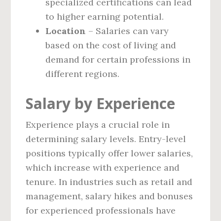
specialized certifications can lead
to higher earning potential.
Location
– Salaries can vary
based on the cost of living and
demand for certain professions in
different regions.
Salary by Experience
Experience plays a crucial role in
determining salary levels. Entry-level
positions typically offer lower salaries,
which increase with experience and
tenure. In industries such as retail and
management, salary hikes and bonuses
for experienced professionals have