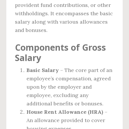
provident fund contributions, or other
withholdings. It encompasses the basic
salary along with various allowances
and bonuses.
Components of Gross
Salary
Basic Salary
– The core part of an
employee’s compensation, agreed
upon by the employer and
employee, excluding any
additional benefits or bonuses.
House Rent Allowance (HRA)
–
An allowance provided to cover
housing expenses.