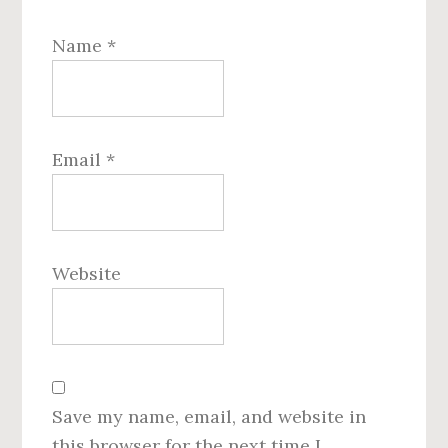
Name
*
Email
*
Website
Save my name, email, and website in
this browser for the next time I