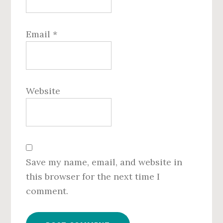
Email
*
Website
Save my name, email, and website in
this browser for the next time I
comment.