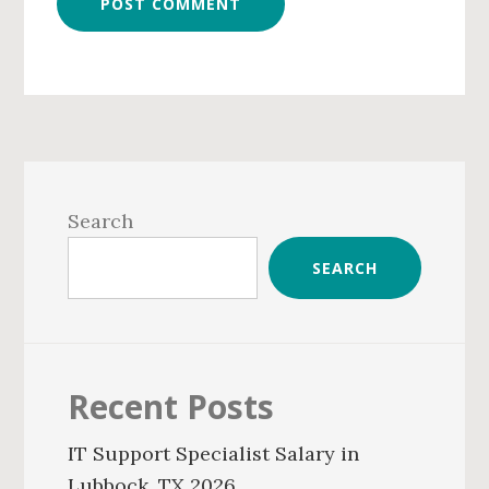
Primary
Sidebar
Search
SEARCH
Recent Posts
IT Support Specialist Salary in
Lubbock, TX 2026