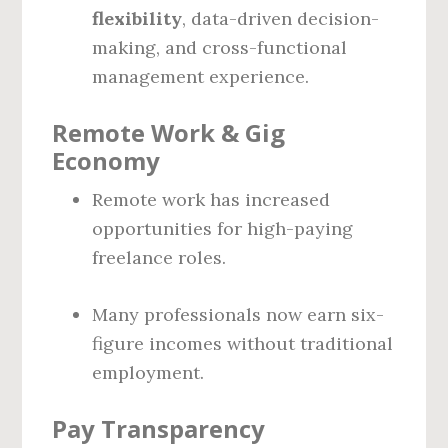
flexibility
, data-driven decision-
making, and cross-functional
management experience.
Remote Work & Gig
Economy
Remote work has increased
opportunities for high-paying
freelance roles.
Many professionals now earn six-
figure incomes without traditional
employment.
Pay Transparency