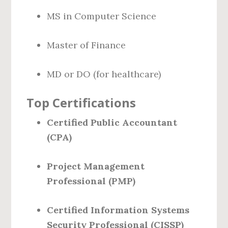
MS in Computer Science
Master of Finance
MD or DO (for healthcare)
Top Certifications
Certified Public Accountant
(CPA)
Project Management
Professional (PMP)
Certified Information Systems
Security Professional (CISSP)