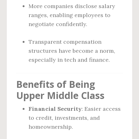
More companies disclose salary
ranges, enabling employees to
negotiate confidently.
Transparent compensation
structures have become a norm,
especially in tech and finance.
Benefits of Being
Upper Middle Class
Financial Security
: Easier access
to credit, investments, and
homeownership.