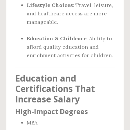
Lifestyle Choices
: Travel, leisure,
and healthcare access are more
manageable.
Education & Childcare
: Ability to
afford quality education and
enrichment activities for children.
Education and
Certifications That
Increase Salary
High-Impact Degrees
MBA