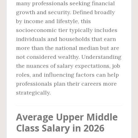
many professionals seeking financial
growth and security. Defined broadly
by income and lifestyle, this
socioeconomic tier typically includes
individuals and households that earn
more than the national median but are
not considered wealthy. Understanding
the nuances of salary expectations, job
roles, and influencing factors can help
professionals plan their careers more
strategically.
Average Upper Middle
Class Salary in 2026