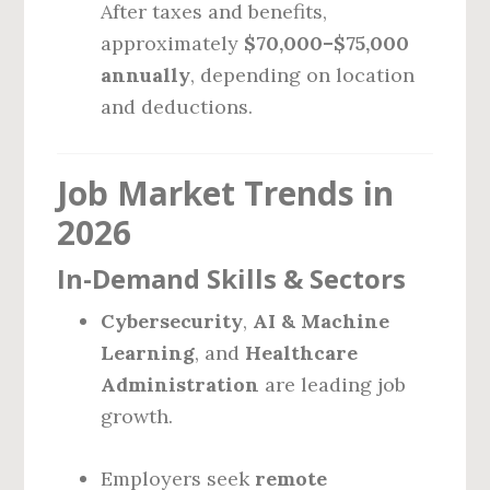
After taxes and benefits,
approximately
$70,000–$75,000
annually
, depending on location
and deductions.
Job Market Trends in
2026
In-Demand Skills & Sectors
Cybersecurity
,
AI & Machine
Learning
, and
Healthcare
Administration
are leading job
growth.
Employers seek
remote