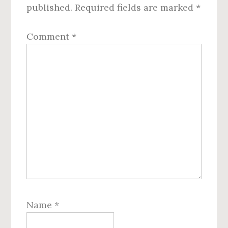
published.
Required fields are marked
*
Comment
*
Name
*