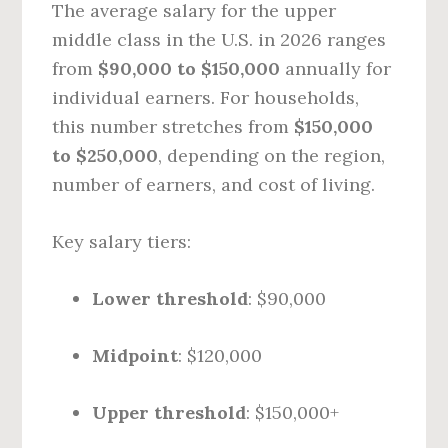
The average salary for the upper
middle class in the U.S. in 2026 ranges
from
$90,000 to $150,000
annually for
individual earners. For households,
this number stretches from
$150,000
to $250,000
, depending on the region,
number of earners, and cost of living.
Key salary tiers:
Lower threshold
: $90,000
Midpoint
: $120,000
Upper threshold
: $150,000+