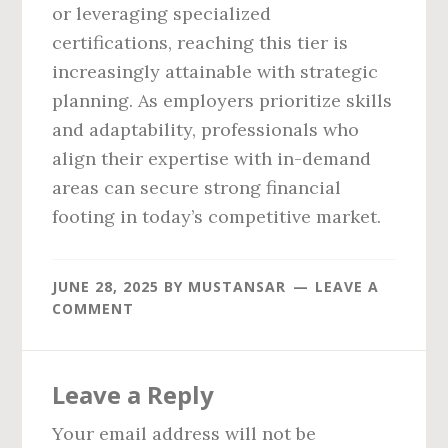
or leveraging specialized
certifications, reaching this tier is
increasingly attainable with strategic
planning. As employers prioritize skills
and adaptability, professionals who
align their expertise with in-demand
areas can secure strong financial
footing in today’s competitive market.
JUNE 28, 2025
BY
MUSTANSAR
LEAVE A
COMMENT
Reader
Leave a Reply
Interactions
Your email address will not be