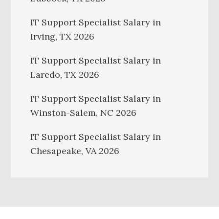
IT Support Specialist Salary in
Irving, TX 2026
IT Support Specialist Salary in
Laredo, TX 2026
IT Support Specialist Salary in
Winston-Salem, NC 2026
IT Support Specialist Salary in
Chesapeake, VA 2026