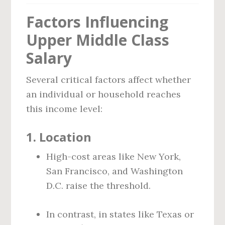
Factors Influencing
Upper Middle Class
Salary
Several critical factors affect whether
an individual or household reaches
this income level:
1.
Location
High-cost areas like New York,
San Francisco, and Washington
D.C. raise the threshold.
In contrast, in states like Texas or