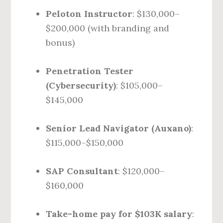
Peloton Instructor
: $130,000–
$200,000 (with branding and
bonus)
Penetration Tester
(Cybersecurity)
: $105,000–
$145,000
Senior Lead Navigator (Auxano)
:
$115,000–$150,000
SAP Consultant
: $120,000–
$160,000
Take-home pay for $103K salary
: