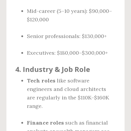
Mid-career (5–10 years): $90,000–
$120,000
Senior professionals: $130,000+
Executives: $180,000–$300,000+
4.
Industry & Job Role
Tech roles
like software
engineers and cloud architects
are regularly in the $110K–$160K
range.
Finance roles
such as financial