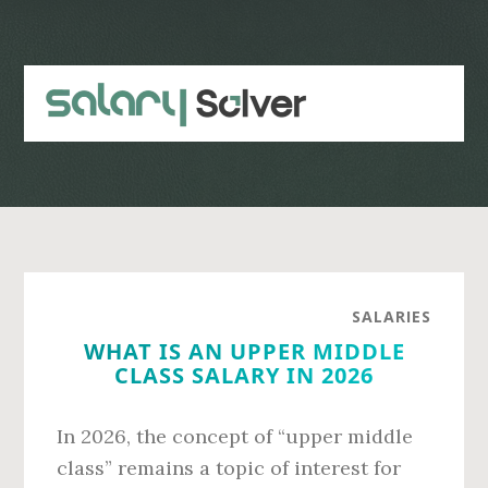
Skip
Skip
to
to
main
primary
content
sidebar
SALARIES
WHAT IS AN UPPER MIDDLE
CLASS SALARY IN 2026
In 2026, the concept of “upper middle
class” remains a topic of interest for