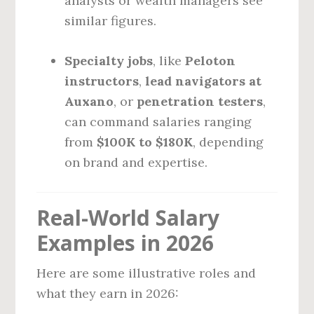
analysts or wealth managers see
similar figures.
Specialty jobs
, like
Peloton
instructors
,
lead navigators at
Auxano
, or
penetration testers
,
can command salaries ranging
from
$100K to $180K
, depending
on brand and expertise.
Real-World Salary
Examples in 2026
Here are some illustrative roles and
what they earn in 2026: