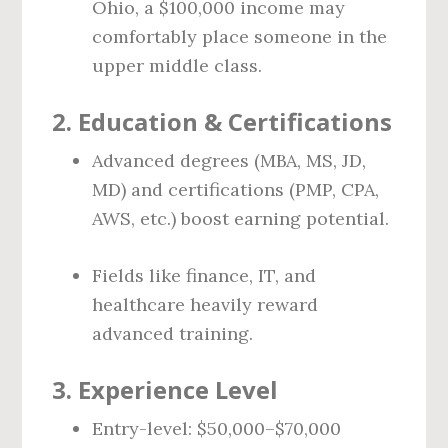
Ohio, a $100,000 income may
comfortably place someone in the
upper middle class.
2.
Education & Certifications
Advanced degrees (MBA, MS, JD,
MD) and certifications (PMP, CPA,
AWS, etc.) boost earning potential.
Fields like finance, IT, and
healthcare heavily reward
advanced training.
3.
Experience Level
Entry-level: $50,000–$70,000