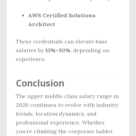
AWS Certified Solutions
Architect
These credentials can elevate base
salaries by
15%–30%
, depending on
experience.
Conclusion
The upper middle class salary range in
2026 continues to evolve with industry
trends, location dynamics, and
professional experience. Whether
you’re climbing the corporate ladder