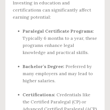
Investing in education and
certifications can significantly affect
earning potential:
Paralegal Certificate Programs:
Typically 6 months to a year, these
programs enhance legal
knowledge and practical skills.
Bachelor’s Degree:
Preferred by
many employers and may lead to
higher salaries.
Certifications:
Credentials like
the Certified Paralegal (CP) or
Advanced Certified Paralegal (ACP)