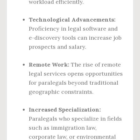
workload efficiently.
Technological Advancements:
Proficiency in legal software and
e-discovery tools can increase job
prospects and salary.
Remote Work:
The rise of remote
legal services opens opportunities
for paralegals beyond traditional
geographic constraints.
Increased Specialization:
Paralegals who specialize in fields
such as immigration law,
corporate law, or environmental