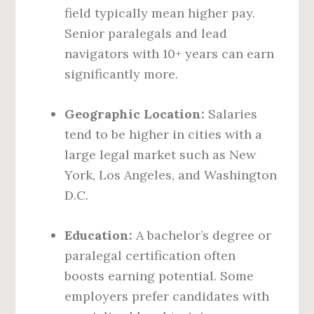
field typically mean higher pay.
Senior paralegals and lead
navigators with 10+ years can earn
significantly more.
Geographic Location:
Salaries
tend to be higher in cities with a
large legal market such as New
York, Los Angeles, and Washington
D.C.
Education:
A bachelor’s degree or
paralegal certification often
boosts earning potential. Some
employers prefer candidates with