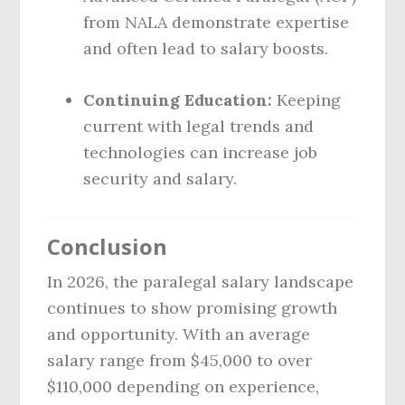
from NALA demonstrate expertise
and often lead to salary boosts.
Continuing Education:
Keeping
current with legal trends and
technologies can increase job
security and salary.
Conclusion
In 2026, the paralegal salary landscape
continues to show promising growth
and opportunity. With an average
salary range from $45,000 to over
$110,000 depending on experience,