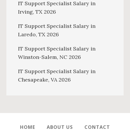
IT Support Specialist Salary in
Irving, TX 2026
IT Support Specialist Salary in
Laredo, TX 2026
IT Support Specialist Salary in
Winston-Salem, NC 2026
IT Support Specialist Salary in
Chesapeake, VA 2026
HOME
ABOUT US
CONTACT