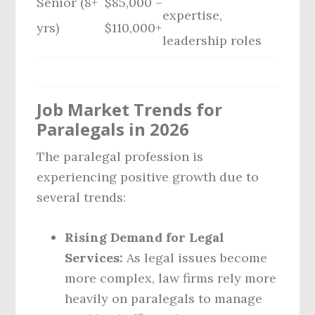
Senior (8+
$85,000 –
expertise,
yrs)
$110,000+
leadership roles
Job Market Trends for
Paralegals in 2026
The paralegal profession is
experiencing positive growth due to
several trends:
Rising Demand for Legal
Services:
As legal issues become
more complex, law firms rely more
heavily on paralegals to manage