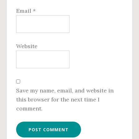
Email
*
Website
Save my name, email, and website in
this browser for the next time I
comment.