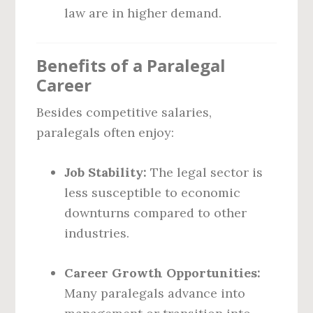
law are in higher demand.
Benefits of a Paralegal
Career
Besides competitive salaries,
paralegals often enjoy:
Job Stability:
The legal sector is
less susceptible to economic
downturns compared to other
industries.
Career Growth Opportunities:
Many paralegals advance into