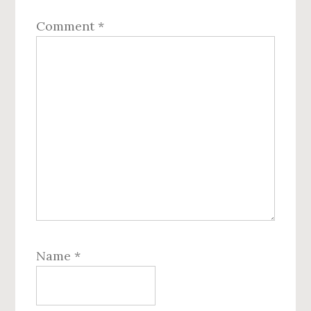
Comment
*
Name
*