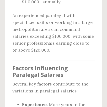
$110,000+ annually
An experienced paralegal with
specialized skills or working in a large
metropolitan area can command
salaries exceeding $100,000, with some
senior professionals earning close to
or above $120,000.
Factors Influencing
Paralegal Salaries
Several key factors contribute to the
variations in paralegal salaries:
Experience:
More years in the