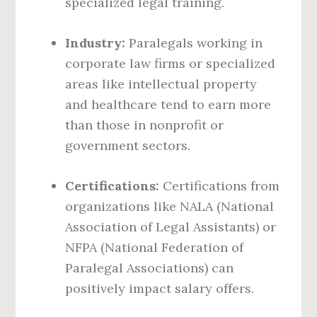
specialized legal training.
Industry:
Paralegals working in
corporate law firms or specialized
areas like intellectual property
and healthcare tend to earn more
than those in nonprofit or
government sectors.
Certifications:
Certifications from
organizations like NALA (National
Association of Legal Assistants) or
NFPA (National Federation of
Paralegal Associations) can
positively impact salary offers.