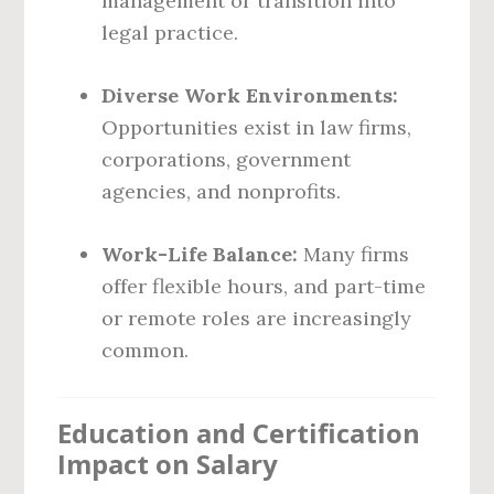
management or transition into
legal practice.
Diverse Work Environments:
Opportunities exist in law firms,
corporations, government
agencies, and nonprofits.
Work-Life Balance:
Many firms
offer flexible hours, and part-time
or remote roles are increasingly
common.
Education and Certification
Impact on Salary