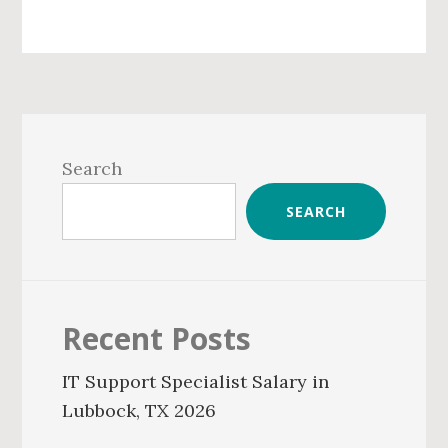
Primary
Sidebar
Search
SEARCH
Recent Posts
IT Support Specialist Salary in
Lubbock, TX 2026