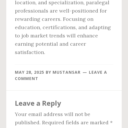
location, and specialization, paralegal
professionals are well-positioned for
rewarding careers. Focusing on
education, certifications, and adapting
to job market trends will enhance
earning potential and career
satisfaction.
MAY 28, 2025
BY
MUSTANSAR
LEAVE A
COMMENT
Reader
Leave a Reply
Interactions
Your email address will not be
published.
Required fields are marked
*