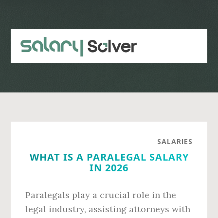
Skip
Skip
to
to
main
primary
content
sidebar
SALARIES
WHAT IS A PARALEGAL SALARY
IN 2026
Paralegals play a crucial role in the
legal industry, assisting attorneys with