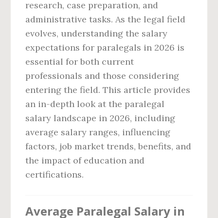
research, case preparation, and
administrative tasks. As the legal field
evolves, understanding the salary
expectations for paralegals in 2026 is
essential for both current
professionals and those considering
entering the field. This article provides
an in-depth look at the paralegal
salary landscape in 2026, including
average salary ranges, influencing
factors, job market trends, benefits, and
the impact of education and
certifications.
Average Paralegal Salary in