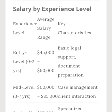
Salary by Experience Level
Average
Experience
Key
Salary
Level
Characteristics
Range
Basic legal
Entry-
$45,000
support,
Level (0-2
–
document
yrs)
$60,000
preparation
Mid-Level
$60,000
Case management,
(3-7 yrs)
– $85,000
client interaction
Specialized