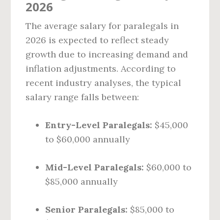
2026
The average salary for paralegals in
2026 is expected to reflect steady
growth due to increasing demand and
inflation adjustments. According to
recent industry analyses, the typical
salary range falls between:
Entry-Level Paralegals:
$45,000
to $60,000 annually
Mid-Level Paralegals:
$60,000 to
$85,000 annually
Senior Paralegals:
$85,000 to