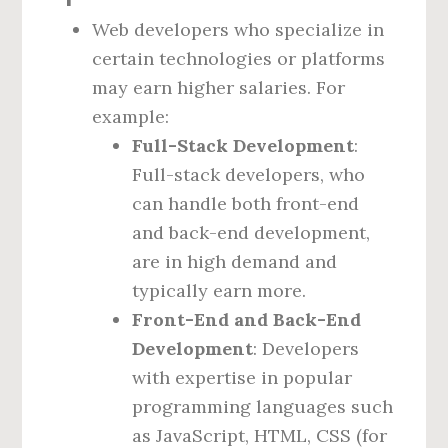
Web developers who specialize in
certain technologies or platforms
may earn higher salaries. For
example:
Full-Stack Development
:
Full-stack developers, who
can handle both front-end
and back-end development,
are in high demand and
typically earn more.
Front-End and Back-End
Development
: Developers
with expertise in popular
programming languages such
as JavaScript, HTML, CSS (for