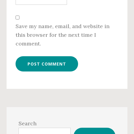
Save my name, email, and website in
this browser for the next time I
comment.
Primary
Sidebar
Search