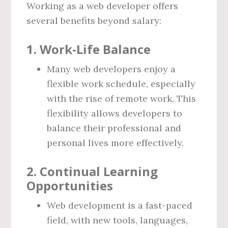
Working as a web developer offers
several benefits beyond salary:
1.
Work-Life Balance
Many web developers enjoy a
flexible work schedule, especially
with the rise of remote work. This
flexibility allows developers to
balance their professional and
personal lives more effectively.
2.
Continual Learning
Opportunities
Web development is a fast-paced
field, with new tools, languages,