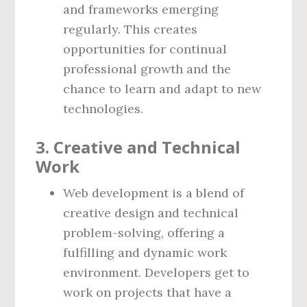
and frameworks emerging
regularly. This creates
opportunities for continual
professional growth and the
chance to learn and adapt to new
technologies.
3.
Creative and Technical
Work
Web development is a blend of
creative design and technical
problem-solving, offering a
fulfilling and dynamic work
environment. Developers get to
work on projects that have a