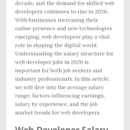
decade, and the demand for skilled web
developers continues to rise in 2026.
With businesses increasing their
online presence and new technologies
emerging, web developers play a vital
role in shaping the digital world.
Understanding the salary structure for
web developer jobs in 2026 is
important for both job seekers and
industry professionals. In this article,
we will dive into the average salary
range, factors influencing earnings,
salary by experience, and the job
market trends for web developers.
Web Developer Salary