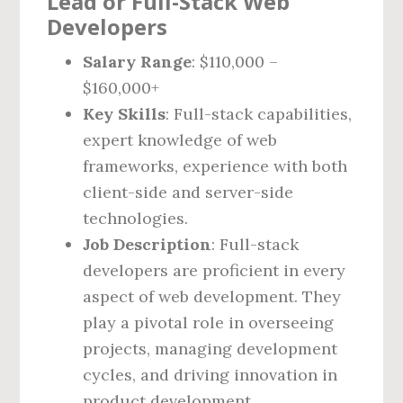
Lead or Full-Stack Web
Developers
Salary Range
: $110,000 –
$160,000+
Key Skills
: Full-stack capabilities,
expert knowledge of web
frameworks, experience with both
client-side and server-side
technologies.
Job Description
: Full-stack
developers are proficient in every
aspect of web development. They
play a pivotal role in overseeing
projects, managing development
cycles, and driving innovation in
product development.