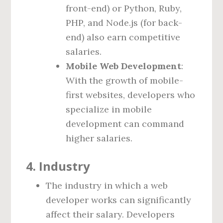
front-end) or Python, Ruby,
PHP, and Node.js (for back-
end) also earn competitive
salaries.
Mobile Web Development
:
With the growth of mobile-
first websites, developers who
specialize in mobile
development can command
higher salaries.
4.
Industry
The industry in which a web
developer works can significantly
affect their salary. Developers