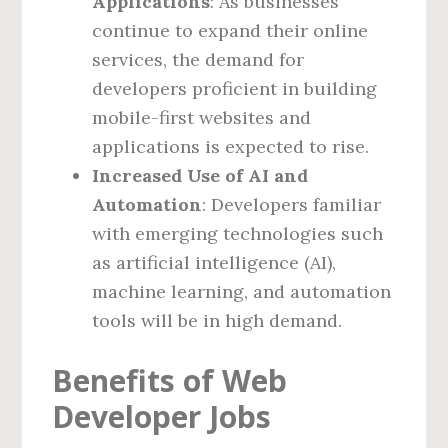
Applications
: As businesses
continue to expand their online
services, the demand for
developers proficient in building
mobile-first websites and
applications is expected to rise.
Increased Use of AI and
Automation
: Developers familiar
with emerging technologies such
as artificial intelligence (AI),
machine learning, and automation
tools will be in high demand.
Benefits of Web
Developer Jobs