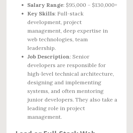
Salary Range
: $95,000 – $130,000+
Key Skills
: Full-stack
development, project
management, deep expertise in
web technologies, team
leadership.
Job Description
: Senior
developers are responsible for
high-level technical architecture,
designing and implementing
systems, and often mentoring
junior developers. They also take a
leading role in project
management.