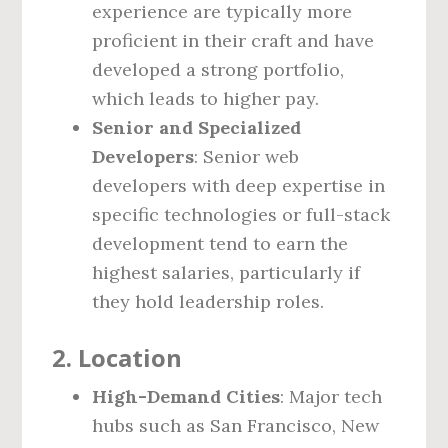
experience are typically more
proficient in their craft and have
developed a strong portfolio,
which leads to higher pay.
Senior and Specialized
Developers
: Senior web
developers with deep expertise in
specific technologies or full-stack
development tend to earn the
highest salaries, particularly if
they hold leadership roles.
2.
Location
High-Demand Cities
: Major tech
hubs such as San Francisco, New