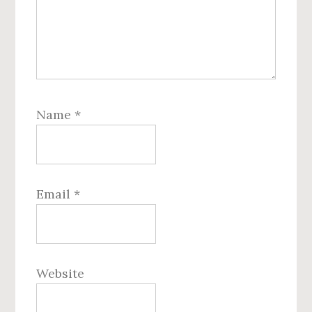
Name
*
Email
*
Website