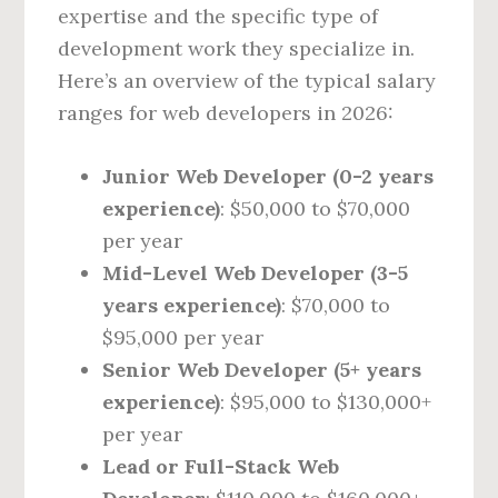
expertise and the specific type of
development work they specialize in.
Here’s an overview of the typical salary
ranges for web developers in 2026:
Junior Web Developer (0-2 years
experience)
: $50,000 to $70,000
per year
Mid-Level Web Developer (3-5
years experience)
: $70,000 to
$95,000 per year
Senior Web Developer (5+ years
experience)
: $95,000 to $130,000+
per year
Lead or Full-Stack Web