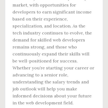
market, with opportunities for
developers to earn significant income
based on their experience,
specialization, and location. As the
tech industry continues to evolve, the
demand for skilled web developers
remains strong, and those who
continuously expand their skills will
be well-positioned for success.
Whether you’re starting your career or
advancing to a senior role,
understanding the salary trends and
job outlook will help you make
informed decisions about your future
in the web development field.