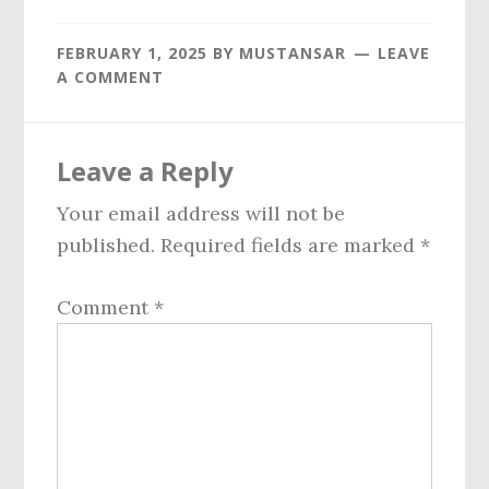
FEBRUARY 1, 2025
BY
MUSTANSAR
LEAVE
A COMMENT
Reader
Leave a Reply
Interactions
Your email address will not be
published.
Required fields are marked
*
Comment
*