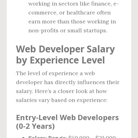
working in sectors like finance, e-
commerce, or healthcare often
earn more than those working in
non-profits or small startups.
Web Developer Salary
by Experience Level
The level of experience a web
developer has directly influences their
salary. Here’s a closer look at how
salaries vary based on experience:
Entry-Level Web Developers
(0-2 Years)
Salary Range
: $50,000 – $70,000