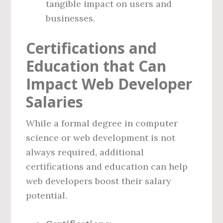
tangible impact on users and
businesses.
Certifications and
Education that Can
Impact Web Developer
Salaries
While a formal degree in computer
science or web development is not
always required, additional
certifications and education can help
web developers boost their salary
potential.