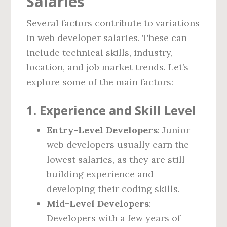
Salaries
Several factors contribute to variations
in web developer salaries. These can
include technical skills, industry,
location, and job market trends. Let’s
explore some of the main factors:
1.
Experience and Skill Level
Entry-Level Developers
: Junior
web developers usually earn the
lowest salaries, as they are still
building experience and
developing their coding skills.
Mid-Level Developers
:
Developers with a few years of