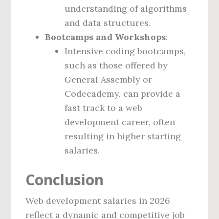
understanding of algorithms
and data structures.
Bootcamps and Workshops
:
Intensive coding bootcamps,
such as those offered by
General Assembly or
Codecademy, can provide a
fast track to a web
development career, often
resulting in higher starting
salaries.
Conclusion
Web development salaries in 2026
reflect a dynamic and competitive job