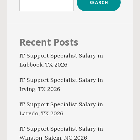
SEARCH
Recent Posts
IT Support Specialist Salary in
Lubbock, TX 2026
IT Support Specialist Salary in
Irving, TX 2026
IT Support Specialist Salary in
Laredo, TX 2026
IT Support Specialist Salary in
Winston-Salem, NC 2026