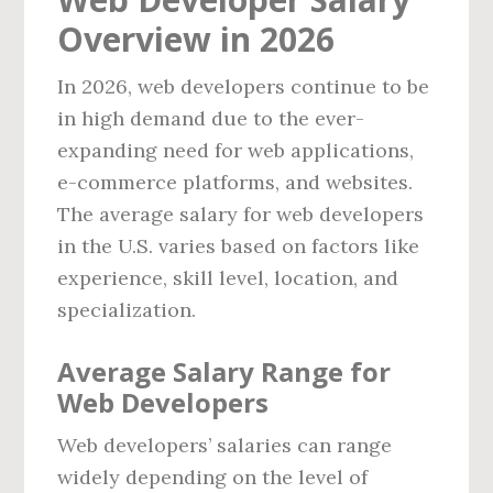
Overview in 2026
In 2026, web developers continue to be
in high demand due to the ever-
expanding need for web applications,
e-commerce platforms, and websites.
The average salary for web developers
in the U.S. varies based on factors like
experience, skill level, location, and
specialization.
Average Salary Range for
Web Developers
Web developers’ salaries can range
widely depending on the level of