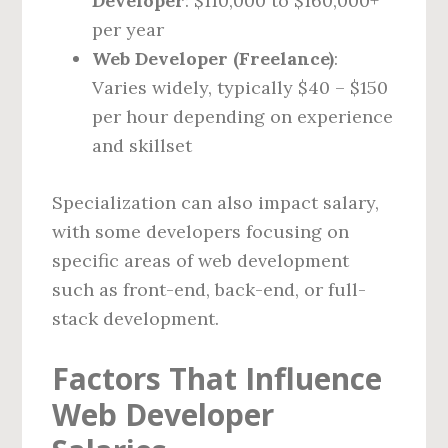
Developer
: $110,000 to $160,000+
per year
Web Developer (Freelance)
:
Varies widely, typically $40 – $150
per hour depending on experience
and skillset
Specialization can also impact salary,
with some developers focusing on
specific areas of web development
such as front-end, back-end, or full-
stack development.
Factors That Influence
Web Developer