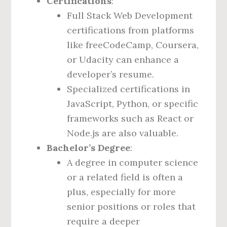
Certifications
:
Full Stack Web Development
certifications from platforms
like freeCodeCamp, Coursera,
or Udacity can enhance a
developer’s resume.
Specialized certifications in
JavaScript, Python, or specific
frameworks such as React or
Node.js are also valuable.
Bachelor’s Degree
:
A degree in computer science
or a related field is often a
plus, especially for more
senior positions or roles that
require a deeper