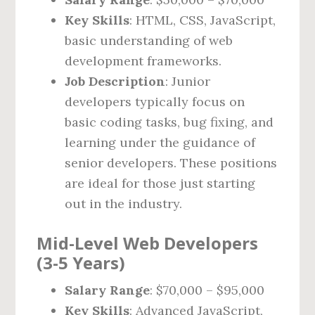
Key Skills
: HTML, CSS, JavaScript,
basic understanding of web
development frameworks.
Job Description
: Junior
developers typically focus on
basic coding tasks, bug fixing, and
learning under the guidance of
senior developers. These positions
are ideal for those just starting
out in the industry.
Mid-Level Web Developers
(3-5 Years)
Salary Range
: $70,000 – $95,000
Key Skills
: Advanced JavaScript,