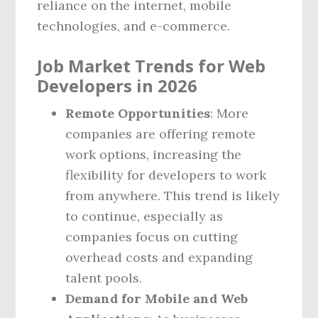
reliance on the internet, mobile
technologies, and e-commerce.
Job Market Trends for Web
Developers in 2026
Remote Opportunities
: More
companies are offering remote
work options, increasing the
flexibility for developers to work
from anywhere. This trend is likely
to continue, especially as
companies focus on cutting
overhead costs and expanding
talent pools.
Demand for Mobile and Web