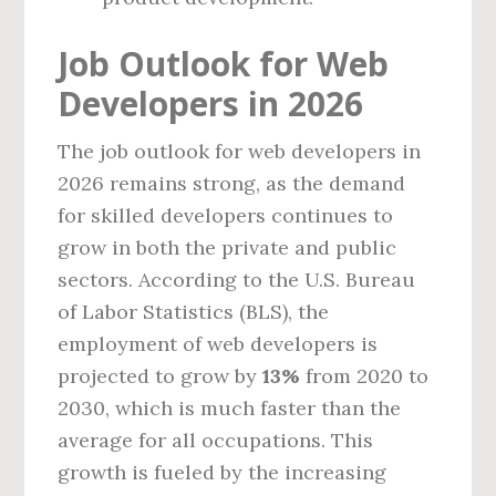
Job Outlook for Web
Developers in 2026
The job outlook for web developers in
2026 remains strong, as the demand
for skilled developers continues to
grow in both the private and public
sectors. According to the U.S. Bureau
of Labor Statistics (BLS), the
employment of web developers is
projected to grow by
13%
from 2020 to
2030, which is much faster than the
average for all occupations. This
growth is fueled by the increasing