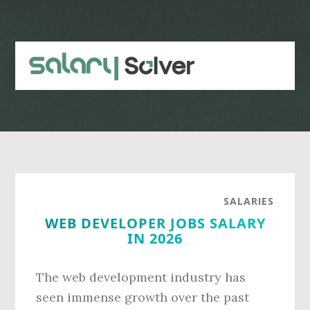
Skip
Skip
to
to
main
primary
content
sidebar
SALARIES
WEB DEVELOPER JOBS SALARY
IN 2026
The web development industry has
seen immense growth over the past