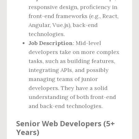
responsive design, proficiency in
front-end frameworks (e.g., React,
Angular, Vue.js), back-end
technologies.
Job Description
: Mid-level
developers take on more complex
tasks, such as building features,
integrating APIs, and possibly
managing teams of junior
developers. They have a solid
understanding of both front-end
and back-end technologies.
Senior Web Developers (5+
Years)