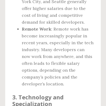
York City, and Seattle generally
offer higher salaries due to the
cost of living and competitive
demand for skilled developers.
Remote Work
: Remote work has
become increasingly popular in
recent years, especially in the tech
industry. Many developers can
now work from anywhere, and this
often leads to flexible salary
options, depending on the
company’s policies and the
developer’s location.
3.
Technology and
Specialization