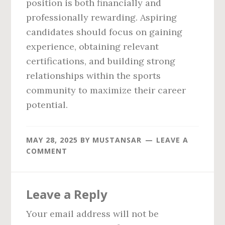
position is both financially and
professionally rewarding. Aspiring
candidates should focus on gaining
experience, obtaining relevant
certifications, and building strong
relationships within the sports
community to maximize their career
potential.
MAY 28, 2025
BY
MUSTANSAR
LEAVE A
COMMENT
Reader
Leave a Reply
Interactions
Your email address will not be