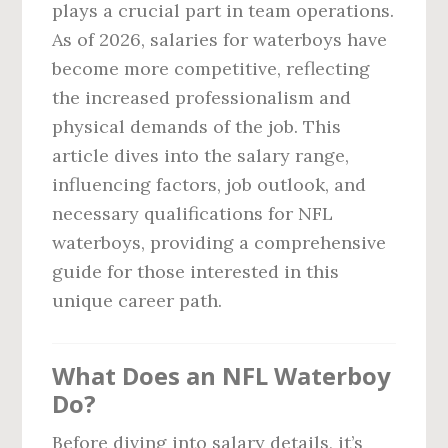
plays a crucial part in team operations.
As of 2026, salaries for waterboys have
become more competitive, reflecting
the increased professionalism and
physical demands of the job. This
article dives into the salary range,
influencing factors, job outlook, and
necessary qualifications for NFL
waterboys, providing a comprehensive
guide for those interested in this
unique career path.
What Does an NFL Waterboy
Do?
Before diving into salary details, it’s