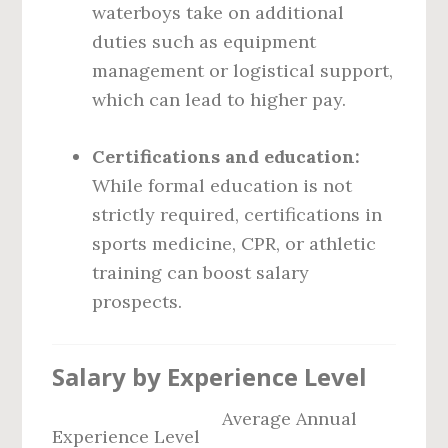
waterboys take on additional
duties such as equipment
management or logistical support,
which can lead to higher pay.
Certifications and education:
While formal education is not
strictly required, certifications in
sports medicine, CPR, or athletic
training can boost salary
prospects.
Salary by Experience Level
Average Annual
Experience Level