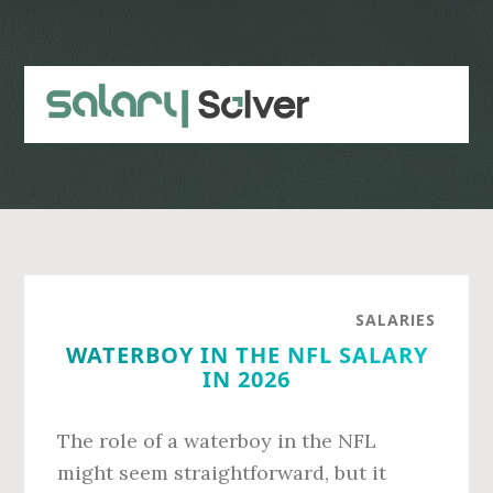
Skip
Skip
to
to
main
primary
content
sidebar
SALARIES
WATERBOY IN THE NFL SALARY
IN 2026
The role of a waterboy in the NFL
might seem straightforward, but it