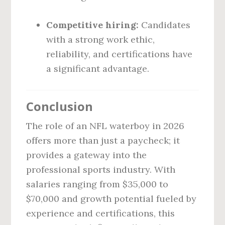
Competitive hiring:
Candidates
with a strong work ethic,
reliability, and certifications have
a significant advantage.
Conclusion
The role of an NFL waterboy in 2026
offers more than just a paycheck; it
provides a gateway into the
professional sports industry. With
salaries ranging from $35,000 to
$70,000 and growth potential fueled by
experience and certifications, this