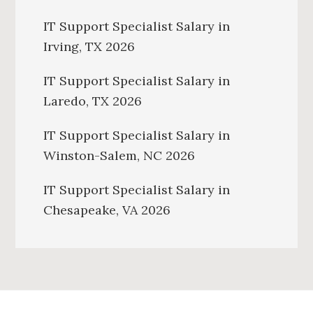
IT Support Specialist Salary in
Irving, TX 2026
IT Support Specialist Salary in
Laredo, TX 2026
IT Support Specialist Salary in
Winston-Salem, NC 2026
IT Support Specialist Salary in
Chesapeake, VA 2026