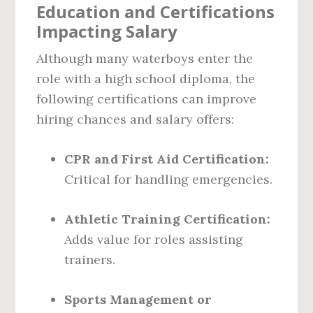
Education and Certifications
Impacting Salary
Although many waterboys enter the
role with a high school diploma, the
following certifications can improve
hiring chances and salary offers:
CPR and First Aid Certification:
Critical for handling emergencies.
Athletic Training Certification:
Adds value for roles assisting
trainers.
Sports Management or