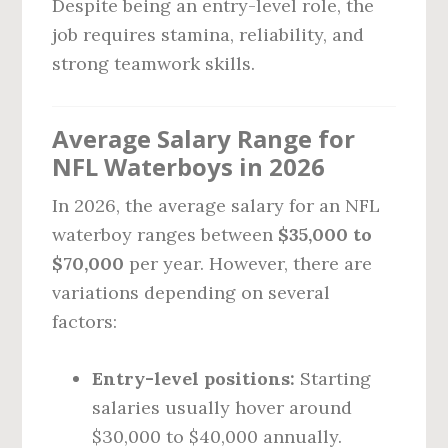
Despite being an entry-level role, the
job requires stamina, reliability, and
strong teamwork skills.
Average Salary Range for
NFL Waterboys in 2026
In 2026, the average salary for an NFL
waterboy ranges between
$35,000 to
$70,000
per year. However, there are
variations depending on several
factors:
Entry-level positions:
Starting
salaries usually hover around
$30,000 to $40,000 annually.