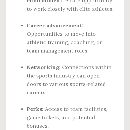
environment:
A rare opportunity
to work closely with elite athletes.
Career advancement:
Opportunities to move into
athletic training, coaching, or
team management roles.
Networking:
Connections within
the sports industry can open
doors to various sports-related
careers.
Perks:
Access to team facilities,
game tickets, and potential
bonuses.