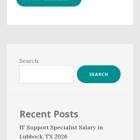
Primary
Sidebar
Search
SEARCH
Recent Posts
IT Support Specialist Salary in
Lubbock, TX 2026