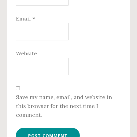
Email
*
Website
Save my name, email, and website in
this browser for the next time I
comment.