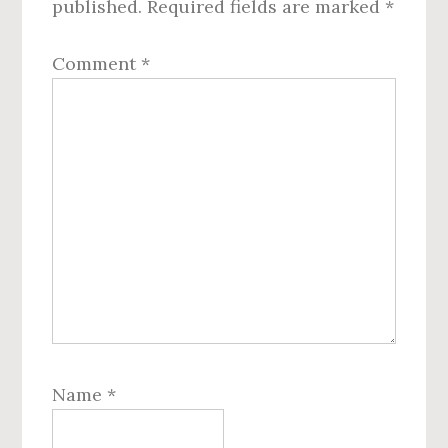
published.
Required fields are marked
*
Comment
*
Name
*