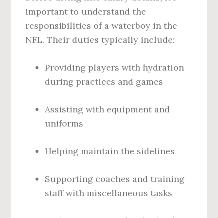
important to understand the
responsibilities of a waterboy in the
NFL. Their duties typically include:
Providing players with hydration
during practices and games
Assisting with equipment and
uniforms
Helping maintain the sidelines
Supporting coaches and training
staff with miscellaneous tasks