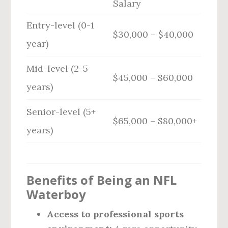
Salary
Entry-level (0-1
$30,000 – $40,000
year)
Mid-level (2-5
$45,000 – $60,000
years)
Senior-level (5+
$65,000 – $80,000+
years)
Benefits of Being an NFL
Waterboy
Access to professional sports