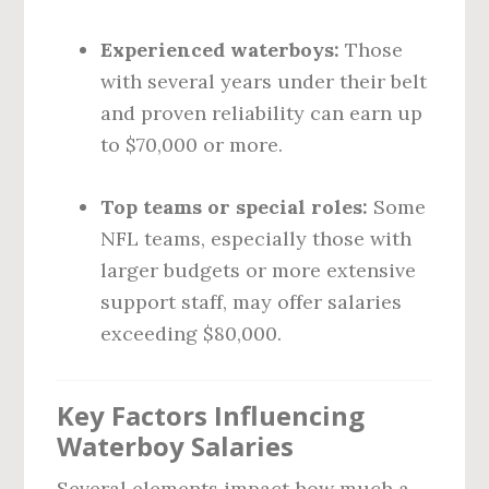
Experienced waterboys:
Those
with several years under their belt
and proven reliability can earn up
to $70,000 or more.
Top teams or special roles:
Some
NFL teams, especially those with
larger budgets or more extensive
support staff, may offer salaries
exceeding $80,000.
Key Factors Influencing
Waterboy Salaries
Several elements impact how much a