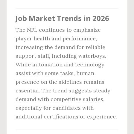
Job Market Trends in 2026
The NFL continues to emphasize
player health and performance,
increasing the demand for reliable
support staff, including waterboys.
While automation and technology
assist with some tasks, human
presence on the sidelines remains
essential. The trend suggests steady
demand with competitive salaries,
especially for candidates with
additional certifications or experience.