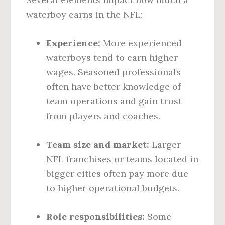
waterboy earns in the NFL:
Experience:
More experienced
waterboys tend to earn higher
wages. Seasoned professionals
often have better knowledge of
team operations and gain trust
from players and coaches.
Team size and market:
Larger
NFL franchises or teams located in
bigger cities often pay more due
to higher operational budgets.
Role responsibilities:
Some