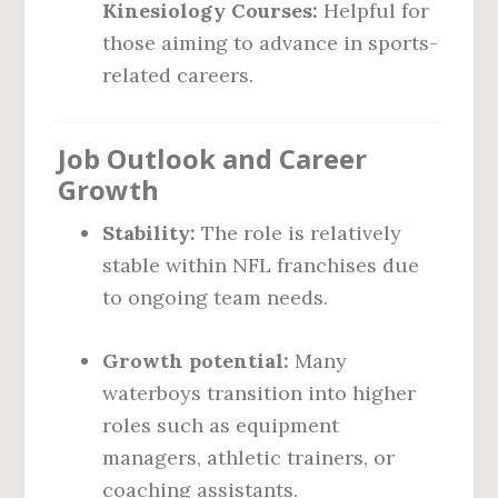
Kinesiology Courses:
Helpful for
those aiming to advance in sports-
related careers.
Job Outlook and Career
Growth
Stability:
The role is relatively
stable within NFL franchises due
to ongoing team needs.
Growth potential:
Many
waterboys transition into higher
roles such as equipment
managers, athletic trainers, or
coaching assistants.