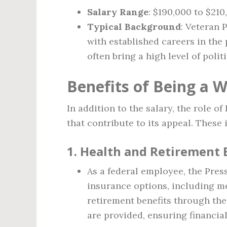
Salary Range
: $190,000 to $210
Typical Background
: Veteran 
with established careers in the p
often bring a high level of poli
Benefits of Being a 
In addition to the salary, the role o
that contribute to its appeal. These 
1.
Health and Retirement 
As a federal employee, the Pre
insurance options, including med
retirement benefits through th
are provided, ensuring financial