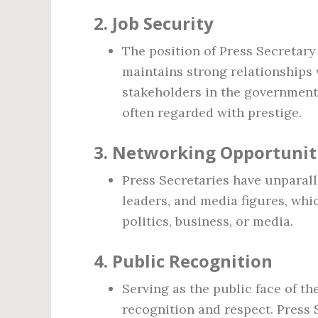
2.
Job Security
The position of Press Secretary 
maintains strong relationships 
stakeholders in the government.
often regarded with prestige.
3.
Networking Opportunit
Press Secretaries have unparalle
leaders, and media figures, whi
politics, business, or media.
4.
Public Recognition
Serving as the public face of t
recognition and respect. Press 