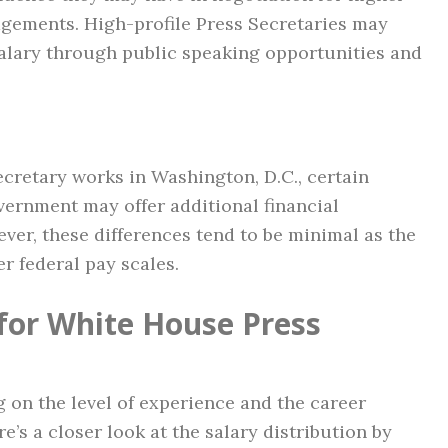
gements. High-profile Press Secretaries may
lary through public speaking opportunities and
cretary works in Washington, D.C., certain
overnment may offer additional financial
ever, these differences tend to be minimal as the
r federal pay scales.
 for White House Press
g on the level of experience and the career
re’s a closer look at the salary distribution by