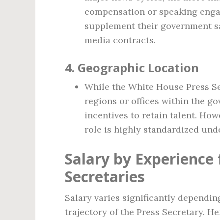
compensation or speaking enga
supplement their government sa
media contracts.
4.
Geographic Location
While the White House Press Se
regions or offices within the g
incentives to retain talent. How
role is highly standardized unde
Salary by Experience
Secretaries
Salary varies significantly dependin
trajectory of the Press Secretary. He