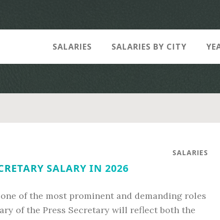
SALARIES
SALARIES BY CITY
YE
SALARIES
ECRETARY SALARY IN 2026
 one of the most prominent and demanding roles
ary of the Press Secretary will reflect both the