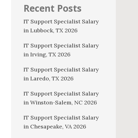
Recent Posts
IT Support Specialist Salary
in Lubbock, TX 2026
IT Support Specialist Salary
in Irving, TX 2026
IT Support Specialist Salary
in Laredo, TX 2026
IT Support Specialist Salary
in Winston-Salem, NC 2026
IT Support Specialist Salary
in Chesapeake, VA 2026