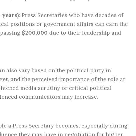
 years)
: Press Secretaries who have decades of
ical positions or government affairs can earn the
urpassing
$200,000
due to their leadership and
an also vary based on the political party in
get, and the perceived importance of the role at
htened media scrutiny or critical political
ienced communicators may increase.
ible a Press Secretary becomes, especially during
luence they may have in negotiation for higher