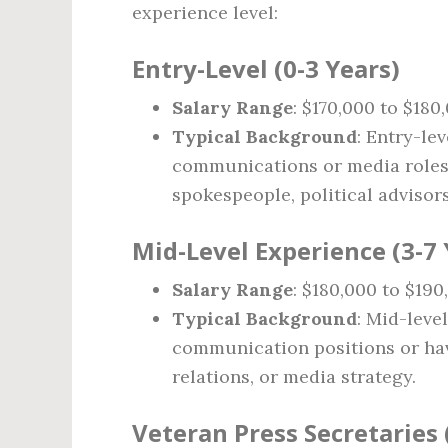
experience level:
Entry-Level (0-3 Years)
Salary Range
: $170,000 to $180
Typical Background
: Entry-le
communications or media roles
spokespeople, political advisors
Mid-Level Experience (3-7 
Salary Range
: $180,000 to $190
Typical Background
: Mid-leve
communication positions or hav
relations, or media strategy.
Veteran Press Secretaries 