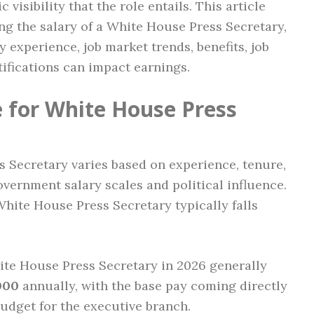
 visibility that the role entails. This article
ing the salary of a White House Press Secretary,
 experience, job market trends, benefits, job
ifications can impact earnings.
 for White House Press
s Secretary varies based on experience, tenure,
vernment salary scales and political influence.
 White House Press Secretary typically falls
hite House Press Secretary in 2026 generally
000
annually, with the base pay coming directly
udget for the executive branch.