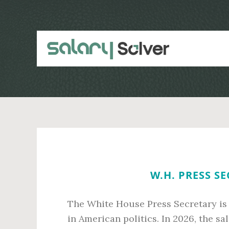
Skip
Skip
to
to
main
primary
content
sidebar
W.H. PRESS S
The White House Press Secretary is
in American politics. In 2026, the sal