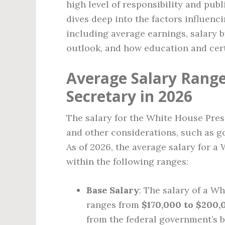
high level of responsibility and public
dives deep into the factors influenc
including average earnings, salary by
outlook, and how education and cert
Average Salary Range
Secretary in 2026
The salary for the White House Pres
and other considerations, such as go
As of 2026, the average salary for a
within the following ranges:
Base Salary
: The salary of a W
ranges from
$170,000 to $200,
from the federal government’s b