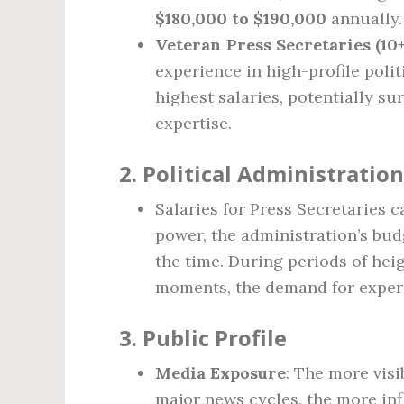
$180,000 to $190,000
annually.
Veteran Press Secretaries (10+
experience in high-profile polit
highest salaries, potentially s
expertise.
2.
Political Administration
Salaries for Press Secretaries c
power, the administration’s bud
the time. During periods of heig
moments, the demand for exper
3.
Public Profile
Media Exposure
: The more vis
major news cycles, the more inf