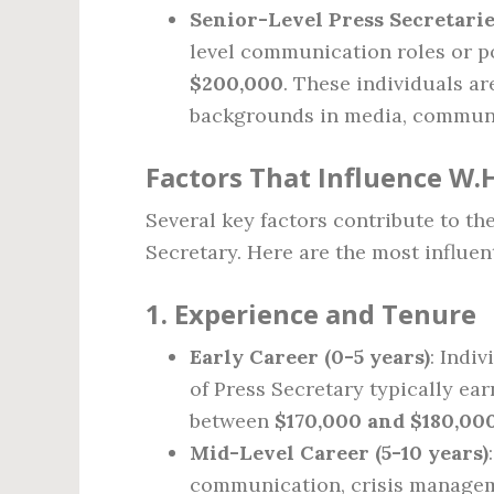
Senior-Level Press Secretari
level communication roles or po
$200,000
. These individuals ar
backgrounds in media, communi
Factors That Influence W.H
Several key factors contribute to th
Secretary. Here are the most influen
1.
Experience and Tenure
Early Career (0-5 years)
: Indi
of Press Secretary typically ear
between
$170,000 and $180,00
Mid-Level Career (5-10 years)
communication, crisis manageme