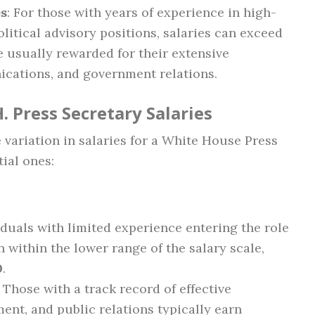
es
: For those with years of experience in high-
litical advisory positions, salaries can exceed
e usually rewarded for their extensive
cations, and government relations.
. Press Secretary Salaries
e variation in salaries for a White House Press
tial ones:
viduals with limited experience entering the role
n within the lower range of the salary scale,
0
.
: Those with a track record of effective
nt, and public relations typically earn