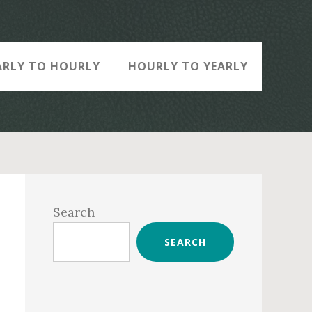
ARLY TO HOURLY
HOURLY TO YEARLY
Primary
Sidebar
Search
SEARCH