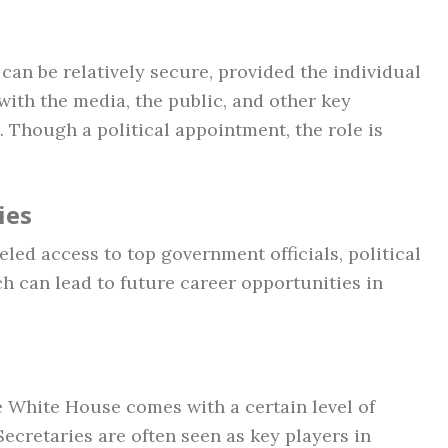
can be relatively secure, provided the individual
with the media, the public, and other key
 Though a political appointment, the role is
ies
led access to top government officials, political
ch can lead to future career opportunities in
he White House comes with a certain level of
Secretaries are often seen as key players in