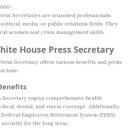
,000+
Press Secretaries are seasoned professionals
olitical, media, or public relations fields. They
tical acumen and crisis management skills.
White House Press Secretary
f Press Secretary offers various benefits and perks
include:
Benefits
ss Secretary enjoys comprehensive health
ical, dental, and vision coverage. Additionally,
e Federal Employees Retirement System (FERS)
 security for the long term.