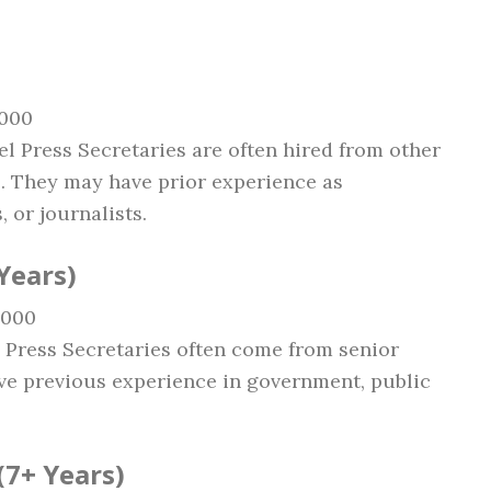
,000
vel Press Secretaries are often hired from other
. They may have prior experience as
, or journalists.
Years)
,000
l Press Secretaries often come from senior
e previous experience in government, public
(7+ Years)