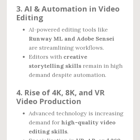
3. AI & Automation in Video
Editing
AI-powered editing tools like
Runway ML and Adobe Sensei
are streamlining workflows.
Editors with
creative
storytelling skills
remain in high
demand despite automation.
4. Rise of 4K, 8K, and VR
Video Production
Advanced technology is increasing
demand for
high-quality video
editing skills
.