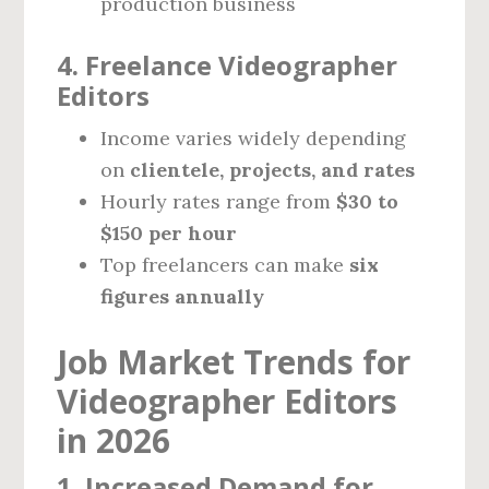
production business
4. Freelance Videographer
Editors
Income varies widely depending
on
clientele, projects, and rates
Hourly rates range from
$30 to
$150 per hour
Top freelancers can make
six
figures annually
Job Market Trends for
Videographer Editors
in 2026
1. Increased Demand for