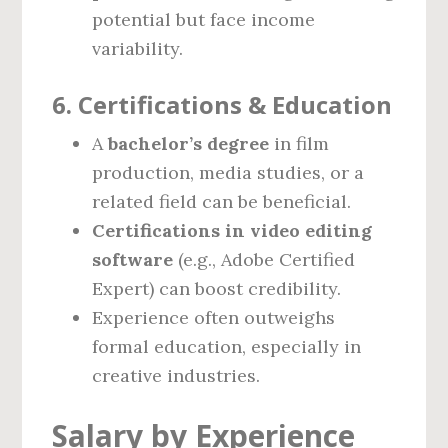
potential but face income
variability.
6. Certifications & Education
A
bachelor’s degree
in film
production, media studies, or a
related field can be beneficial.
Certifications in video editing
software
(e.g., Adobe Certified
Expert) can boost credibility.
Experience often outweighs
formal education, especially in
creative industries.
Salary by Experience