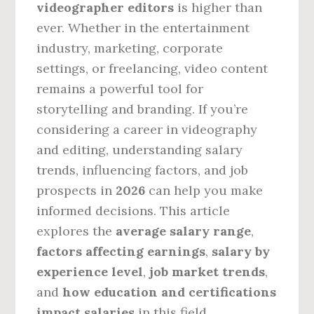
videographer editors
is higher than
ever. Whether in the entertainment
industry, marketing, corporate
settings, or freelancing, video content
remains a powerful tool for
storytelling and branding. If you’re
considering a career in videography
and editing, understanding salary
trends, influencing factors, and job
prospects in
2026
can help you make
informed decisions. This article
explores the
average salary range
,
factors affecting earnings
,
salary by
experience level
,
job market trends
,
and
how education and certifications
impact salaries
in this field.