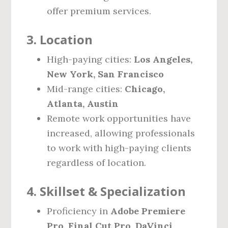
offer premium services.
3. Location
High-paying cities:
Los Angeles,
New York, San Francisco
Mid-range cities:
Chicago,
Atlanta, Austin
Remote work opportunities have
increased, allowing professionals
to work with high-paying clients
regardless of location.
4. Skillset & Specialization
Proficiency in
Adobe Premiere
Pro, Final Cut Pro, DaVinci