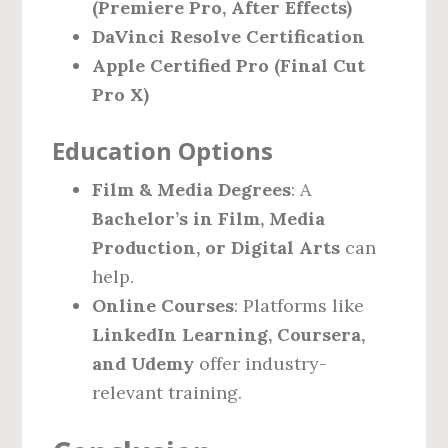
(Premiere Pro, After Effects)
DaVinci Resolve Certification
Apple Certified Pro (Final Cut
Pro X)
Education Options
Film & Media Degrees
: A
Bachelor’s in Film, Media
Production, or Digital Arts
can
help.
Online Courses
: Platforms like
LinkedIn Learning, Coursera,
and Udemy
offer industry-
relevant training.