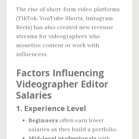
The rise of short-form video platforms
(TikTok, YouTube Shorts, Instagram
Reels) has also created new revenue
streams for videographers who
monetize content or work with
influencers.
Factors Influencing
Videographer Editor
Salaries
1. Experience Level
Beginners
often earn lower
salaries as they build a portfolio.
Mid-level professionals
with