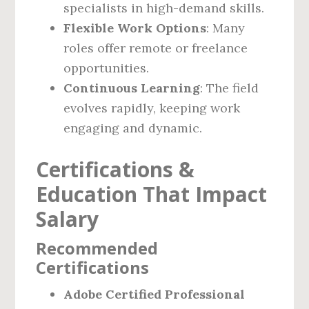
specialists in high-demand skills.
Flexible Work Options
: Many
roles offer remote or freelance
opportunities.
Continuous Learning
: The field
evolves rapidly, keeping work
engaging and dynamic.
Certifications &
Education That Impact
Salary
Recommended
Certifications
Adobe Certified Professional