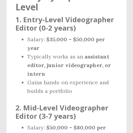
Level
1. Entry-Level Videographer
Editor (0-2 years)
Salary:
$35,000 – $50,000 per
year
Typically works as an
assistant
editor, junior videographer, or
intern
Gains hands-on experience and
builds a portfolio
2. Mid-Level Videographer
Editor (3-7 years)
Salary:
$50,000 – $80,000 per