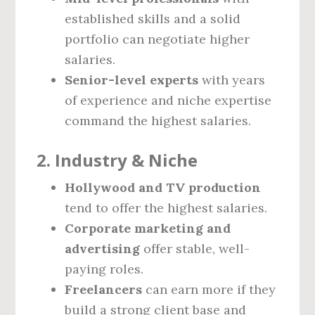
established skills and a solid
portfolio can negotiate higher
salaries.
Senior-level experts
with years
of experience and niche expertise
command the highest salaries.
2. Industry & Niche
Hollywood and TV production
tend to offer the highest salaries.
Corporate marketing and
advertising
offer stable, well-
paying roles.
Freelancers
can earn more if they
build a strong client base and