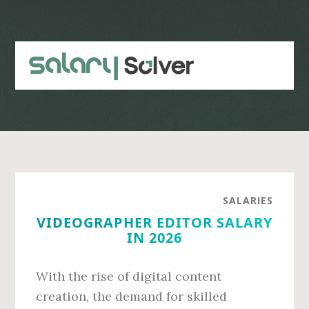
Skip
Skip
to
to
main
primary
content
sidebar
SALARIES
VIDEOGRAPHER EDITOR SALARY
IN 2026
With the rise of digital content
creation, the demand for skilled