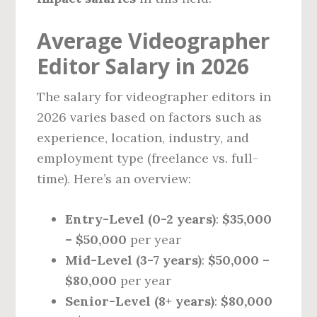
Average Videographer
Editor Salary in 2026
The salary for videographer editors in
2026 varies based on factors such as
experience, location, industry, and
employment type (freelance vs. full-
time). Here’s an overview:
Entry-Level (0-2 years)
:
$35,000
– $50,000
per year
Mid-Level (3-7 years)
:
$50,000 –
$80,000
per year
Senior-Level (8+ years)
:
$80,000