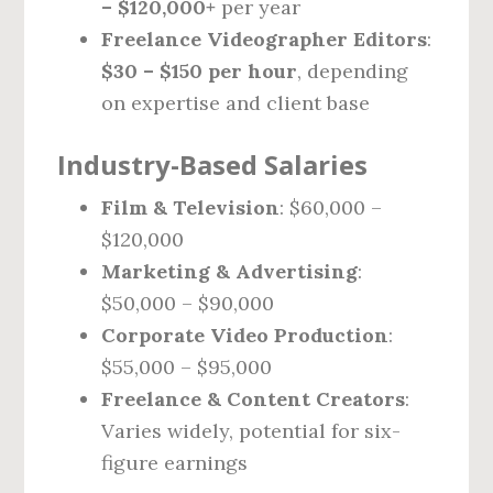
– $120,000+
per year
Freelance Videographer Editors
:
$30 – $150 per hour
, depending
on expertise and client base
Industry-Based Salaries
Film & Television
: $60,000 –
$120,000
Marketing & Advertising
:
$50,000 – $90,000
Corporate Video Production
:
$55,000 – $95,000
Freelance & Content Creators
:
Varies widely, potential for six-
figure earnings