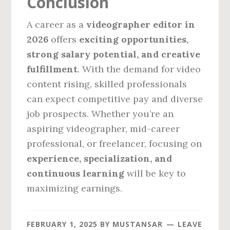
Conclusion
A career as a
videographer editor in
2026
offers
exciting opportunities,
strong salary potential, and creative
fulfillment
. With the demand for video
content rising, skilled professionals
can expect competitive pay and diverse
job prospects. Whether you’re an
aspiring videographer, mid-career
professional, or freelancer, focusing on
experience, specialization, and
continuous learning
will be key to
maximizing earnings.
FEBRUARY 1, 2025
BY
MUSTANSAR
LEAVE