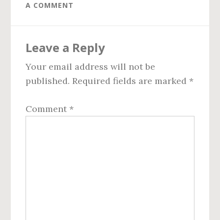
A COMMENT
Reader
Leave a Reply
Interactions
Your email address will not be
published.
Required fields are marked
*
Comment
*