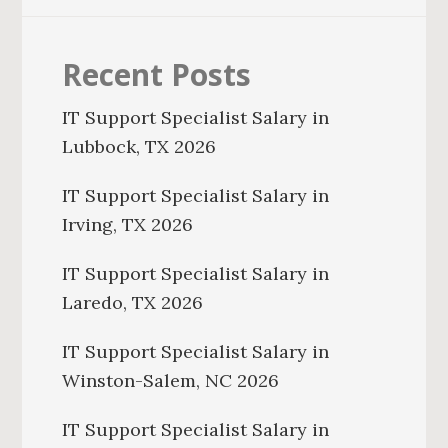
Recent Posts
IT Support Specialist Salary in
Lubbock, TX 2026
IT Support Specialist Salary in
Irving, TX 2026
IT Support Specialist Salary in
Laredo, TX 2026
IT Support Specialist Salary in
Winston-Salem, NC 2026
IT Support Specialist Salary in