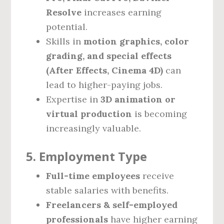
Resolve
increases earning
potential.
Skills in
motion graphics, color
grading, and special effects
(After Effects, Cinema 4D)
can
lead to higher-paying jobs.
Expertise in
3D animation or
virtual production
is becoming
increasingly valuable.
5. Employment Type
Full-time employees
receive
stable salaries with benefits.
Freelancers & self-employed
professionals
have higher earning