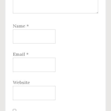
Name
*
Email
*
Website