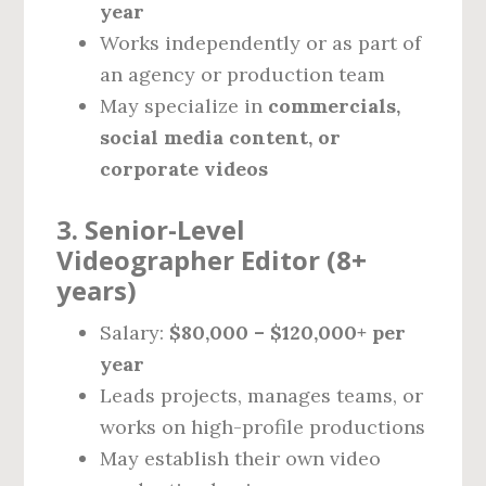
year
Works independently or as part of
an agency or production team
May specialize in
commercials,
social media content, or
corporate videos
3. Senior-Level
Videographer Editor (8+
years)
Salary:
$80,000 – $120,000+ per
year
Leads projects, manages teams, or
works on high-profile productions
May establish their own video