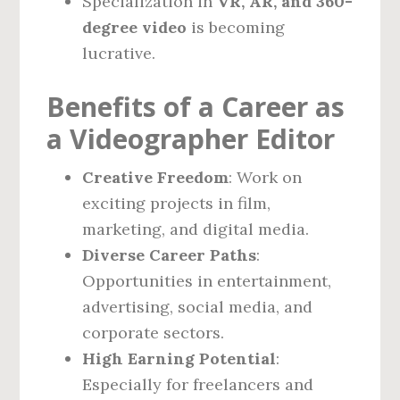
Specialization in
VR, AR, and 360-
degree video
is becoming
lucrative.
Benefits of a Career as
a Videographer Editor
Creative Freedom
: Work on
exciting projects in film,
marketing, and digital media.
Diverse Career Paths
:
Opportunities in entertainment,
advertising, social media, and
corporate sectors.
High Earning Potential
:
Especially for freelancers and