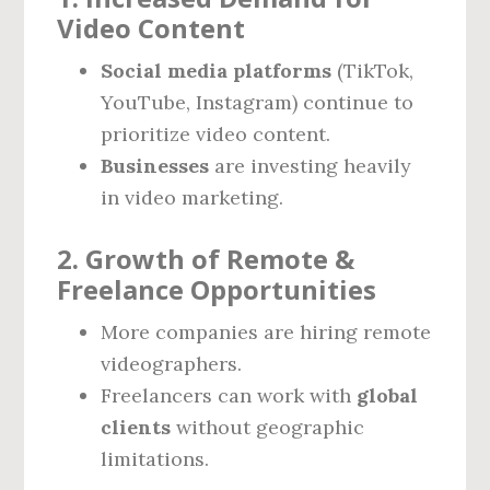
Video Content
Social media platforms
(TikTok,
YouTube, Instagram) continue to
prioritize video content.
Businesses
are investing heavily
in video marketing.
2. Growth of Remote &
Freelance Opportunities
More companies are hiring remote
videographers.
Freelancers can work with
global
clients
without geographic
limitations.