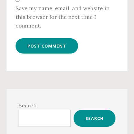
Save my name, email, and website in
this browser for the next time I
comment.
Primary
Sidebar
Search
SEARCH