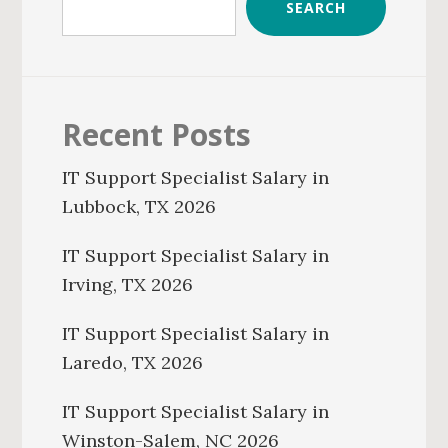
SEARCH
Recent Posts
IT Support Specialist Salary in
Lubbock, TX 2026
IT Support Specialist Salary in
Irving, TX 2026
IT Support Specialist Salary in
Laredo, TX 2026
IT Support Specialist Salary in
Winston-Salem, NC 2026