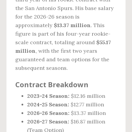
the San Antonio Spurs. His base salary
for the 2026-26 season is
approximately
$13.37 million
. This
figure is part of his four-year rookie-
scale contract, totaling around
$55.17
million
, with the first two years
guaranteed and team options for the
subsequent seasons.
Contract Breakdown
2023-24 Season:
$12.16 million
2024-25 Season:
$12.77 million
2026-26 Season:
$13.37 million
2026-27 Season:
$16.87 million
(Team Option)