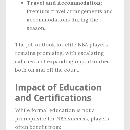
Travel and Accommodation:
Premium travel arrangements and
accommodations during the
season.
The job outlook for elite NBA players
remains promising, with escalating
salaries and expanding opportunities
both on and off the court.
Impact of Education
and Certifications
While formal education is not a
prerequisite for NBA success, players
often benefit from: