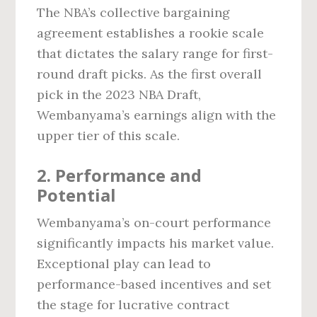
The NBA’s collective bargaining
agreement establishes a rookie scale
that dictates the salary range for first-
round draft picks. As the first overall
pick in the 2023 NBA Draft,
Wembanyama’s earnings align with the
upper tier of this scale.
2. Performance and
Potential
Wembanyama’s on-court performance
significantly impacts his market value.
Exceptional play can lead to
performance-based incentives and set
the stage for lucrative contract