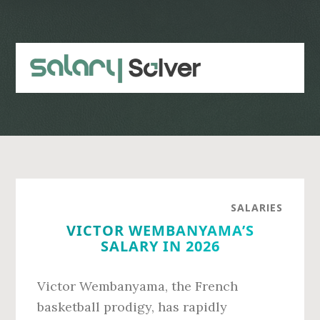
Skip
Skip
to
to
main
primary
content
sidebar
SALARIES
VICTOR WEMBANYAMA’S
SALARY IN 2026
Victor Wembanyama, the French
basketball prodigy, has rapidly