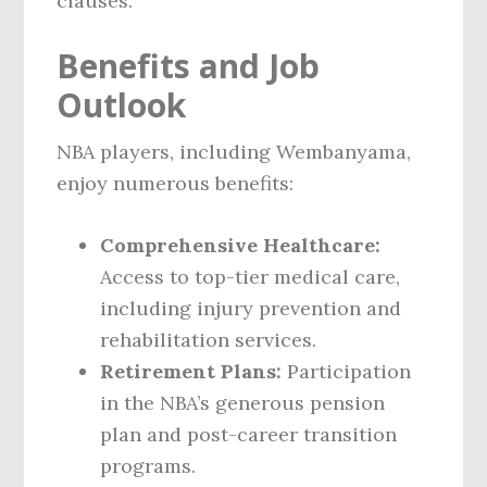
clauses.
Benefits and Job
Outlook
NBA players, including Wembanyama,
enjoy numerous benefits:
Comprehensive Healthcare:
Access to top-tier medical care,
including injury prevention and
rehabilitation services.
Retirement Plans:
Participation
in the NBA’s generous pension
plan and post-career transition
programs.