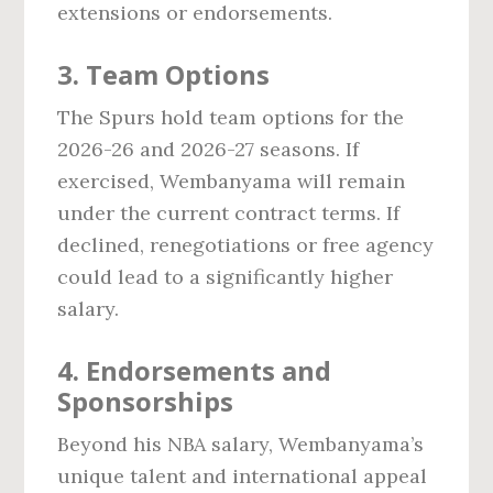
extensions or endorsements.
3. Team Options
The Spurs hold team options for the
2026-26 and 2026-27 seasons. If
exercised, Wembanyama will remain
under the current contract terms. If
declined, renegotiations or free agency
could lead to a significantly higher
salary.
4. Endorsements and
Sponsorships
Beyond his NBA salary, Wembanyama’s
unique talent and international appeal