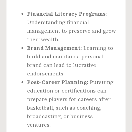
Financial Literacy Programs:
Understanding financial
management to preserve and grow
their wealth.
Brand Management:
Learning to
build and maintain a personal
brand can lead to lucrative
endorsements.
Post-Career Planning:
Pursuing
education or certifications can
prepare players for careers after
basketball, such as coaching,
broadcasting, or business
ventures.