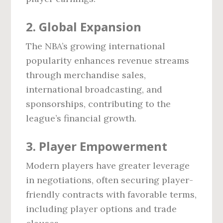
2. Global Expansion
The NBA’s growing international
popularity enhances revenue streams
through merchandise sales,
international broadcasting, and
sponsorships, contributing to the
league’s financial growth.
3. Player Empowerment
Modern players have greater leverage
in negotiations, often securing player-
friendly contracts with favorable terms,
including player options and trade