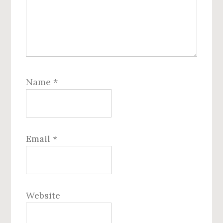
Name
*
Email
*
Website