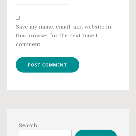
Save my name, email, and website in
this browser for the next time I
comment.
Primary
Sidebar
Search