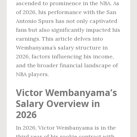
ascended to prominence in the NBA. As
of 2026, his performance with the San
Antonio Spurs has not only captivated
fans but also significantly impacted his
earnings. This article delves into
Wembanyama’s salary structure in
2026, factors influencing his income,
and the broader financial landscape of
NBA players.
Victor Wembanyama’s
Salary Overview in
2026
In 2026, Victor Wembanyama is in the
third year of his rookie contract with