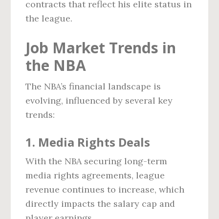
contracts that reflect his elite status in
the league.
Job Market Trends in
the NBA
The NBA’s financial landscape is
evolving, influenced by several key
trends:
1. Media Rights Deals
With the NBA securing long-term
media rights agreements, league
revenue continues to increase, which
directly impacts the salary cap and
player earnings.