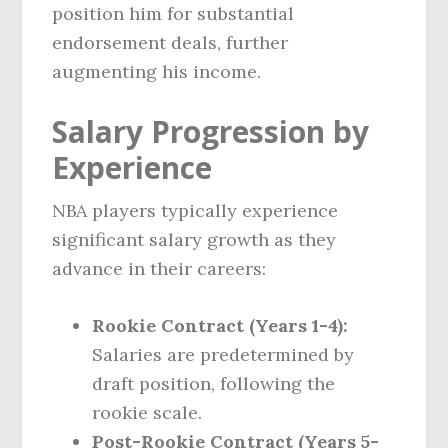
position him for substantial
endorsement deals, further
augmenting his income.
Salary Progression by
Experience
NBA players typically experience
significant salary growth as they
advance in their careers:
Rookie Contract (Years 1-4):
Salaries are predetermined by
draft position, following the
rookie scale.
Post-Rookie Contract (Years 5-