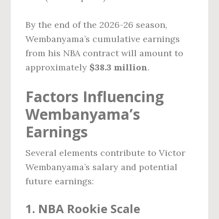
By the end of the 2026-26 season,
Wembanyama’s cumulative earnings
from his NBA contract will amount to
approximately
$38.3 million
.
Factors Influencing
Wembanyama’s
Earnings
Several elements contribute to Victor
Wembanyama’s salary and potential
future earnings:
1. NBA Rookie Scale