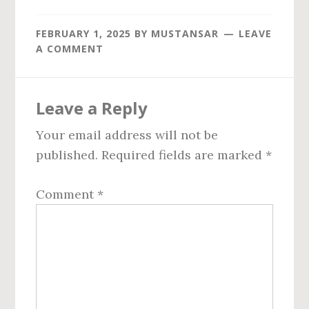
FEBRUARY 1, 2025
BY
MUSTANSAR
LEAVE
A COMMENT
Reader
Leave a Reply
Interactions
Your email address will not be
published.
Required fields are marked
*
Comment
*