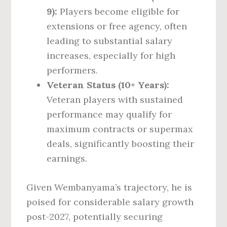
9):
Players become eligible for
extensions or free agency, often
leading to substantial salary
increases, especially for high
performers.
Veteran Status (10+ Years):
Veteran players with sustained
performance may qualify for
maximum contracts or supermax
deals, significantly boosting their
earnings.
Given Wembanyama’s trajectory, he is
poised for considerable salary growth
post-2027, potentially securing