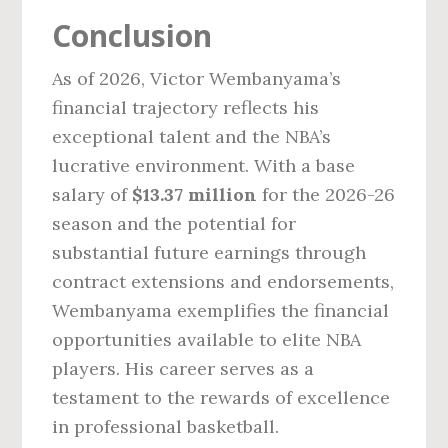
Conclusion
As of 2026, Victor Wembanyama’s
financial trajectory reflects his
exceptional talent and the NBA’s
lucrative environment. With a base
salary of
$13.37 million
for the 2026-26
season and the potential for
substantial future earnings through
contract extensions and endorsements,
Wembanyama exemplifies the financial
opportunities available to elite NBA
players. His career serves as a
testament to the rewards of excellence
in professional basketball.