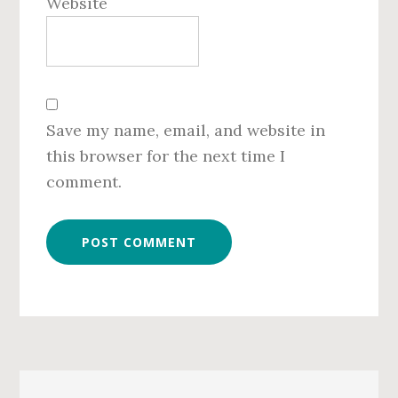
Website
Save my name, email, and website in
this browser for the next time I
comment.
Primary