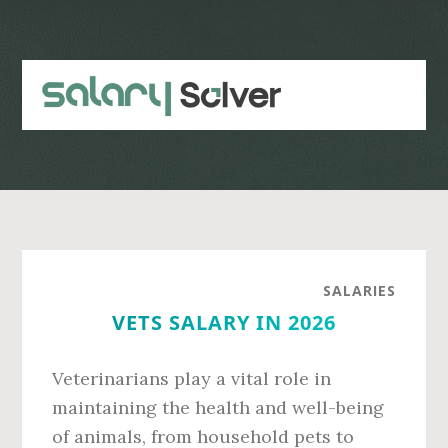
Skip
Skip
to
to
main
primary
content
sidebar
SALARIES
VETS SALARY IN 2026
Veterinarians play a vital role in
maintaining the health and well-being
of animals, from household pets to