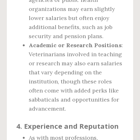
organizations may earn slightly
lower salaries but often enjoy
additional benefits, such as job
security and pension plans.
Academic or Research Positions
:
Veterinarians involved in teaching
or research may also earn salaries
that vary depending on the
institution, though these roles
often come with added perks like
sabbaticals and opportunities for
advancement.
4.
Experience and Reputation
As with most professions,