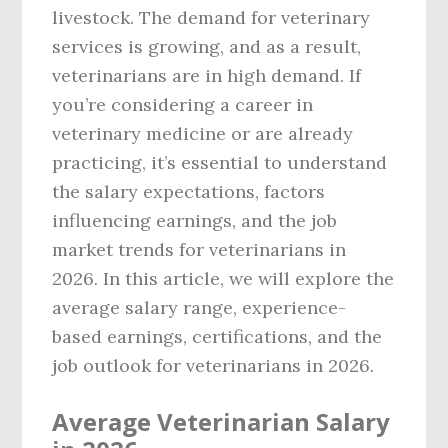
livestock. The demand for veterinary
services is growing, and as a result,
veterinarians are in high demand. If
you’re considering a career in
veterinary medicine or are already
practicing, it’s essential to understand
the salary expectations, factors
influencing earnings, and the job
market trends for veterinarians in
2026. In this article, we will explore the
average salary range, experience-
based earnings, certifications, and the
job outlook for veterinarians in 2026.
Average Veterinarian Salary