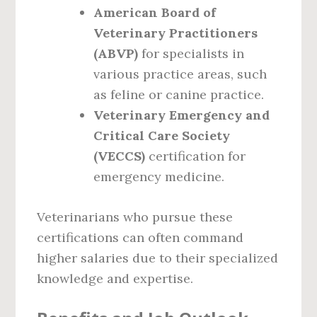
American Board of
Veterinary Practitioners
(ABVP)
for specialists in
various practice areas, such
as feline or canine practice.
Veterinary Emergency and
Critical Care Society
(VECCS)
certification for
emergency medicine.
Veterinarians who pursue these
certifications can often command
higher salaries due to their specialized
knowledge and expertise.