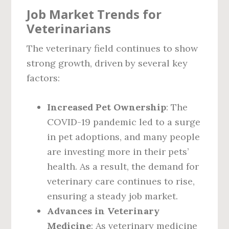
Job Market Trends for
Veterinarians
The veterinary field continues to show
strong growth, driven by several key
factors:
Increased Pet Ownership
: The
COVID-19 pandemic led to a surge
in pet adoptions, and many people
are investing more in their pets’
health. As a result, the demand for
veterinary care continues to rise,
ensuring a steady job market.
Advances in Veterinary
Medicine
: As veterinary medicine