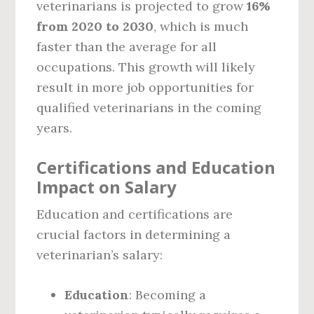
veterinarians is projected to grow
16%
from 2020 to 2030
, which is much
faster than the average for all
occupations. This growth will likely
result in more job opportunities for
qualified veterinarians in the coming
years.
Certifications and Education
Impact on Salary
Education and certifications are
crucial factors in determining a
veterinarian’s salary:
Education
: Becoming a