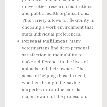
universities, research institutions,
and public health organizations.
This variety allows for flexibility in
choosing a work environment that
suits individual preferences.
Personal Fulfillment
: Many
veterinarians find deep personal
satisfaction in their ability to
make a difference in the lives of
animals and their owners. The
sense of helping those in need,
whether through life-saving
surgeries or routine care, is a
major reward of the profession.