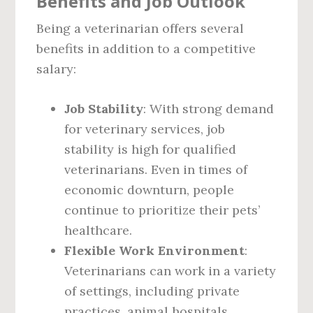
Benefits and Job Outlook
Being a veterinarian offers several
benefits in addition to a competitive
salary:
Job Stability
: With strong demand
for veterinary services, job
stability is high for qualified
veterinarians. Even in times of
economic downturn, people
continue to prioritize their pets’
healthcare.
Flexible Work Environment
:
Veterinarians can work in a variety
of settings, including private
practices, animal hospitals,