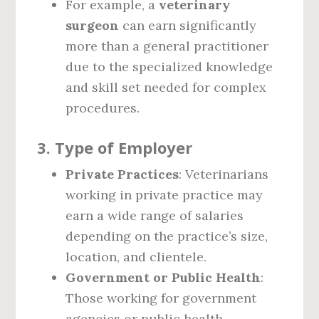
For example, a
veterinary
surgeon
can earn significantly
more than a general practitioner
due to the specialized knowledge
and skill set needed for complex
procedures.
3.
Type of Employer
Private Practices
: Veterinarians
working in private practice may
earn a wide range of salaries
depending on the practice’s size,
location, and clientele.
Government or Public Health
:
Those working for government
agencies or public health