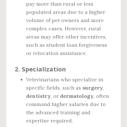
pay more than rural or less
populated areas due to a higher
volume of pet owners and more
complex cases. However, rural
areas may offer other incentives,
such as student loan forgiveness
or relocation assistance.
2.
Specialization
Veterinarians who specialize in
specific fields, such as
surgery
,
dentistry
, or
dermatology
, often
command higher salaries due to
the advanced training and
expertise required.