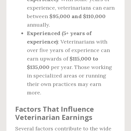
experience, veterinarians can earn
between
$95,000 and $110,000
annually.
Experienced (5+ years of
experience)
: Veterinarians with
over five years of experience can
earn upwards of
$115,000 to
$135,000
per year. Those working
in specialized areas or running
their own practices may earn
more.
Factors That Influence
Veterinarian Earnings
Several factors contribute to the wide