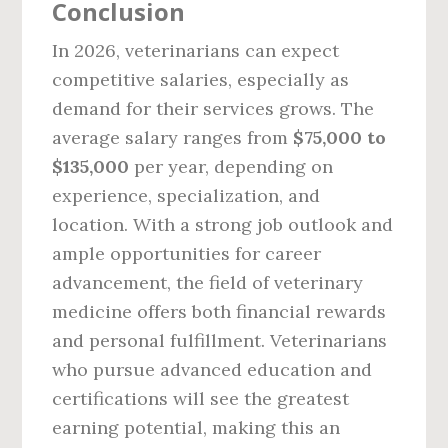
Conclusion
In 2026, veterinarians can expect
competitive salaries, especially as
demand for their services grows. The
average salary ranges from
$75,000 to
$135,000
per year, depending on
experience, specialization, and
location. With a strong job outlook and
ample opportunities for career
advancement, the field of veterinary
medicine offers both financial rewards
and personal fulfillment. Veterinarians
who pursue advanced education and
certifications will see the greatest
earning potential, making this an