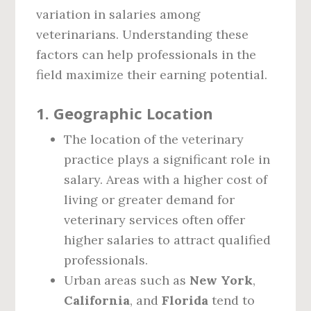
variation in salaries among
veterinarians. Understanding these
factors can help professionals in the
field maximize their earning potential.
1.
Geographic Location
The location of the veterinary
practice plays a significant role in
salary. Areas with a higher cost of
living or greater demand for
veterinary services often offer
higher salaries to attract qualified
professionals.
Urban areas such as
New York
,
California
, and
Florida
tend to