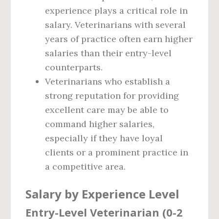
experience plays a critical role in
salary. Veterinarians with several
years of practice often earn higher
salaries than their entry-level
counterparts.
Veterinarians who establish a
strong reputation for providing
excellent care may be able to
command higher salaries,
especially if they have loyal
clients or a prominent practice in
a competitive area.
Salary by Experience Level
Entry-Level Veterinarian (0-2