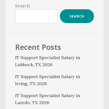
Sidebar
Search
SEARCH
Recent Posts
IT Support Specialist Salary in
Lubbock, TX 2026
IT Support Specialist Salary in
Irving, TX 2026
IT Support Specialist Salary in
Laredo, TX 2026