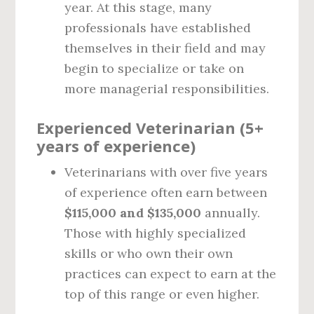
year. At this stage, many
professionals have established
themselves in their field and may
begin to specialize or take on
more managerial responsibilities.
Experienced Veterinarian (5+
years of experience)
Veterinarians with over five years
of experience often earn between
$115,000 and $135,000
annually.
Those with highly specialized
skills or who own their own
practices can expect to earn at the
top of this range or even higher.