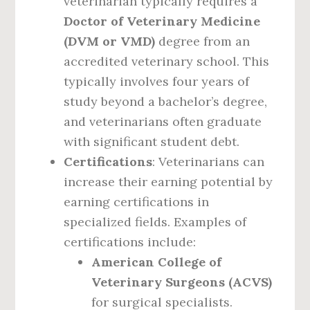
veterinarian typically requires a
Doctor of Veterinary Medicine
(DVM or VMD)
degree from an
accredited veterinary school. This
typically involves four years of
study beyond a bachelor’s degree,
and veterinarians often graduate
with significant student debt.
Certifications
: Veterinarians can
increase their earning potential by
earning certifications in
specialized fields. Examples of
certifications include:
American College of
Veterinary Surgeons (ACVS)
for surgical specialists.