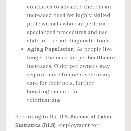
continues to advance, there is an
increased need for highly skilled
professionals who can perform
specialized procedures and use
state-of-the-art diagnostic tools.
Aging Population
: As people live
longer, the need for pet healthcare
increases. Older pet owners may
require more frequent veterinary
care for their pets, further
boosting demand for
veterinarians.
According to the
U.S. Bureau of Labor
Statistics (BLS)
, employment for