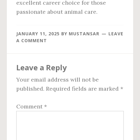
excellent career choice for those
passionate about animal care.
JANUARY 11, 2025
BY
MUSTANSAR
LEAVE
A COMMENT
Reader
Leave a Reply
Interactions
Your email address will not be
published.
Required fields are marked
*
Comment
*