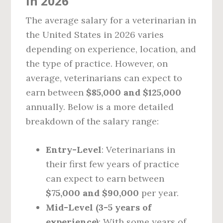
in 2026
The average salary for a veterinarian in
the United States in 2026 varies
depending on experience, location, and
the type of practice. However, on
average, veterinarians can expect to
earn between
$85,000 and $125,000
annually. Below is a more detailed
breakdown of the salary range:
Entry-Level
: Veterinarians in
their first few years of practice
can expect to earn between
$75,000 and $90,000
per year.
Mid-Level (3-5 years of
experience)
: With some years of