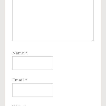
Name
*
Email
*