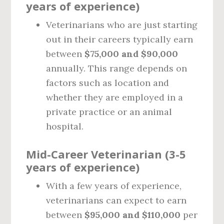
years of experience)
Veterinarians who are just starting
out in their careers typically earn
between
$75,000 and $90,000
annually. This range depends on
factors such as location and
whether they are employed in a
private practice or an animal
hospital.
Mid-Career Veterinarian (3-5
years of experience)
With a few years of experience,
veterinarians can expect to earn
between
$95,000 and $110,000
per