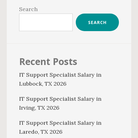
Sidebar
Search
SEARCH
Recent Posts
IT Support Specialist Salary in
Lubbock, TX 2026
IT Support Specialist Salary in
Irving, TX 2026
IT Support Specialist Salary in
Laredo, TX 2026