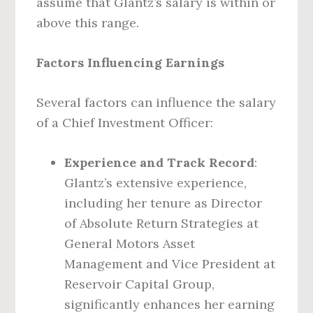
assume that Glantz’s salary is within or
above this range.
Factors Influencing Earnings
Several factors can influence the salary
of a Chief Investment Officer:
Experience and Track Record
:
Glantz’s extensive experience,
including her tenure as Director
of Absolute Return Strategies at
General Motors Asset
Management and Vice President at
Reservoir Capital Group,
significantly enhances her earning