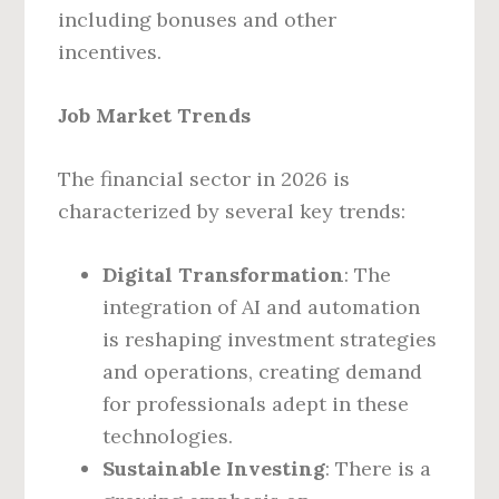
including bonuses and other
incentives.
Job Market Trends
The financial sector in 2026 is
characterized by several key trends:
Digital Transformation
: The
integration of AI and automation
is reshaping investment strategies
and operations, creating demand
for professionals adept in these
technologies.
Sustainable Investing
: There is a