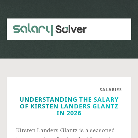
Skip
Skip
to
to
main
primary
content
sidebar
SALARIES
UNDERSTANDING THE SALARY
OF KIRSTEN LANDERS GLANTZ
IN 2026
Kirsten Landers Glantz is a seasoned