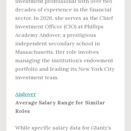
investment professional with over two
decades of experience in the financial
sector. In 2026, she serves as the Chief
Investment Officer (CIO) at Phillips
Academy Andover, a prestigious
independent secondary school in
Massachusetts. Her role involves
managing the institution’s endowment
portfolio and leading its New York City
investment team.
Andover
Average Salary Range for Similar
Roles
While specific salary data for Glantz’s