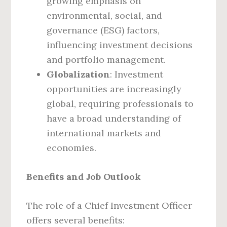
growing emphasis on
environmental, social, and
governance (ESG) factors,
influencing investment decisions
and portfolio management.
Globalization
: Investment
opportunities are increasingly
global, requiring professionals to
have a broad understanding of
international markets and
economies.
Benefits and Job Outlook
The role of a Chief Investment Officer
offers several benefits: