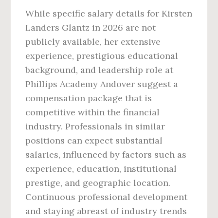
While specific salary details for Kirsten
Landers Glantz in 2026 are not
publicly available, her extensive
experience, prestigious educational
background, and leadership role at
Phillips Academy Andover suggest a
compensation package that is
competitive within the financial
industry. Professionals in similar
positions can expect substantial
salaries, influenced by factors such as
experience, education, institutional
prestige, and geographic location.
Continuous professional development
and staying abreast of industry trends