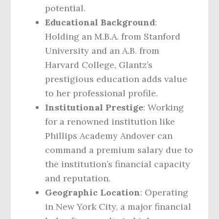
potential.
Educational Background
:
Holding an M.B.A. from Stanford
University and an A.B. from
Harvard College, Glantz’s
prestigious education adds value
to her professional profile.
Institutional Prestige
: Working
for a renowned institution like
Phillips Academy Andover can
command a premium salary due to
the institution’s financial capacity
and reputation.
Geographic Location
: Operating
in New York City, a major financial