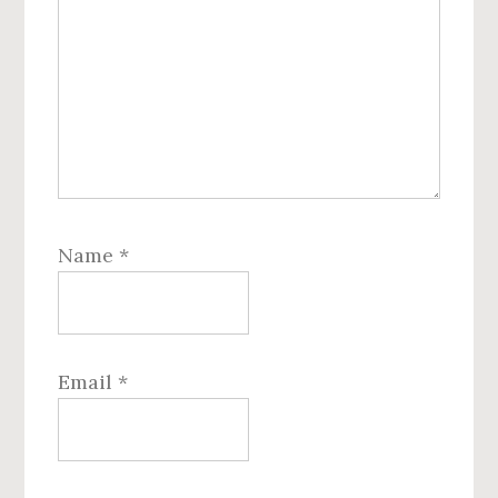
Name
*
Email
*