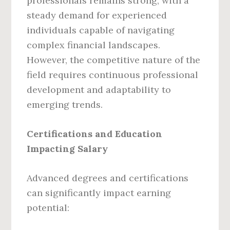
professionals remains strong, with a
steady demand for experienced
individuals capable of navigating
complex financial landscapes.
However, the competitive nature of the
field requires continuous professional
development and adaptability to
emerging trends.
Certifications and Education
Impacting Salary
Advanced degrees and certifications
can significantly impact earning
potential: