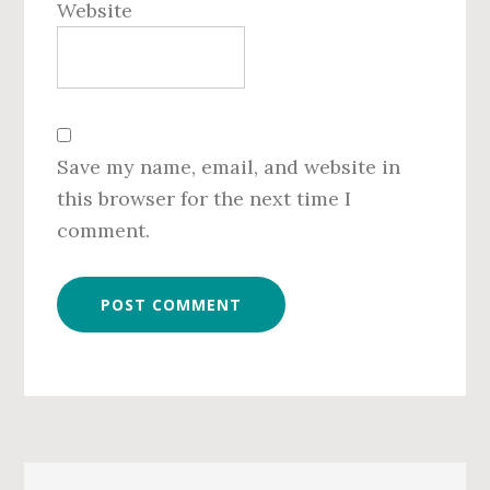
Website
Save my name, email, and website in
this browser for the next time I
comment.
Primary