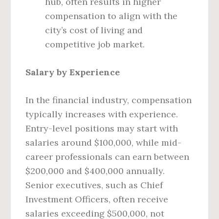
hub, often results in higher
compensation to align with the
city’s cost of living and
competitive job market.
Salary by Experience
In the financial industry, compensation
typically increases with experience.
Entry-level positions may start with
salaries around $100,000, while mid-
career professionals can earn between
$200,000 and $400,000 annually.
Senior executives, such as Chief
Investment Officers, often receive
salaries exceeding $500,000, not