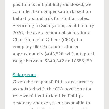
position is not publicly disclosed, we
can infer her compensation based on
industry standards for similar roles.
According to Salary.com, as of January
2026, the average annual salary for a
Chief Financial Officer (CFO) at a
company like Pa Landers Inc is
approximately $443,528, with a typical
range between $340,342 and $556,159.
Salary.com
Given the responsibilities and prestige
associated with the CIO position at a
renowned institution like Phillips
Academy Andover, it is reasonable to