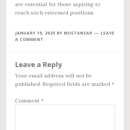
are essential for those aspiring to
reach such esteemed positions.
JANUARY 19, 2025
BY
MUSTANSAR
LEAVE
A COMMENT
Reader
Leave a Reply
Interactions
Your email address will not be
published.
Required fields are marked
*
Comment
*