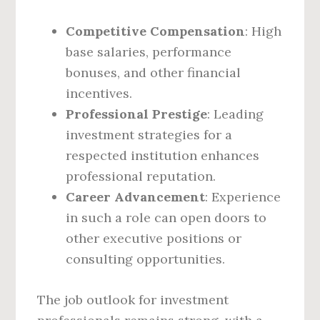
Competitive Compensation
: High
base salaries, performance
bonuses, and other financial
incentives.
Professional Prestige
: Leading
investment strategies for a
respected institution enhances
professional reputation.
Career Advancement
: Experience
in such a role can open doors to
other executive positions or
consulting opportunities.
The job outlook for investment