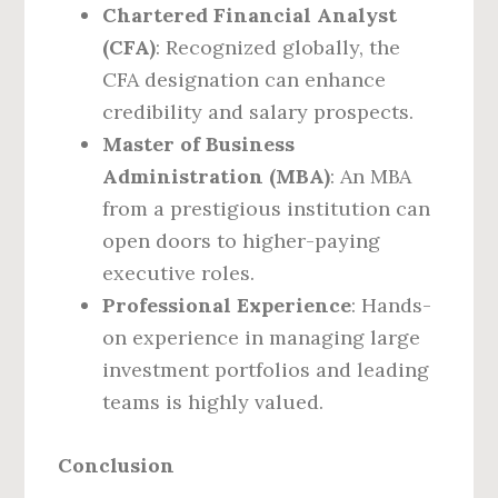
Chartered Financial Analyst
(CFA)
: Recognized globally, the
CFA designation can enhance
credibility and salary prospects.
Master of Business
Administration (MBA)
: An MBA
from a prestigious institution can
open doors to higher-paying
executive roles.
Professional Experience
: Hands-
on experience in managing large
investment portfolios and leading
teams is highly valued.
Conclusion