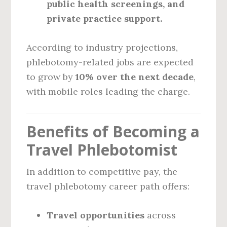
public health screenings, and
private practice support.
According to industry projections,
phlebotomy-related jobs are expected
to grow by
10% over the next decade
,
with mobile roles leading the charge.
Benefits of Becoming a
Travel Phlebotomist
In addition to competitive pay, the
travel phlebotomy career path offers:
Travel opportunities
across