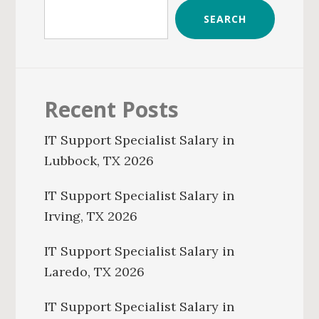
SEARCH
Recent Posts
IT Support Specialist Salary in
Lubbock, TX 2026
IT Support Specialist Salary in
Irving, TX 2026
IT Support Specialist Salary in
Laredo, TX 2026
IT Support Specialist Salary in