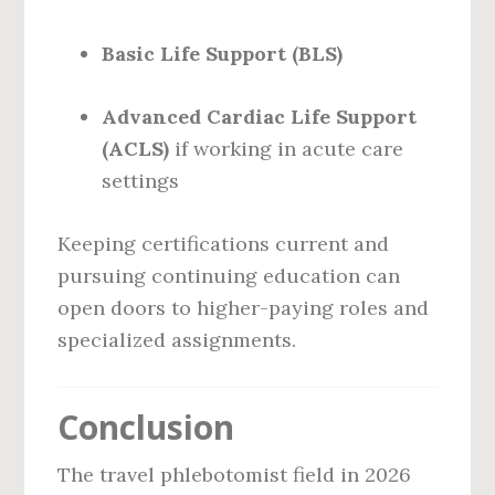
Basic Life Support (BLS)
Advanced Cardiac Life Support
(ACLS)
if working in acute care
settings
Keeping certifications current and
pursuing continuing education can
open doors to higher-paying roles and
specialized assignments.
Conclusion
The travel phlebotomist field in 2026