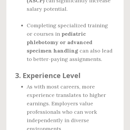
(ASCP)
can significantly increase
salary potential.
Completing specialized training
or courses in
pediatric
phlebotomy or advanced
specimen handling
can also lead
to better-paying assignments.
3.
Experience Level
As with most careers, more
experience translates to higher
earnings. Employers value
professionals who can work
independently in diverse
environments.