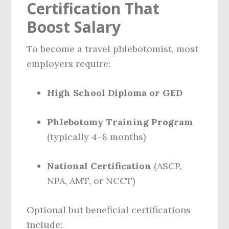
Certification That
Boost Salary
To become a travel phlebotomist, most
employers require:
High School Diploma or GED
Phlebotomy Training Program
(typically 4–8 months)
National Certification
(ASCP,
NPA, AMT, or NCCT)
Optional but beneficial certifications
include: