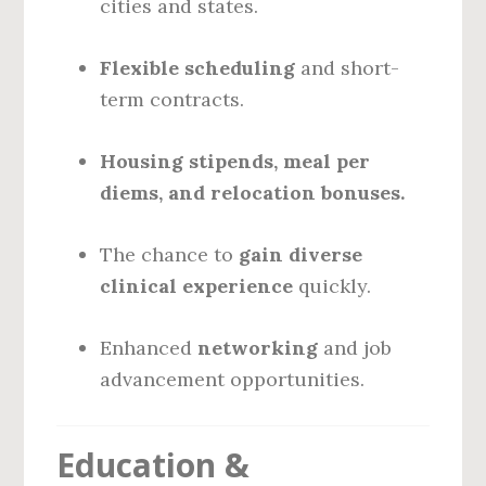
cities and states.
Flexible scheduling
and short-
term contracts.
Housing stipends, meal per
diems, and relocation bonuses.
The chance to
gain diverse
clinical experience
quickly.
Enhanced
networking
and job
advancement opportunities.
Education &