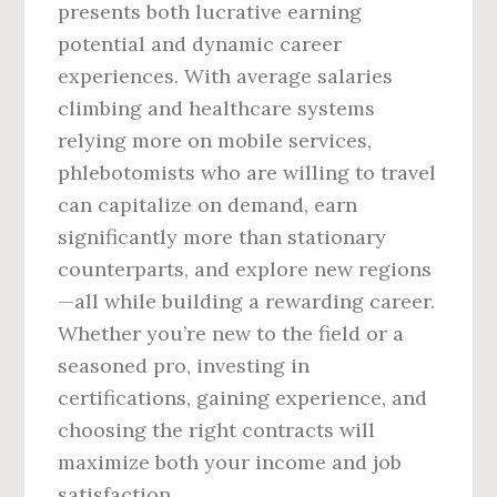
presents both lucrative earning
potential and dynamic career
experiences. With average salaries
climbing and healthcare systems
relying more on mobile services,
phlebotomists who are willing to travel
can capitalize on demand, earn
significantly more than stationary
counterparts, and explore new regions
—all while building a rewarding career.
Whether you’re new to the field or a
seasoned pro, investing in
certifications, gaining experience, and
choosing the right contracts will
maximize both your income and job
satisfaction.