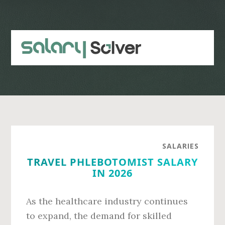
Skip
Skip
to
to
main
primary
content
sidebar
SALARIES
TRAVEL PHLEBOTOMIST SALARY
IN 2026
As the healthcare industry continues
to expand, the demand for skilled