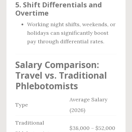
5.
Shift Differentials and
Overtime
Working night shifts, weekends, or
holidays can significantly boost
pay through differential rates.
Salary Comparison:
Travel vs. Traditional
Phlebotomists
Average Salary
Type
(2026)
Traditional
$38,000 – $52,000