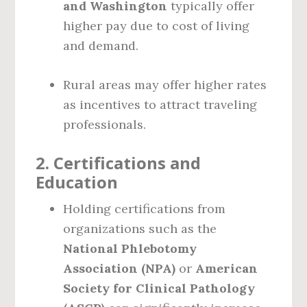
and Washington
typically offer
higher pay due to cost of living
and demand.
Rural areas may offer higher rates
as incentives to attract traveling
professionals.
2.
Certifications and
Education
Holding certifications from
organizations such as the
National Phlebotomy
Association (NPA)
or
American
Society for Clinical Pathology