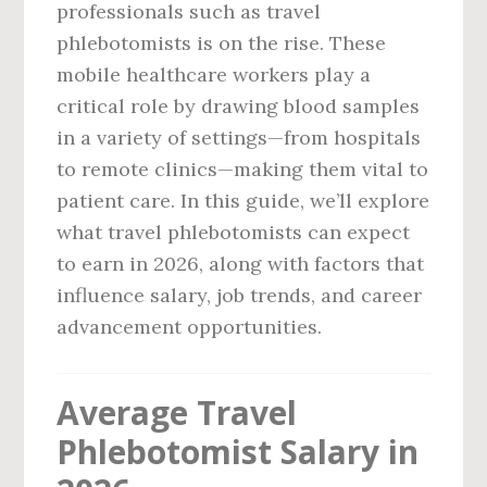
professionals such as travel
phlebotomists is on the rise. These
mobile healthcare workers play a
critical role by drawing blood samples
in a variety of settings—from hospitals
to remote clinics—making them vital to
patient care. In this guide, we’ll explore
what travel phlebotomists can expect
to earn in 2026, along with factors that
influence salary, job trends, and career
advancement opportunities.
Average Travel
Phlebotomist Salary in