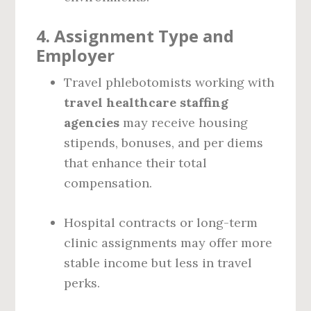
4.
Assignment Type and
Employer
Travel phlebotomists working with
travel healthcare staffing
agencies
may receive housing
stipends, bonuses, and per diems
that enhance their total
compensation.
Hospital contracts or long-term
clinic assignments may offer more
stable income but less in travel
perks.