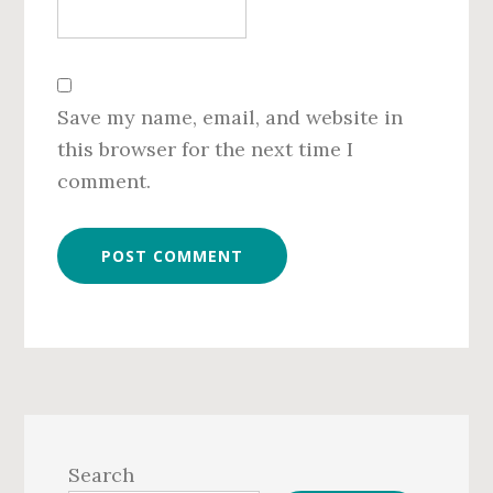
Save my name, email, and website in
this browser for the next time I
comment.
Primary
Sidebar
Search