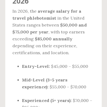
2026
In 2026, the
average salary for a
travel phlebotomist
in the United
States ranges between
$50,000 and
$75,000 per year
, with top earners
exceeding
$85,000 annually
depending on their experience,
certifications, and location.
Entry-Level:
$45,000 – $55,000
Mid-Level (3–5 years
experience):
$55,000 – $70,000
Experienced (5+ years):
$70,000 –