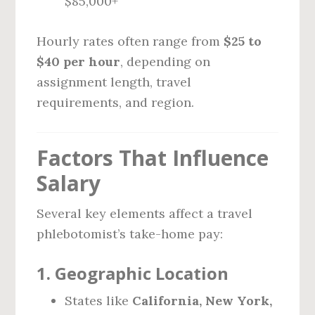
$85,000+
Hourly rates often range from
$25 to
$40 per hour
, depending on
assignment length, travel
requirements, and region.
Factors That Influence
Salary
Several key elements affect a travel
phlebotomist’s take-home pay:
1.
Geographic Location
States like
California, New York,