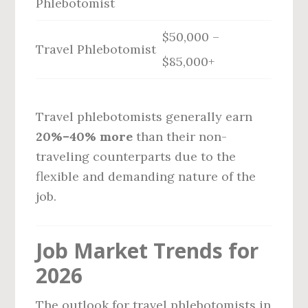
Phlebotomist
$50,000 –
Travel Phlebotomist
$85,000+
Travel phlebotomists generally earn
20%–40% more
than their non-
traveling counterparts due to the
flexible and demanding nature of the
job.
Job Market Trends for
2026
The outlook for travel phlebotomists in