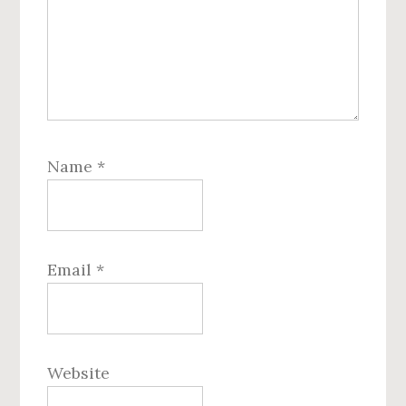
Name
*
Email
*
Website