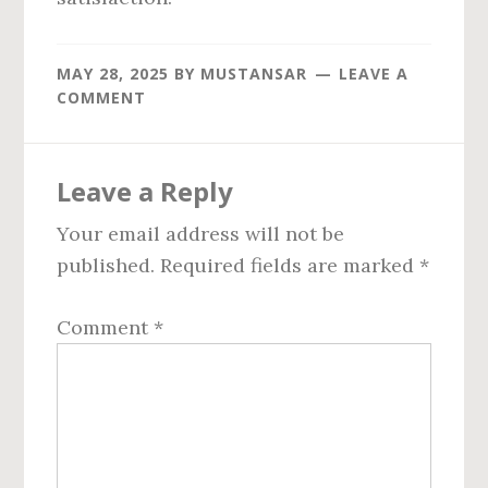
MAY 28, 2025
BY
MUSTANSAR
LEAVE A
COMMENT
Reader
Leave a Reply
Interactions
Your email address will not be
published.
Required fields are marked
*
Comment
*