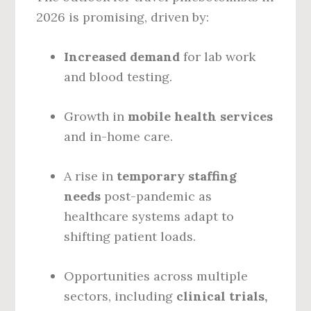
2026 is promising, driven by:
Increased demand
for lab work
and blood testing.
Growth in
mobile health services
and in-home care.
A rise in
temporary staffing
needs
post-pandemic as
healthcare systems adapt to
shifting patient loads.
Opportunities across multiple
sectors, including
clinical trials,