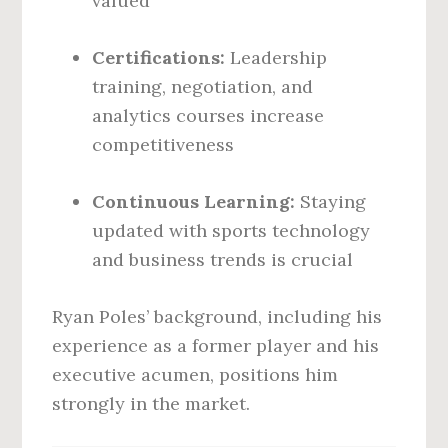
valued
Certifications:
Leadership
training, negotiation, and
analytics courses increase
competitiveness
Continuous Learning:
Staying
updated with sports technology
and business trends is crucial
Ryan Poles’ background, including his
experience as a former player and his
executive acumen, positions him
strongly in the market.