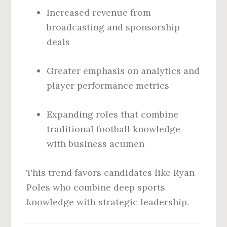
Increased revenue from
broadcasting and sponsorship
deals
Greater emphasis on analytics and
player performance metrics
Expanding roles that combine
traditional football knowledge
with business acumen
This trend favors candidates like Ryan
Poles who combine deep sports
knowledge with strategic leadership.