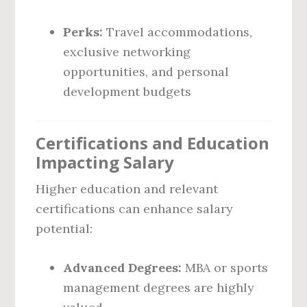
Perks:
Travel accommodations,
exclusive networking
opportunities, and personal
development budgets
Certifications and Education
Impacting Salary
Higher education and relevant
certifications can enhance salary
potential:
Advanced Degrees:
MBA or sports
management degrees are highly