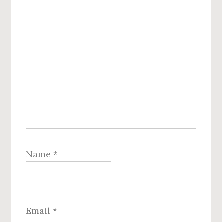
Name
*
Email
*