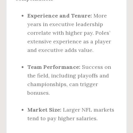
Experience and Tenure:
More
years in executive leadership
correlate with higher pay. Poles’
extensive experience as a player
and executive adds value.
Team Performance:
Success on
the field, including playoffs and
championships, can trigger
bonuses.
Market Size:
Larger NFL markets
tend to pay higher salaries.