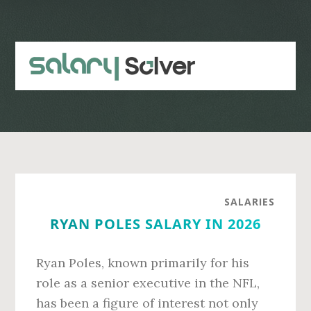
Skip
Skip
to
to
main
primary
content
sidebar
SALARIES
RYAN POLES SALARY IN 2026
Ryan Poles, known primarily for his
role as a senior executive in the NFL,
has been a figure of interest not only