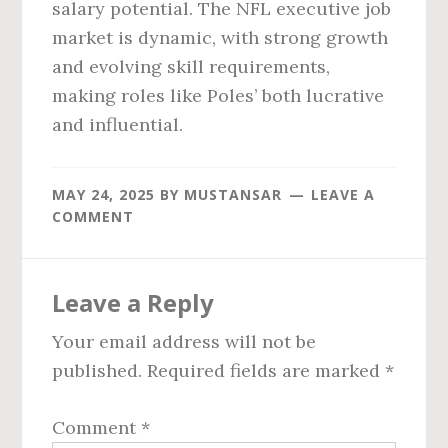
salary potential. The NFL executive job
market is dynamic, with strong growth
and evolving skill requirements,
making roles like Poles’ both lucrative
and influential.
MAY 24, 2025
BY
MUSTANSAR
LEAVE A
COMMENT
Reader
Leave a Reply
Interactions
Your email address will not be
published.
Required fields are marked
*
Comment
*