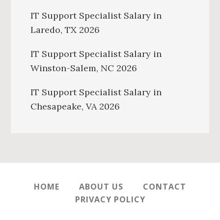
IT Support Specialist Salary in
Laredo, TX 2026
IT Support Specialist Salary in
Winston-Salem, NC 2026
IT Support Specialist Salary in
Chesapeake, VA 2026
HOME
ABOUT US
CONTACT
PRIVACY POLICY