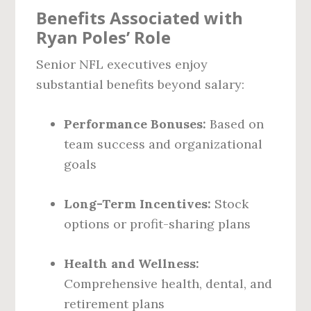
Benefits Associated with
Ryan Poles’ Role
Senior NFL executives enjoy
substantial benefits beyond salary:
Performance Bonuses:
Based on
team success and organizational
goals
Long-Term Incentives:
Stock
options or profit-sharing plans
Health and Wellness:
Comprehensive health, dental, and
retirement plans