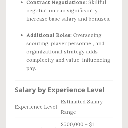
Contract Negotiations:
Skillful
negotiation can significantly
increase base salary and bonuses.
Additional Roles:
Overseeing
scouting, player personnel, and
organizational strategy adds
complexity and value, influencing
pay.
Salary by Experience Level
Estimated Salary
Experience Level
Range
$500,000 – $1