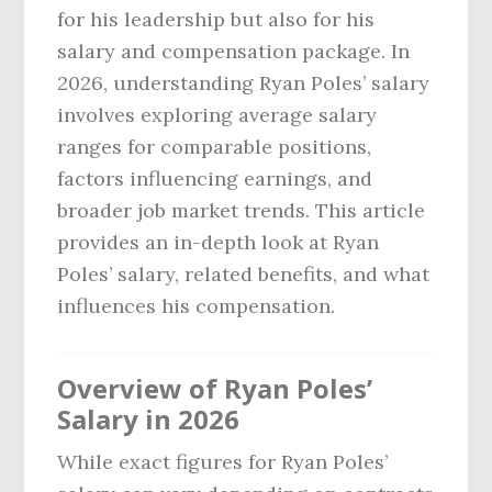
for his leadership but also for his
salary and compensation package. In
2026, understanding Ryan Poles’ salary
involves exploring average salary
ranges for comparable positions,
factors influencing earnings, and
broader job market trends. This article
provides an in-depth look at Ryan
Poles’ salary, related benefits, and what
influences his compensation.
Overview of Ryan Poles’
Salary in 2026
While exact figures for Ryan Poles’