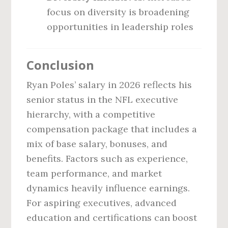
focus on diversity is broadening
opportunities in leadership roles
Conclusion
Ryan Poles’ salary in 2026 reflects his
senior status in the NFL executive
hierarchy, with a competitive
compensation package that includes a
mix of base salary, bonuses, and
benefits. Factors such as experience,
team performance, and market
dynamics heavily influence earnings.
For aspiring executives, advanced
education and certifications can boost