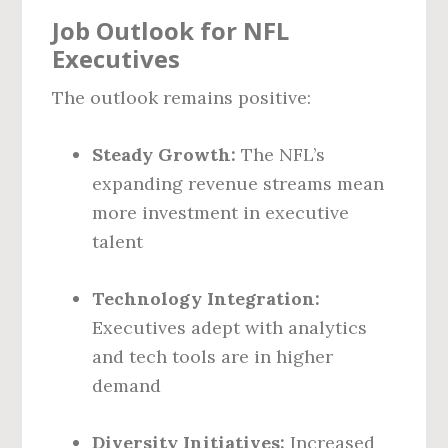
Job Outlook for NFL
Executives
The outlook remains positive:
Steady Growth:
The NFL’s
expanding revenue streams mean
more investment in executive
talent
Technology Integration:
Executives adept with analytics
and tech tools are in higher
demand
Diversity Initiatives:
Increased