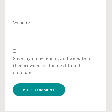
Website
Save my name, email, and website in
this browser for the next time I
comment.