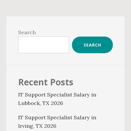
Primary
Sidebar
Search
SEARCH
Recent Posts
IT Support Specialist Salary in
Lubbock, TX 2026
IT Support Specialist Salary in
Irving, TX 2026