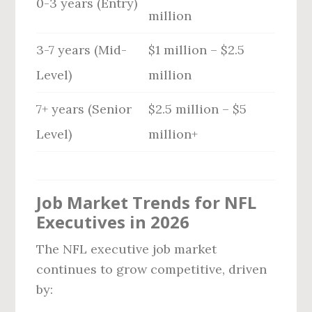
0-3 years (Entry)
million
3-7 years (Mid-
$1 million – $2.5
Level)
million
7+ years (Senior
$2.5 million – $5
Level)
million+
Job Market Trends for NFL
Executives in 2026
The NFL executive job market
continues to grow competitive, driven
by: