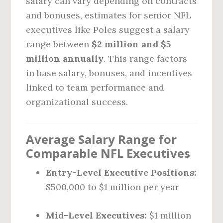
salary can vary depending on contracts
and bonuses, estimates for senior NFL
executives like Poles suggest a salary
range between
$2 million and $5
million annually
. This range factors
in base salary, bonuses, and incentives
linked to team performance and
organizational success.
Average Salary Range for
Comparable NFL Executives
Entry-Level Executive Positions:
$500,000 to $1 million per year
Mid-Level Executives:
$1 million