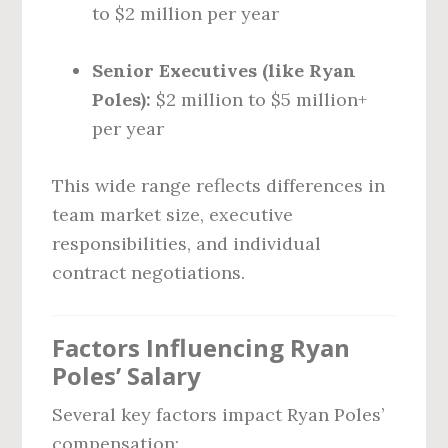
to $2 million per year
Senior Executives (like Ryan
Poles):
$2 million to $5 million+
per year
This wide range reflects differences in
team market size, executive
responsibilities, and individual
contract negotiations.
Factors Influencing Ryan
Poles’ Salary
Several key factors impact Ryan Poles’
compensation: