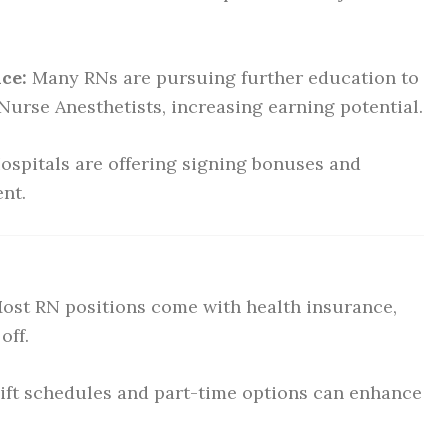
ce:
Many RNs are pursuing further education to
urse Anesthetists, increasing earning potential.
ospitals are offering signing bonuses and
ent.
ost RN positions come with health insurance,
off.
hift schedules and part-time options can enhance