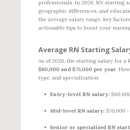
professionals. In 2026, RN starting 
geographic differences, and educatio
the average salary range, key factor
actionable tips to boost your nursin
Average RN Starting Salar
As of 2026, the starting salary for 
$60,000 and $75,000 per year
. How
type, and specialization.
Entry-level RN salary:
$60,000
Mid-level RN salary:
$70,000 –
Senior or specialized RN start