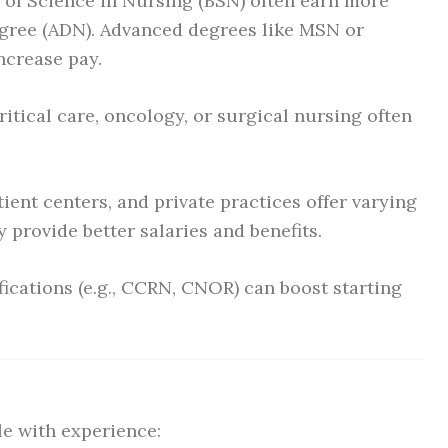
 of Science in Nursing (BSN) often earn more
egree (ADN). Advanced degrees like MSN or
increase pay.
itical care, oncology, or surgical nursing often
ient centers, and private practices offer varying
 provide better salaries and benefits.
fications (e.g., CCRN, CNOR) can boost starting
le with experience: