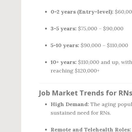
0-2 years (Entry-level):
$60,00
3-5 years:
$75,000 – $90,000
5-10 years:
$90,000 – $110,000
10+ years:
$110,000 and up, with
reaching $120,000+
Job Market Trends for RNs
High Demand:
The aging popul
sustained need for RNs.
Remote and Telehealth Roles: