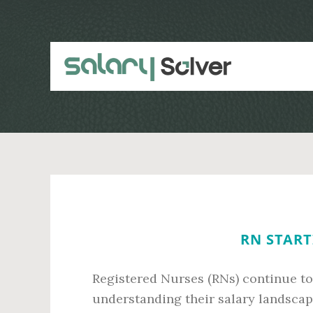
Skip
Skip
to
to
main
primary
content
sidebar
RN START
Registered Nurses (RNs) continue to 
understanding their salary landscap