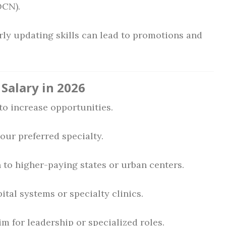
OCN).
ly updating skills can lead to promotions and
Salary in 2026
to increase opportunities.
your preferred specialty.
to higher-paying states or urban centers.
tal systems or specialty clinics.
m for leadership or specialized roles.