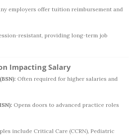
y employers offer tuition reimbursement and
ession-resistant, providing long-term job
ion Impacting Salary
(BSN):
Often required for higher salaries and
MSN):
Opens doors to advanced practice roles
les include Critical Care (CCRN), Pediatric