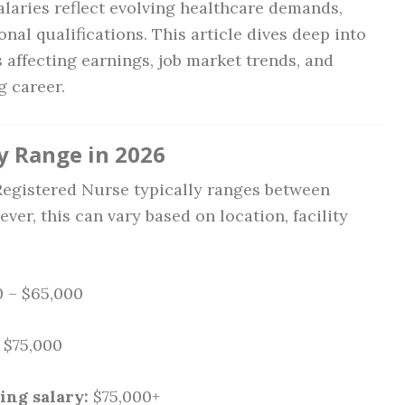
salaries reflect evolving healthcare demands,
nal qualifications. This article dives deep into
s affecting earnings, job market trends, and
g career.
y Range in 2026
a Registered Nurse typically ranges between
ever, this can vary based on location, facility
 – $65,000
 $75,000
ing salary:
$75,000+