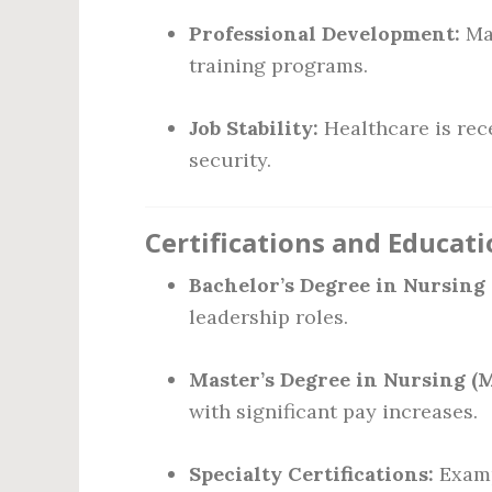
Professional Development:
Man
training programs.
Job Stability:
Healthcare is rec
security.
Certifications and Educat
Bachelor’s Degree in Nursing 
leadership roles.
Master’s Degree in Nursing (
with significant pay increases.
Specialty Certifications:
Examp