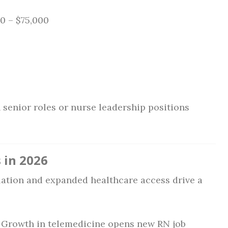
0 – $75,000
 senior roles or nurse leadership positions
 in 2026
ation and expanded healthcare access drive a
Growth in telemedicine opens new RN job