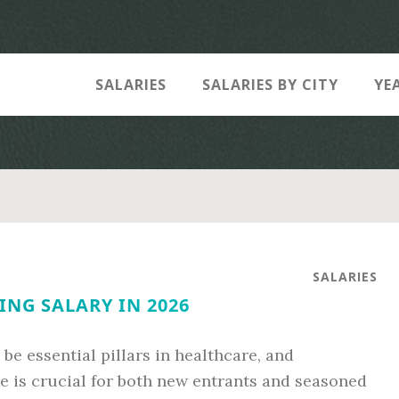
SALARIES
SALARIES BY CITY
YE
SALARIES
ING SALARY IN 2026
be essential pillars in healthcare, and
e is crucial for both new entrants and seasoned