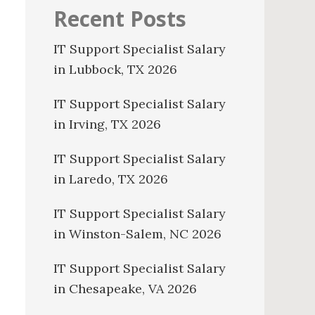
Recent Posts
IT Support Specialist Salary
in Lubbock, TX 2026
IT Support Specialist Salary
in Irving, TX 2026
IT Support Specialist Salary
in Laredo, TX 2026
IT Support Specialist Salary
in Winston-Salem, NC 2026
IT Support Specialist Salary
in Chesapeake, VA 2026