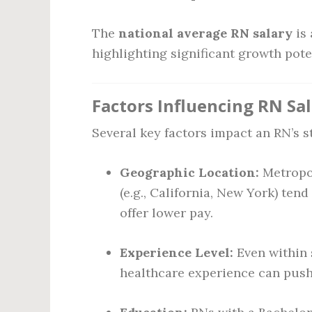
The
national average RN salary
is
highlighting significant growth pote
Factors Influencing RN Sal
Several key factors impact an RN’s s
Geographic Location:
Metropol
(e.g., California, New York) tend
offer lower pay.
Experience Level:
Even within s
healthcare experience can push