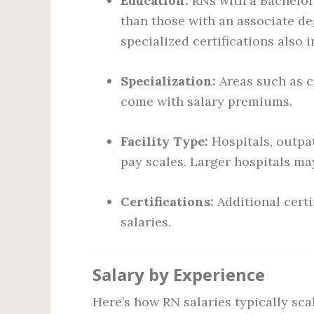
Education:
RNs with a Bachelor
than those with an associate d
specialized certifications also 
Specialization:
Areas such as cr
come with salary premiums.
Facility Type:
Hospitals, outpat
pay scales. Larger hospitals may
Certifications:
Additional certi
salaries.
Salary by Experience
Here’s how RN salaries typically sca