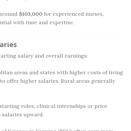
 around
$103,000
for experienced nurses,
ntial with time and expertise.
aries
tarting salary and overall earnings:
itan areas and states with higher costs of living
 to offer higher salaries. Rural areas generally
tarting roles, clinical internships or prior
 salaries upward.