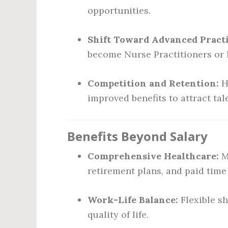
opportunities.
Shift Toward Advanced Practi
become Nurse Practitioners or N
Competition and Retention:
H
improved benefits to attract tal
Benefits Beyond Salary
Comprehensive Healthcare:
M
retirement plans, and paid time 
Work-Life Balance:
Flexible s
quality of life.