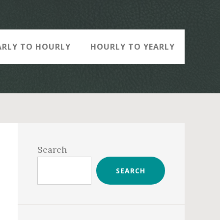
ARLY TO HOURLY
HOURLY TO YEARLY
Primary
Sidebar
Search
SEARCH