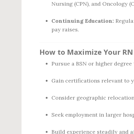
Nursing (CPN), and Oncology (
Continuing Education:
Regular
pay raises.
How to Maximize Your RN 
Pursue a BSN or higher degree 
Gain certifications relevant to 
Consider geographic relocation 
Seek employment in larger hospi
Build experience steadily and ai