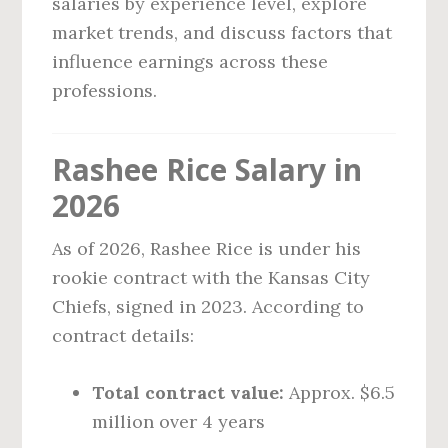
salaries by experience level, explore
market trends, and discuss factors that
influence earnings across these
professions.
Rashee Rice Salary in
2026
As of 2026, Rashee Rice is under his
rookie contract with the Kansas City
Chiefs, signed in 2023. According to
contract details:
Total contract value:
Approx. $6.5
million over 4 years