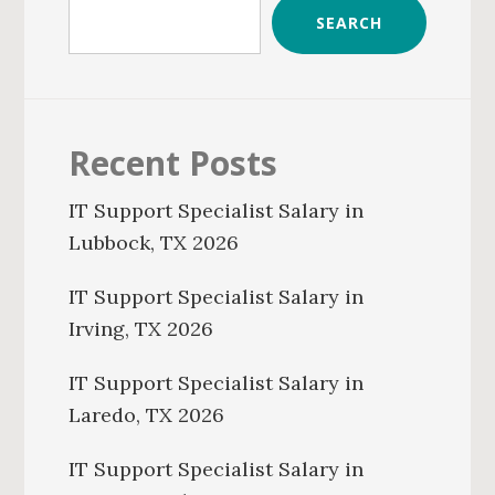
SEARCH
Recent Posts
IT Support Specialist Salary in
Lubbock, TX 2026
IT Support Specialist Salary in
Irving, TX 2026
IT Support Specialist Salary in
Laredo, TX 2026
IT Support Specialist Salary in