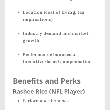
Location (cost of living, tax
implications)
Industry demand and market
growth
Performance bonuses or
incentive-based compensation
Benefits and Perks
Rashee Rice (NFL Player)
Performance bonuses