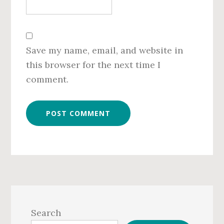
Save my name, email, and website in
this browser for the next time I
comment.
Primary
Sidebar
Search