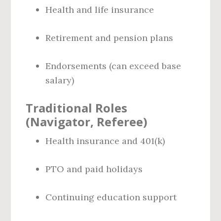
Health and life insurance
Retirement and pension plans
Endorsements (can exceed base
salary)
Traditional Roles
(Navigator, Referee)
Health insurance and 401(k)
PTO and paid holidays
Continuing education support