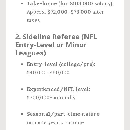
Take-home (for $103,000 salary):
Approx.
$72,000–$78,000
after
taxes
2.
Sideline Referee (NFL
Entry-Level or Minor
Leagues)
Entry-level (college/pro):
$40,000–$60,000
Experienced/NFL level:
$200,000+ annually
Seasonal/part-time nature
impacts yearly income