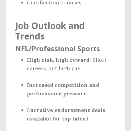
Certification bonuses
Job Outlook and
Trends
NFL/Professional Sports
High risk, high reward:
Short
careers, but high pay
Increased competition and
performance pressure
Lucrative endorsement deals
available for top talent