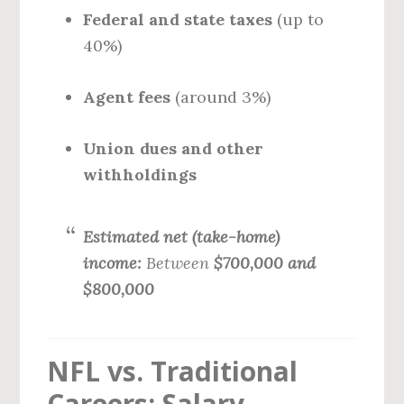
Federal and state taxes
(up to
40%)
Agent fees
(around 3%)
Union dues and other
withholdings
Estimated net (take-home)
income:
Between
$700,000 and
$800,000
NFL vs. Traditional
Careers: Salary