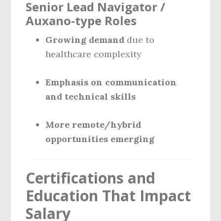
Senior Lead Navigator /
Auxano-type Roles
Growing demand
due to
healthcare complexity
Emphasis on communication
and technical skills
More remote/hybrid
opportunities emerging
Certifications and
Education That Impact
Salary