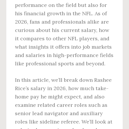
performance on the field but also for
his financial growth in the NFL. As of
2026, fans and professionals alike are
curious about his current salary, how
it compares to other NFL players, and
what insights it offers into job markets
and salaries in high-performance fields
like professional sports and beyond.
In this article, we’ll break down Rashee
Rice’s salary in 2026, how much take-
home pay he might expect, and also
examine related career roles such as
senior lead navigator and auxiliary
roles like sideline referee. We’ll look at