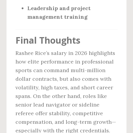
Leadership and project
management training
Final Thoughts
Rashee Rice’s salary in 2026 highlights
how elite performance in professional
sports can command multi-million
dollar contracts, but also comes with
volatility, high taxes, and short career
spans. On the other hand, roles like
senior lead navigator or sideline
referee offer stability, competitive
compensation, and long-term growth—
especially with the right credentials.