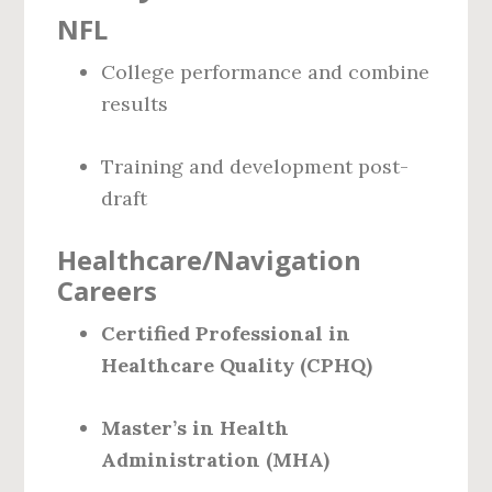
NFL
College performance and combine
results
Training and development post-
draft
Healthcare/Navigation
Careers
Certified Professional in
Healthcare Quality (CPHQ)
Master’s in Health
Administration (MHA)