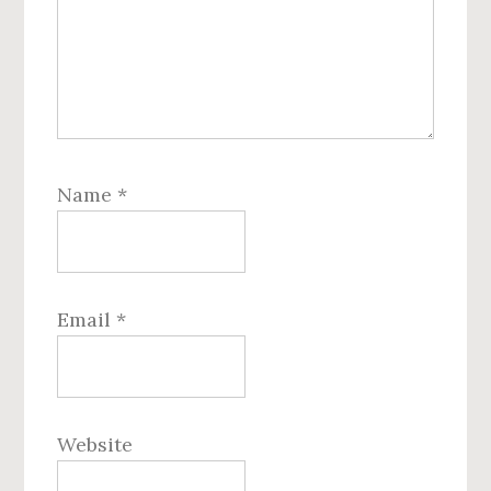
Name
*
Email
*
Website