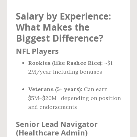
Salary by Experience:
What Makes the
Biggest Difference?
NFL Players
Rookies (like Rashee Rice):
~$1–
2M/year including bonuses
Veterans (5+ years):
Can earn
$5M–$20M+ depending on position
and endorsements
Senior Lead Navigator
(Healthcare Admin)