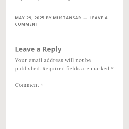
MAY 29, 2025
BY
MUSTANSAR
LEAVE A
COMMENT
Reader
Leave a Reply
Interactions
Your email address will not be
published.
Required fields are marked
*
Comment
*