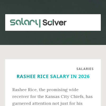
Skip
Skip
to
to
main
primary
content
sidebar
SALARIES
RASHEE RICE SALARY IN 2026
Rashee Rice, the promising wide
receiver for the Kansas City Chiefs, has
garnered attention not just for his