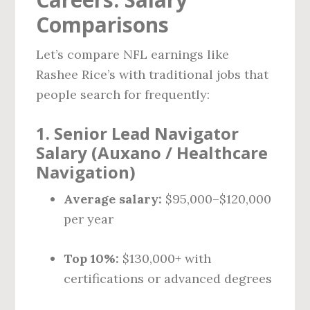
Comparisons
Let’s compare NFL earnings like
Rashee Rice’s with traditional jobs that
people search for frequently:
1.
Senior Lead Navigator
Salary (Auxano / Healthcare
Navigation)
Average salary:
$95,000–$120,000
per year
Top 10%:
$130,000+ with
certifications or advanced degrees