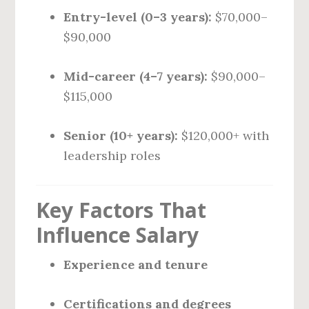
Entry-level (0–3 years):
$70,000–
$90,000
Mid-career (4–7 years):
$90,000–
$115,000
Senior (10+ years):
$120,000+ with
leadership roles
Key Factors That
Influence Salary
Experience and tenure
Certifications and degrees