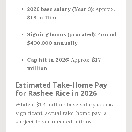
2026 base salary (Year 3):
Approx.
$1.3 million
Signing bonus (prorated):
Around
$400,000 annually
Cap hit in 2026:
Approx.
$1.7
million
Estimated Take-Home Pay
for Rashee Rice in 2026
While a $1.3 million base salary seems
significant, actual take-home pay is
subject to various deductions: