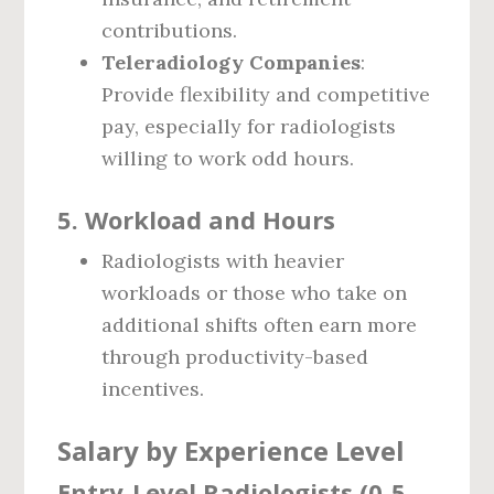
contributions.
Teleradiology Companies
:
Provide flexibility and competitive
pay, especially for radiologists
willing to work odd hours.
5.
Workload and Hours
Radiologists with heavier
workloads or those who take on
additional shifts often earn more
through productivity-based
incentives.
Salary by Experience Level
Entry-Level Radiologists (0-5