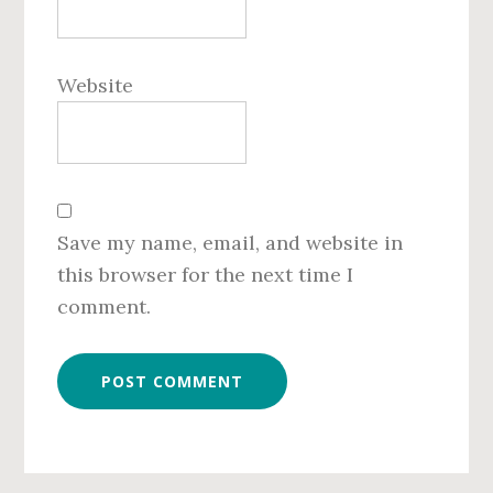
Website
Save my name, email, and website in
this browser for the next time I
comment.