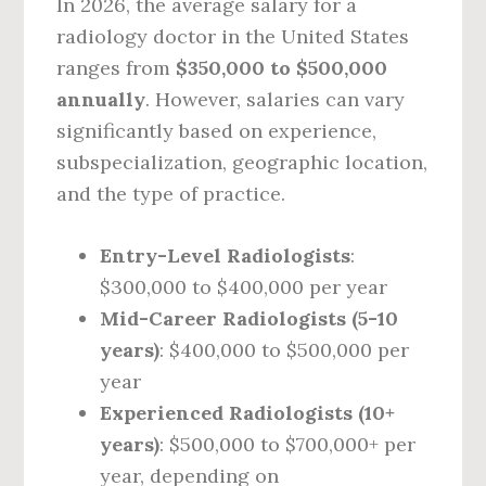
In 2026, the average salary for a
radiology doctor in the United States
ranges from
$350,000 to $500,000
annually
. However, salaries can vary
significantly based on experience,
subspecialization, geographic location,
and the type of practice.
Entry-Level Radiologists
:
$300,000 to $400,000 per year
Mid-Career Radiologists (5-10
years)
: $400,000 to $500,000 per
year
Experienced Radiologists (10+
years)
: $500,000 to $700,000+ per
year, depending on