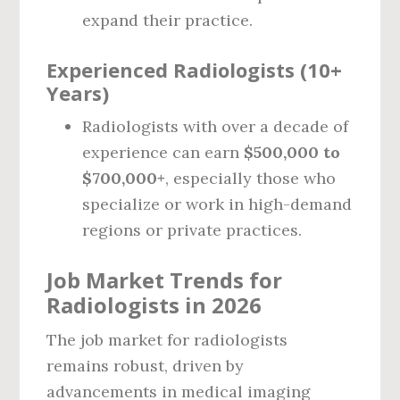
expand their practice.
Experienced Radiologists (10+
Years)
Radiologists with over a decade of
experience can earn
$500,000 to
$700,000+
, especially those who
specialize or work in high-demand
regions or private practices.
Job Market Trends for
Radiologists in 2026
The job market for radiologists
remains robust, driven by
advancements in medical imaging