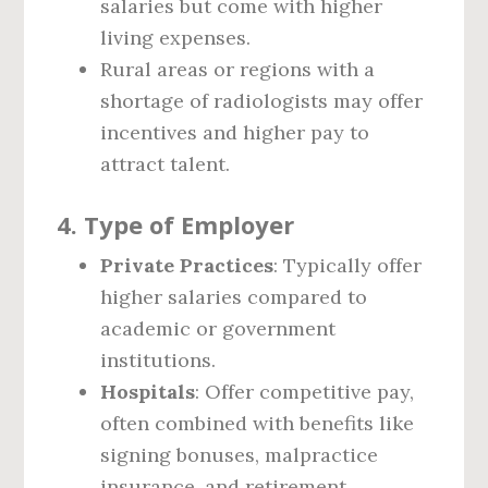
salaries but come with higher
living expenses.
Rural areas or regions with a
shortage of radiologists may offer
incentives and higher pay to
attract talent.
4.
Type of Employer
Private Practices
: Typically offer
higher salaries compared to
academic or government
institutions.
Hospitals
: Offer competitive pay,
often combined with benefits like
signing bonuses, malpractice
insurance, and retirement