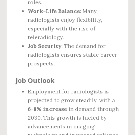
roles.
Work-Life Balance
: Many
radiologists enjoy flexibility,
especially with the rise of
teleradiology.
Job Security
: The demand for
radiologists ensures stable career
prospects.
Job Outlook
Employment for radiologists is
projected to grow steadily, with a
6-8% increase
in demand through
2030. This growth is fueled by
advancements in imaging