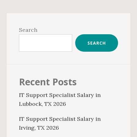
Primary
Sidebar
Search
SEARCH
Recent Posts
IT Support Specialist Salary in
Lubbock, TX 2026
IT Support Specialist Salary in
Irving, TX 2026