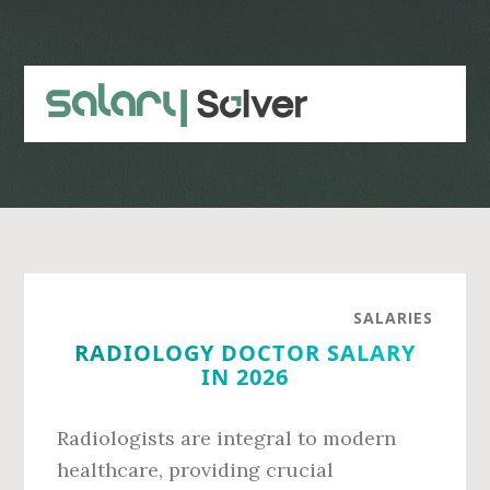
Skip
Skip
to
to
main
primary
content
sidebar
SALARIES
RADIOLOGY DOCTOR SALARY
IN 2026
Radiologists are integral to modern
healthcare, providing crucial