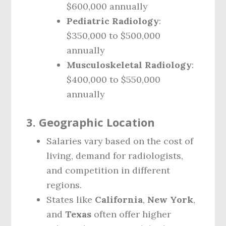
$600,000 annually
Pediatric Radiology
:
$350,000 to $500,000
annually
Musculoskeletal Radiology
:
$400,000 to $550,000
annually
3.
Geographic Location
Salaries vary based on the cost of
living, demand for radiologists,
and competition in different
regions.
States like
California
,
New York
,
and
Texas
often offer higher