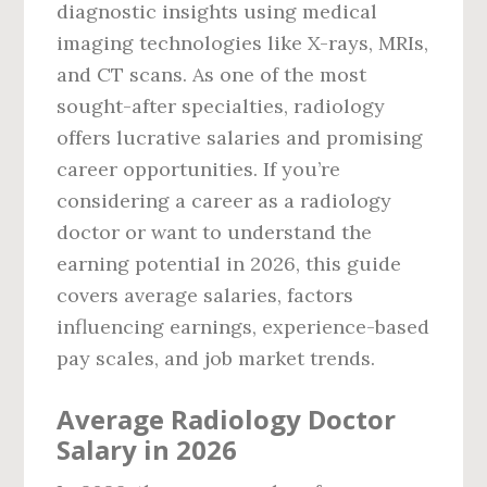
diagnostic insights using medical
imaging technologies like X-rays, MRIs,
and CT scans. As one of the most
sought-after specialties, radiology
offers lucrative salaries and promising
career opportunities. If you’re
considering a career as a radiology
doctor or want to understand the
earning potential in 2026, this guide
covers average salaries, factors
influencing earnings, experience-based
pay scales, and job market trends.
Average Radiology Doctor
Salary in 2026