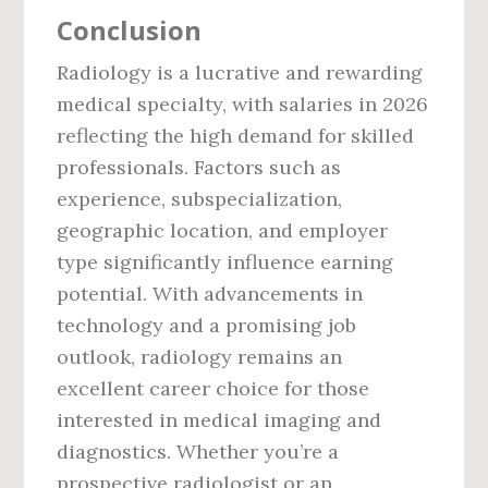
Conclusion
Radiology is a lucrative and rewarding
medical specialty, with salaries in 2026
reflecting the high demand for skilled
professionals. Factors such as
experience, subspecialization,
geographic location, and employer
type significantly influence earning
potential. With advancements in
technology and a promising job
outlook, radiology remains an
excellent career choice for those
interested in medical imaging and
diagnostics. Whether you’re a
prospective radiologist or an