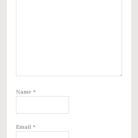
Name
*
Email
*