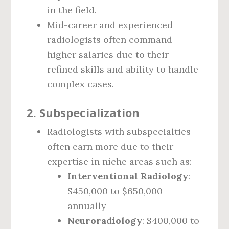
in the field.
Mid-career and experienced
radiologists often command
higher salaries due to their
refined skills and ability to handle
complex cases.
2.
Subspecialization
Radiologists with subspecialties
often earn more due to their
expertise in niche areas such as:
Interventional Radiology
:
$450,000 to $650,000
annually
Neuroradiology
: $400,000 to