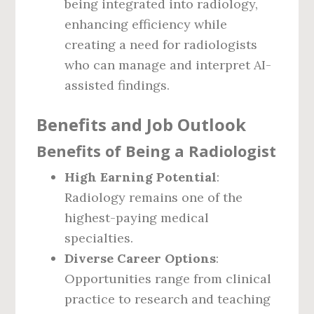
being integrated into radiology,
enhancing efficiency while
creating a need for radiologists
who can manage and interpret AI-
assisted findings.
Benefits and Job Outlook
Benefits of Being a Radiologist
High Earning Potential
:
Radiology remains one of the
highest-paying medical
specialties.
Diverse Career Options
:
Opportunities range from clinical
practice to research and teaching