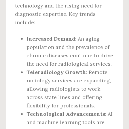
technology and the rising need for
diagnostic expertise. Key trends
include:
Increased Demand
: An aging
population and the prevalence of
chronic diseases continue to drive
the need for radiological services.
Teleradiology Growth
: Remote
radiology services are expanding,
allowing radiologists to work
across state lines and offering
flexibility for professionals.
Technological Advancements
: AI
and machine learning tools are