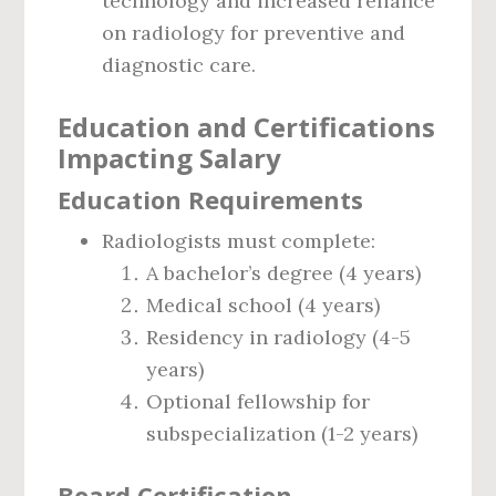
technology and increased reliance
on radiology for preventive and
diagnostic care.
Education and Certifications
Impacting Salary
Education Requirements
Radiologists must complete:
A bachelor’s degree (4 years)
Medical school (4 years)
Residency in radiology (4-5
years)
Optional fellowship for
subspecialization (1-2 years)
Board Certification