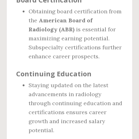
Obtaining board certification from
the
American Board of
Radiology (ABR)
is essential for
maximizing earning potential.
Subspecialty certifications further
enhance career prospects.
Continuing Education
Staying updated on the latest
advancements in radiology
through continuing education and
certifications ensures career
growth and increased salary
potential.