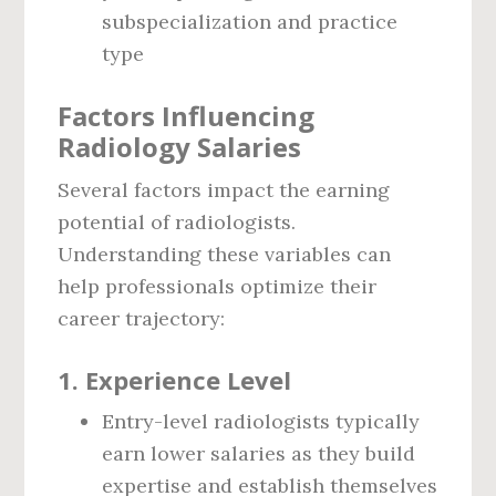
subspecialization and practice
type
Factors Influencing
Radiology Salaries
Several factors impact the earning
potential of radiologists.
Understanding these variables can
help professionals optimize their
career trajectory:
1.
Experience Level
Entry-level radiologists typically
earn lower salaries as they build
expertise and establish themselves