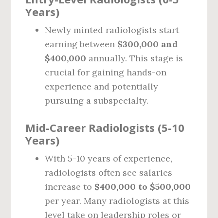
Years)
Newly minted radiologists start
earning between
$300,000 and
$400,000
annually. This stage is
crucial for gaining hands-on
experience and potentially
pursuing a subspecialty.
Mid-Career Radiologists (5-10
Years)
With 5-10 years of experience,
radiologists often see salaries
increase to
$400,000 to $500,000
per year. Many radiologists at this
level take on leadership roles or