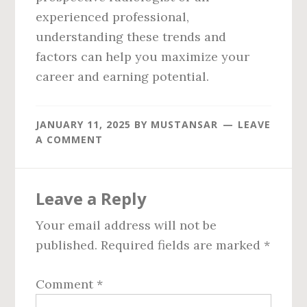
experienced professional,
understanding these trends and
factors can help you maximize your
career and earning potential.
JANUARY 11, 2025
BY
MUSTANSAR
LEAVE
A COMMENT
Reader
Leave a Reply
Interactions
Your email address will not be
published.
Required fields are marked
*
Comment
*