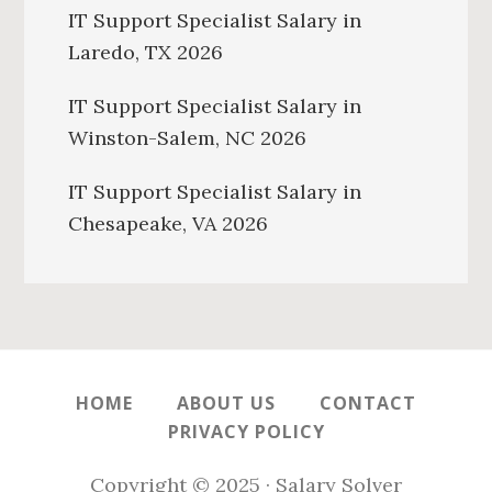
IT Support Specialist Salary in
Laredo, TX 2026
IT Support Specialist Salary in
Winston-Salem, NC 2026
IT Support Specialist Salary in
Chesapeake, VA 2026
HOME
ABOUT US
CONTACT
PRIVACY POLICY
Copyright © 2025 · Salary Solver