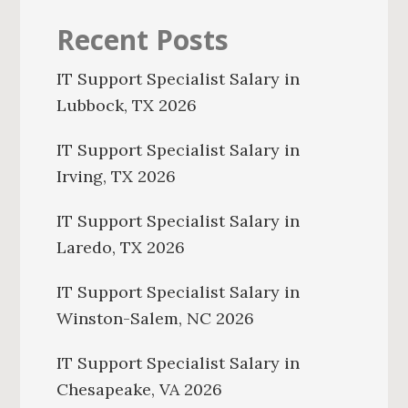
Recent Posts
IT Support Specialist Salary in
Lubbock, TX 2026
IT Support Specialist Salary in
Irving, TX 2026
IT Support Specialist Salary in
Laredo, TX 2026
IT Support Specialist Salary in
Winston-Salem, NC 2026
IT Support Specialist Salary in
Chesapeake, VA 2026