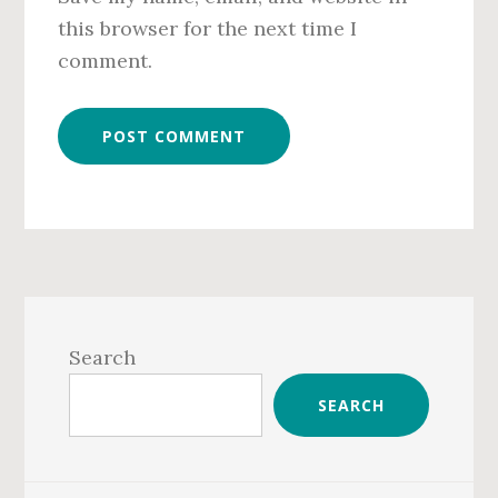
this browser for the next time I
comment.
Primary
Sidebar
Search
SEARCH