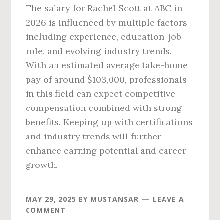
The salary for Rachel Scott at ABC in
2026 is influenced by multiple factors
including experience, education, job
role, and evolving industry trends.
With an estimated average take-home
pay of around $103,000, professionals
in this field can expect competitive
compensation combined with strong
benefits. Keeping up with certifications
and industry trends will further
enhance earning potential and career
growth.
MAY 29, 2025
BY
MUSTANSAR
LEAVE A
COMMENT