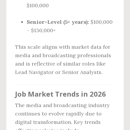
$100,000
Senior-Level (5+ years):
$100,000
– $130,000+
This scale aligns with market data for
media and broadcasting professionals
and is reflective of similar roles like
Lead Navigator or Senior Analysts.
Job Market Trends in 2026
The media and broadcasting industry
continues to evolve rapidly due to
digital transformation. Key trends