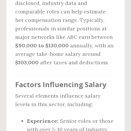
disclosed, industry data and
comparable roles can help estimate
her compensation range. Typically,
professionals in similar positions at
major networks like ABC earn between
$90,000 to $130,000
annually, with an
average take-home salary around
$103,000
after taxes and deductions.
Factors Influencing Salary
Several elements influence salary
levels in this sector, including:
Experience:
Senior roles or those
with over 5-10 years of industry