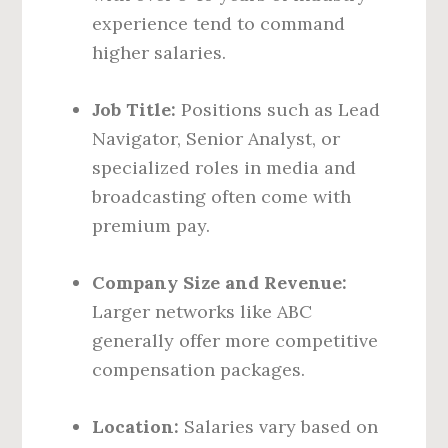
experience tend to command
higher salaries.
Job Title:
Positions such as Lead
Navigator, Senior Analyst, or
specialized roles in media and
broadcasting often come with
premium pay.
Company Size and Revenue:
Larger networks like ABC
generally offer more competitive
compensation packages.
Location:
Salaries vary based on