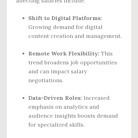
affecting salaries include:
Shift to Digital Platforms:
Growing demand for digital
content creation and management.
Remote Work Flexibility:
This
trend broadens job opportunities
and can impact salary
negotiations.
Data-Driven Roles:
Increased
emphasis on analytics and
audience insights boosts demand
for specialized skills.