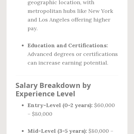
geographic location, with
metropolitan hubs like New York
and Los Angeles offering higher
pay.
Education and Certifications:
Advanced degrees or certifications
can increase earning potential.
Salary Breakdown by
Experience Level
Entry-Level (0-2 years):
$60,000
– $80,000
Mid-Level (3-5 years):
$80,000 –