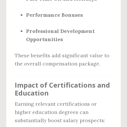
Performance Bonuses
Professional Development
Opportunities
These benefits add significant value to
the overall compensation package.
Impact of Certifications and
Education
Earning relevant certifications or
higher education degrees can
substantially boost salary prospects: