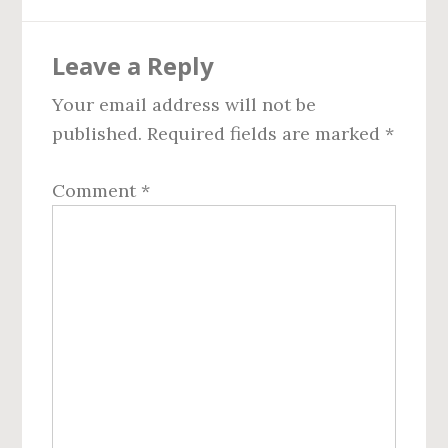
Reader
Leave a Reply
Interactions
Your email address will not be
published.
Required fields are marked
*
Comment
*