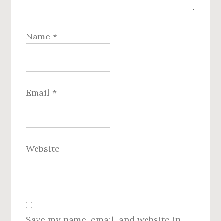
Name
*
Email
*
Website
Save my name, email, and website in