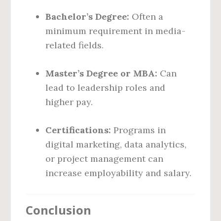
Bachelor’s Degree:
Often a
minimum requirement in media-
related fields.
Master’s Degree or MBA:
Can
lead to leadership roles and
higher pay.
Certifications:
Programs in
digital marketing, data analytics,
or project management can
increase employability and salary.
Conclusion