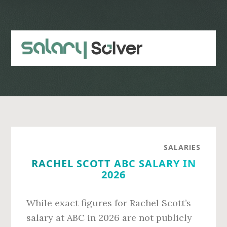
Skip
Skip
to
to
main
primary
content
sidebar
SALARIES
RACHEL SCOTT ABC SALARY IN
2026
While exact figures for Rachel Scott’s
salary at ABC in 2026 are not publicly