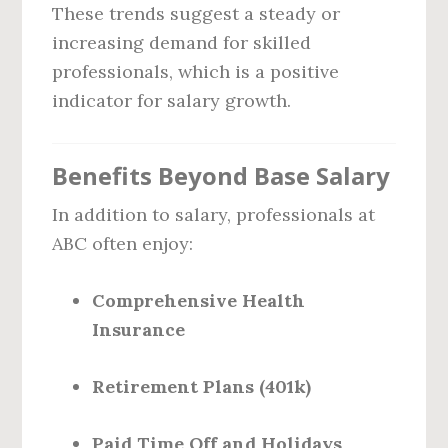
These trends suggest a steady or
increasing demand for skilled
professionals, which is a positive
indicator for salary growth.
Benefits Beyond Base Salary
In addition to salary, professionals at
ABC often enjoy:
Comprehensive Health
Insurance
Retirement Plans (401k)
Paid Time Off and Holidays