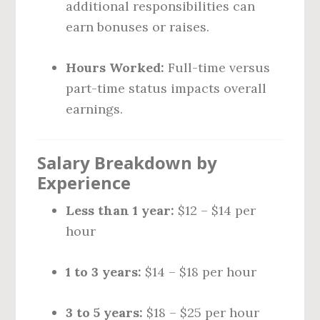
additional responsibilities can
earn bonuses or raises.
Hours Worked:
Full-time versus
part-time status impacts overall
earnings.
Salary Breakdown by
Experience
Less than 1 year:
$12 – $14 per
hour
1 to 3 years:
$14 – $18 per hour
3 to 5 years:
$18 – $25 per hour