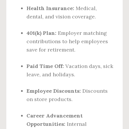
Health Insurance:
Medical,
dental, and vision coverage.
401(k) Plan:
Employer matching
contributions to help employees
save for retirement.
Paid Time Off:
Vacation days, sick
leave, and holidays.
Employee Discounts:
Discounts
on store products.
Career Advancement
Opportunities:
Internal