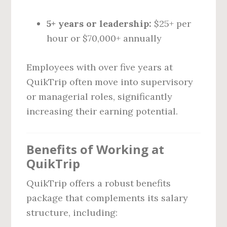
5+ years or leadership:
$25+ per
hour or $70,000+ annually
Employees with over five years at
QuikTrip often move into supervisory
or managerial roles, significantly
increasing their earning potential.
Benefits of Working at
QuikTrip
QuikTrip offers a robust benefits
package that complements its salary
structure, including: