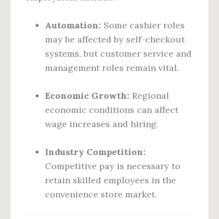
Automation:
Some cashier roles
may be affected by self-checkout
systems, but customer service and
management roles remain vital.
Economic Growth:
Regional
economic conditions can affect
wage increases and hiring.
Industry Competition:
Competitive pay is necessary to
retain skilled employees in the
convenience store market.