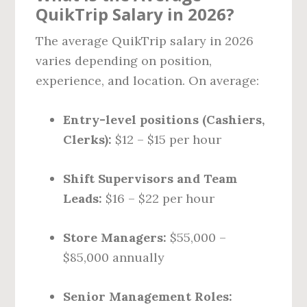
QuikTrip Salary in 2026?
The average QuikTrip salary in 2026
varies depending on position,
experience, and location. On average:
Entry-level positions (Cashiers,
Clerks):
$12 – $15 per hour
Shift Supervisors and Team
Leads:
$16 – $22 per hour
Store Managers:
$55,000 –
$85,000 annually
Senior Management Roles: