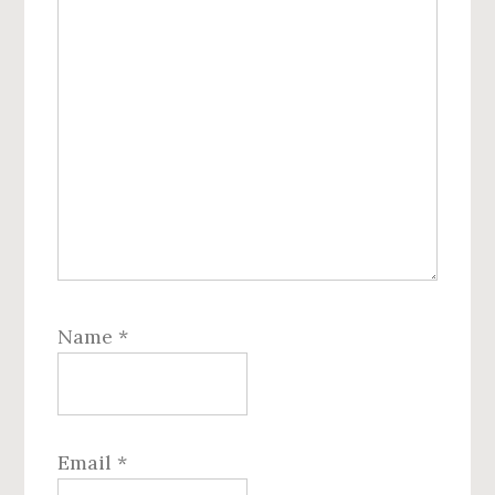
Name
*
Email
*