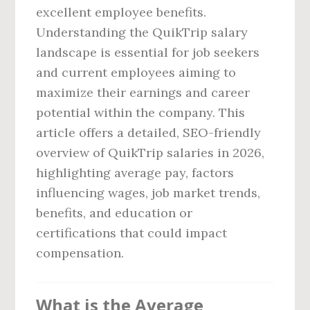
excellent employee benefits.
Understanding the QuikTrip salary
landscape is essential for job seekers
and current employees aiming to
maximize their earnings and career
potential within the company. This
article offers a detailed, SEO-friendly
overview of QuikTrip salaries in 2026,
highlighting average pay, factors
influencing wages, job market trends,
benefits, and education or
certifications that could impact
compensation.
What is the Average