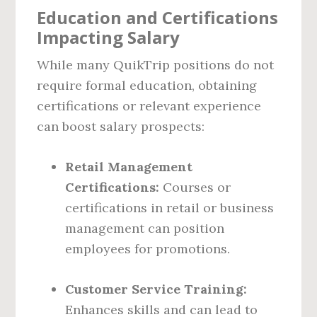
Education and Certifications
Impacting Salary
While many QuikTrip positions do not
require formal education, obtaining
certifications or relevant experience
can boost salary prospects:
Retail Management
Certifications:
Courses or
certifications in retail or business
management can position
employees for promotions.
Customer Service Training:
Enhances skills and can lead to