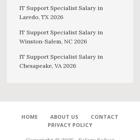
IT Support Specialist Salary in
Laredo, TX 2026
IT Support Specialist Salary in
Winston-Salem, NC 2026
IT Support Specialist Salary in
Chesapeake, VA 2026
HOME
ABOUT US
CONTACT
PRIVACY POLICY