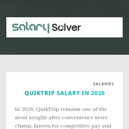
Skip
Skip
to
to
main
primary
content
sidebar
SALARIES
QUIKTRIP SALARY IN 2026
In 2026, QuikTrip remains one of the
most sought-after convenience store
chains, known for competitive pay and