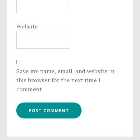
Website
Save my name, email, and website in
this browser for the next time I
comment.