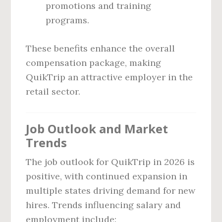
promotions and training
programs.
These benefits enhance the overall
compensation package, making
QuikTrip an attractive employer in the
retail sector.
Job Outlook and Market
Trends
The job outlook for QuikTrip in 2026 is
positive, with continued expansion in
multiple states driving demand for new
hires. Trends influencing salary and
employment include: