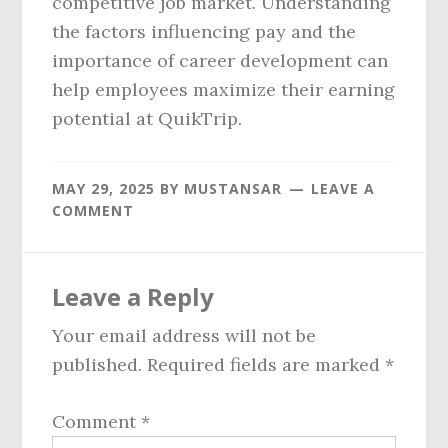
competitive job market. Understanding
the factors influencing pay and the
importance of career development can
help employees maximize their earning
potential at QuikTrip.
MAY 29, 2025
BY
MUSTANSAR
LEAVE A
COMMENT
Reader
Leave a Reply
Interactions
Your email address will not be
published.
Required fields are marked
*
Comment
*