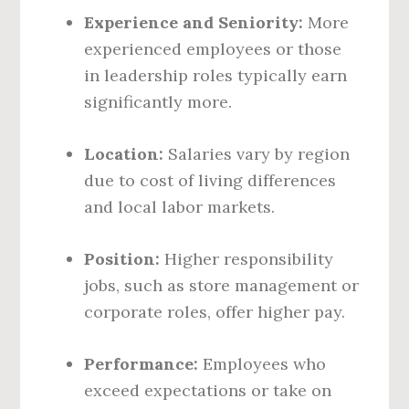
Experience and Seniority:
More
experienced employees or those
in leadership roles typically earn
significantly more.
Location:
Salaries vary by region
due to cost of living differences
and local labor markets.
Position:
Higher responsibility
jobs, such as store management or
corporate roles, offer higher pay.
Performance:
Employees who
exceed expectations or take on