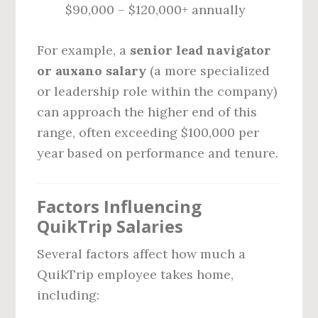
$90,000 – $120,000+ annually
For example, a
senior lead navigator
or auxano salary
(a more specialized
or leadership role within the company)
can approach the higher end of this
range, often exceeding $100,000 per
year based on performance and tenure.
Factors Influencing
QuikTrip Salaries
Several factors affect how much a
QuikTrip employee takes home,
including: