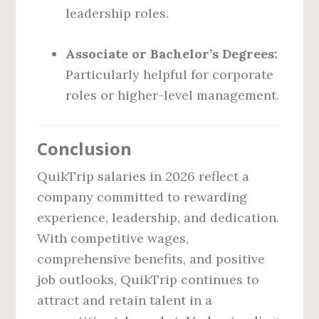
leadership roles.
Associate or Bachelor’s Degrees:
Particularly helpful for corporate
roles or higher-level management.
Conclusion
QuikTrip salaries in 2026 reflect a
company committed to rewarding
experience, leadership, and dedication.
With competitive wages,
comprehensive benefits, and positive
job outlooks, QuikTrip continues to
attract and retain talent in a