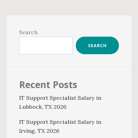
Primary
Sidebar
Search
SEARCH
Recent Posts
IT Support Specialist Salary in
Lubbock, TX 2026
IT Support Specialist Salary in
Irving, TX 2026