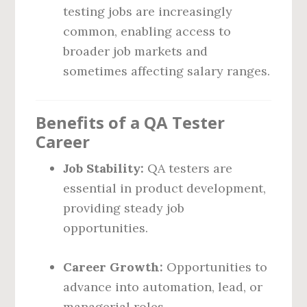
testing jobs are increasingly
common, enabling access to
broader job markets and
sometimes affecting salary ranges.
Benefits of a QA Tester
Career
Job Stability:
QA testers are
essential in product development,
providing steady job
opportunities.
Career Growth:
Opportunities to
advance into automation, lead, or
managerial roles.