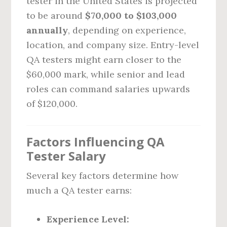
tester in the United States is projected
to be around
$70,000 to $103,000
annually
, depending on experience,
location, and company size. Entry-level
QA testers might earn closer to the
$60,000 mark, while senior and lead
roles can command salaries upwards
of $120,000.
Factors Influencing QA
Tester Salary
Several key factors determine how
much a QA tester earns:
Experience Level: