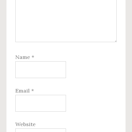
Name
*
Email
*
Website