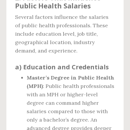
Public Health Salaries
Several factors influence the salaries
of public health professionals. These
include education level, job title,
geographical location, industry
demand, and experience.
a)
Education and Credentials
Master’s Degree in Public Health
(MPH)
: Public health professionals
with an MPH or higher-level
degree can command higher
salaries compared to those with
only a bachelor’s degree. An
advanced degree provides deeper