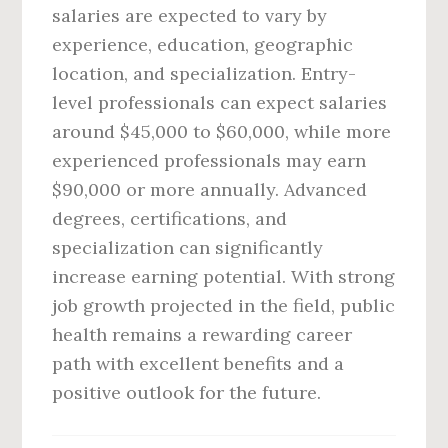
salaries are expected to vary by
experience, education, geographic
location, and specialization. Entry-
level professionals can expect salaries
around $45,000 to $60,000, while more
experienced professionals may earn
$90,000 or more annually. Advanced
degrees, certifications, and
specialization can significantly
increase earning potential. With strong
job growth projected in the field, public
health remains a rewarding career
path with excellent benefits and a
positive outlook for the future.