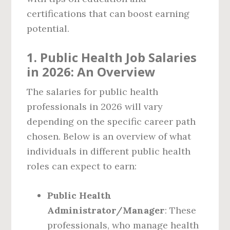
certifications that can boost earning
potential.
1. Public Health Job Salaries
in 2026: An Overview
The salaries for public health
professionals in 2026 will vary
depending on the specific career path
chosen. Below is an overview of what
individuals in different public health
roles can expect to earn:
Public Health
Administrator/Manager
: These
professionals, who manage health