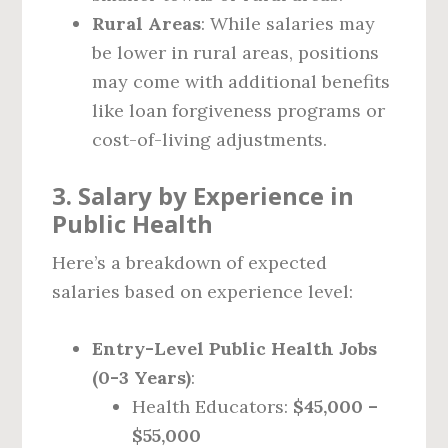
Rural Areas
: While salaries may
be lower in rural areas, positions
may come with additional benefits
like loan forgiveness programs or
cost-of-living adjustments.
3. Salary by Experience in
Public Health
Here’s a breakdown of expected
salaries based on experience level:
Entry-Level Public Health Jobs
(0-3 Years)
:
Health Educators:
$45,000 –
$55,000