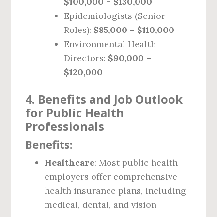
$100,000 – $130,000
Epidemiologists (Senior
Roles):
$85,000 – $110,000
Environmental Health
Directors:
$90,000 –
$120,000
4. Benefits and Job Outlook
for Public Health
Professionals
Benefits:
Healthcare
: Most public health
employers offer comprehensive
health insurance plans, including
medical, dental, and vision