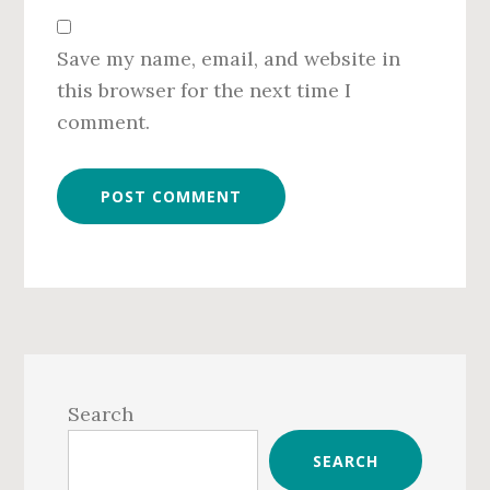
Save my name, email, and website in
this browser for the next time I
comment.
Primary
Sidebar
Search
SEARCH