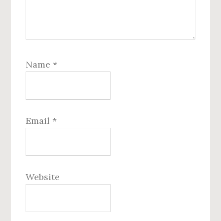
Name
*
Email
*
Website