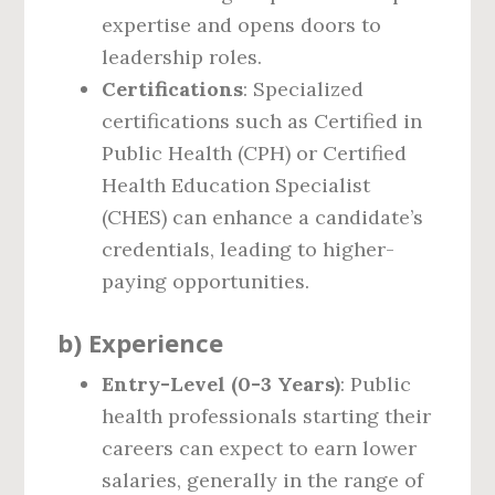
expertise and opens doors to
leadership roles.
Certifications
: Specialized
certifications such as Certified in
Public Health (CPH) or Certified
Health Education Specialist
(CHES) can enhance a candidate’s
credentials, leading to higher-
paying opportunities.
b)
Experience
Entry-Level (0-3 Years)
: Public
health professionals starting their
careers can expect to earn lower
salaries, generally in the range of