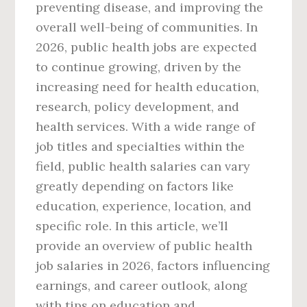
preventing disease, and improving the
overall well-being of communities. In
2026, public health jobs are expected
to continue growing, driven by the
increasing need for health education,
research, policy development, and
health services. With a wide range of
job titles and specialties within the
field, public health salaries can vary
greatly depending on factors like
education, experience, location, and
specific role. In this article, we’ll
provide an overview of public health
job salaries in 2026, factors influencing
earnings, and career outlook, along
with tips on education and