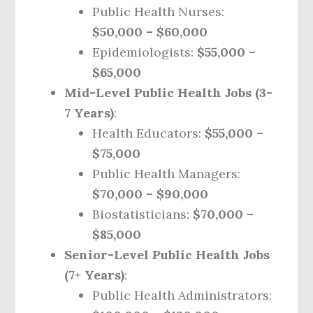
Public Health Nurses:
$50,000 – $60,000
Epidemiologists:
$55,000 –
$65,000
Mid-Level Public Health Jobs (3-
7 Years)
:
Health Educators:
$55,000 –
$75,000
Public Health Managers:
$70,000 – $90,000
Biostatisticians:
$70,000 –
$85,000
Senior-Level Public Health Jobs
(7+ Years)
:
Public Health Administrators: