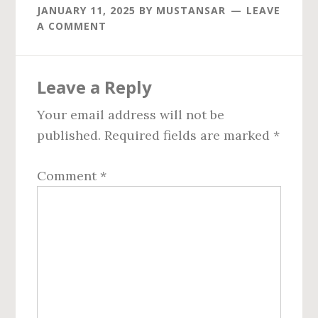
JANUARY 11, 2025
BY
MUSTANSAR
LEAVE
A COMMENT
Reader
Leave a Reply
Interactions
Your email address will not be
published.
Required fields are marked
*
Comment
*