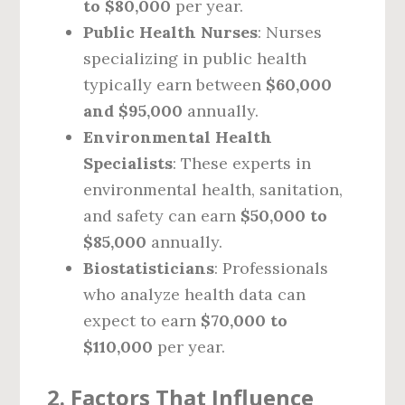
to $80,000
per year.
Public Health Nurses
: Nurses
specializing in public health
typically earn between
$60,000
and $95,000
annually.
Environmental Health
Specialists
: These experts in
environmental health, sanitation,
and safety can earn
$50,000 to
$85,000
annually.
Biostatisticians
: Professionals
who analyze health data can
expect to earn
$70,000 to
$110,000
per year.
2. Factors That Influence