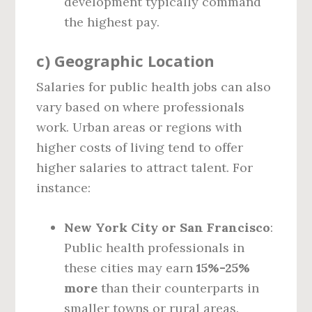
development typically command
the highest pay.
c)
Geographic Location
Salaries for public health jobs can also
vary based on where professionals
work. Urban areas or regions with
higher costs of living tend to offer
higher salaries to attract talent. For
instance:
New York City or San Francisco
:
Public health professionals in
these cities may earn
15%-25%
more
than their counterparts in
smaller towns or rural areas.