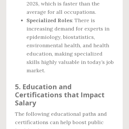
2028, which is faster than the
average for all occupations.
Specialized Roles
: There is
increasing demand for experts in
epidemiology, biostatistics,
environmental health, and health
education, making specialized
skills highly valuable in today’s job
market.
5. Education and
Certifications that Impact
Salary
The following educational paths and
certifications can help boost public