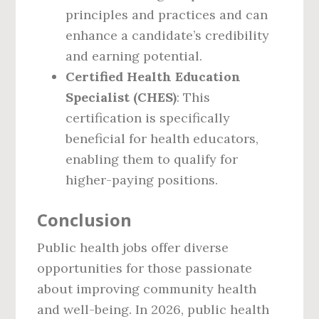
principles and practices and can
enhance a candidate’s credibility
and earning potential.
Certified Health Education
Specialist (CHES)
: This
certification is specifically
beneficial for health educators,
enabling them to qualify for
higher-paying positions.
Conclusion
Public health jobs offer diverse
opportunities for those passionate
about improving community health
and well-being. In 2026, public health