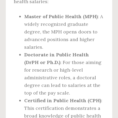
health salaries:
Master of Public Health (MPH)
: A
widely recognized graduate
degree, the MPH opens doors to
advanced positions and higher
salaries.
Doctorate in Public Health
(DrPH or Ph.D.)
: For those aiming
for research or high-level
administrative roles, a doctoral
degree can lead to salaries at the
top of the pay scale.
Certified in Public Health (CPH)
:
This certification demonstrates a
broad knowledge of public health