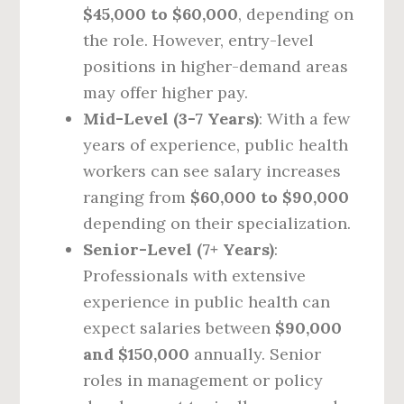
$45,000 to $60,000
, depending on
the role. However, entry-level
positions in higher-demand areas
may offer higher pay.
Mid-Level (3-7 Years)
: With a few
years of experience, public health
workers can see salary increases
ranging from
$60,000 to $90,000
depending on their specialization.
Senior-Level (7+ Years)
:
Professionals with extensive
experience in public health can
expect salaries between
$90,000
and $150,000
annually. Senior
roles in management or policy