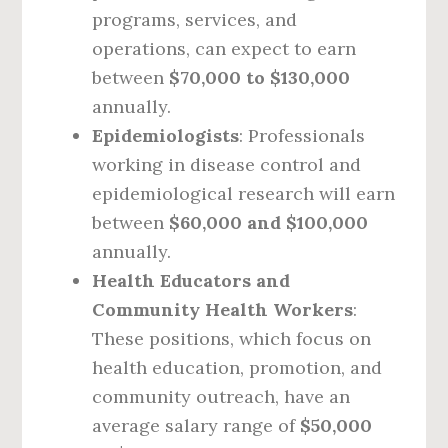
programs, services, and
operations, can expect to earn
between
$70,000 to $130,000
annually.
Epidemiologists
: Professionals
working in disease control and
epidemiological research will earn
between
$60,000 and $100,000
annually.
Health Educators and
Community Health Workers
:
These positions, which focus on
health education, promotion, and
community outreach, have an
average salary range of
$50,000