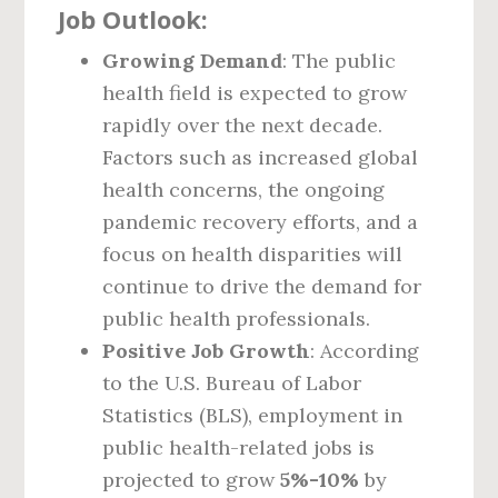
Job Outlook:
Growing Demand
: The public
health field is expected to grow
rapidly over the next decade.
Factors such as increased global
health concerns, the ongoing
pandemic recovery efforts, and a
focus on health disparities will
continue to drive the demand for
public health professionals.
Positive Job Growth
: According
to the U.S. Bureau of Labor
Statistics (BLS), employment in
public health-related jobs is
projected to grow
5%-10%
by