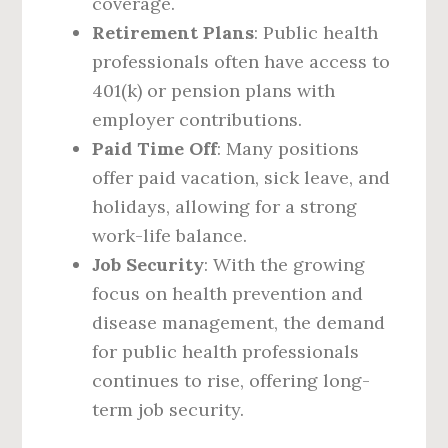
coverage.
Retirement Plans
: Public health
professionals often have access to
401(k) or pension plans with
employer contributions.
Paid Time Off
: Many positions
offer paid vacation, sick leave, and
holidays, allowing for a strong
work-life balance.
Job Security
: With the growing
focus on health prevention and
disease management, the demand
for public health professionals
continues to rise, offering long-
term job security.