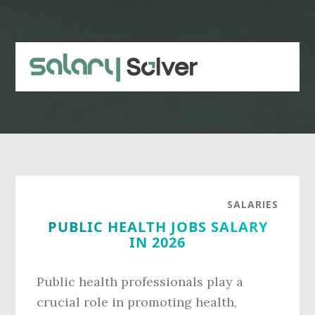
Skip
Skip
to
to
main
primary
content
sidebar
SALARIES
PUBLIC HEALTH JOBS SALARY
IN 2026
Public health professionals play a
crucial role in promoting health,