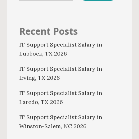
Recent Posts
IT Support Specialist Salary in
Lubbock, TX 2026
IT Support Specialist Salary in
Irving, TX 2026
IT Support Specialist Salary in
Laredo, TX 2026
IT Support Specialist Salary in
Winston-Salem, NC 2026