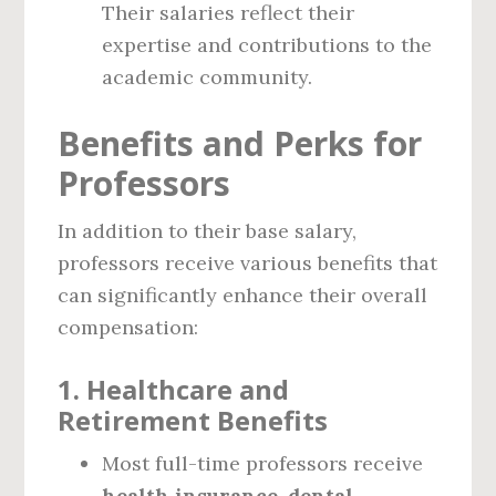
Their salaries reflect their
expertise and contributions to the
academic community.
Benefits and Perks for
Professors
In addition to their base salary,
professors receive various benefits that
can significantly enhance their overall
compensation:
1.
Healthcare and
Retirement Benefits
Most full-time professors receive
health insurance
,
dental