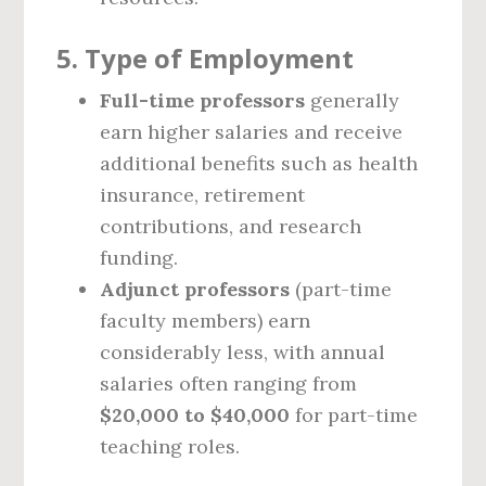
5.
Type of Employment
Full-time professors
generally
earn higher salaries and receive
additional benefits such as health
insurance, retirement
contributions, and research
funding.
Adjunct professors
(part-time
faculty members) earn
considerably less, with annual
salaries often ranging from
$20,000 to $40,000
for part-time
teaching roles.