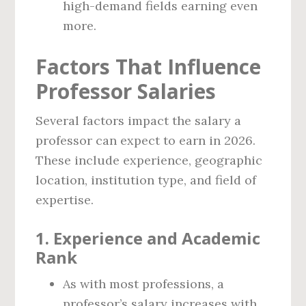
high-demand fields earning even
more.
Factors That Influence
Professor Salaries
Several factors impact the salary a
professor can expect to earn in 2026.
These include experience, geographic
location, institution type, and field of
expertise.
1.
Experience and Academic
Rank
As with most professions, a
professor’s salary increases with