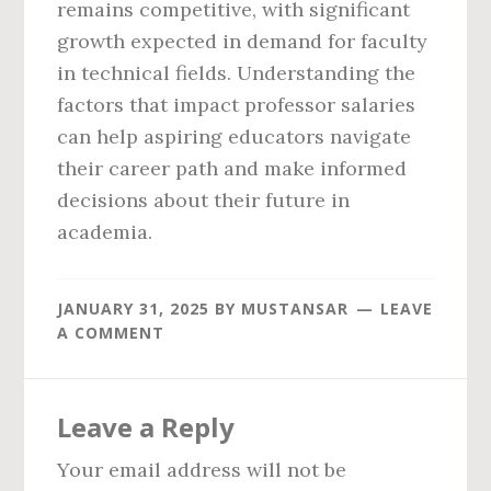
remains competitive, with significant
growth expected in demand for faculty
in technical fields. Understanding the
factors that impact professor salaries
can help aspiring educators navigate
their career path and make informed
decisions about their future in
academia.
JANUARY 31, 2025
BY
MUSTANSAR
LEAVE
A COMMENT
Reader
Leave a Reply
Interactions
Your email address will not be