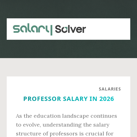
Skip
Skip
to
to
main
primary
content
sidebar
SALARIES
PROFESSOR SALARY IN 2026
As the education landscape continues
to evolve, understanding the salary
structure of professors is crucial for