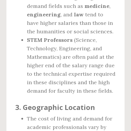
demand fields such as
medicine
,
engineering
, and
law
tend to
have higher salaries than those in
the humanities or social sciences.
STEM Professors
(Science,
Technology, Engineering, and
Mathematics) are often paid at the
higher end of the salary range due
to the technical expertise required
in these disciplines and the high
demand for faculty in these fields.
3.
Geographic Location
The cost of living and demand for
academic professionals vary by