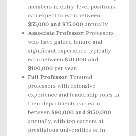
members in entry-level positions
can expect to earn between
$55,000 and $75,000
annually.
Associate Professor
: Professors
who have gained tenure and
significant experience typically
earn between
$70,000 and
$100,000
per year.
Full Professor
: Tenured
professors with extensive
experience and leadership roles in
their departments can earn
between
$90,000 and $150,000
annually, with top earners at
prestigious universities or in