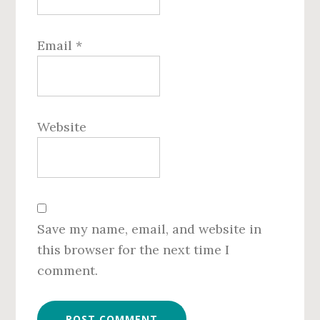
Email
*
Website
Save my name, email, and website in
this browser for the next time I
comment.