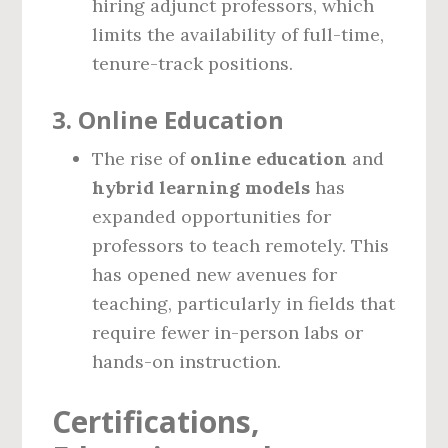
hiring adjunct professors, which
limits the availability of full-time,
tenure-track positions.
3.
Online Education
The rise of
online education
and
hybrid learning models
has
expanded opportunities for
professors to teach remotely. This
has opened new avenues for
teaching, particularly in fields that
require fewer in-person labs or
hands-on instruction.
Certifications,