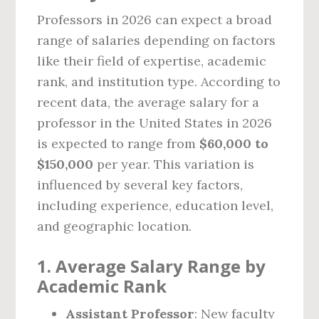
Professors in 2026 can expect a broad
range of salaries depending on factors
like their field of expertise, academic
rank, and institution type. According to
recent data, the average salary for a
professor in the United States in 2026
is expected to range from
$60,000 to
$150,000
per year. This variation is
influenced by several key factors,
including experience, education level,
and geographic location.
1.
Average Salary Range by
Academic Rank
Assistant Professor
: New faculty