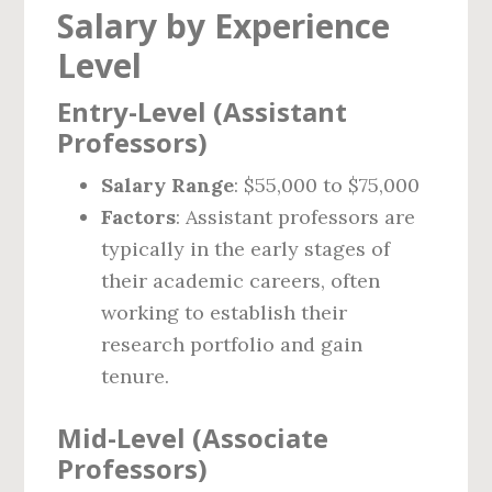
Salary by Experience
Level
Entry-Level (Assistant
Professors)
Salary Range
: $55,000 to $75,000
Factors
: Assistant professors are
typically in the early stages of
their academic careers, often
working to establish their
research portfolio and gain
tenure.
Mid-Level (Associate
Professors)