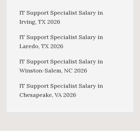
IT Support Specialist Salary in
Irving, TX 2026
IT Support Specialist Salary in
Laredo, TX 2026
IT Support Specialist Salary in
Winston-Salem, NC 2026
IT Support Specialist Salary in
Chesapeake, VA 2026