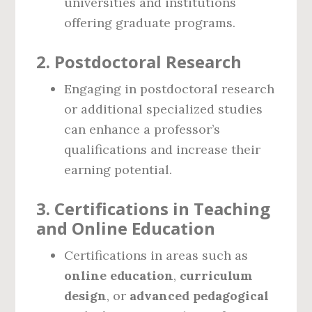
universities and institutions
offering graduate programs.
2.
Postdoctoral Research
Engaging in postdoctoral research
or additional specialized studies
can enhance a professor’s
qualifications and increase their
earning potential.
3.
Certifications in Teaching
and Online Education
Certifications in areas such as
online education
,
curriculum
design
, or
advanced pedagogical