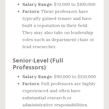
Salary Range
: $70,000 to $100,000
Factors
: These professors have
typically gained tenure and have
built a reputation in their field.
They may also take on leadership
roles such as department chair or
lead researcher.
Senior-Level (Full
Professors)
Salary Range
: $90,000 to $150,000
Factors
: Full professors are highly
experienced and often have
substantial research or
administrative responsibilities.