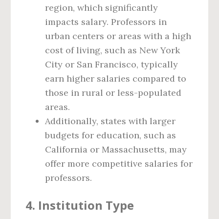
region, which significantly
impacts salary. Professors in
urban centers or areas with a high
cost of living, such as New York
City or San Francisco, typically
earn higher salaries compared to
those in rural or less-populated
areas.
Additionally, states with larger
budgets for education, such as
California or Massachusetts, may
offer more competitive salaries for
professors.
4.
Institution Type