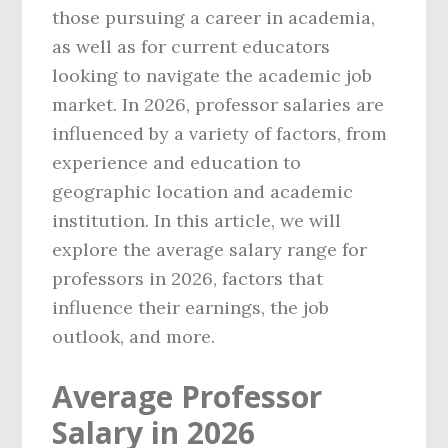
those pursuing a career in academia,
as well as for current educators
looking to navigate the academic job
market. In 2026, professor salaries are
influenced by a variety of factors, from
experience and education to
geographic location and academic
institution. In this article, we will
explore the average salary range for
professors in 2026, factors that
influence their earnings, the job
outlook, and more.
Average Professor
Salary in 2026