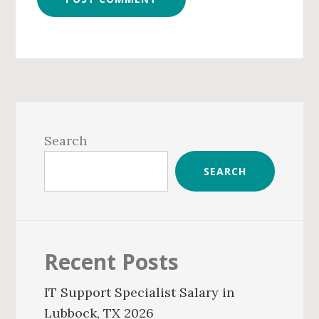
Primary
Sidebar
Search
SEARCH
Recent Posts
IT Support Specialist Salary in
Lubbock, TX 2026