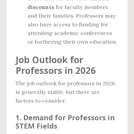
discounts
for faculty members
and their families. Professors may
also have access to funding for
attending academic conferences
or furthering their own education.
Job Outlook for
Professors in 2026
The job outlook for professors in 2026
is generally stable, but there are
factors to consider:
1.
Demand for Professors in
STEM Fields