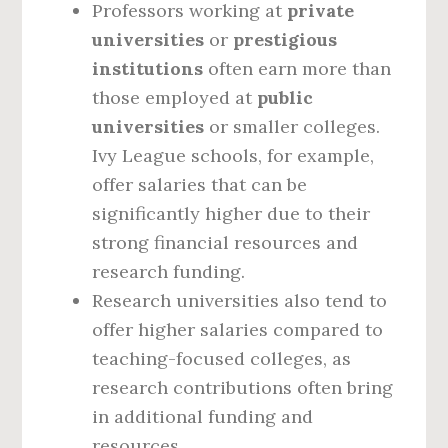
Professors working at
private
universities
or
prestigious
institutions
often earn more than
those employed at
public
universities
or smaller colleges.
Ivy League schools, for example,
offer salaries that can be
significantly higher due to their
strong financial resources and
research funding.
Research universities also tend to
offer higher salaries compared to
teaching-focused colleges, as
research contributions often bring
in additional funding and
resources.