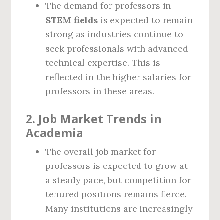
The demand for professors in
STEM fields
is expected to remain
strong as industries continue to
seek professionals with advanced
technical expertise. This is
reflected in the higher salaries for
professors in these areas.
2.
Job Market Trends in
Academia
The overall job market for
professors is expected to grow at
a steady pace, but competition for
tenured positions remains fierce.
Many institutions are increasingly