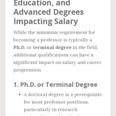
Education, and
Advanced Degrees
Impacting Salary
While the minimum requirement for
becoming a professor is typically a
Ph.D.
or
terminal degree
in the field,
additional qualifications can have a
significant impact on salary and career
progression.
1.
Ph.D. or Terminal Degree
A doctoral degree is a prerequisite
for most professor positions,
particularly in research