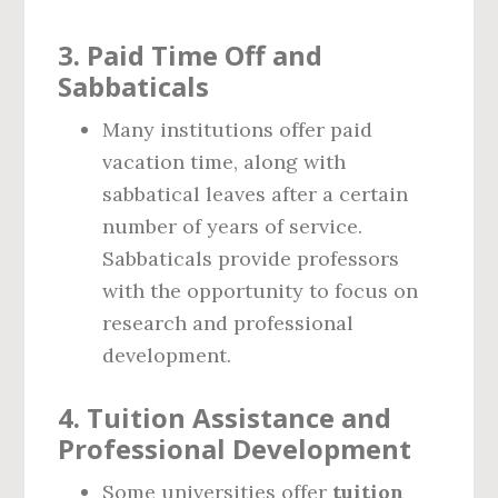
3.
Paid Time Off and
Sabbaticals
Many institutions offer paid
vacation time, along with
sabbatical leaves after a certain
number of years of service.
Sabbaticals provide professors
with the opportunity to focus on
research and professional
development.
4.
Tuition Assistance and
Professional Development
Some universities offer
tuition