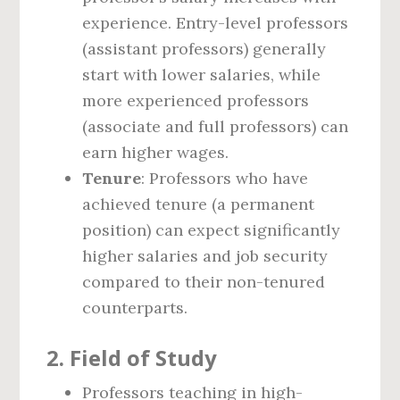
experience. Entry-level professors
(assistant professors) generally
start with lower salaries, while
more experienced professors
(associate and full professors) can
earn higher wages.
Tenure
: Professors who have
achieved tenure (a permanent
position) can expect significantly
higher salaries and job security
compared to their non-tenured
counterparts.
2.
Field of Study
Professors teaching in high-