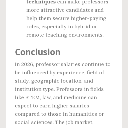
techniques
can make professors
more attractive candidates and
help them secure higher-paying
roles, especially in hybrid or
remote teaching environments.
Conclusion
In 2026, professor salaries continue to
be influenced by experience, field of
study, geographic location, and
institution type. Professors in fields
like STEM, law, and medicine can
expect to earn higher salaries
compared to those in humanities or
social sciences. The job market