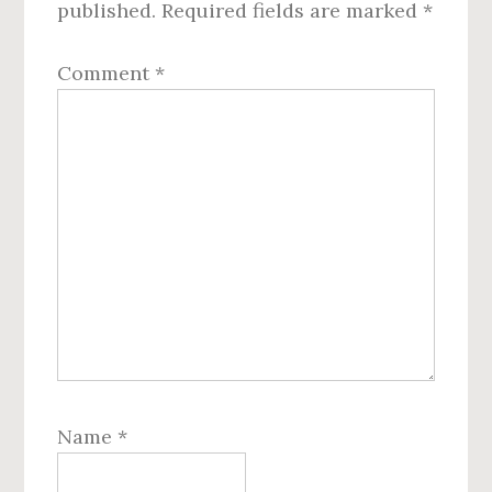
published.
Required fields are marked
*
Comment
*
Name
*