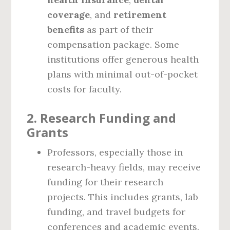
coverage
, and
retirement
benefits
as part of their
compensation package. Some
institutions offer generous health
plans with minimal out-of-pocket
costs for faculty.
2.
Research Funding and
Grants
Professors, especially those in
research-heavy fields, may receive
funding for their research
projects. This includes grants, lab
funding, and travel budgets for
conferences and academic events.