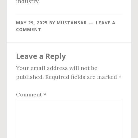
industry.
MAY 29, 2025
BY
MUSTANSAR
LEAVE A
COMMENT
Reader
Leave a Reply
Interactions
Your email address will not be
published.
Required fields are marked
*
Comment
*