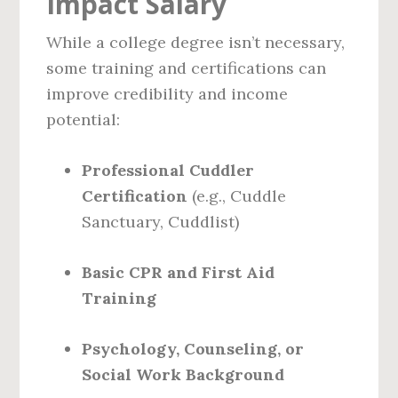
Impact Salary
While a college degree isn’t necessary,
some training and certifications can
improve credibility and income
potential:
Professional Cuddler
Certification
(e.g., Cuddle
Sanctuary, Cuddlist)
Basic CPR and First Aid
Training
Psychology, Counseling, or
Social Work Background