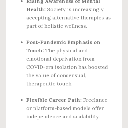
Rising Awareness of Mental
Health:
Society is increasingly
accepting alternative therapies as
part of holistic wellness.
Post-Pandemic Emphasis on
Touch:
The physical and
emotional deprivation from
COVID-era isolation has boosted
the value of consensual,
therapeutic touch.
Flexible Career Path:
Freelance
or platform-based models offer
independence and scalability.