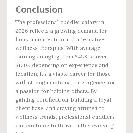
Conclusion
The professional cuddler salary in
2026 reflects a growing demand for
human connection and alternative
wellness therapies. With average
earnings ranging from $45K to over
$100K depending on experience and
location, it’s a viable career for those
with strong emotional intelligence and
a passion for helping others. By
gaining certification, building a loyal
client base, and staying attuned to
wellness trends, professional cuddlers
can continue to thrive in this evolving