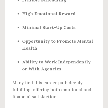
High Emotional Reward
Minimal Start-Up Costs
Opportunity to Promote Mental
Health
Ability to Work Independently
or With Agencies
Many find this career path deeply
fulfilling, offering both emotional and
financial satisfaction.