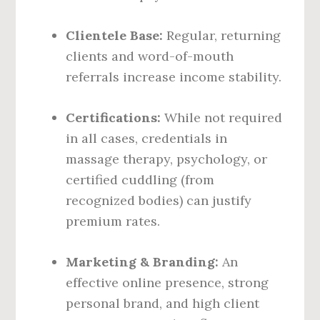
Clientele Base:
Regular, returning
clients and word-of-mouth
referrals increase income stability.
Certifications:
While not required
in all cases, credentials in
massage therapy, psychology, or
certified cuddling (from
recognized bodies) can justify
premium rates.
Marketing & Branding:
An
effective online presence, strong
personal brand, and high client