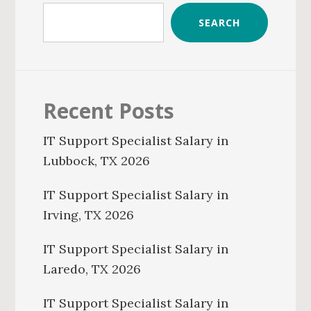
SEARCH
Recent Posts
IT Support Specialist Salary in
Lubbock, TX 2026
IT Support Specialist Salary in
Irving, TX 2026
IT Support Specialist Salary in
Laredo, TX 2026
IT Support Specialist Salary in