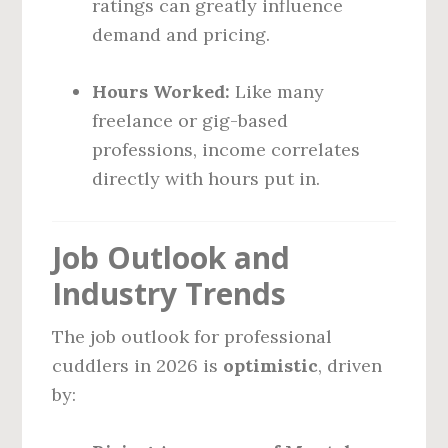
ratings can greatly influence
demand and pricing.
Hours Worked:
Like many
freelance or gig-based
professions, income correlates
directly with hours put in.
Job Outlook and
Industry Trends
The job outlook for professional
cuddlers in 2026 is
optimistic
, driven
by: