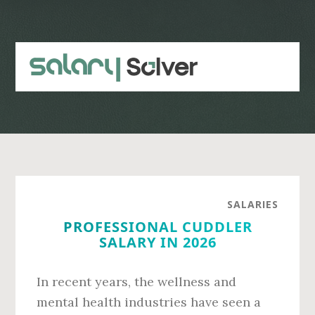
Skip
Skip
to
to
main
primary
content
sidebar
SALARIES
PROFESSIONAL CUDDLER
SALARY IN 2026
In recent years, the wellness and
mental health industries have seen a