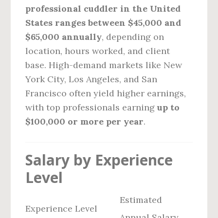
professional cuddler in the United
States ranges between $45,000 and
$65,000 annually
, depending on
location, hours worked, and client
base. High-demand markets like New
York City, Los Angeles, and San
Francisco often yield higher earnings,
with top professionals earning
up to
$100,000 or more per year
.
Salary by Experience
Level
Estimated
Experience Level
Annual Salary