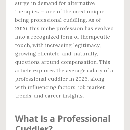
surge in demand for alternative
therapies — one of the most unique
being professional cuddling. As of
2026, this niche profession has evolved
into a recognized form of therapeutic
touch, with increasing legitimacy,
growing clientele, and, naturally,
questions around compensation. This
article explores the average salary of a
professional cuddler in 2026, along
with influencing factors, job market
trends, and career insights.
What Is a Professional
Cuddler?