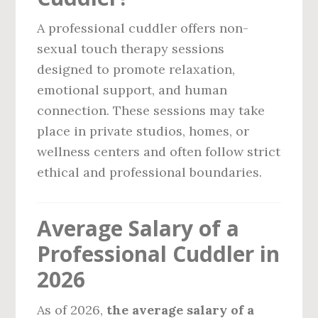
A professional cuddler offers non-
sexual touch therapy sessions
designed to promote relaxation,
emotional support, and human
connection. These sessions may take
place in private studios, homes, or
wellness centers and often follow strict
ethical and professional boundaries.
Average Salary of a
Professional Cuddler in
2026
As of 2026,
the average salary of a