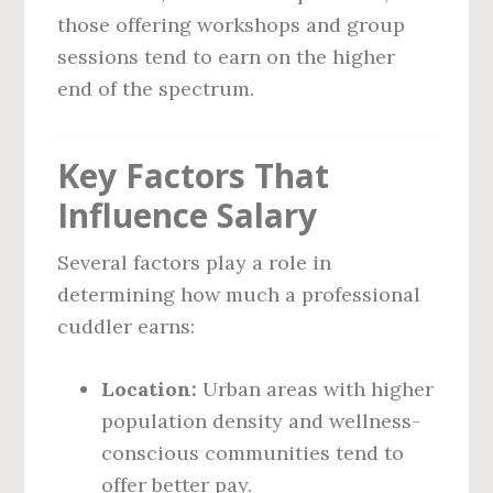
those offering workshops and group
sessions tend to earn on the higher
end of the spectrum.
Key Factors That
Influence Salary
Several factors play a role in
determining how much a professional
cuddler earns:
Location:
Urban areas with higher
population density and wellness-
conscious communities tend to
offer better pay.