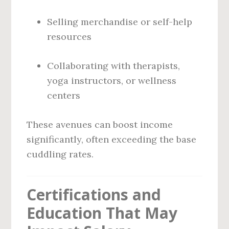
Selling merchandise or self-help
resources
Collaborating with therapists,
yoga instructors, or wellness
centers
These avenues can boost income
significantly, often exceeding the base
cuddling rates.
Certifications and
Education That May