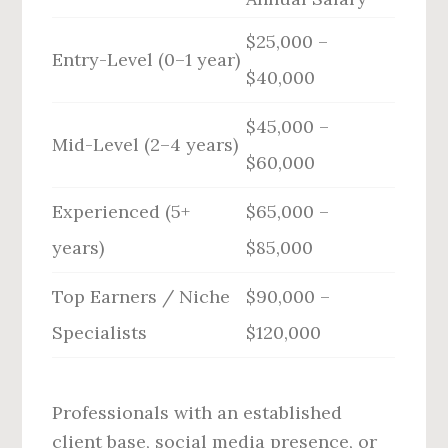
$25,000 –
Entry-Level (0–1 year)
$40,000
$45,000 –
Mid-Level (2–4 years)
$60,000
Experienced (5+
$65,000 –
years)
$85,000
Top Earners / Niche
$90,000 –
Specialists
$120,000
Professionals with an established
client base, social media presence, or