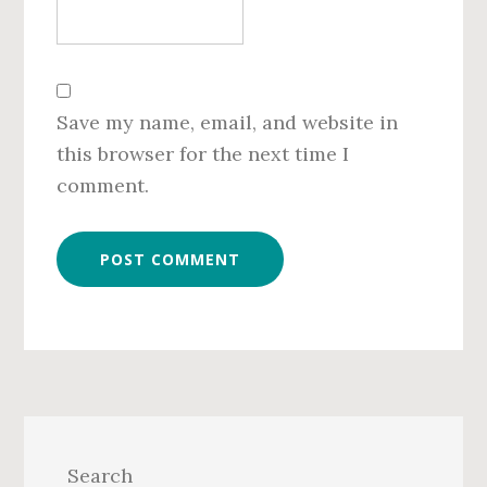
Save my name, email, and website in
this browser for the next time I
comment.
Primary
Sidebar
Search