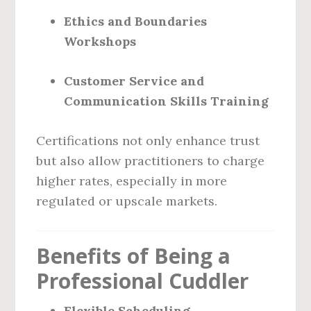
Ethics and Boundaries
Workshops
Customer Service and
Communication Skills Training
Certifications not only enhance trust
but also allow practitioners to charge
higher rates, especially in more
regulated or upscale markets.
Benefits of Being a
Professional Cuddler
Flexible Scheduling