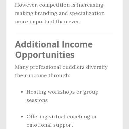
However, competition is increasing,
making branding and specialization
more important than ever.
Additional Income
Opportunities
Many professional cuddlers diversify
their income through:
Hosting workshops or group
sessions
Offering virtual coaching or
emotional support