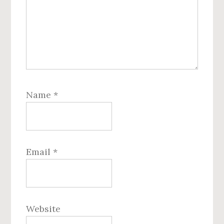
Name
*
Email
*
Website