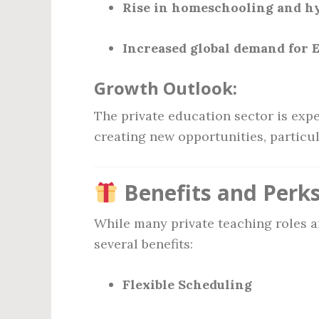
Rise in homeschooling and hy
Increased global demand for E
Growth Outlook:
The private education sector is exp
creating new opportunities, particul
Benefits and Perks
While many private teaching roles ar
several benefits:
Flexible Scheduling