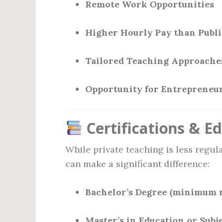
Remote Work Opportunities
Higher Hourly Pay than Publi
Tailored Teaching Approache
Opportunity for Entrepreneur
Certifications & E
While private teaching is less regul
can make a significant difference:
Bachelor’s Degree (minimum 
Master’s in Education or Subj