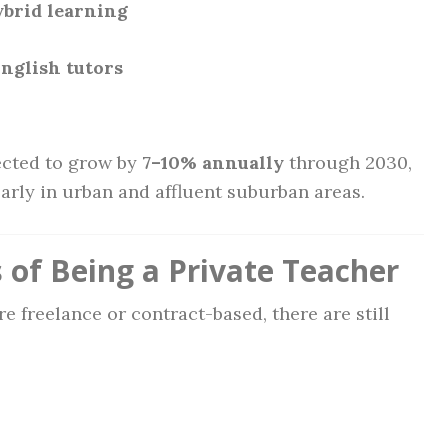
brid learning
nglish tutors
ected to grow by
7–10% annually
through 2030,
arly in urban and affluent suburban areas.
 of Being a Private Teacher
e freelance or contract-based, there are still