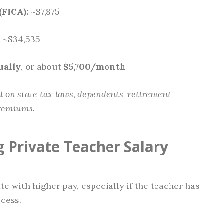
(FICA):
~$7,875
:
~$34,535
ually
, or about
$5,700/month
 on state tax laws, dependents, retirement
premiums.
g Private Teacher Salary
te with higher pay, especially if the teacher has
ccess.