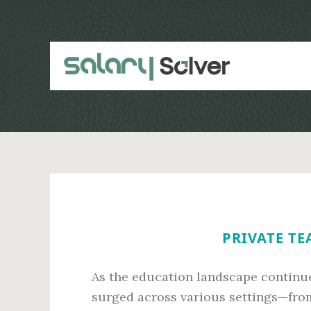
Skip
Skip
to
to
main
primary
content
sidebar
PRIVATE TE
As the education landscape continue
surged across various settings—from