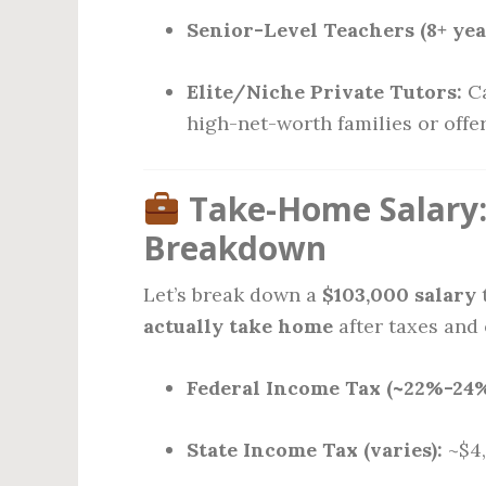
Senior-Level Teachers (8+ yea
Elite/Niche Private Tutors:
Ca
high-net-worth families or offe
Take-Home Salary:
Breakdown
Let’s break down a
$103,000 salary
t
actually take home
after taxes and
Federal Income Tax (~22%-24%
State Income Tax (varies):
~$4,