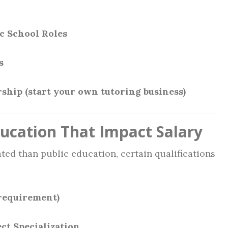
c School Roles
s
ship (start your own tutoring business)
ducation That Impact Salary
ated than public education, certain qualifications
requirement)
ect Specialization