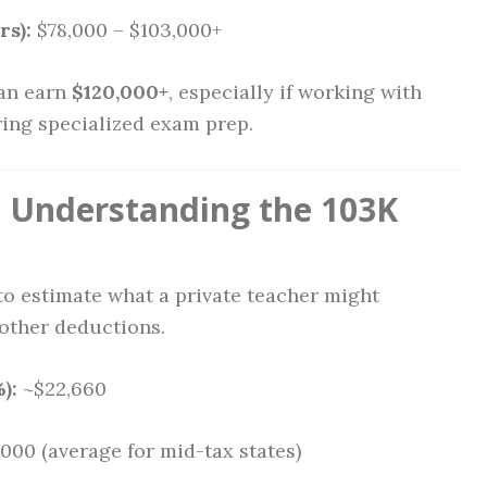
rs):
$78,000 – $103,000+
n earn
$120,000+
, especially if working with
ring specialized exam prep.
 Understanding the 103K
o estimate what a private teacher might
 other deductions.
):
~$22,660
000 (average for mid-tax states)