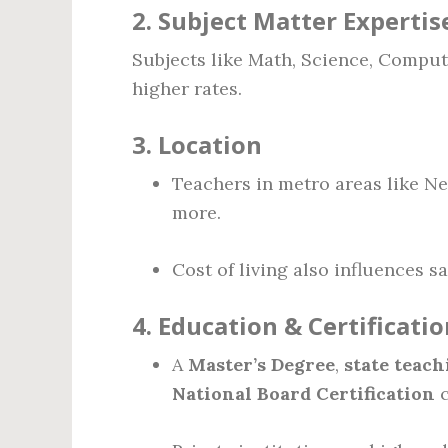
2.
Subject Matter Expertis
Subjects like Math, Science, Com
higher rates.
3.
Location
Teachers in metro areas like Ne
more.
Cost of living also influences 
4.
Education & Certificatio
A
Master’s Degree
,
state teach
National Board Certification
c