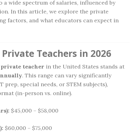
to a wide spectrum of salaries, influenced by
on. In this article, we explore the private
ing factors, and what educators can expect in
 Private Teachers in 2026
 private teacher
in the United States stands at
annually
. This range can vary significantly
AT prep, special needs, or STEM subjects),
rmat (in-person vs. online).
rs):
$45,000 – $58,000
):
$60,000 – $75,000