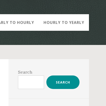
ARLY TO HOURLY
HOURLY TO YEARLY
Primary
Sidebar
Search
SEARCH