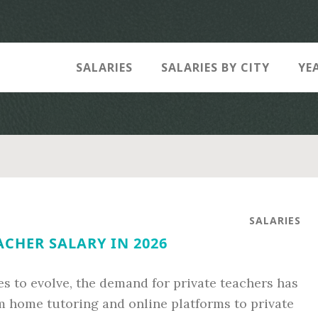
SALARIES
SALARIES BY CITY
YE
SALARIES
ACHER SALARY IN 2026
s to evolve, the demand for private teachers has
 home tutoring and online platforms to private