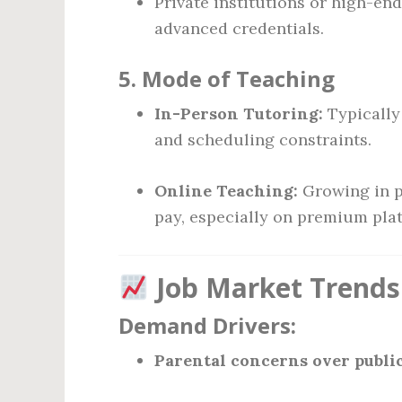
Private institutions or high-en
advanced credentials.
5.
Mode of Teaching
In-Person Tutoring:
Typically
and scheduling constraints.
Online Teaching:
Growing in po
pay, especially on premium pla
Job Market Trends
Demand Drivers:
Parental concerns over public