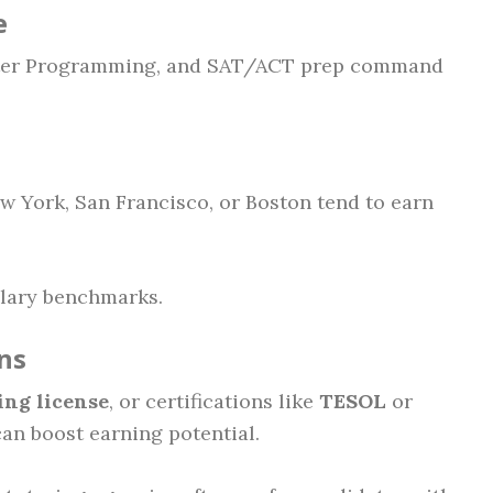
e
puter Programming, and SAT/ACT prep command
w York, San Francisco, or Boston tend to earn
salary benchmarks.
ns
ing license
, or certifications like
TESOL
or
an boost earning potential.