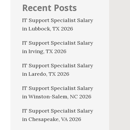
Recent Posts
IT Support Specialist Salary
in Lubbock, TX 2026
IT Support Specialist Salary
in Irving, TX 2026
IT Support Specialist Salary
in Laredo, TX 2026
IT Support Specialist Salary
in Winston-Salem, NC 2026
IT Support Specialist Salary
in Chesapeake, VA 2026