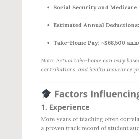
Social Security and Medicare 
Estimated Annual Deductions
Take-Home Pay:
~$68,500 ann
Note: Actual take-home can vary based
contributions, and health insurance 
Factors Influencin
1.
Experience
More years of teaching often correla
a proven track record of student su