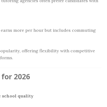
d tutoring agencies often prefer candidates with
 earns more per hour but includes commuting
pularity, offering flexibility with competitive
tforms.
 for 2026
 school quality