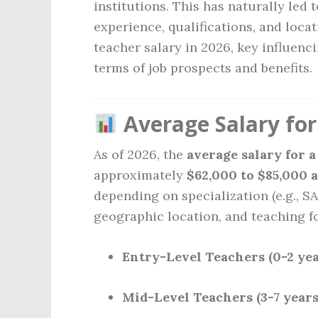
institutions. This has naturally led 
experience, qualifications, and locati
teacher salary in 2026, key influenc
terms of job prospects and benefits.
Average Salary for
As of 2026, the
average salary for a
approximately
$62,000 to $85,000 
depending on specialization (e.g., S
geographic location, and teaching fo
Entry-Level Teachers (0-2 yea
Mid-Level Teachers (3-7 years