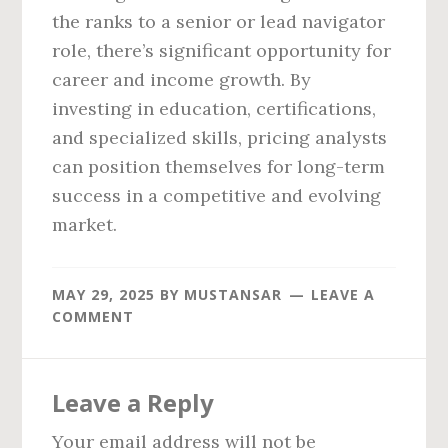
the ranks to a senior or lead navigator
role, there’s significant opportunity for
career and income growth. By
investing in education, certifications,
and specialized skills, pricing analysts
can position themselves for long-term
success in a competitive and evolving
market.
MAY 29, 2025
BY
MUSTANSAR
LEAVE A
COMMENT
Reader
Leave a Reply
Interactions
Your email address will not be