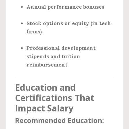
Annual performance bonuses
Stock options or equity (in tech
firms)
Professional development
stipends and tuition
reimbursement
Education and
Certifications That
Impact Salary
Recommended Education: