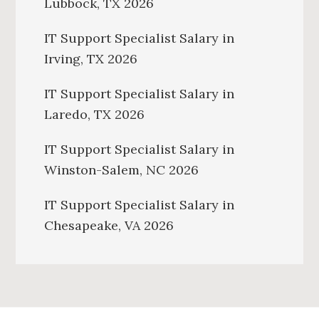
Lubbock, TX 2026
IT Support Specialist Salary in
Irving, TX 2026
IT Support Specialist Salary in
Laredo, TX 2026
IT Support Specialist Salary in
Winston-Salem, NC 2026
IT Support Specialist Salary in
Chesapeake, VA 2026