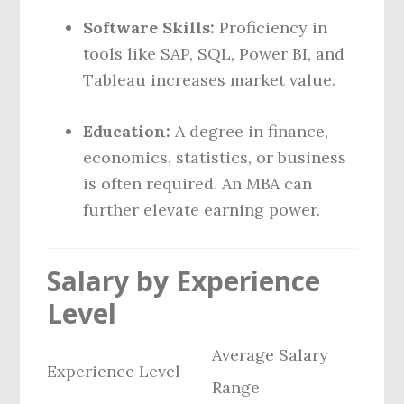
Software Skills:
Proficiency in
tools like SAP, SQL, Power BI, and
Tableau increases market value.
Education:
A degree in finance,
economics, statistics, or business
is often required. An MBA can
further elevate earning power.
Salary by Experience
Level
Average Salary
Experience Level
Range