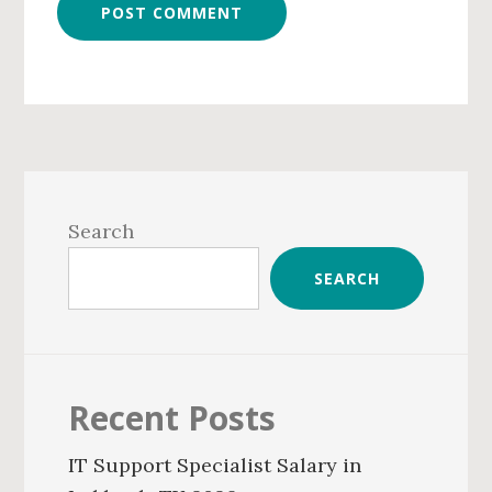
Primary
Sidebar
Search
SEARCH
Recent Posts
IT Support Specialist Salary in