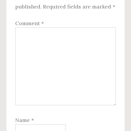
published.
Required fields are marked
*
Comment
*
Name
*