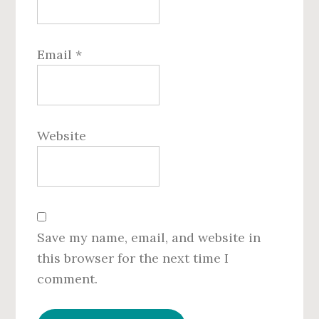
Email
*
Website
Save my name, email, and website in
this browser for the next time I
comment.