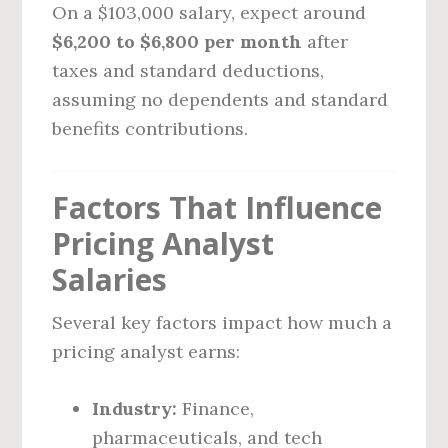
On a $103,000 salary, expect around
$6,200 to $6,800 per month
after
taxes and standard deductions,
assuming no dependents and standard
benefits contributions.
Factors That Influence
Pricing Analyst
Salaries
Several key factors impact how much a
pricing analyst earns:
Industry:
Finance,
pharmaceuticals, and tech