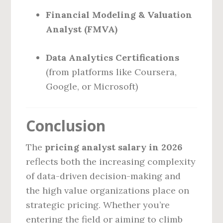
Financial Modeling & Valuation
Analyst (FMVA)
Data Analytics Certifications
(from platforms like Coursera,
Google, or Microsoft)
Conclusion
The
pricing analyst salary in 2026
reflects both the increasing complexity
of data-driven decision-making and
the high value organizations place on
strategic pricing. Whether you’re
entering the field or aiming to climb