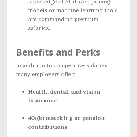
knowledge of AI-driven pricing
models or machine learning tools
are commanding premium
salaries.
Benefits and Perks
In addition to competitive salaries,
many employers offer:
Health, dental, and vision
insurance
401(k) matching or pension
contributions