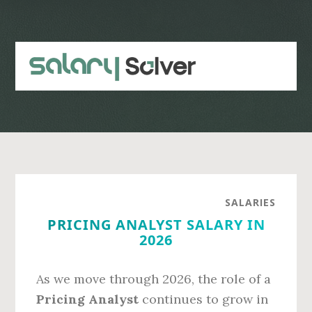
Skip
Skip
to
to
main
primary
content
sidebar
SALARIES
PRICING ANALYST SALARY IN
2026
As we move through 2026, the role of a
Pricing Analyst
continues to grow in