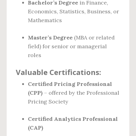
Bachelor’s Degree
in Finance,
Economics, Statistics, Business, or
Mathematics
Master’s Degree
(MBA or related
field) for senior or managerial
roles
Valuable Certifications:
Certified Pricing Professional
(CPP)
– offered by the Professional
Pricing Society
Certified Analytics Professional
(CAP)