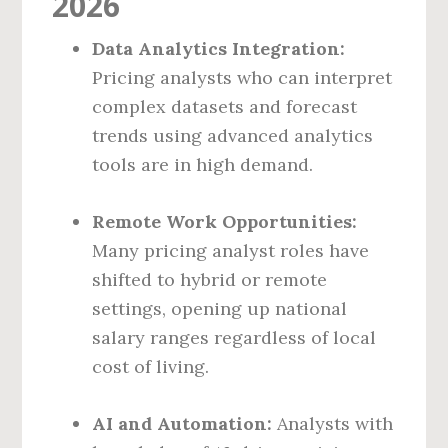
2026
Data Analytics Integration:
Pricing analysts who can interpret
complex datasets and forecast
trends using advanced analytics
tools are in high demand.
Remote Work Opportunities:
Many pricing analyst roles have
shifted to hybrid or remote
settings, opening up national
salary ranges regardless of local
cost of living.
AI and Automation:
Analysts with