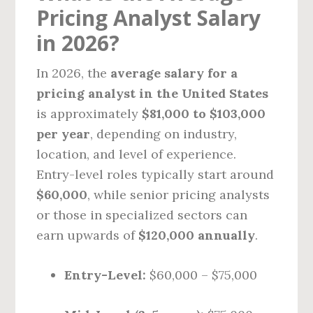
Pricing Analyst Salary
in 2026?
In 2026, the
average salary for a
pricing analyst in the United States
is approximately
$81,000 to $103,000
per year
, depending on industry,
location, and level of experience.
Entry-level roles typically start around
$60,000
, while senior pricing analysts
or those in specialized sectors can
earn upwards of
$120,000 annually
.
Entry-Level:
$60,000 – $75,000