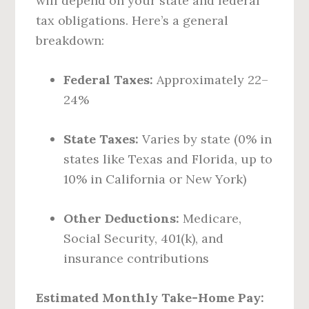
will depend on your state and federal
tax obligations. Here’s a general
breakdown:
Federal Taxes:
Approximately 22–
24%
State Taxes:
Varies by state (0% in
states like Texas and Florida, up to
10% in California or New York)
Other Deductions:
Medicare,
Social Security, 401(k), and
insurance contributions
Estimated Monthly Take-Home Pay: