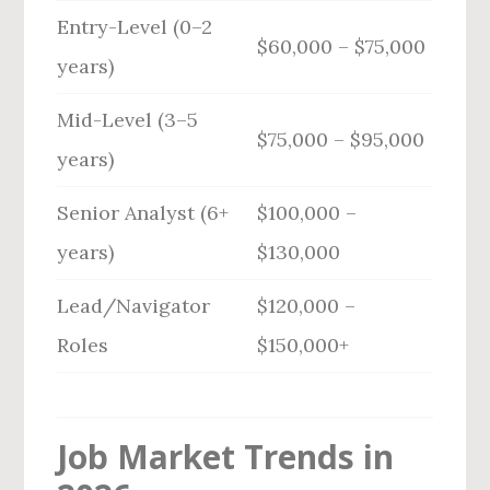
Entry-Level (0–2
$60,000 – $75,000
years)
Mid-Level (3–5
$75,000 – $95,000
years)
Senior Analyst (6+
$100,000 –
years)
$130,000
Lead/Navigator
$120,000 –
Roles
$150,000+
Job Market Trends in