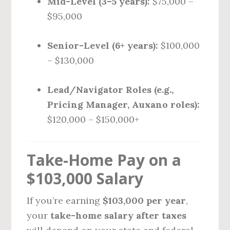
Mid-Level (3–5 years):
$75,000 –
$95,000
Senior-Level (6+ years):
$100,000
– $130,000
Lead/Navigator Roles (e.g.,
Pricing Manager, Auxano roles):
$120,000 – $150,000+
Take-Home Pay on a
$103,000 Salary
If you’re earning
$103,000 per year
,
your
take-home salary after taxes