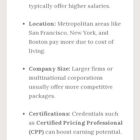
typically offer higher salaries.
Location:
Metropolitan areas like
San Francisco, New York, and
Boston pay more due to cost of
living.
Company Size:
Larger firms or
multinational corporations
usually offer more competitive
packages.
Certifications:
Credentials such
as
Certified Pricing Professional
(CPP)
can boost earning potential.