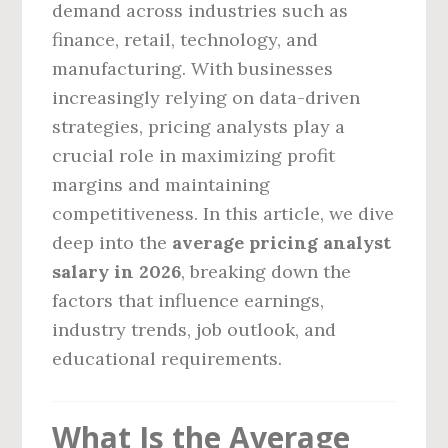
demand across industries such as
finance, retail, technology, and
manufacturing. With businesses
increasingly relying on data-driven
strategies, pricing analysts play a
crucial role in maximizing profit
margins and maintaining
competitiveness. In this article, we dive
deep into the
average pricing analyst
salary in 2026
, breaking down the
factors that influence earnings,
industry trends, job outlook, and
educational requirements.
What Is the Average