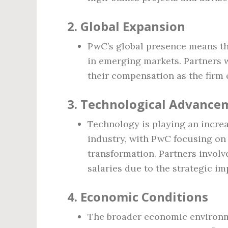
2.
Global Expansion
PwC’s global presence means tha
in emerging markets. Partners 
their compensation as the firm 
3.
Technological Advance
Technology is playing an increas
industry, with PwC focusing on a
transformation. Partners involv
salaries due to the strategic i
4.
Economic Conditions
The broader economic environm