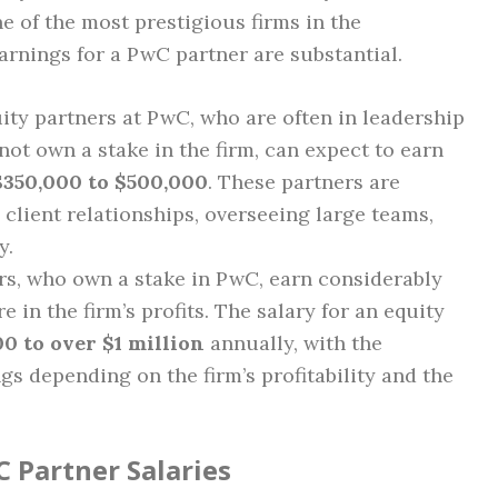
e of the most prestigious firms in the
earnings for a PwC partner are substantial.
ity partners at PwC, who are often in leadership
not own a stake in the firm, can expect to earn
$350,000 to $500,000
. These partners are
 client relationships, overseeing large teams,
y.
ers, who own a stake in PwC, earn considerably
e in the firm’s profits. The salary for an equity
0 to over $1 million
annually, with the
gs depending on the firm’s profitability and the
C Partner Salaries