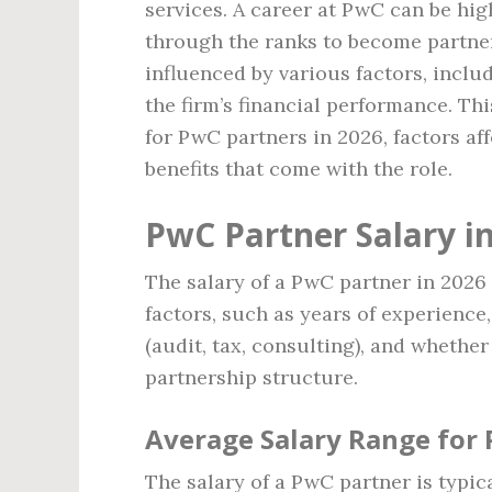
services. A career at PwC can be hig
through the ranks to become partners
influenced by various factors, inclu
the firm’s financial performance. Thi
for PwC partners in 2026, factors aff
benefits that come with the role.
PwC Partner Salary i
The salary of a PwC partner in 2026 
factors, such as years of experience,
(audit, tax, consulting), and whether
partnership structure.
Average Salary Range for
The salary of a PwC partner is typic