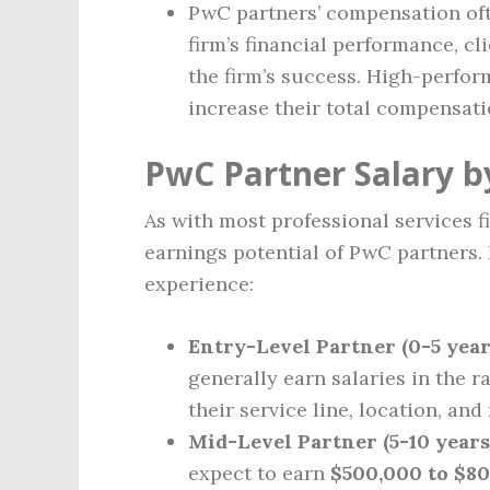
PwC partners’ compensation of
firm’s financial performance, cl
the firm’s success. High-perfor
increase their total compensati
PwC Partner Salary b
As with most professional services fi
earnings potential of PwC partners. 
experience:
Entry-Level Partner (0-5 year
generally earn salaries in the r
their service line, location, and 
Mid-Level Partner (5-10 years
expect to earn
$500,000 to $8