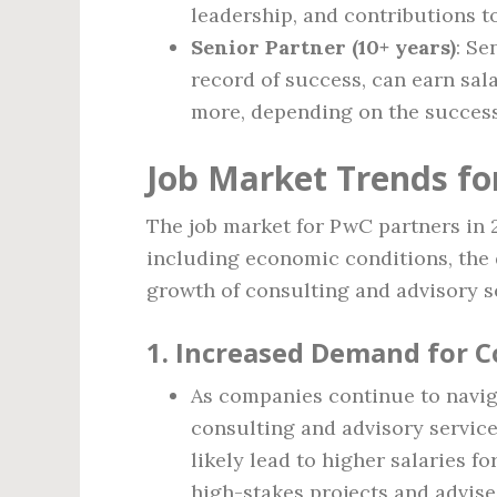
leadership, and contributions t
Senior Partner (10+ years)
: Se
record of success, can earn sal
more, depending on the success o
Job Market Trends fo
The job market for PwC partners in 2
including economic conditions, the 
growth of consulting and advisory s
1.
Increased Demand for C
As companies continue to navig
consulting and advisory service
likely lead to higher salaries f
high-stakes projects and advise 