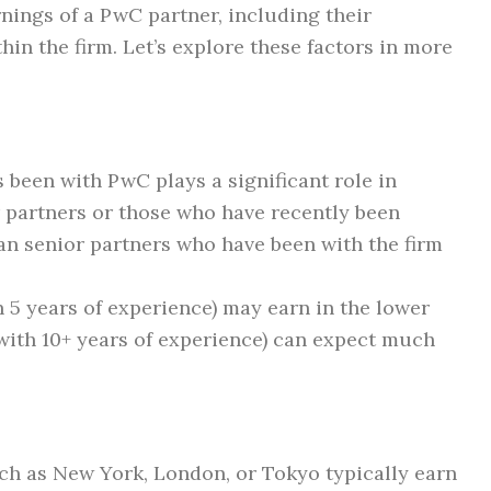
rnings of a PwC partner, including their
thin the firm. Let’s explore these factors in more
 been with PwC plays a significant role in
 partners or those who have recently been
an senior partners who have been with the firm
n 5 years of experience) may earn in the lower
with 10+ years of experience) can expect much
ch as New York, London, or Tokyo typically earn