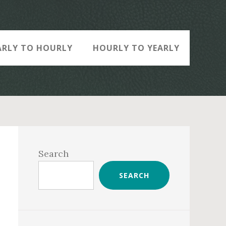
ARLY TO HOURLY
HOURLY TO YEARLY
Primary
Sidebar
Search
SEARCH