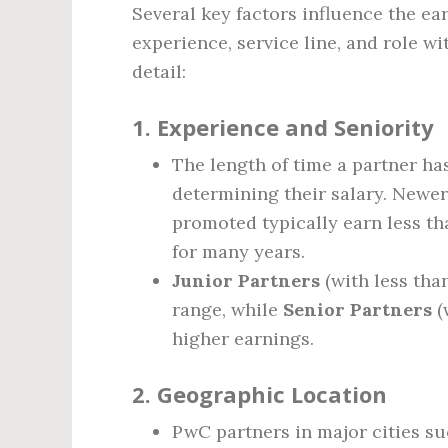
Several key factors influence the ea
experience, service line, and role wi
detail:
1.
Experience and Seniority
The length of time a partner has
determining their salary. Newer
promoted typically earn less th
for many years.
Junior Partners
(with less tha
range, while
Senior Partners
(
higher earnings.
2.
Geographic Location
PwC partners in major cities su