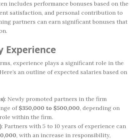
ten includes performance bonuses based on the
ient satisfaction, and personal contribution to
ming partners can earn significant bonuses that
on.
y Experience
rms, experience plays a significant role in the
Here’s an outline of expected salaries based on
s)
: Newly promoted partners in the firm
ange of
$350,000 to $500,000
, depending on
role within the firm.
)
: Partners with 5 to 10 years of experience can
00,000
, with an increase in responsibility,