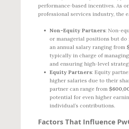
performance-based incentives. As on
professional services industry, the 
Non-Equity Partners
: Non-equ
or managerial positions but do 
an annual salary ranging from
typically in charge of managing
and ensuring high-level strateg
Equity Partners
: Equity partn
higher salaries due to their shar
partner can range from
$600,00
potential for even higher earnin
individual’s contributions.
Factors That Influence Pw