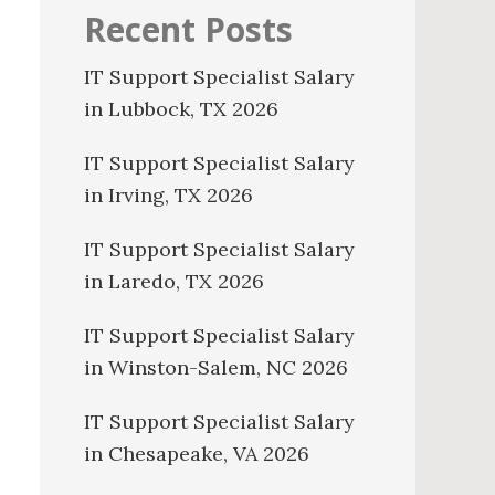
Recent Posts
IT Support Specialist Salary
in Lubbock, TX 2026
IT Support Specialist Salary
in Irving, TX 2026
IT Support Specialist Salary
in Laredo, TX 2026
IT Support Specialist Salary
in Winston-Salem, NC 2026
IT Support Specialist Salary
in Chesapeake, VA 2026