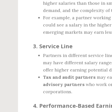
higher salaries than those in sm
demand, and the complexity of t
For example, a partner working 
could see a salary in the higher
emerging markets may earn les
3.
Service Line
Partners in different service li
may have different salary range
offer higher earning potential 
Tax and audit partners
may ear
advisory partners
who work on 
corporations.
4.
Performance-Based Earni