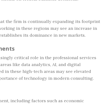
t the firm is continually expanding its footprint
working in these regions may see an increase in
establishes its dominance in new markets.
ments
ingly critical role in the professional services
reas like data analytics, AI, and digital
ed in these high-tech areas may see elevated
mportance of technology in modern consulting.
ent, including factors such as economic