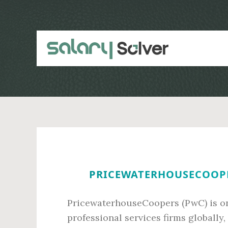
Skip
Skip
to
to
main
primary
content
sidebar
PRICEWATERHOUSECOOPER
PricewaterhouseCoopers (PwC) is on
professional services firms globally,