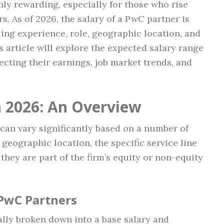
hly rewarding, especially for those who rise
. As of 2026, the salary of a PwC partner is
ding experience, role, geographic location, and
s article will explore the expected salary range
ecting their earnings, job market trends, and
n 2026: An Overview
can vary significantly based on a number of
 geographic location, the specific service line
 they are part of the firm’s equity or non-equity
 PwC Partners
ally broken down into a base salary and