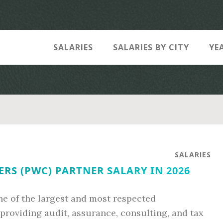
SALARIES
SALARIES BY CITY
YE
SALARIES
S (PWC) PARTNER SALARY IN 2026
e of the largest and most respected
 providing audit, assurance, consulting, and tax