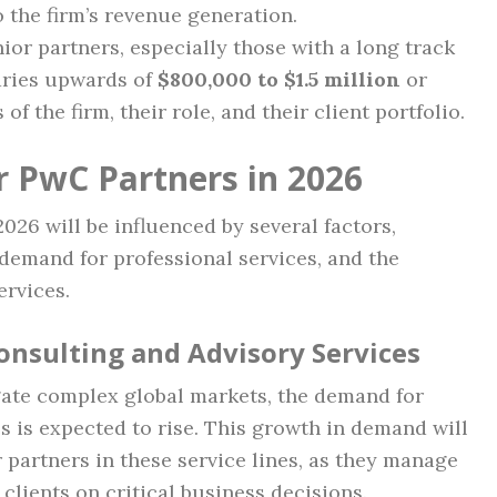
o the firm’s revenue generation.
nior partners, especially those with a long track
aries upwards of
$800,000 to $1.5 million
or
f the firm, their role, and their client portfolio.
r PwC Partners in 2026
026 will be influenced by several factors,
demand for professional services, and the
ervices.
onsulting and Advisory Services
ate complex global markets, the demand for
s is expected to rise. This growth in demand will
or partners in these service lines, as they manage
clients on critical business decisions.