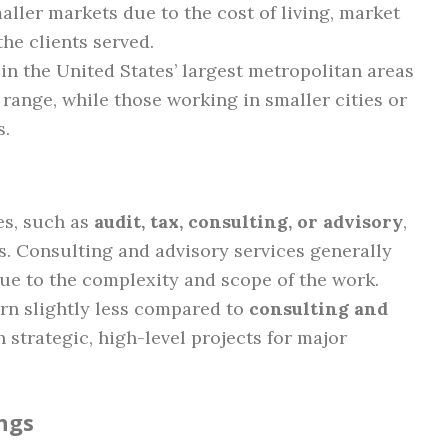
aller markets due to the cost of living, market
he clients served.
in the United States’ largest metropolitan areas
 range, while those working in smaller cities or
s.
nes, such as
audit, tax, consulting, or advisory
,
s. Consulting and advisory services generally
due to the complexity and scope of the work.
n slightly less compared to
consulting and
strategic, high-level projects for major
ngs