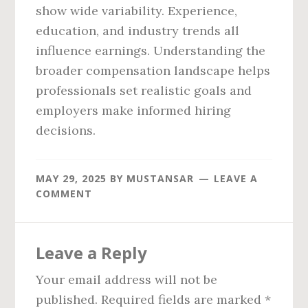
show wide variability. Experience,
education, and industry trends all
influence earnings. Understanding the
broader compensation landscape helps
professionals set realistic goals and
employers make informed hiring
decisions.
MAY 29, 2025
BY
MUSTANSAR
LEAVE A
COMMENT
Reader
Leave a Reply
Interactions
Your email address will not be
published.
Required fields are marked
*