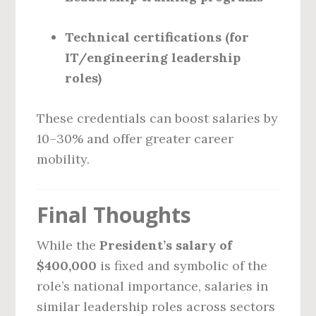
Technical certifications (for
IT/engineering leadership
roles)
These credentials can boost salaries by
10–30% and offer greater career
mobility.
Final Thoughts
While the
President’s salary of
$400,000
is fixed and symbolic of the
role’s national importance, salaries in
similar leadership roles across sectors