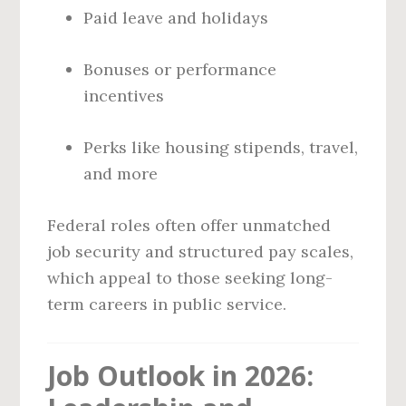
Paid leave and holidays
Bonuses or performance
incentives
Perks like housing stipends, travel,
and more
Federal roles often offer unmatched
job security and structured pay scales,
which appeal to those seeking long-
term careers in public service.
Job Outlook in 2026: