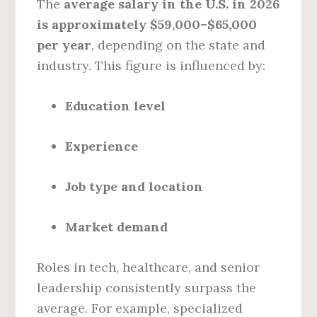
The
average salary in the U.S. in 2026
is approximately $59,000–$65,000
per year
, depending on the state and
industry. This figure is influenced by:
Education level
Experience
Job type and location
Market demand
Roles in tech, healthcare, and senior
leadership consistently surpass the
average. For example, specialized