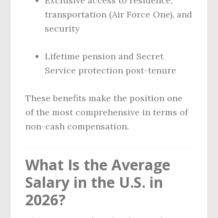
Exclusive access to residence,
transportation (Air Force One), and
security
Lifetime pension and Secret
Service protection post-tenure
These benefits make the position one
of the most comprehensive in terms of
non-cash compensation.
What Is the Average
Salary in the U.S. in
2026?