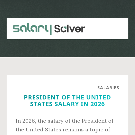
Skip
Skip
to
to
main
primary
content
sidebar
SALARIES
PRESIDENT OF THE UNITED
STATES SALARY IN 2026
In 2026, the salary of the President of
the United States remains a topic of