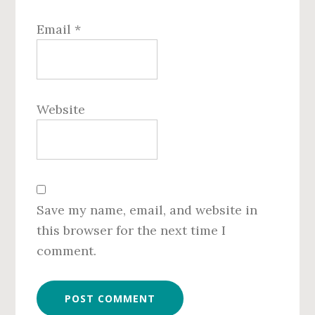
Email
*
Website
Save my name, email, and website in
this browser for the next time I
comment.