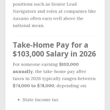
positions such as Senior Lead
Navigators and roles at companies like
Auxano often earn well above the
national mean.
Take-Home Pay for a
$103,000 Salary in 2026
For someone earning
$103,000
annually
, the take-home pay after
taxes in 2026 typically ranges between
$74,000 to $78,000
, depending on:
State income tax