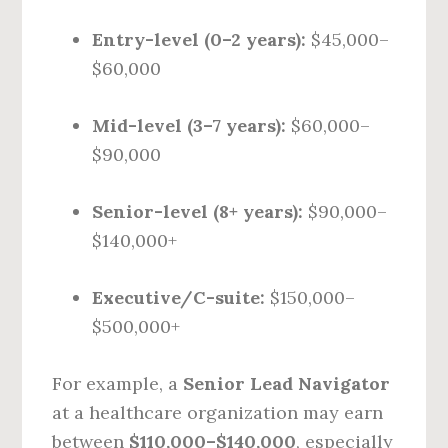
Entry-level (0–2 years):
$45,000–
$60,000
Mid-level (3–7 years):
$60,000–
$90,000
Senior-level (8+ years):
$90,000–
$140,000+
Executive/C-suite:
$150,000–
$500,000+
For example, a
Senior Lead Navigator
at a healthcare organization may earn
between
$110,000–$140,000
, especially