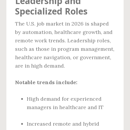
Leadership and
Specialized Roles
The U.S. job market in 2026 is shaped
by automation, healthcare growth, and
remote work trends. Leadership roles,
such as those in program management,
healthcare navigation, or government,
are in high demand.
Notable trends include:
High demand for experienced
managers in healthcare and IT
Increased remote and hybrid