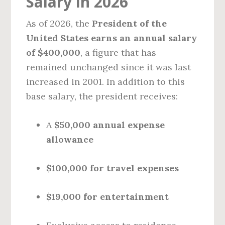
Salary in 2026
As of 2026, the
President of the
United States earns an annual salary
of $400,000
, a figure that has
remained unchanged since it was last
increased in 2001. In addition to this
base salary, the president receives:
A
$50,000 annual expense
allowance
$100,000 for travel expenses
$19,000 for entertainment