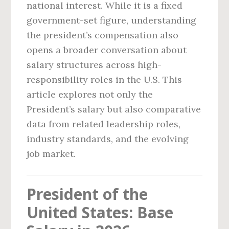
national interest. While it is a fixed
government-set figure, understanding
the president’s compensation also
opens a broader conversation about
salary structures across high-
responsibility roles in the U.S. This
article explores not only the
President’s salary but also comparative
data from related leadership roles,
industry standards, and the evolving
job market.
President of the
United States: Base