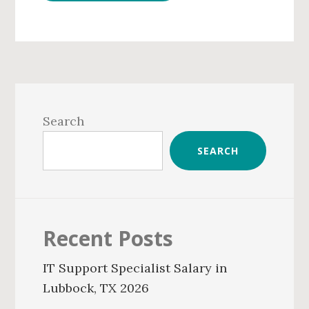
Primary
Sidebar
Search
SEARCH
Recent Posts
IT Support Specialist Salary in
Lubbock, TX 2026