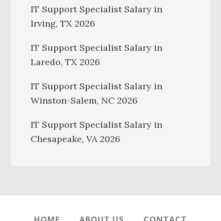
IT Support Specialist Salary in
Irving, TX 2026
IT Support Specialist Salary in
Laredo, TX 2026
IT Support Specialist Salary in
Winston-Salem, NC 2026
IT Support Specialist Salary in
Chesapeake, VA 2026
HOME
ABOUT US
CONTACT