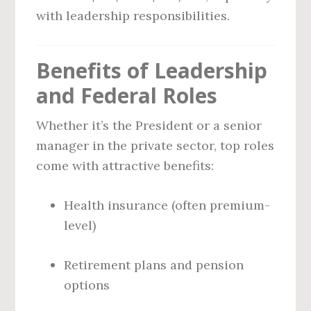
with leadership responsibilities.
Benefits of Leadership
and Federal Roles
Whether it’s the President or a senior
manager in the private sector, top roles
come with attractive benefits:
Health insurance (often premium-
level)
Retirement plans and pension
options