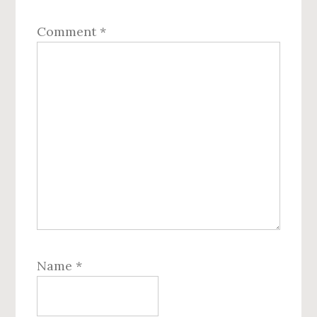
Comment
*
Name
*