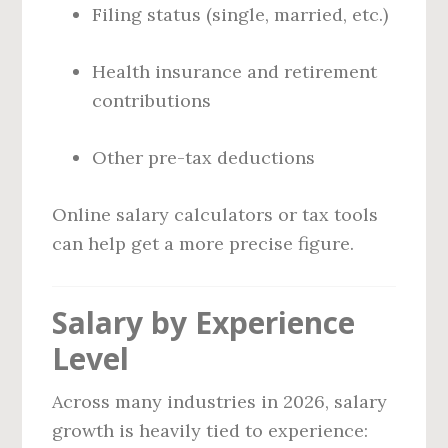
Filing status (single, married, etc.)
Health insurance and retirement
contributions
Other pre-tax deductions
Online salary calculators or tax tools
can help get a more precise figure.
Salary by Experience
Level
Across many industries in 2026, salary
growth is heavily tied to experience: