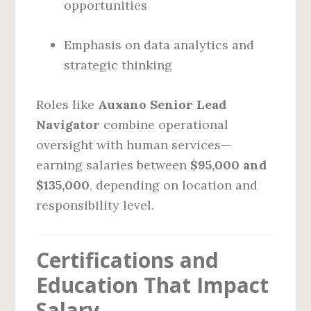
opportunities
Emphasis on data analytics and
strategic thinking
Roles like
Auxano Senior Lead
Navigator
combine operational
oversight with human services—
earning salaries between
$95,000 and
$135,000
, depending on location and
responsibility level.
Certifications and
Education That Impact
Salary