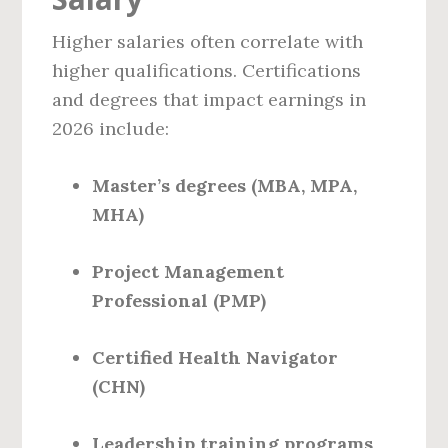
Higher salaries often correlate with
higher qualifications. Certifications
and degrees that impact earnings in
2026 include:
Master’s degrees (MBA, MPA,
MHA)
Project Management
Professional (PMP)
Certified Health Navigator
(CHN)
Leadership training programs