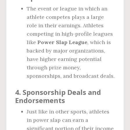
The event or league in which an
athlete competes plays a large
role in their earnings. Athletes
competing in high-profile leagues
like
Power Slap League
, which is
backed by major organizations,
have higher earning potential
through prize money,
sponsorships, and broadcast deals.
4.
Sponsorship Deals and
Endorsements
Just like in other sports, athletes
in power slap can earn a
significant portion of their income