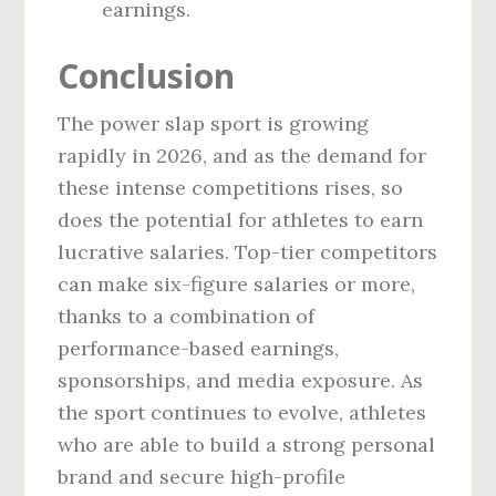
earnings.
Conclusion
The power slap sport is growing
rapidly in 2026, and as the demand for
these intense competitions rises, so
does the potential for athletes to earn
lucrative salaries. Top-tier competitors
can make six-figure salaries or more,
thanks to a combination of
performance-based earnings,
sponsorships, and media exposure. As
the sport continues to evolve, athletes
who are able to build a strong personal
brand and secure high-profile