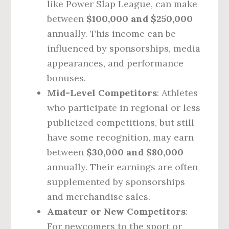
like Power Slap League, can make
between
$100,000 and $250,000
annually. This income can be
influenced by sponsorships, media
appearances, and performance
bonuses.
Mid-Level Competitors
: Athletes
who participate in regional or less
publicized competitions, but still
have some recognition, may earn
between
$30,000 and $80,000
annually. Their earnings are often
supplemented by sponsorships
and merchandise sales.
Amateur or New Competitors
:
For newcomers to the sport or