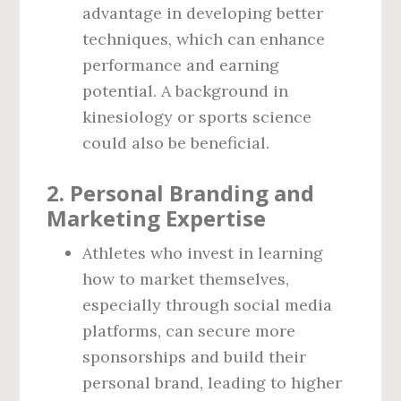
advantage in developing better
techniques, which can enhance
performance and earning
potential. A background in
kinesiology or sports science
could also be beneficial.
2.
Personal Branding and
Marketing Expertise
Athletes who invest in learning
how to market themselves,
especially through social media
platforms, can secure more
sponsorships and build their
personal brand, leading to higher