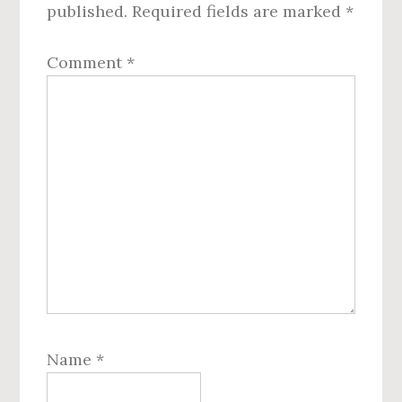
published.
Required fields are marked
*
Comment
*
Name
*