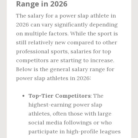
Range in 2026
The salary for a power slap athlete in
2026 can vary significantly depending
on multiple factors. While the sport is
still relatively new compared to other
professional sports, salaries for top
competitors are starting to increase.
Below is the general salary range for
power slap athletes in 2026:
Top-Tier Competitors
: The
highest-earning power slap
athletes, often those with large
social media followings or who
participate in high-profile leagues