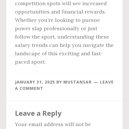
competition spots will see increased
opportunities and financial rewards.
Whether you’re looking to pursue
power slap professionally or just
follow the sport, understanding these
salary trends can help you navigate the
landscape of this exciting and fast-
paced sport.
JANUARY 31, 2025
BY
MUSTANSAR
LEAVE
A COMMENT
Reader
Leave a Reply
Interactions
Your email address will not be