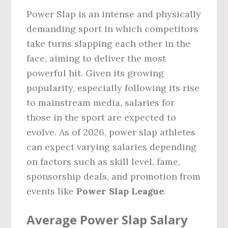
Power Slap is an intense and physically
demanding sport in which competitors
take turns slapping each other in the
face, aiming to deliver the most
powerful hit. Given its growing
popularity, especially following its rise
to mainstream media, salaries for
those in the sport are expected to
evolve. As of 2026, power slap athletes
can expect varying salaries depending
on factors such as skill level, fame,
sponsorship deals, and promotion from
events like
Power Slap League
.
Average Power Slap Salary