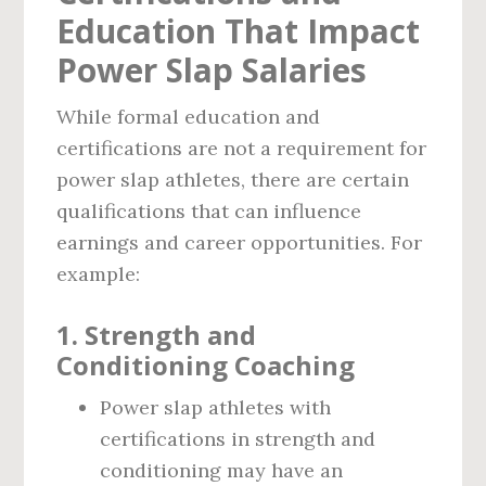
Education That Impact
Power Slap Salaries
While formal education and
certifications are not a requirement for
power slap athletes, there are certain
qualifications that can influence
earnings and career opportunities. For
example:
1.
Strength and
Conditioning Coaching
Power slap athletes with
certifications in strength and
conditioning may have an