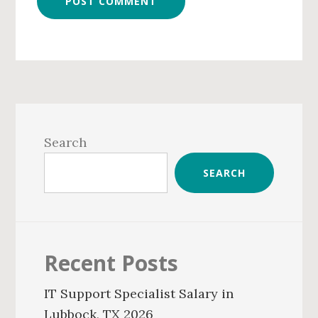
Primary
Sidebar
Search
SEARCH
Recent Posts
IT Support Specialist Salary in
Lubbock, TX 2026