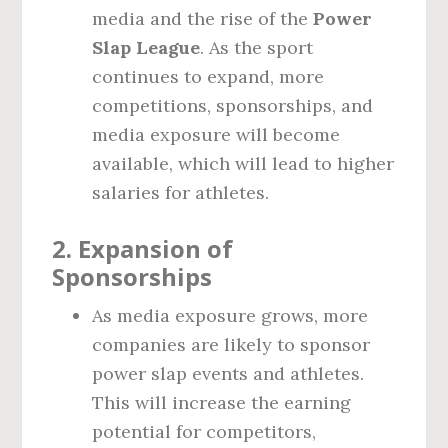
media and the rise of the
Power
Slap League
. As the sport
continues to expand, more
competitions, sponsorships, and
media exposure will become
available, which will lead to higher
salaries for athletes.
2.
Expansion of
Sponsorships
As media exposure grows, more
companies are likely to sponsor
power slap events and athletes.
This will increase the earning
potential for competitors,