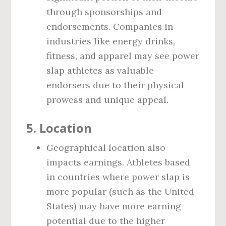
through sponsorships and
endorsements. Companies in
industries like energy drinks,
fitness, and apparel may see power
slap athletes as valuable
endorsers due to their physical
prowess and unique appeal.
5.
Location
Geographical location also
impacts earnings. Athletes based
in countries where power slap is
more popular (such as the United
States) may have more earning
potential due to the higher