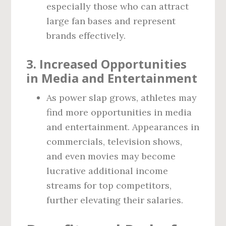
especially those who can attract
large fan bases and represent
brands effectively.
3.
Increased Opportunities
in Media and Entertainment
As power slap grows, athletes may
find more opportunities in media
and entertainment. Appearances in
commercials, television shows,
and even movies may become
lucrative additional income
streams for top competitors,
further elevating their salaries.