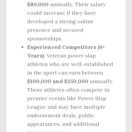
$80,000
annually. Their salary
could increase if they have
developed a strong online
presence and secured
sponsorships.
Experienced Competitors (6+
Years)
: Veteran power slap
athletes who are well-established
in the sport can earn between
$100,000 and $250,000
annually.
These athletes often compete in
premier events like Power Slap
League and may have multiple
endorsement deals, public
appearances, and additional