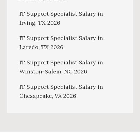
IT Support Specialist Salary in
Irving, TX 2026
IT Support Specialist Salary in
Laredo, TX 2026
IT Support Specialist Salary in
Winston-Salem, NC 2026
IT Support Specialist Salary in
Chesapeake, VA 2026