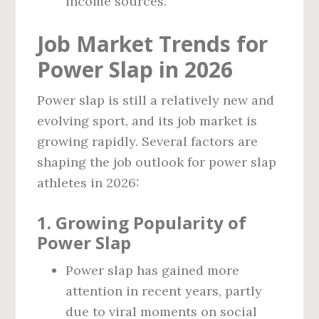
income sources.
Job Market Trends for
Power Slap in 2026
Power slap is still a relatively new and
evolving sport, and its job market is
growing rapidly. Several factors are
shaping the job outlook for power slap
athletes in 2026:
1.
Growing Popularity of
Power Slap
Power slap has gained more
attention in recent years, partly
due to viral moments on social