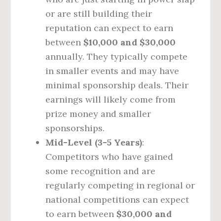
or are still building their
reputation can expect to earn
between
$10,000 and $30,000
annually. They typically compete
in smaller events and may have
minimal sponsorship deals. Their
earnings will likely come from
prize money and smaller
sponsorships.
Mid-Level (3-5 Years)
:
Competitors who have gained
some recognition and are
regularly competing in regional or
national competitions can expect
to earn between
$30,000 and