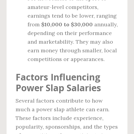
amateur-level competitors,
earnings tend to be lower, ranging
from
$10,000 to $30,000
annually,
depending on their performance
and marketability. They may also
earn money through smaller, local
competitions or appearances.
Factors Influencing
Power Slap Salaries
Several factors contribute to how
much a power slap athlete can earn.
These factors include experience,
popularity, sponsorships, and the types