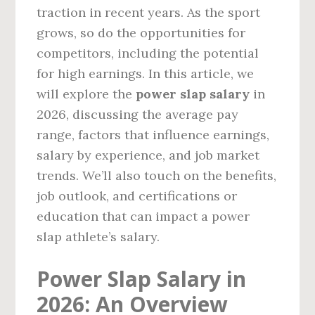
traction in recent years. As the sport
grows, so do the opportunities for
competitors, including the potential
for high earnings. In this article, we
will explore the
power slap salary
in
2026, discussing the average pay
range, factors that influence earnings,
salary by experience, and job market
trends. We’ll also touch on the benefits,
job outlook, and certifications or
education that can impact a power
slap athlete’s salary.
Power Slap Salary in
2026: An Overview