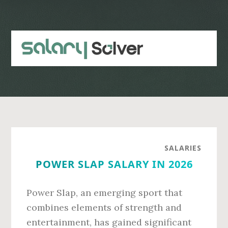
Skip
Skip
to
to
main
primary
content
sidebar
SALARIES
POWER SLAP SALARY IN 2026
Power Slap, an emerging sport that
combines elements of strength and
entertainment, has gained significant