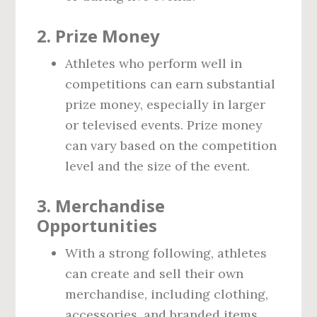
2.
Prize Money
Athletes who perform well in
competitions can earn substantial
prize money, especially in larger
or televised events. Prize money
can vary based on the competition
level and the size of the event.
3.
Merchandise
Opportunities
With a strong following, athletes
can create and sell their own
merchandise, including clothing,
accessories, and branded items.