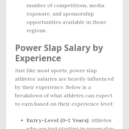
number of competitions, media
exposure, and sponsorship
opportunities available in those
regions.
Power Slap Salary by
Experience
Just like most sports, power slap
athletes’ salaries are heavily influenced
by their experience. Below is a
breakdown of what athletes can expect
to earn based on their experience level:
Entry-Level (0-2 Years)
: Athletes
who are just starting in power slap