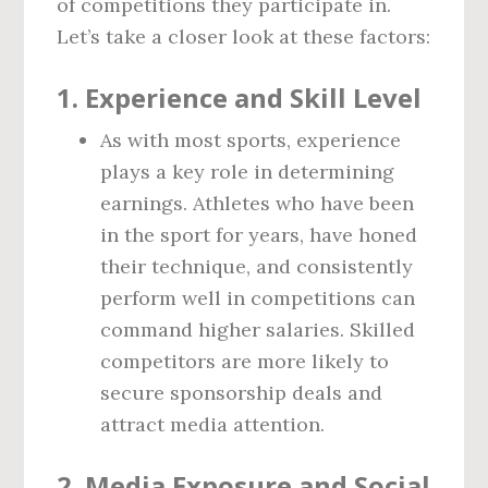
of competitions they participate in.
Let’s take a closer look at these factors:
1.
Experience and Skill Level
As with most sports, experience
plays a key role in determining
earnings. Athletes who have been
in the sport for years, have honed
their technique, and consistently
perform well in competitions can
command higher salaries. Skilled
competitors are more likely to
secure sponsorship deals and
attract media attention.
2.
Media Exposure and Social