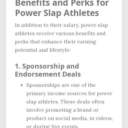
Benefits and Perks for
Power Slap Athletes
In addition to their salary, power slap
athletes receive various benefits and
perks that enhance their earning
potential and lifestyle:
1.
Sponsorship and
Endorsement Deals
Sponsorships are one of the
primary income sources for power
slap athletes. These deals often
involve promoting a brand or
product on social media, in videos,
or during live events.