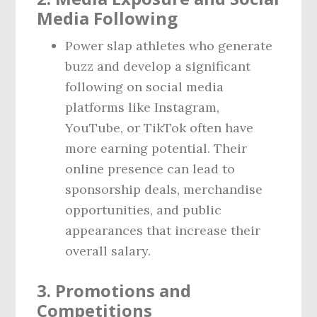
Media Following
Power slap athletes who generate
buzz and develop a significant
following on social media
platforms like Instagram,
YouTube, or TikTok often have
more earning potential. Their
online presence can lead to
sponsorship deals, merchandise
opportunities, and public
appearances that increase their
overall salary.
3.
Promotions and
Competitions