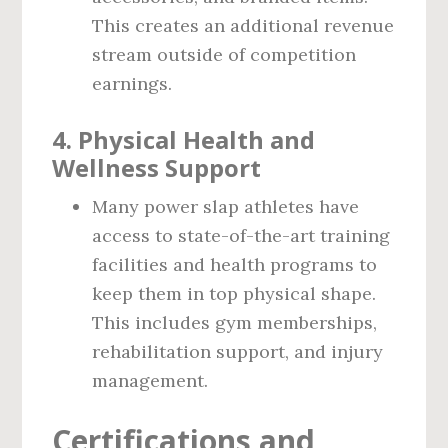
This creates an additional revenue
stream outside of competition
earnings.
4.
Physical Health and
Wellness Support
Many power slap athletes have
access to state-of-the-art training
facilities and health programs to
keep them in top physical shape.
This includes gym memberships,
rehabilitation support, and injury
management.
Certifications and