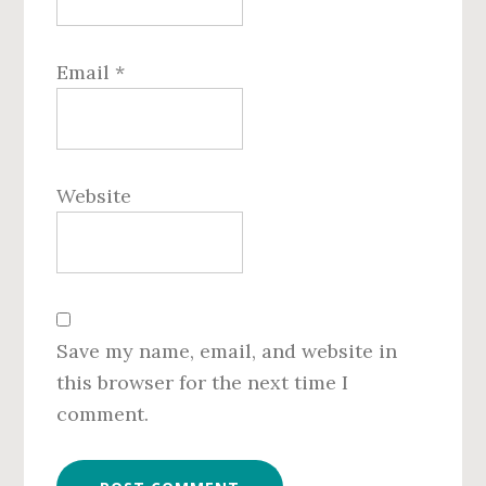
Email
*
Website
Save my name, email, and website in
this browser for the next time I
comment.