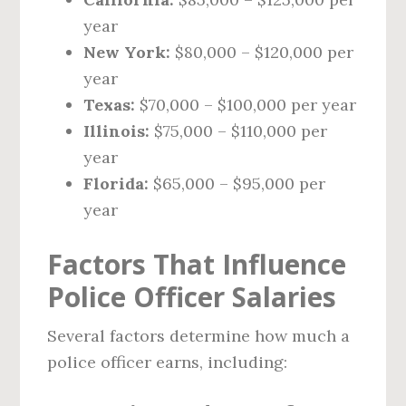
year
New York:
$80,000 – $120,000 per
year
Texas:
$70,000 – $100,000 per year
Illinois:
$75,000 – $110,000 per
year
Florida:
$65,000 – $95,000 per
year
Factors That Influence
Police Officer Salaries
Several factors determine how much a
police officer earns, including: