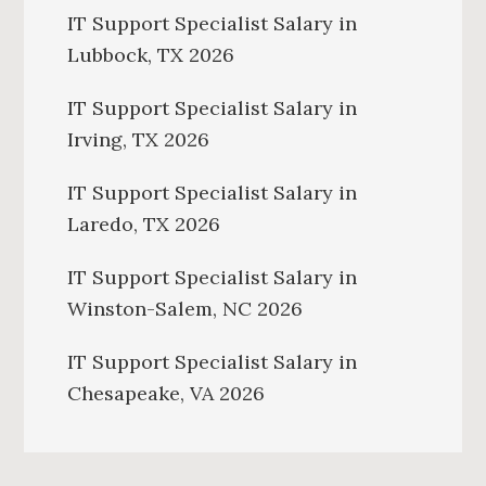
IT Support Specialist Salary in
Lubbock, TX 2026
IT Support Specialist Salary in
Irving, TX 2026
IT Support Specialist Salary in
Laredo, TX 2026
IT Support Specialist Salary in
Winston-Salem, NC 2026
IT Support Specialist Salary in
Chesapeake, VA 2026