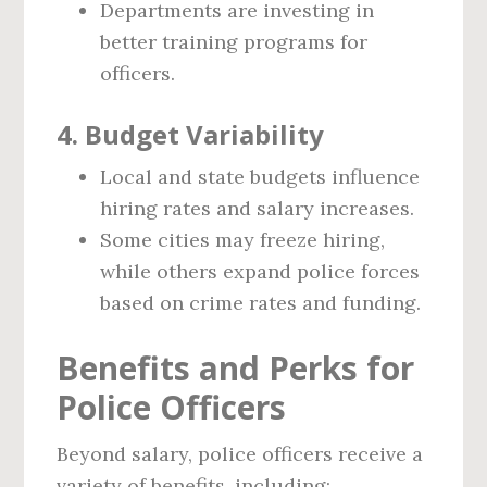
Departments are investing in
better training programs for
officers.
4. Budget Variability
Local and state budgets influence
hiring rates and salary increases.
Some cities may freeze hiring,
while others expand police forces
based on crime rates and funding.
Benefits and Perks for
Police Officers
Beyond salary, police officers receive a
variety of benefits, including: