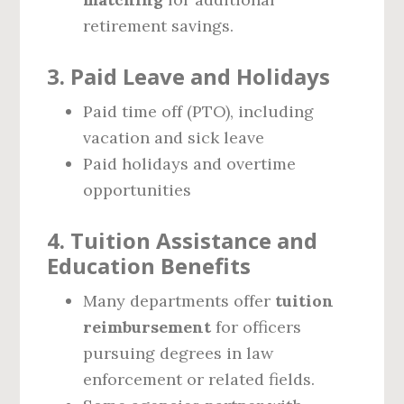
retirement savings.
3. Paid Leave and Holidays
Paid time off (PTO), including
vacation and sick leave
Paid holidays and overtime
opportunities
4. Tuition Assistance and
Education Benefits
Many departments offer
tuition
reimbursement
for officers
pursuing degrees in law
enforcement or related fields.