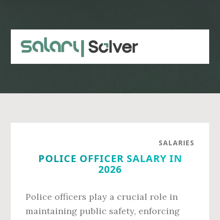
Skip
Skip
to
to
main
primary
content
sidebar
SALARIES
POLICE OFFICER SALARY IN
2026
Police officers play a crucial role in
maintaining public safety, enforcing