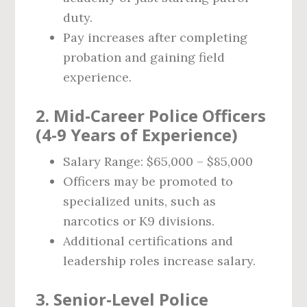
duty.
Pay increases after completing
probation and gaining field
experience.
2. Mid-Career Police Officers
(4-9 Years of Experience)
Salary Range: $65,000 – $85,000
Officers may be promoted to
specialized units, such as
narcotics or K9 divisions.
Additional certifications and
leadership roles increase salary.
3. Senior-Level Police