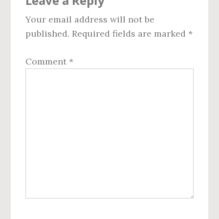
Leave a Reply
Interactions
Your email address will not be
published.
Required fields are marked
*
Comment
*