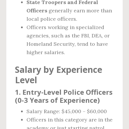
State Troopers and Federal
Officers
generally earn more than
local police officers.
Officers working in specialized
agencies, such as the FBI, DEA, or
Homeland Security, tend to have
higher salaries.
Salary by Experience
Level
1. Entry-Level Police Officers
(0-3 Years of Experience)
Salary Range: $45,000 – $60,000
Officers in this category are in the
academy or just starting patrol