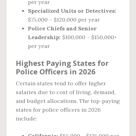
per year
Specialized Units or Detectives:
$75,000 – $120,000 per year
Police Chiefs and Senior
Leadership:
$100,000 – $150,000+
per year
Highest Paying States for
Police Officers in 2026
Certain states tend to offer higher
salaries due to cost of living, demand,
and budget allocations. The top-paying
states for police officers in 2026
include:
California:
$85,000 – $125,000 per