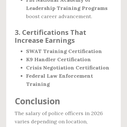
Leadership Training Programs
boost career advancement.
3. Certifications That
Increase Earnings
SWAT Training Certification
K9 Handler Certification
Crisis Negotiation Certification
Federal Law Enforcement
Training
Conclusion
The salary of police officers in 2026
varies depending on location,