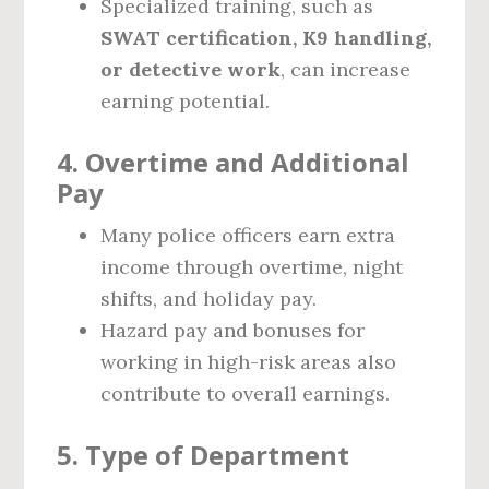
Specialized training, such as
SWAT certification, K9 handling,
or detective work
, can increase
earning potential.
4. Overtime and Additional
Pay
Many police officers earn extra
income through overtime, night
shifts, and holiday pay.
Hazard pay and bonuses for
working in high-risk areas also
contribute to overall earnings.
5. Type of Department