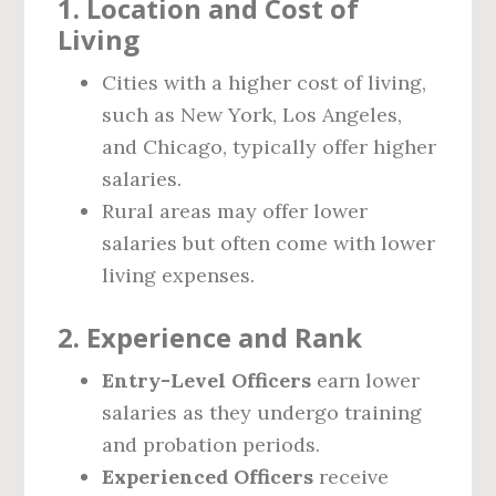
1. Location and Cost of
Living
Cities with a higher cost of living,
such as New York, Los Angeles,
and Chicago, typically offer higher
salaries.
Rural areas may offer lower
salaries but often come with lower
living expenses.
2. Experience and Rank
Entry-Level Officers
earn lower
salaries as they undergo training
and probation periods.
Experienced Officers
receive