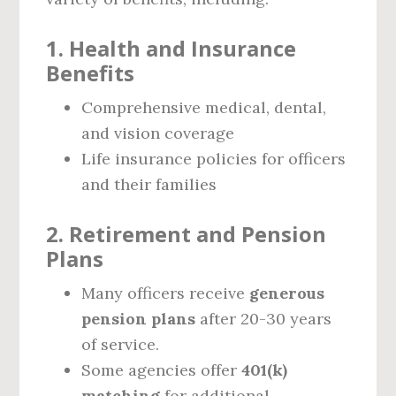
1. Health and Insurance
Benefits
Comprehensive medical, dental,
and vision coverage
Life insurance policies for officers
and their families
2. Retirement and Pension
Plans
Many officers receive
generous
pension plans
after 20-30 years
of service.
Some agencies offer
401(k)
matching
for additional