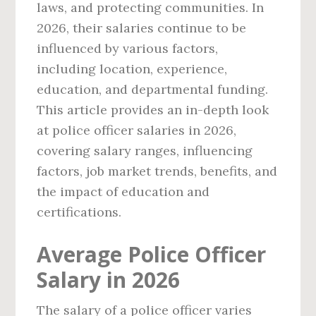
laws, and protecting communities. In
2026, their salaries continue to be
influenced by various factors,
including location, experience,
education, and departmental funding.
This article provides an in-depth look
at police officer salaries in 2026,
covering salary ranges, influencing
factors, job market trends, benefits, and
the impact of education and
certifications.
Average Police Officer
Salary in 2026
The salary of a police officer varies