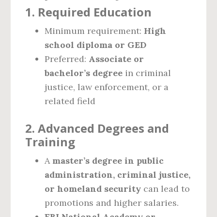
1. Required Education
Minimum requirement:
High
school diploma or GED
Preferred:
Associate or
bachelor’s degree
in criminal
justice, law enforcement, or a
related field
2. Advanced Degrees and
Training
A
master’s degree in public
administration, criminal justice,
or homeland security
can lead to
promotions and higher salaries.
FBI National Academy or