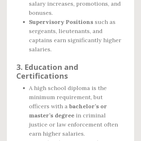
salary increases, promotions, and
bonuses.
Supervisory Positions
such as
sergeants, lieutenants, and
captains earn significantly higher
salaries.
3. Education and
Certifications
A high school diploma is the
minimum requirement, but
officers with a
bachelor’s or
master’s degree
in criminal
justice or law enforcement often
earn higher salaries.