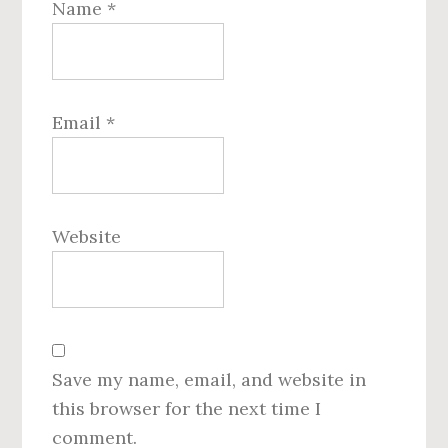
Name
*
Email
*
Website
Save my name, email, and website in
this browser for the next time I
comment.