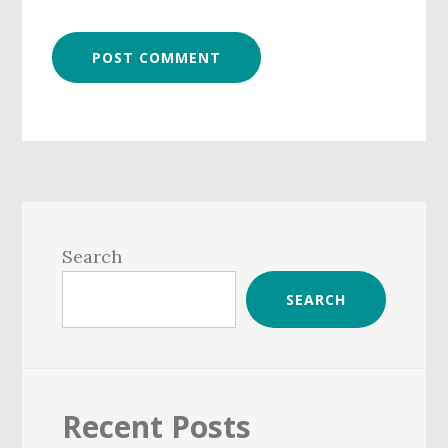
Primary
Sidebar
Search
SEARCH
Recent Posts