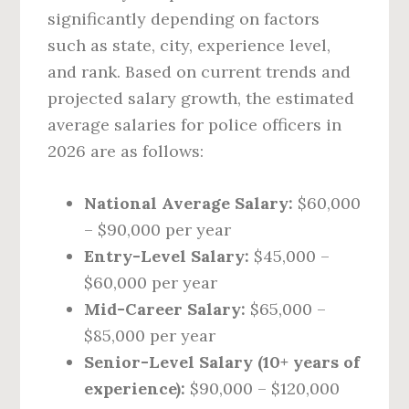
significantly depending on factors
such as state, city, experience level,
and rank. Based on current trends and
projected salary growth, the estimated
average salaries for police officers in
2026 are as follows:
National Average Salary:
$60,000
– $90,000 per year
Entry-Level Salary:
$45,000 –
$60,000 per year
Mid-Career Salary:
$65,000 –
$85,000 per year
Senior-Level Salary (10+ years of
experience):
$90,000 – $120,000