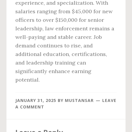
experience, and specialization. With
salaries ranging from $45,000 for new
officers to over $150,000 for senior
leadership, law enforcement remains a
well-paying and stable career. Job
demand continues to rise, and
additional education, certifications,
and leadership training can
significantly enhance earning
potential.
JANUARY 31, 2025
BY
MUSTANSAR
LEAVE
A COMMENT
Reader