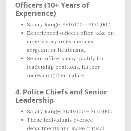
Officers (10+ Years of
Experience)
Salary Range: $90,000 – $120,000
Experienced officers often take on
supervisory roles, such as
sergeant or lieutenant.
Senior officers may qualify for
leadership positions, further
increasing their salary.
4. Police Chiefs and Senior
Leadership
Salary Range: $100,000 – $150,000+
These individuals oversee
departments and make critical