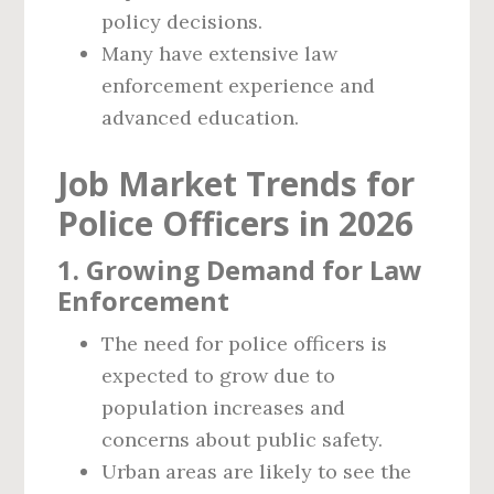
policy decisions.
Many have extensive law
enforcement experience and
advanced education.
Job Market Trends for
Police Officers in 2026
1. Growing Demand for Law
Enforcement
The need for police officers is
expected to grow due to
population increases and
concerns about public safety.
Urban areas are likely to see the