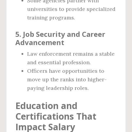
Some agencies partner with
universities to provide specialized
training programs.
5. Job Security and Career
Advancement
Law enforcement remains a stable
and essential profession.
Officers have opportunities to
move up the ranks into higher-
paying leadership roles.
Education and
Certifications That
Impact Salary