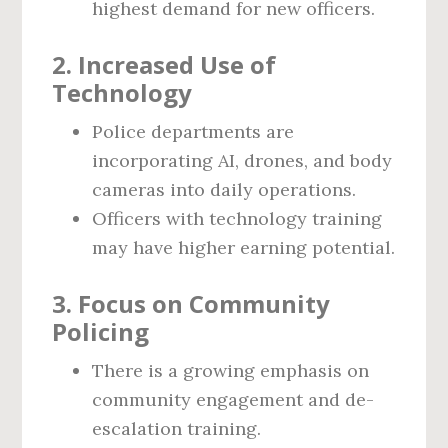
highest demand for new officers.
2. Increased Use of
Technology
Police departments are
incorporating AI, drones, and body
cameras into daily operations.
Officers with technology training
may have higher earning potential.
3. Focus on Community
Policing
There is a growing emphasis on
community engagement and de-
escalation training.