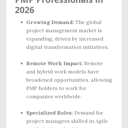
2026
Growing Demand:
The global
project management market is
expanding, driven by increased
digital transformation initiatives.
Remote Work Impact:
Remote
and hybrid work models have
broadened opportunities, allowing
PMP holders to work for
companies worldwide.
Specialized Roles:
Demand for
project managers skilled in Agile