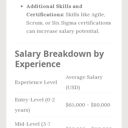
Additional Skills and
Certifications:
Skills like Agile,
Scrum, or Six Sigma certifications
can increase salary potential.
Salary Breakdown by
Experience
Average Salary
Experience Level
(USD)
Entry-Level (0-2
$65,000 – $80,000
years)
Mid-Level (3-7