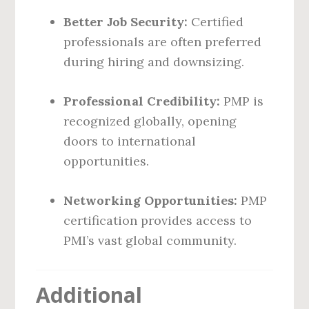
Better Job Security:
Certified
professionals are often preferred
during hiring and downsizing.
Professional Credibility:
PMP is
recognized globally, opening
doors to international
opportunities.
Networking Opportunities:
PMP
certification provides access to
PMI’s vast global community.
Additional