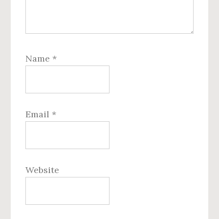
Name
*
Email
*
Website