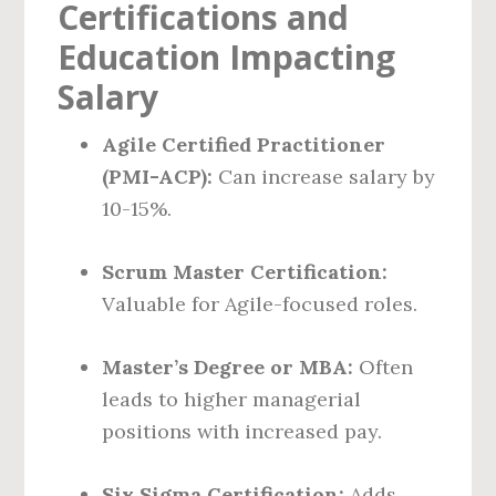
Certifications and
Education Impacting
Salary
Agile Certified Practitioner
(PMI-ACP):
Can increase salary by
10-15%.
Scrum Master Certification:
Valuable for Agile-focused roles.
Master’s Degree or MBA:
Often
leads to higher managerial
positions with increased pay.
Six Sigma Certification:
Adds