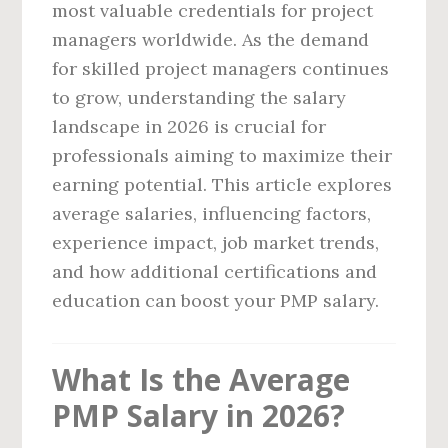
most valuable credentials for project
managers worldwide. As the demand
for skilled project managers continues
to grow, understanding the salary
landscape in 2026 is crucial for
professionals aiming to maximize their
earning potential. This article explores
average salaries, influencing factors,
experience impact, job market trends,
and how additional certifications and
education can boost your PMP salary.
What Is the Average
PMP Salary in 2026?