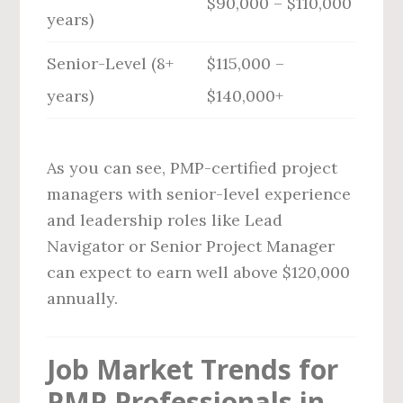
$90,000 – $110,000
years)
Senior-Level (8+
$115,000 –
years)
$140,000+
As you can see, PMP-certified project
managers with senior-level experience
and leadership roles like Lead
Navigator or Senior Project Manager
can expect to earn well above $120,000
annually.
Job Market Trends for
PMP Professionals in