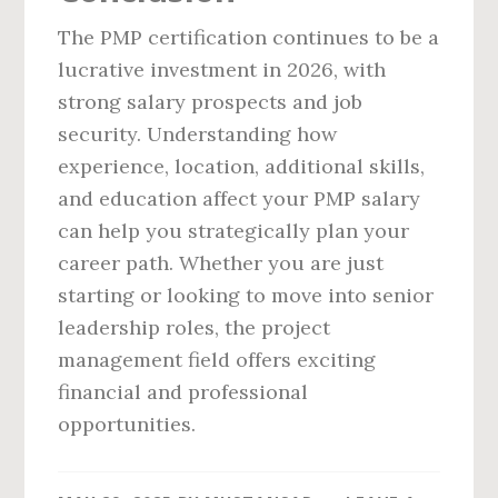
The PMP certification continues to be a
lucrative investment in 2026, with
strong salary prospects and job
security. Understanding how
experience, location, additional skills,
and education affect your PMP salary
can help you strategically plan your
career path. Whether you are just
starting or looking to move into senior
leadership roles, the project
management field offers exciting
financial and professional
opportunities.