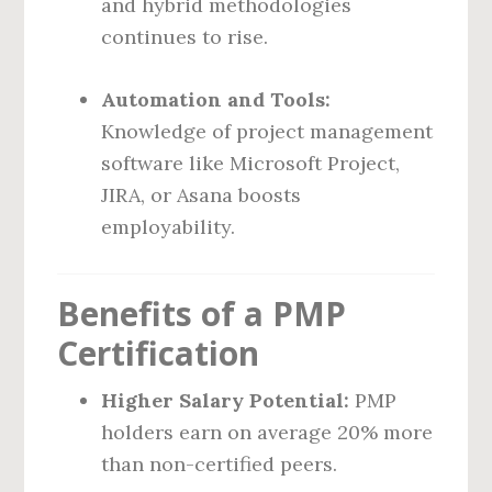
and hybrid methodologies
continues to rise.
Automation and Tools:
Knowledge of project management
software like Microsoft Project,
JIRA, or Asana boosts
employability.
Benefits of a PMP
Certification
Higher Salary Potential:
PMP
holders earn on average 20% more
than non-certified peers.