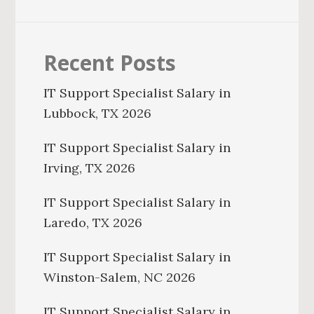
Recent Posts
IT Support Specialist Salary in
Lubbock, TX 2026
IT Support Specialist Salary in
Irving, TX 2026
IT Support Specialist Salary in
Laredo, TX 2026
IT Support Specialist Salary in
Winston-Salem, NC 2026
IT Support Specialist Salary in