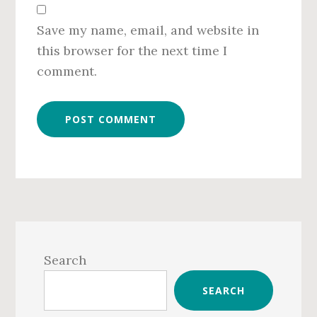
Save my name, email, and website in
this browser for the next time I
comment.
Primary
Sidebar
Search
SEARCH