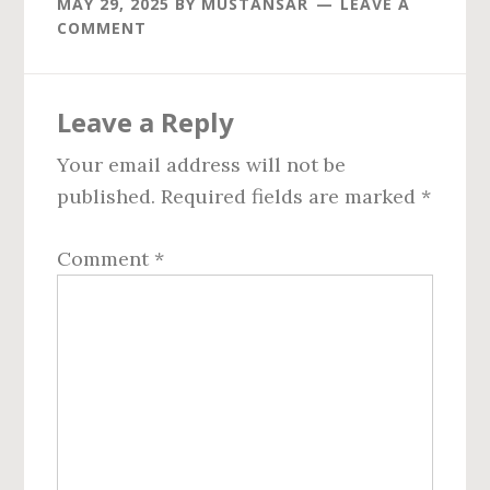
MAY 29, 2025
BY
MUSTANSAR
LEAVE A
COMMENT
Reader
Leave a Reply
Interactions
Your email address will not be
published.
Required fields are marked
*
Comment
*