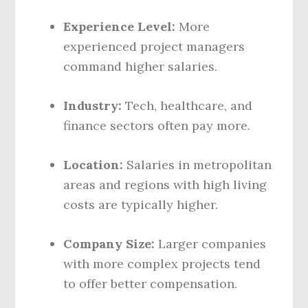
Experience Level:
More
experienced project managers
command higher salaries.
Industry:
Tech, healthcare, and
finance sectors often pay more.
Location:
Salaries in metropolitan
areas and regions with high living
costs are typically higher.
Company Size:
Larger companies
with more complex projects tend
to offer better compensation.