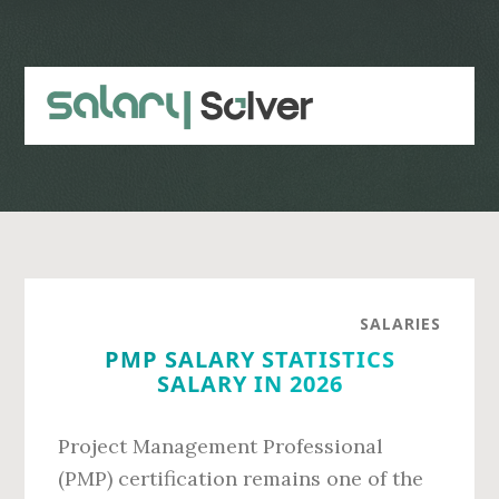
Skip
Skip
to
to
main
primary
content
sidebar
SALARIES
PMP SALARY STATISTICS
SALARY IN 2026
Project Management Professional
(PMP) certification remains one of the