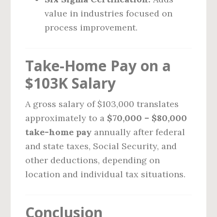
value in industries focused on
process improvement.
Take-Home Pay on a
$103K Salary
A gross salary of $103,000 translates
approximately to a
$70,000 – $80,000
take-home pay
annually after federal
and state taxes, Social Security, and
other deductions, depending on
location and individual tax situations.
Conclusion