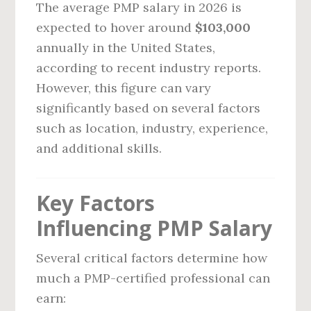
The average PMP salary in 2026 is
expected to hover around
$103,000
annually in the United States,
according to recent industry reports.
However, this figure can vary
significantly based on several factors
such as location, industry, experience,
and additional skills.
Key Factors
Influencing PMP Salary
Several critical factors determine how
much a PMP-certified professional can
earn: