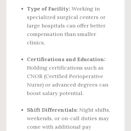
Type of Facility:
Working in
specialized surgical centers or
large hospitals can offer better
compensation than smaller
clinics.
Certifications and Education:
Holding certifications such as
CNOR (Certified Perioperative
Nurse) or advanced degrees can
boost salary potential.
Shift Differentials:
Night shifts,
weekends, or on-call duties may
come with additional pay