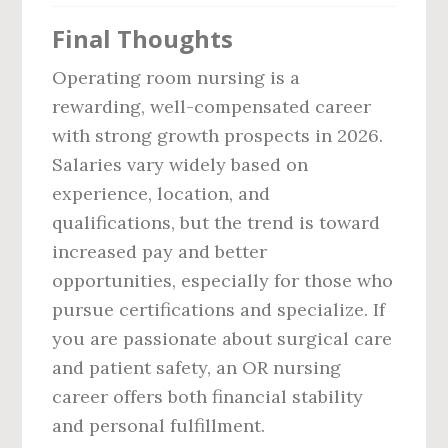
Final Thoughts
Operating room nursing is a
rewarding, well-compensated career
with strong growth prospects in 2026.
Salaries vary widely based on
experience, location, and
qualifications, but the trend is toward
increased pay and better
opportunities, especially for those who
pursue certifications and specialize. If
you are passionate about surgical care
and patient safety, an OR nursing
career offers both financial stability
and personal fulfillment.