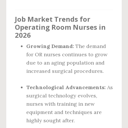
Job Market Trends for
Operating Room Nurses in
2026
Growing Demand:
The demand
for OR nurses continues to grow
due to an aging population and
increased surgical procedures.
Technological Advancements:
As
surgical technology evolves,
nurses with training in new
equipment and techniques are
highly sought after.