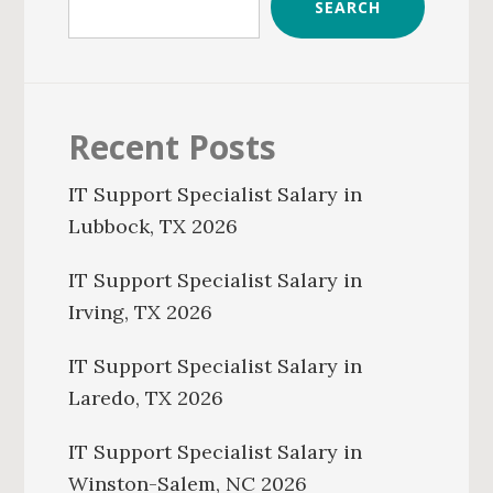
SEARCH
Recent Posts
IT Support Specialist Salary in
Lubbock, TX 2026
IT Support Specialist Salary in
Irving, TX 2026
IT Support Specialist Salary in
Laredo, TX 2026
IT Support Specialist Salary in
Winston-Salem, NC 2026