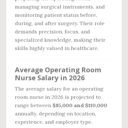
managing surgical instruments, and
monitoring patient status before,
during, and after surgery. Their role
demands precision, focus, and
specialized knowledge, making their
skills highly valued in healthcare.
Average Operating Room
Nurse Salary in 2026
The average salary for an operating
room nurse in 2026 is projected to
range between
$85,000 and $110,000
annually, depending on location,
experience, and employer type.