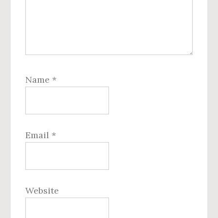
Name
*
Email
*
Website