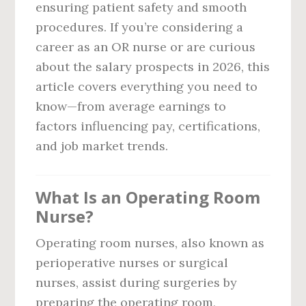
ensuring patient safety and smooth
procedures. If you’re considering a
career as an OR nurse or are curious
about the salary prospects in 2026, this
article covers everything you need to
know—from average earnings to
factors influencing pay, certifications,
and job market trends.
What Is an Operating Room
Nurse?
Operating room nurses, also known as
perioperative nurses or surgical
nurses, assist during surgeries by
preparing the operating room,