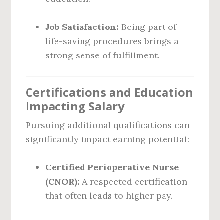
Job Satisfaction:
Being part of
life-saving procedures brings a
strong sense of fulfillment.
Certifications and Education
Impacting Salary
Pursuing additional qualifications can
significantly impact earning potential:
Certified Perioperative Nurse
(CNOR):
A respected certification
that often leads to higher pay.