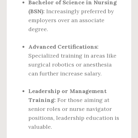
Bachelor of Science in Nursing
(BSN):
Increasingly preferred by
employers over an associate
degree.
Advanced Certifications:
Specialized training in areas like
surgical robotics or anesthesia
can further increase salary.
Leadership or Management
Training:
For those aiming at
senior roles or nurse navigator
positions, leadership education is
valuable.