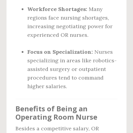
Workforce Shortages:
Many
regions face nursing shortages,
increasing negotiating power for
experienced OR nurses.
Focus on Specialization:
Nurses
specializing in areas like robotics-
assisted surgery or outpatient
procedures tend to command
higher salaries.
Benefits of Being an
Operating Room Nurse
Besides a competitive salary, OR