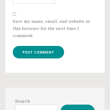
Save my name, email, and website in
this browser for the next time I
comment.
Primary
Sidebar
Search