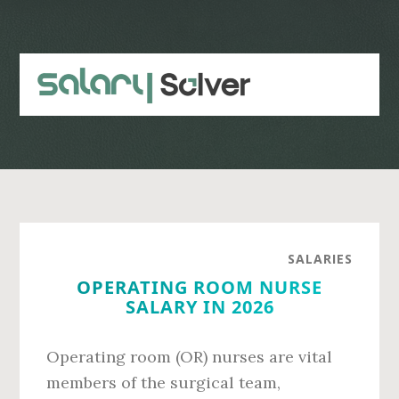
Skip
Skip
to
to
main
primary
content
sidebar
SALARIES
OPERATING ROOM NURSE
SALARY IN 2026
Operating room (OR) nurses are vital
members of the surgical team,