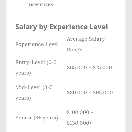
incentives.
Salary by Experience Level
Average Salary
Experience Level
Range
Entry-Level (0-2
$65,000 – $75,000
years)
Mid-Level (3-7
$80,000 – $95,000
years)
$100,000 –
Senior (8+ years)
$130,000+