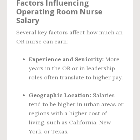
Factors Influencing
Operating Room Nurse
Salary
Several key factors affect how much an
OR nurse can earn:
Experience and Seniority:
More
years in the OR or in leadership
roles often translate to higher pay.
Geographic Location:
Salaries
tend to be higher in urban areas or
regions with a higher cost of
living, such as California, New
York, or Texas.