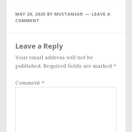
MAY 29, 2025
BY
MUSTANSAR
LEAVE A
COMMENT
Reader
Leave a Reply
Interactions
Your email address will not be
published.
Required fields are marked
*
Comment
*