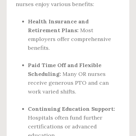
nurses enjoy various benefits:
Health Insurance and
Retirement Plans:
Most
employers offer comprehensive
benefits.
Paid Time Off and Flexible
Scheduling:
Many OR nurses
receive generous PTO and can
work varied shifts.
Continuing Education Support:
Hospitals often fund further
certifications or advanced
education.