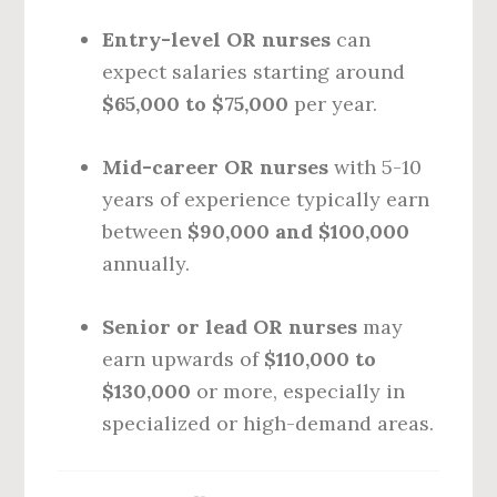
Entry-level OR nurses
can
expect salaries starting around
$65,000 to $75,000
per year.
Mid-career OR nurses
with 5-10
years of experience typically earn
between
$90,000 and $100,000
annually.
Senior or lead OR nurses
may
earn upwards of
$110,000 to
$130,000
or more, especially in
specialized or high-demand areas.