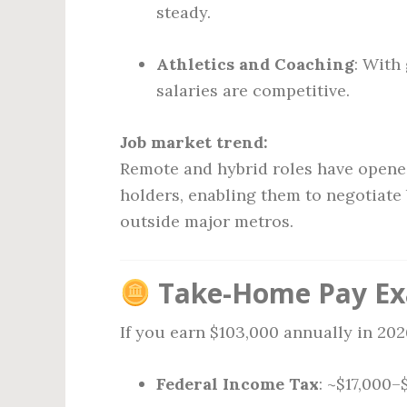
steady.
Athletics and Coaching
: With
salaries are competitive.
Job market trend:
Remote and hybrid roles have opened
holders, enabling them to negotiat
outside major metros.
Take-Home Pay Exa
If you earn $103,000 annually in 202
Federal Income Tax
: ~$17,000–