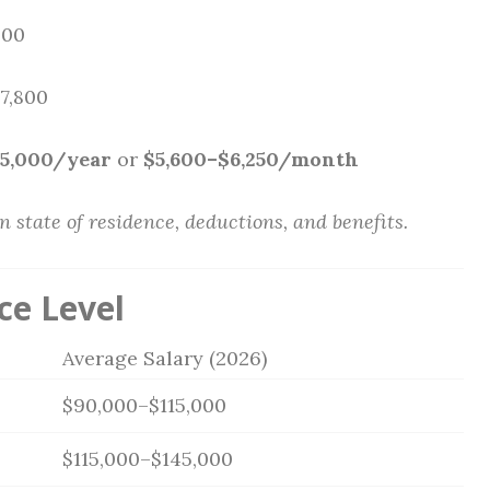
000
$7,800
75,000/year
or
$5,600–$6,250/month
state of residence, deductions, and benefits.
ce Level
Average Salary (2026)
$90,000–$115,000
$115,000–$145,000