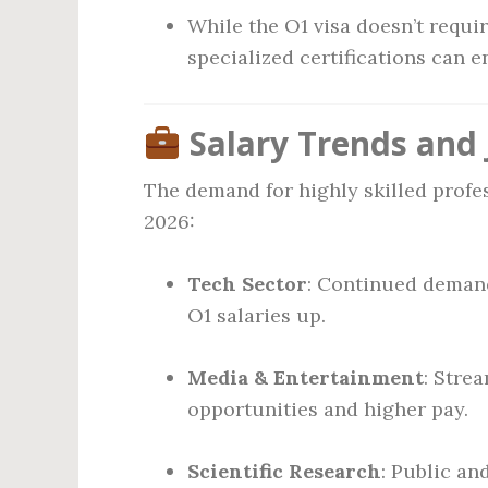
While the O1 visa doesn’t requi
specialized certifications can e
Salary Trends and 
The demand for highly skilled profe
2026:
Tech Sector
: Continued demand
O1 salaries up.
Media & Entertainment
: Stre
opportunities and higher pay.
Scientific Research
: Public a