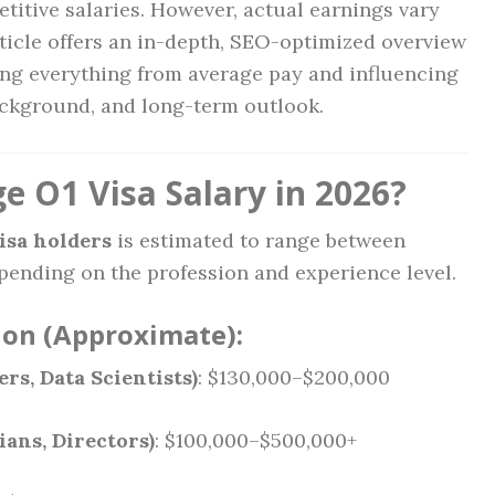
itive salaries. However, actual earnings vary
rticle offers an in-depth, SEO-optimized overview
ing everything from average pay and influencing
background, and long-term outlook.
e O1 Visa Salary in 2026?
visa holders
is estimated to range between
epending on the profession and experience level.
ion (Approximate):
s, Data Scientists)
: $130,000–$200,000
ans, Directors)
: $100,000–$500,000+