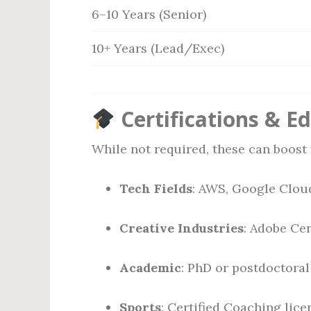
6–10 Years (Senior)
10+ Years (Lead/Exec)
Certifications & E
While not required, these can boost 
Tech Fields
: AWS, Google Clou
Creative Industries
: Adobe Cer
Academic
: PhD or postdoctoral
Sports
: Certified Coaching licen