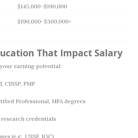
$145,000–$190,000
$190,000–$300,000+
ducation That Impact Salary
your earning potential:
d, CISSP, PMP
tified Professional, MFA degrees
 research credentials
ses (e.g., USSF, IOC)