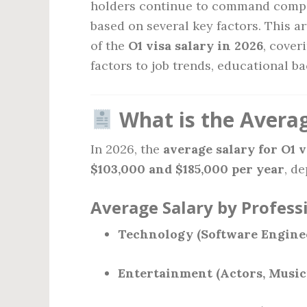
holders continue to command compet
based on several key factors. This a
of the
O1 visa salary in 2026
, cover
factors to job trends, educational 
What is the Averag
In 2026, the
average salary for O1 
$103,000 and $185,000 per year
, d
Average Salary by Profess
Technology (Software Engineer
Entertainment (Actors, Musici