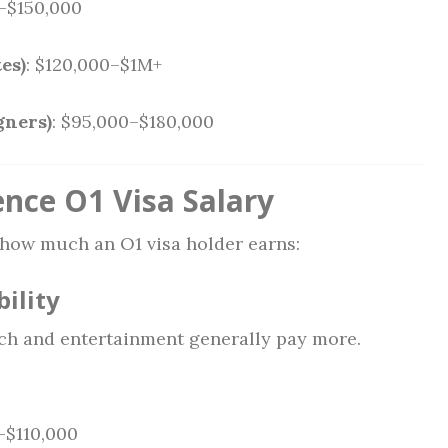
0–$150,000
es)
: $120,000–$1M+
gners)
: $95,000–$180,000
ence O1 Visa Salary
 how much an O1 visa holder earns:
bility
ech and entertainment generally pay more.
–$110,000