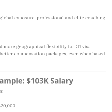
 global exposure, professional and elite coaching
 more geographical flexibility for O1 visa
e better compensation packages, even when based
mple: $103K Salary
6:
$20,000