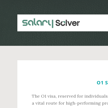
Skip
Skip
to
to
main
primary
content
sidebar
O1 
The O1 visa, reserved for individuals
a vital route for high-performing pro