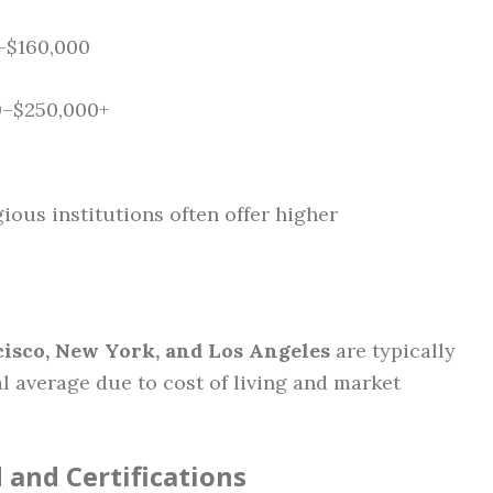
0–$160,000
0–$250,000+
ious institutions often offer higher
isco, New York, and Los Angeles
are typically
 average due to cost of living and market
and Certifications