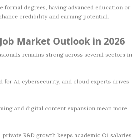
re formal degrees, having advanced education or
nhance credibility and earning potential.
Job Market Outlook in 2026
ssionals remains strong across several sectors in
 for AI, cybersecurity, and cloud experts drives
aming and digital content expansion mean more
nd private R&D growth keeps academic O1 salaries