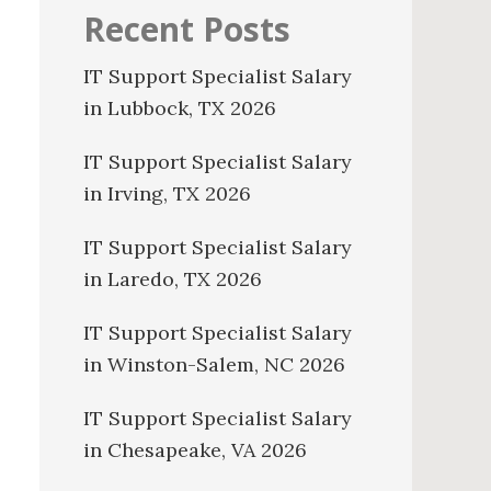
Recent Posts
IT Support Specialist Salary
in Lubbock, TX 2026
IT Support Specialist Salary
in Irving, TX 2026
IT Support Specialist Salary
in Laredo, TX 2026
IT Support Specialist Salary
in Winston-Salem, NC 2026
IT Support Specialist Salary
in Chesapeake, VA 2026