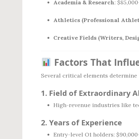
Academia & Research
: $85,00
Athletics (Professional Athlet
Creative Fields (Writers, Desi
Factors That Influ
Several critical elements determine
1.
Field of Extraordinary A
High-revenue industries like t
2.
Years of Experience
Entry-level O1 holders: $90,000