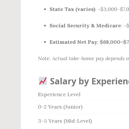
State Tax (varies)
: ~$3,000–$7,
Social Security & Medicare
: ~
Estimated Net Pay
:
$68,000–$
Note: Actual take-home pay depends on 
Salary by Experien
Experience Level
0–2 Years (Junior)
3–5 Years (Mid-Level)