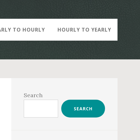
ARLY TO HOURLY
HOURLY TO YEARLY
Primary
Sidebar
Search
SEARCH