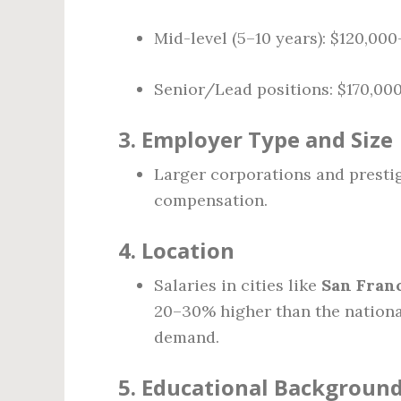
Mid-level (5–10 years): $120,00
Senior/Lead positions: $170,00
3.
Employer Type and Size
Larger corporations and prestig
compensation.
4.
Location
Salaries in cities like
San Franc
20–30% higher than the national
demand.
5.
Educational Background 