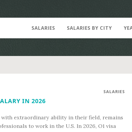
SALARIES
SALARIES BY CITY
YE
SALARIES
SALARY IN 2026
 with extraordinary ability in their field, remains
fessionals to work in the U.S. In 2026, O1 visa