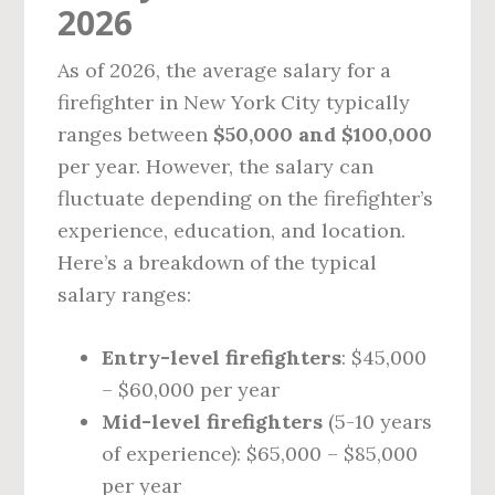
2026
As of 2026, the average salary for a
firefighter in New York City typically
ranges between
$50,000 and $100,000
per year. However, the salary can
fluctuate depending on the firefighter’s
experience, education, and location.
Here’s a breakdown of the typical
salary ranges:
Entry-level firefighters
: $45,000
– $60,000 per year
Mid-level firefighters
(5-10 years
of experience): $65,000 – $85,000
per year