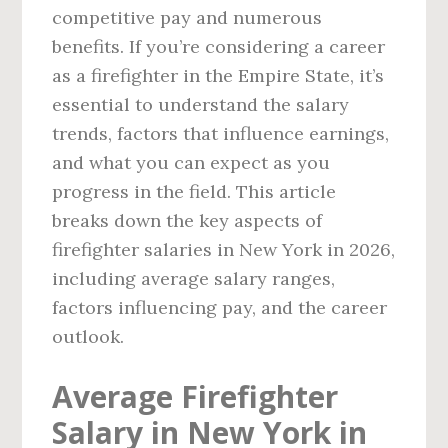
competitive pay and numerous
benefits. If you’re considering a career
as a firefighter in the Empire State, it’s
essential to understand the salary
trends, factors that influence earnings,
and what you can expect as you
progress in the field. This article
breaks down the key aspects of
firefighter salaries in New York in 2026,
including average salary ranges,
factors influencing pay, and the career
outlook.
Average Firefighter
Salary in New York in