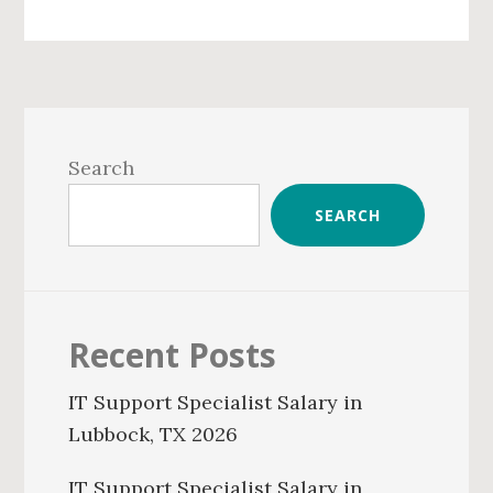
Primary
Sidebar
Search
SEARCH
Recent Posts
IT Support Specialist Salary in
Lubbock, TX 2026
IT Support Specialist Salary in