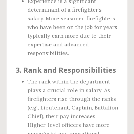
Experience is a significant
determinant of a firefighter’s
salary. More seasoned firefighters
who have been on the job for years
typically earn more due to their
expertise and advanced
responsibilities.
3.
Rank and Responsibilities
The rank within the department
plays a crucial role in salary. As
firefighters rise through the ranks
(e.g., Lieutenant, Captain, Battalion
Chief), their pay increases.
Higher-level officers have more
managerial and operational