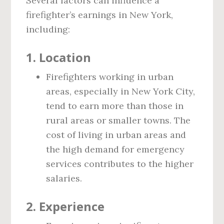
Several factors can influence a
firefighter’s earnings in New York,
including:
1.
Location
Firefighters working in urban
areas, especially in New York City,
tend to earn more than those in
rural areas or smaller towns. The
cost of living in urban areas and
the high demand for emergency
services contributes to the higher
salaries.
2.
Experience