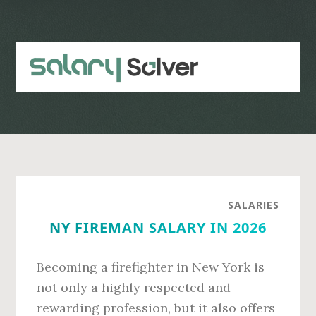
Skip
Skip
to
to
main
primary
content
sidebar
SALARIES
NY FIREMAN SALARY IN 2026
Becoming a firefighter in New York is
not only a highly respected and
rewarding profession, but it also offers