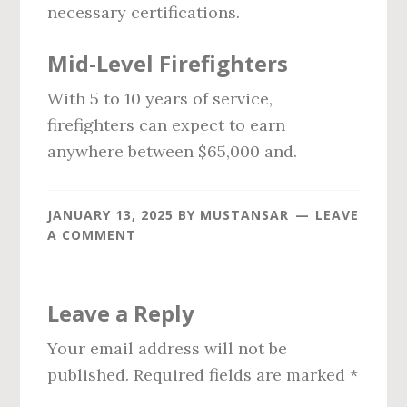
necessary certifications.
Mid-Level Firefighters
With 5 to 10 years of service,
firefighters can expect to earn
anywhere between $65,000 and.
JANUARY 13, 2025
BY
MUSTANSAR
LEAVE
A COMMENT
Reader
Leave a Reply
Interactions
Your email address will not be
published.
Required fields are marked
*