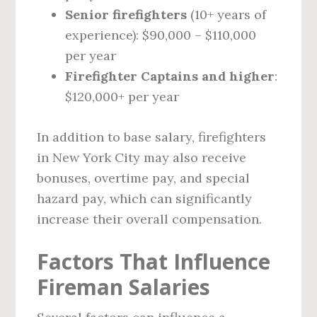
Senior firefighters
(10+ years of
experience): $90,000 – $110,000
per year
Firefighter Captains and higher
:
$120,000+ per year
In addition to base salary, firefighters
in New York City may also receive
bonuses, overtime pay, and special
hazard pay, which can significantly
increase their overall compensation.
Factors That Influence
Fireman Salaries