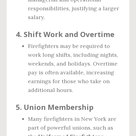
responsibilities, justifying a larger
salary.
4.
Shift Work and Overtime
Firefighters may be required to
work long shifts, including nights,
weekends, and holidays. Overtime
pay is often available, increasing
earnings for those who take on
additional hours.
5.
Union Membership
Many firefighters in New York are
part of powerful unions, such as