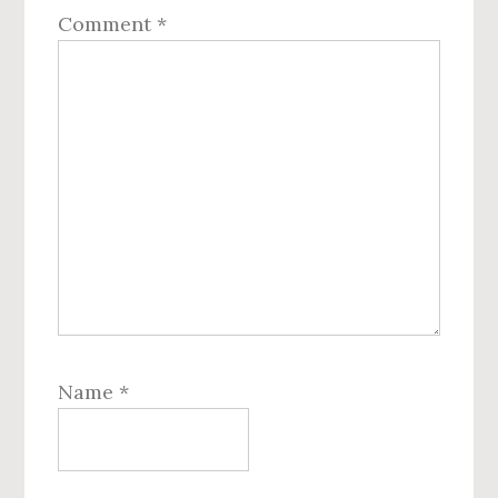
Comment
*
Name
*