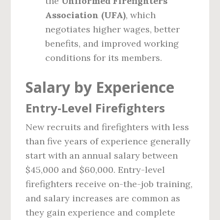
the
Uniformed Firefighters
Association (UFA)
, which
negotiates higher wages, better
benefits, and improved working
conditions for its members.
Salary by Experience
Entry-Level Firefighters
New recruits and firefighters with less
than five years of experience generally
start with an annual salary between
$45,000 and $60,000. Entry-level
firefighters receive on-the-job training,
and salary increases are common as
they gain experience and complete