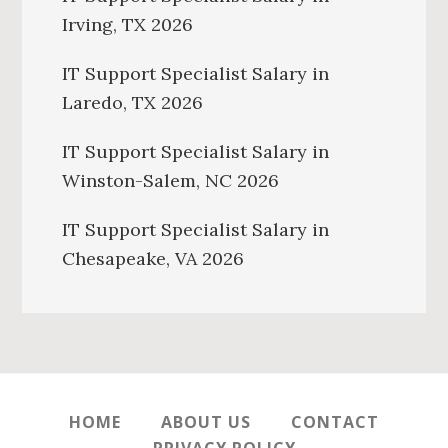
Irving, TX 2026
IT Support Specialist Salary in
Laredo, TX 2026
IT Support Specialist Salary in
Winston-Salem, NC 2026
IT Support Specialist Salary in
Chesapeake, VA 2026
HOME
ABOUT US
CONTACT