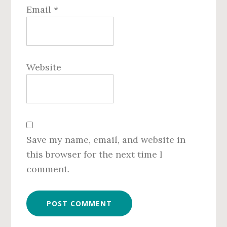
Email
*
Website
Save my name, email, and website in
this browser for the next time I
comment.