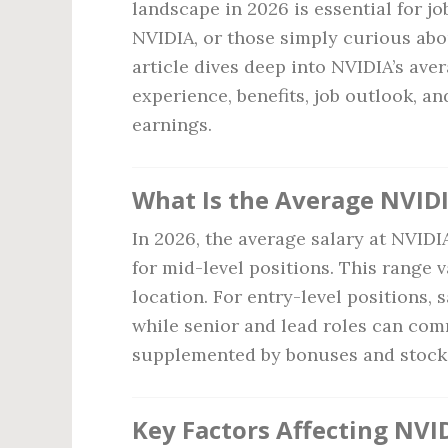
landscape in 2026 is essential for jo
NVIDIA, or those simply curious abo
article dives deep into NVIDIA’s aver
experience, benefits, job outlook, a
earnings.
What Is the Average NVIDI
In 2026, the average salary at NVID
for mid-level positions. This range 
location. For entry-level positions, 
while senior and lead roles can c
supplemented by bonuses and stock 
Key Factors Affecting NVID