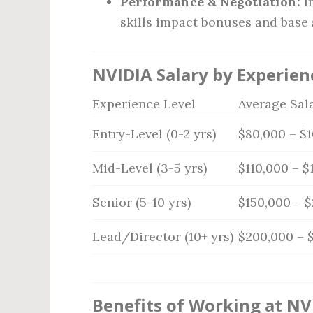
Performance & Negotiation:
I
skills impact bonuses and base 
NVIDIA Salary by Experien
Experience Level
Average Sal
Entry-Level (0-2 yrs)
$80,000 – $
Mid-Level (3-5 yrs)
$110,000 – $
Senior (5-10 yrs)
$150,000 – 
Lead/Director (10+ yrs)
$200,000 – 
Benefits of Working at NV