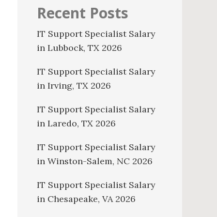
Recent Posts
IT Support Specialist Salary
in Lubbock, TX 2026
IT Support Specialist Salary
in Irving, TX 2026
IT Support Specialist Salary
in Laredo, TX 2026
IT Support Specialist Salary
in Winston-Salem, NC 2026
IT Support Specialist Salary
in Chesapeake, VA 2026