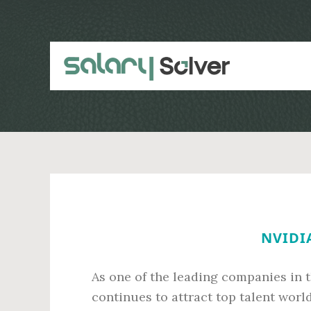
Skip
Skip
to
to
main
primary
content
sidebar
NVIDIA
As one of the leading companies in 
continues to attract top talent wor