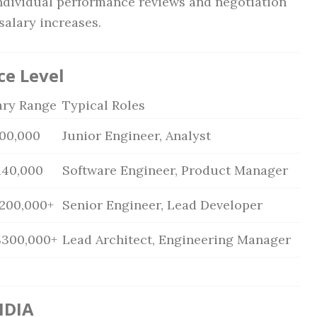
ndividual performance reviews and negotiation
salary increases.
ce Level
ary Range
Typical Roles
100,000
Junior Engineer, Analyst
140,000
Software Engineer, Product Manager
$200,000+
Senior Engineer, Lead Developer
$300,000+
Lead Architect, Engineering Manager
IDIA