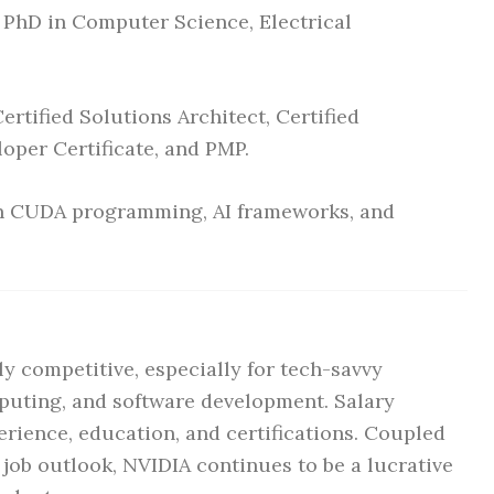
 PhD in Computer Science, Electrical
rtified Solutions Architect, Certified
per Certificate, and PMP.
in CUDA programming, AI frameworks, and
y competitive, especially for tech-savvy
mputing, and software development. Salary
erience, education, and certifications. Coupled
g job outlook, NVIDIA continues to be a lucrative