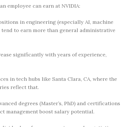
 an employee can earn at NVIDIA:
sitions in engineering (especially AI, machine
 tend to earn more than general administrative
ease significantly with years of experience,
ces in tech hubs like Santa Clara, CA, where the
ries reflect that.
anced degrees (Master’s, PhD) and certifications
ect management boost salary potential.