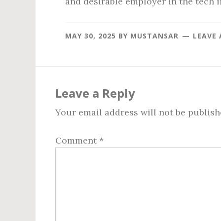
and desirable employer in the tech i
MAY 30, 2025
BY
MUSTANSAR
LEAVE
Reader
Interactions
Leave a Reply
Your email address will not be publish
Comment
*