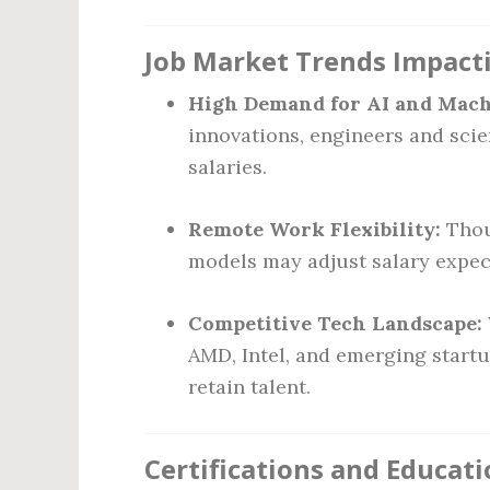
Job Market Trends Impacti
High Demand for AI and Mach
innovations, engineers and sci
salaries.
Remote Work Flexibility:
Thou
models may adjust salary expec
Competitive Tech Landscape:
AMD, Intel, and emerging start
retain talent.
Certifications and Educat