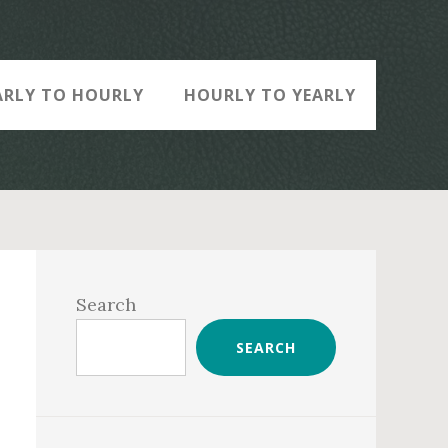
ARLY TO HOURLY
HOURLY TO YEARLY
Primary
Sidebar
Search
SEARCH