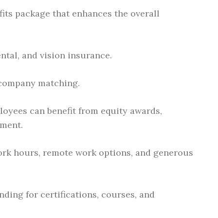
its package that enhances the overall
ntal, and vision insurance.
 company matching.
oyees can benefit from equity awards,
ment.
ork hours, remote work options, and generous
ding for certifications, courses, and