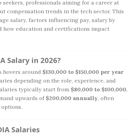
b seekers, professionals aiming for a career at
ut compensation trends in the tech sector. This
age salary, factors influencing pay, salary by
nd how education and certifications impact
A Salary in 2026?
IA hovers around
$130,000 to $150,000 per year
varies depending on the role, experience, and
salaries typically start from
$80,000 to $100,000
,
ommand upwards of
$200,000 annually
, often
options.
IA Salaries