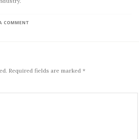
ndustry.
 A COMMENT
ed.
Required fields are marked
*