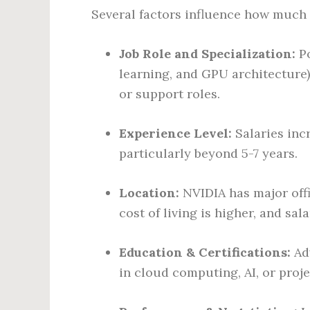
Several factors influence how much
Job Role and Specialization:
Po
learning, and GPU architecture)
or support roles.
Experience Level:
Salaries incr
particularly beyond 5-7 years.
Location:
NVIDIA has major offi
cost of living is higher, and sala
Education & Certifications:
Adv
in cloud computing, AI, or proj