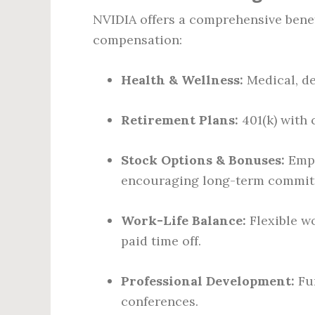
NVIDIA offers a comprehensive benef
compensation:
Health & Wellness:
Medical, de
Retirement Plans:
401(k) with
Stock Options & Bonuses:
Empl
encouraging long-term commit
Work-Life Balance:
Flexible w
paid time off.
Professional Development:
Fun
conferences.