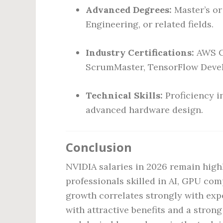
Advanced Degrees:
Master’s or
Engineering, or related fields.
Industry Certifications:
AWS Ce
ScrumMaster, TensorFlow Develo
Technical Skills:
Proficiency 
advanced hardware design.
Conclusion
NVIDIA salaries in 2026 remain highl
professionals skilled in AI, GPU co
growth correlates strongly with exp
with attractive benefits and a stron