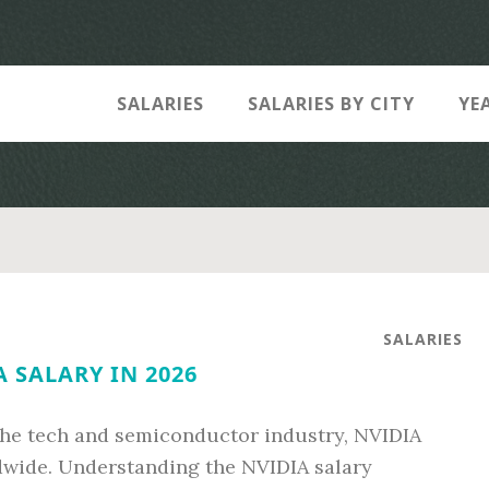
SALARIES
SALARIES BY CITY
YE
SALARIES
 SALARY IN 2026
the tech and semiconductor industry, NVIDIA
ldwide. Understanding the NVIDIA salary