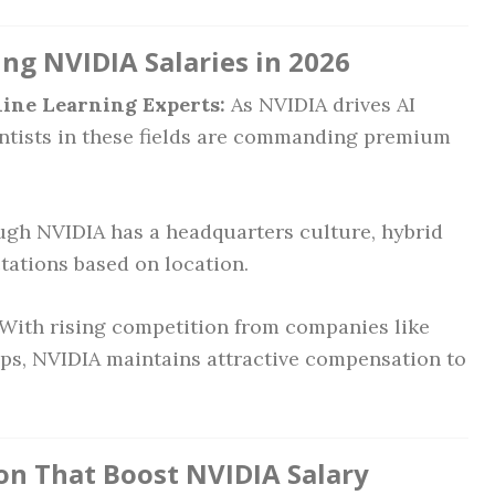
ng NVIDIA Salaries in 2026
ine Learning Experts:
As NVIDIA drives AI
entists in these fields are commanding premium
gh NVIDIA has a headquarters culture, hybrid
tations based on location.
With rising competition from companies like
ups, NVIDIA maintains attractive compensation to
ion That Boost NVIDIA Salary