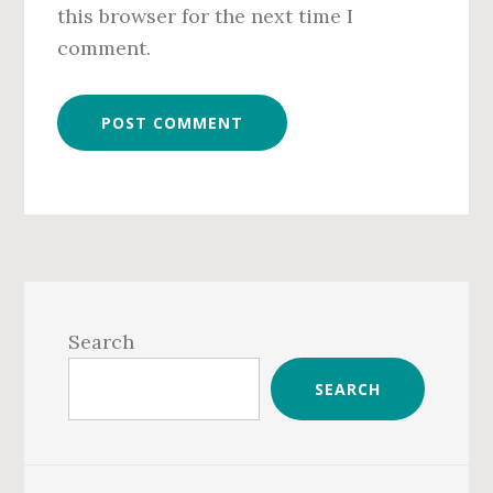
this browser for the next time I
comment.
Primary
Sidebar
Search
SEARCH