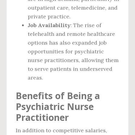
outpatient care, telemedicine, and
private practice.
Job Availability
: The rise of
telehealth and remote healthcare
options has also expanded job
opportunities for psychiatric
nurse practitioners, allowing them
to serve patients in underserved
areas.
Benefits of Being a
Psychiatric Nurse
Practitioner
In addition to competitive salaries,