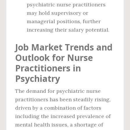
psychiatric nurse practitioners
may hold supervisory or
managerial positions, further
increasing their salary potential.
Job Market Trends and
Outlook for Nurse
Practitioners in
Psychiatry
The demand for psychiatric nurse
practitioners has been steadily rising,
driven by a combination of factors
including the increased prevalence of
mental health issues, a shortage of