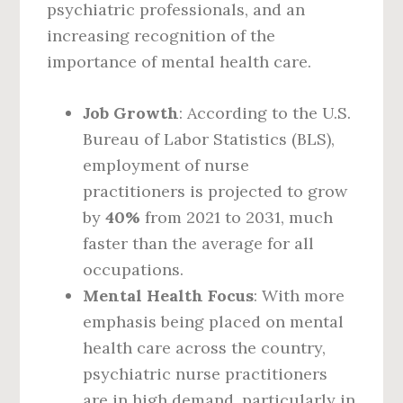
psychiatric professionals, and an
increasing recognition of the
importance of mental health care.
Job Growth
: According to the U.S.
Bureau of Labor Statistics (BLS),
employment of nurse
practitioners is projected to grow
by
40%
from 2021 to 2031, much
faster than the average for all
occupations.
Mental Health Focus
: With more
emphasis being placed on mental
health care across the country,
psychiatric nurse practitioners
are in high demand, particularly in