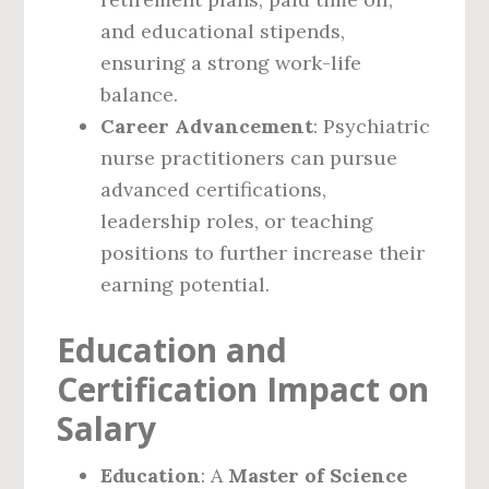
and educational stipends,
ensuring a strong work-life
balance.
Career Advancement
: Psychiatric
nurse practitioners can pursue
advanced certifications,
leadership roles, or teaching
positions to further increase their
earning potential.
Education and
Certification Impact on
Salary
Education
: A
Master of Science