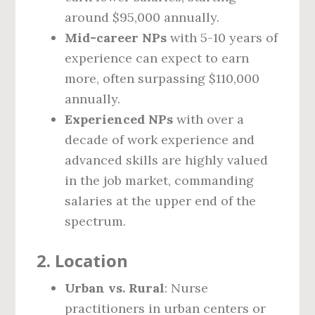
around $95,000 annually.
Mid-career NPs
with 5-10 years of
experience can expect to earn
more, often surpassing $110,000
annually.
Experienced NPs
with over a
decade of work experience and
advanced skills are highly valued
in the job market, commanding
salaries at the upper end of the
spectrum.
2.
Location
Urban vs. Rural
: Nurse
practitioners in urban centers or