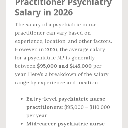
Practitioner Psychiatry
Salary in 2026
The salary of a psychiatric nurse
practitioner can vary based on
experience, location, and other factors.
However, in 2026, the average salary
for a psychiatric NP is generally
between
$95,000 and $145,000
per
year. Here’s a breakdown of the salary
range by experience and location:
Entry-level psychiatric nurse
practitioners
: $95,000 – $110,000
per year
Mid-career psychiatric nurse