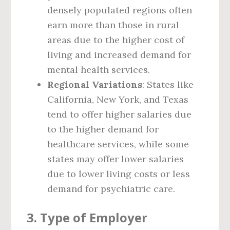
densely populated regions often
earn more than those in rural
areas due to the higher cost of
living and increased demand for
mental health services.
Regional Variations
: States like
California, New York, and Texas
tend to offer higher salaries due
to the higher demand for
healthcare services, while some
states may offer lower salaries
due to lower living costs or less
demand for psychiatric care.
3.
Type of Employer