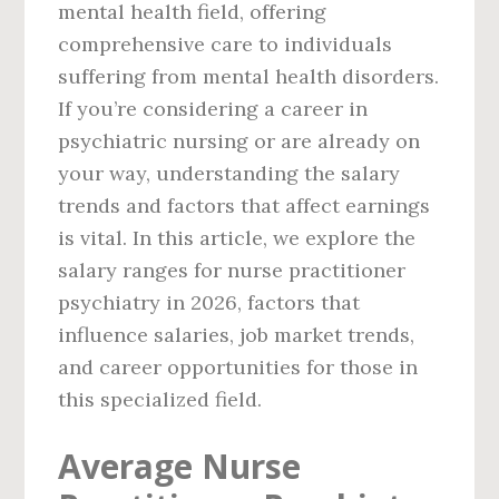
mental health field, offering
comprehensive care to individuals
suffering from mental health disorders.
If you’re considering a career in
psychiatric nursing or are already on
your way, understanding the salary
trends and factors that affect earnings
is vital. In this article, we explore the
salary ranges for nurse practitioner
psychiatry in 2026, factors that
influence salaries, job market trends,
and career opportunities for those in
this specialized field.
Average Nurse