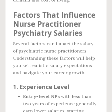
Factors That Influence
Nurse Practitioner
Psychiatry Salaries
Several factors can impact the salary
of psychiatric nurse practitioners.
Understanding these factors will help
you set realistic salary expectations
and navigate your career growth.
1.
Experience Level
Entry-level NPs
with less than
two years of experience generally
earn lower salaries, starting