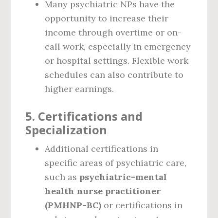
Many psychiatric NPs have the
opportunity to increase their
income through overtime or on-
call work, especially in emergency
or hospital settings. Flexible work
schedules can also contribute to
higher earnings.
5.
Certifications and
Specialization
Additional certifications in
specific areas of psychiatric care,
such as
psychiatric-mental
health nurse practitioner
(PMHNP-BC)
or certifications in