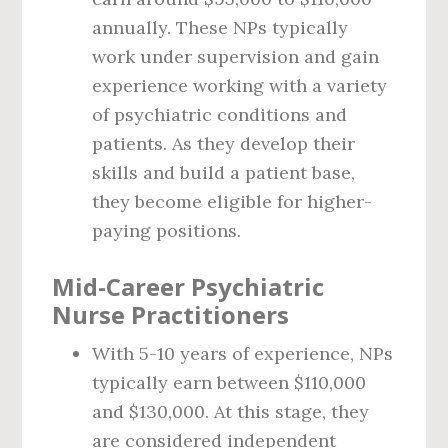
annually. These NPs typically
work under supervision and gain
experience working with a variety
of psychiatric conditions and
patients. As they develop their
skills and build a patient base,
they become eligible for higher-
paying positions.
Mid-Career Psychiatric
Nurse Practitioners
With 5-10 years of experience, NPs
typically earn between $110,000
and $130,000. At this stage, they
are considered independent