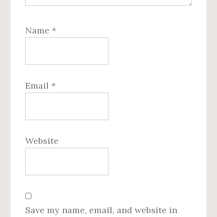
Name
*
Email
*
Website
Save my name, email, and website in