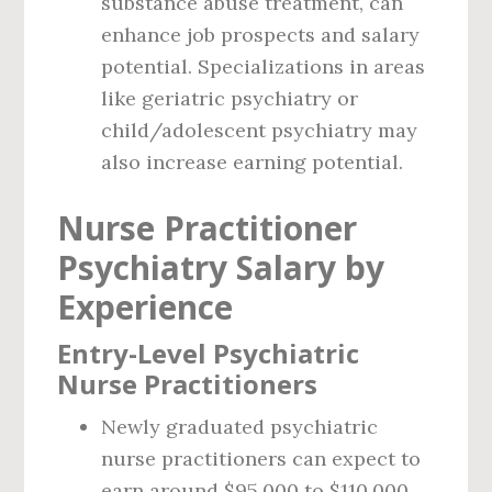
substance abuse treatment, can
enhance job prospects and salary
potential. Specializations in areas
like geriatric psychiatry or
child/adolescent psychiatry may
also increase earning potential.
Nurse Practitioner
Psychiatry Salary by
Experience
Entry-Level Psychiatric
Nurse Practitioners
Newly graduated psychiatric
nurse practitioners can expect to
earn around $95,000 to $110,000