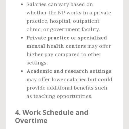
Salaries can vary based on
whether the NP works in a private
practice, hospital, outpatient
clinic, or government facility.
Private practice
or
specialized
mental health centers
may offer
higher pay compared to other
settings.
Academic and research settings
may offer lower salaries but could
provide additional benefits such
as teaching opportunities.
4.
Work Schedule and
Overtime