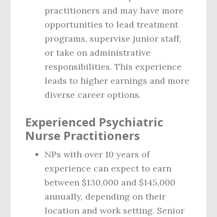
practitioners and may have more
opportunities to lead treatment
programs, supervise junior staff,
or take on administrative
responsibilities. This experience
leads to higher earnings and more
diverse career options.
Experienced Psychiatric
Nurse Practitioners
NPs with over 10 years of
experience can expect to earn
between $130,000 and $145,000
annually, depending on their
location and work setting. Senior