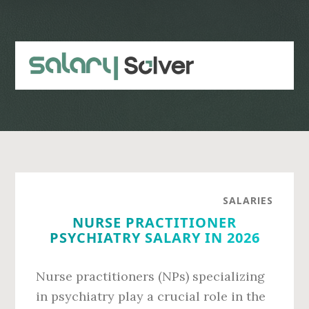
Skip
Skip
to
to
main
primary
content
sidebar
SALARIES
NURSE PRACTITIONER
PSYCHIATRY SALARY IN 2026
Nurse practitioners (NPs) specializing
in psychiatry play a crucial role in the