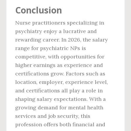
Conclusion
Nurse practitioners specializing in
psychiatry enjoy a lucrative and
rewarding career. In 2026, the salary
range for psychiatric NPs is
competitive, with opportunities for
higher earnings as experience and
certifications grow. Factors such as
location, employer, experience level,
and certifications all play a role in
shaping salary expectations. With a
growing demand for mental health
services and job security, this
profession offers both financial and