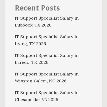
Recent Posts
IT Support Specialist Salary in
Lubbock, TX 2026
IT Support Specialist Salary in
Irving, TX 2026
IT Support Specialist Salary in
Laredo, TX 2026
IT Support Specialist Salary in
Winston-Salem, NC 2026
IT Support Specialist Salary in
Chesapeake, VA 2026