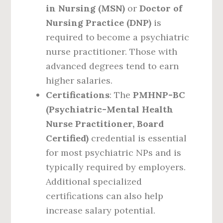
in Nursing (MSN)
or
Doctor of
Nursing Practice (DNP)
is
required to become a psychiatric
nurse practitioner. Those with
advanced degrees tend to earn
higher salaries.
Certifications
: The
PMHNP-BC
(Psychiatric-Mental Health
Nurse Practitioner, Board
Certified)
credential is essential
for most psychiatric NPs and is
typically required by employers.
Additional specialized
certifications can also help
increase salary potential.