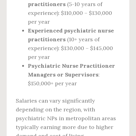
practitioners
(5-10 years of
experience): $110,000 – $130,000
per year
Experienced psychiatric nurse
practitioners
(10+ years of
experience): $130,000 – $145,000
per year
Psychiatric Nurse Practitioner
Managers or Supervisors
:
$150,000+ per year
Salaries can vary significantly
depending on the region, with
psychiatric NPs in metropolitan areas
typically earning more due to higher
demand and cost of living.