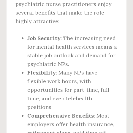
psychiatric nurse practitioners enjoy
several benefits that make the role
highly attractive:
Job Security
: The increasing need
for mental health services means a
stable job outlook and demand for
psychiatric NPs.
Flexibility
: Many NPs have
flexible work hours, with
opportunities for part-time, full-
time, and even telehealth
positions.
Comprehensive Benefits
: Most
employers offer health insurance,
retirement plans, paid time off,