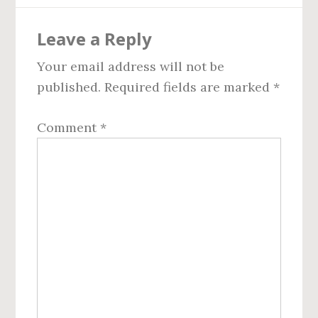
Reader
Leave a Reply
Interactions
Your email address will not be
published.
Required fields are marked
*
Comment
*