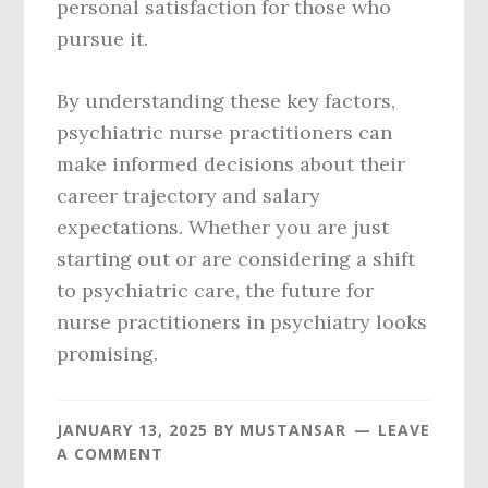
personal satisfaction for those who
pursue it.
By understanding these key factors,
psychiatric nurse practitioners can
make informed decisions about their
career trajectory and salary
expectations. Whether you are just
starting out or are considering a shift
to psychiatric care, the future for
nurse practitioners in psychiatry looks
promising.
JANUARY 13, 2025
BY
MUSTANSAR
LEAVE
A COMMENT