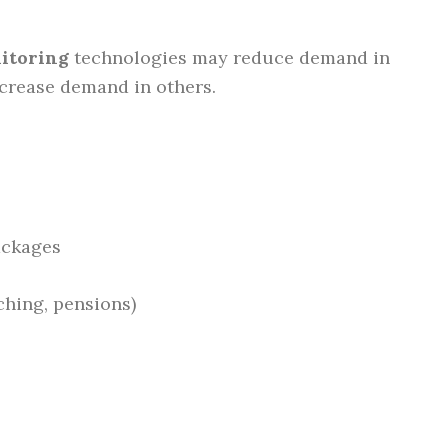
itoring
technologies may reduce demand in
ncrease demand in others.
ckages
hing, pensions)