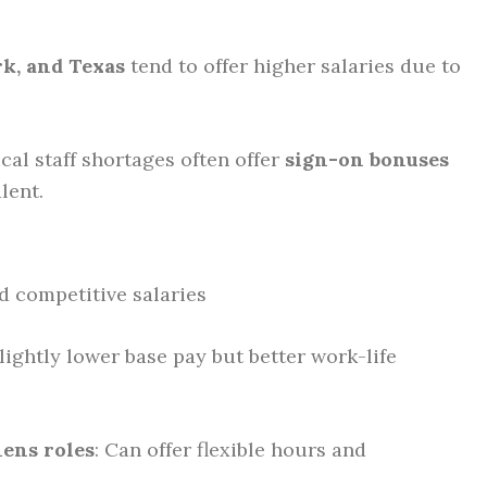
rk, and Texas
tend to offer higher salaries due to
cal staff shortages often offer
sign-on bonuses
lent.
nd competitive salaries
Slightly lower base pay but better work-life
ens roles
: Can offer flexible hours and