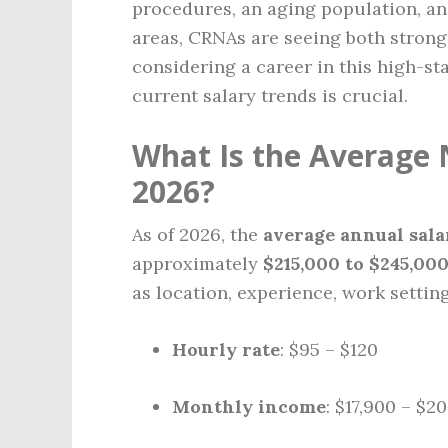
procedures, an aging population, an
areas, CRNAs are seeing both strong 
considering a career in this high-st
current salary trends is crucial.
What Is the Average 
2026?
As of 2026, the
average annual sala
approximately
$215,000 to $245,00
as location, experience, work setting
Hourly rate
: $95 – $120
Monthly income
: $17,900 – $2