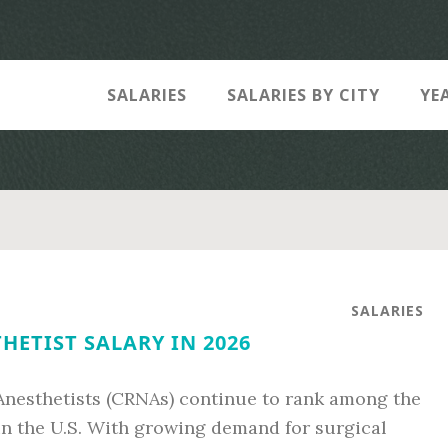
SALARIES
SALARIES BY CITY
YE
SALARIES
HETIST SALARY IN 2026
 Anesthetists (CRNAs) continue to rank among the
in the U.S. With growing demand for surgical