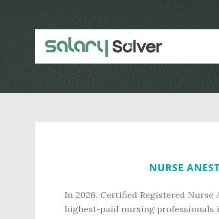
Skip
Skip
to
to
main
primary
content
sidebar
NURSE ANEST
In 2026, Certified Registered Nurse
highest-paid nursing professionals 