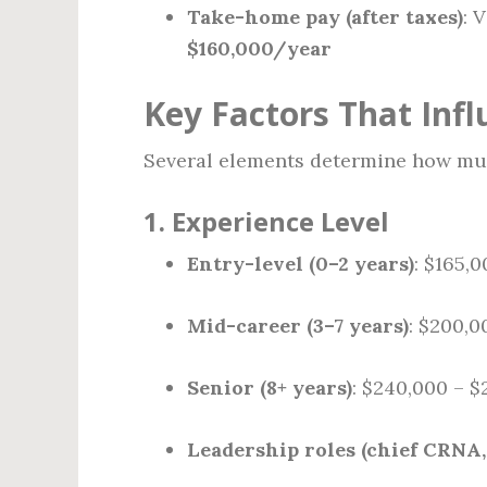
Take-home pay (after taxes)
: 
$160,000/year
Key Factors That Inf
Several elements determine how muc
1.
Experience Level
Entry-level (0–2 years)
: $165,
Mid-career (3–7 years)
: $200,0
Senior (8+ years)
: $240,000 – $
Leadership roles (chief CRNA,