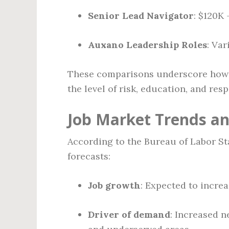
Senior Lead Navigator
: $120K
Auxano Leadership Roles
: Var
These comparisons underscore how C
the level of risk, education, and resp
Job Market Trends a
According to the Bureau of Labor S
forecasts:
Job growth
: Expected to incre
Driver of demand
: Increased n