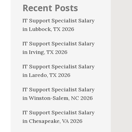
Recent Posts
IT Support Specialist Salary
in Lubbock, TX 2026
IT Support Specialist Salary
in Irving, TX 2026
IT Support Specialist Salary
in Laredo, TX 2026
IT Support Specialist Salary
in Winston-Salem, NC 2026
IT Support Specialist Salary
in Chesapeake, VA 2026