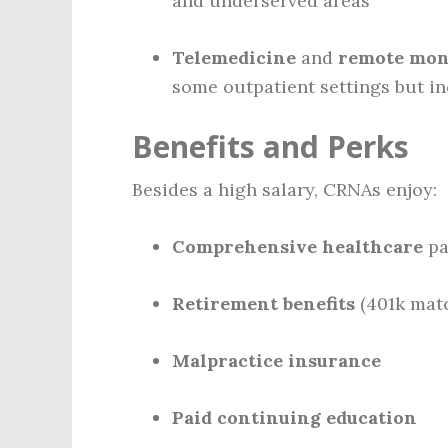
and underserved areas
Telemedicine
and
remote mon
some outpatient settings but i
Benefits and Perks
Besides a high salary, CRNAs enjoy:
Comprehensive healthcare
pa
Retirement benefits
(401k matc
Malpractice insurance
Paid continuing education