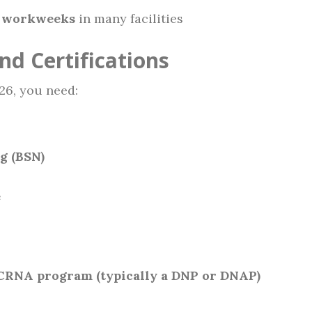
 workweeks
in many facilities
nd Certifications
26, you need:
g (BSN)
e
CRNA program (typically a DNP or DNAP)