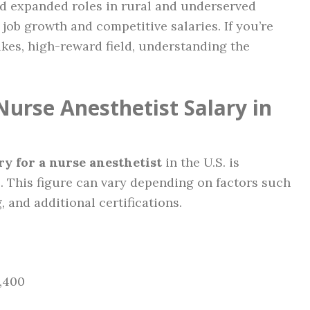
d expanded roles in rural and underserved
job growth and competitive salaries. If you’re
akes, high-reward field, understanding the
Nurse Anesthetist Salary in
ry for a nurse anesthetist
in the U.S. is
0
. This figure can vary depending on factors such
, and additional certifications.
0,400