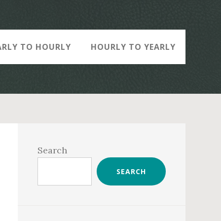
ARLY TO HOURLY
HOURLY TO YEARLY
Primary
Sidebar
Search
SEARCH