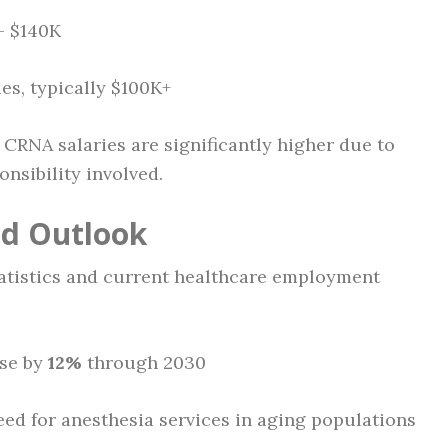
 – $140K
ies, typically $100K+
RNA salaries are significantly higher due to
onsibility involved.
nd Outlook
tatistics and current healthcare employment
ase by
12%
through 2030
eed for anesthesia services in aging populations