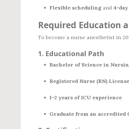
Flexible scheduling
and
4-day
Required Education a
To become a nurse anesthetist in 20
1.
Educational Path
Bachelor of Science in Nursin
Registered Nurse (RN) Licens
1–2 years of ICU experience
Graduate from an accredited 