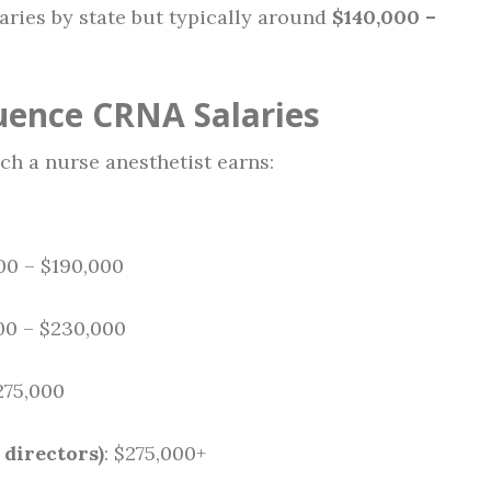
Varies by state but typically around
$140,000 –
luence CRNA Salaries
h a nurse anesthetist earns:
000 – $190,000
00 – $230,000
275,000
 directors)
: $275,000+