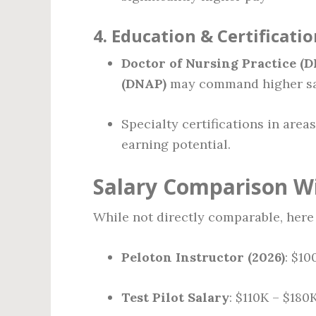
4.
Education & Certificatio
Doctor of Nursing Practice (D
(DNAP)
may command higher sa
Specialty certifications in are
earning potential.
Salary Comparison Wi
While not directly comparable, here 
Peloton Instructor (2026)
: $1
Test Pilot Salary
: $110K – $180