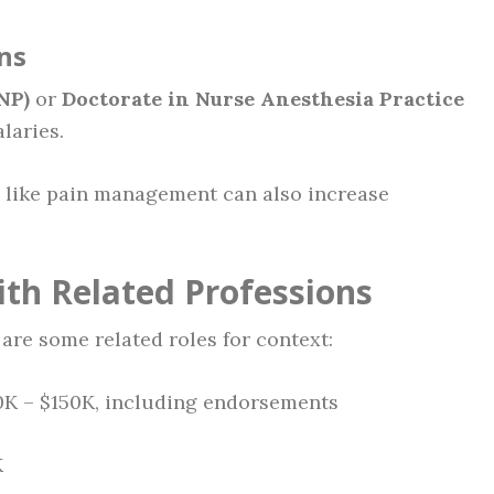
ns
NP)
or
Doctorate in Nurse Anesthesia Practice
laries.
as like pain management can also increase
th Related Professions
are some related roles for context:
00K – $150K, including endorsements
K