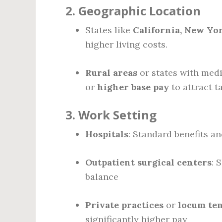
2.
Geographic Location
States like
California, New Yo
higher living costs.
Rural areas
or states with medi
or
higher base pay
to attract ta
3.
Work Setting
Hospitals
: Standard benefits a
Outpatient surgical centers
: 
balance
Private practices
or
locum ten
significantly higher pay