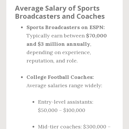
Average Salary of Sports
Broadcasters and Coaches
Sports Broadcasters on ESPN:
Typically earn between
$70,000
and $3 million annually
,
depending on experience,
reputation, and role.
College Football Coaches:
Average salaries range widely:
Entry-level assistants:
$50,000 – $100,000
Mid-tier coaches: $300,000 –