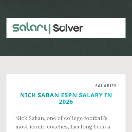
Skip
Skip
to
to
main
primary
content
sidebar
SALARIES
NICK SABAN ESPN SALARY IN
2026
Nick Saban, one of college football’s
most iconic coaches, has long been a