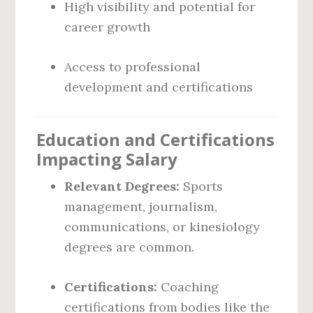
High visibility and potential for
career growth
Access to professional
development and certifications
Education and Certifications
Impacting Salary
Relevant Degrees:
Sports
management, journalism,
communications, or kinesiology
degrees are common.
Certifications:
Coaching
certifications from bodies like the