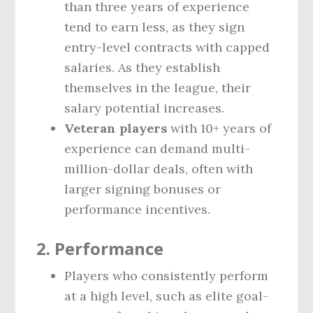
than three years of experience
tend to earn less, as they sign
entry-level contracts with capped
salaries. As they establish
themselves in the league, their
salary potential increases.
Veteran players
with 10+ years of
experience can demand multi-
million-dollar deals, often with
larger signing bonuses or
performance incentives.
2.
Performance
Players who consistently perform
at a high level, such as elite goal-