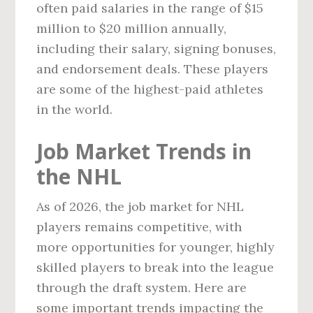
often paid salaries in the range of $15
million to $20 million annually,
including their salary, signing bonuses,
and endorsement deals. These players
are some of the highest-paid athletes
in the world.
Job Market Trends in
the NHL
As of 2026, the job market for NHL
players remains competitive, with
more opportunities for younger, highly
skilled players to break into the league
through the draft system. Here are
some important trends impacting the