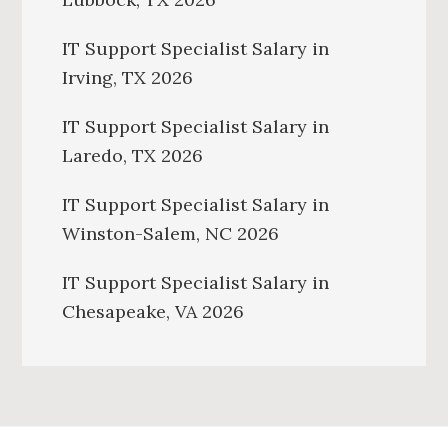
IT Support Specialist Salary in
Irving, TX 2026
IT Support Specialist Salary in
Laredo, TX 2026
IT Support Specialist Salary in
Winston-Salem, NC 2026
IT Support Specialist Salary in
Chesapeake, VA 2026