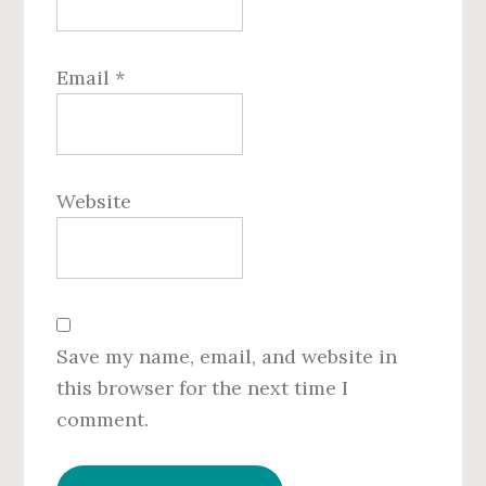
Email
*
Website
Save my name, email, and website in
this browser for the next time I
comment.