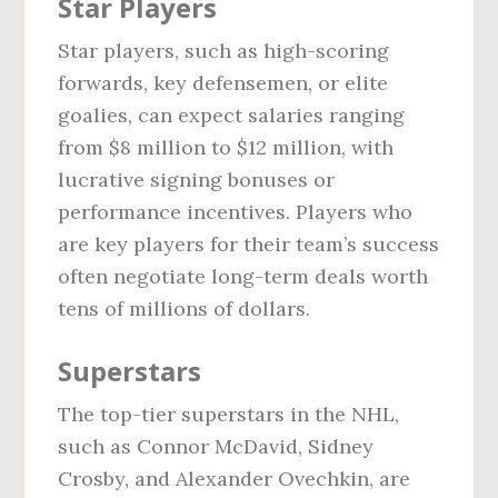
Star Players
Star players, such as high-scoring
forwards, key defensemen, or elite
goalies, can expect salaries ranging
from $8 million to $12 million, with
lucrative signing bonuses or
performance incentives. Players who
are key players for their team’s success
often negotiate long-term deals worth
tens of millions of dollars.
Superstars
The top-tier superstars in the NHL,
such as Connor McDavid, Sidney
Crosby, and Alexander Ovechkin, are