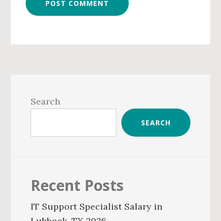
Primary
Sidebar
Search
SEARCH
Recent Posts
IT Support Specialist Salary in
Lubbock, TX 2026