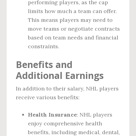
performing players, as the cap
limits how much a team can offer.
This means players may need to
move teams or negotiate contracts
based on team needs and financial
constraints.
Benefits and
Additional Earnings
In addition to their salary, NHL players
receive various benefits:
Health Insurance
: NHL players
enjoy comprehensive health
benefits, including medical, dental,