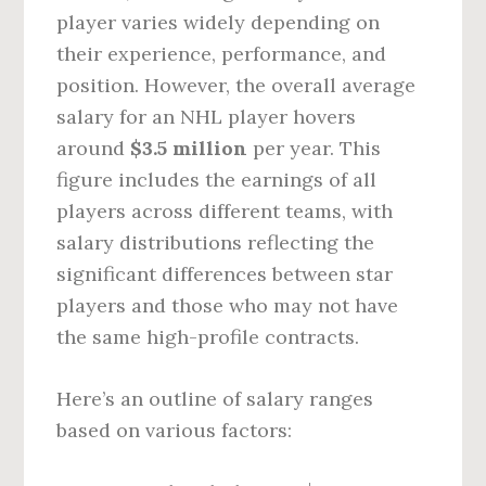
player varies widely depending on
their experience, performance, and
position. However, the overall average
salary for an NHL player hovers
around
$3.5 million
per year. This
figure includes the earnings of all
players across different teams, with
salary distributions reflecting the
significant differences between star
players and those who may not have
the same high-profile contracts.
Here’s an outline of salary ranges
based on various factors: