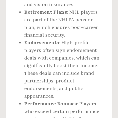
and vision insurance.
Retirement Plans
: NHL players
are part of the NHLPA pension
plan, which ensures post-career
financial security.
Endorsements
: High-profile
players often sign endorsement
deals with companies, which can
significantly boost their income.
These deals can include brand
partnerships, product
endorsements, and public
appearances.
Performance Bonuses
: Players
who exceed certain performance