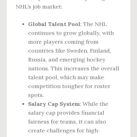
NHL’s job market:
Global Talent Pool
: The NHL
continues to grow globally, with
more players coming from
countries like Sweden, Finland,
Russia, and emerging hockey
nations. This increases the overall
talent pool, which may make
competition tougher for roster
spots.
Salary Cap System
: While the
salary cap provides financial
fairness for teams, it can also
create challenges for high-