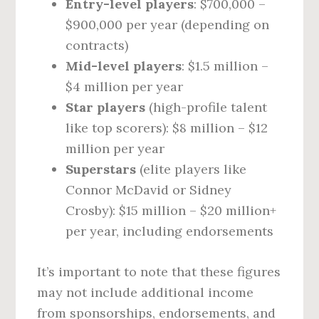
Entry-level players
: $700,000 –
$900,000 per year (depending on
contracts)
Mid-level players
: $1.5 million –
$4 million per year
Star players
(high-profile talent
like top scorers): $8 million – $12
million per year
Superstars
(elite players like
Connor McDavid or Sidney
Crosby): $15 million – $20 million+
per year, including endorsements
It’s important to note that these figures
may not include additional income
from sponsorships, endorsements, and