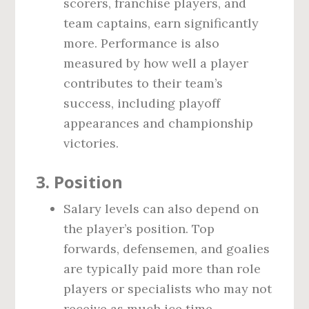
scorers, franchise players, and
team captains, earn significantly
more. Performance is also
measured by how well a player
contributes to their team’s
success, including playoff
appearances and championship
victories.
3.
Position
Salary levels can also depend on
the player’s position. Top
forwards, defensemen, and goalies
are typically paid more than role
players or specialists who may not
receive as much ice time.