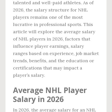
talented and well-paid athletes. As of
2026, the salary structure for NHL
players remains one of the most
lucrative in professional sports. This
article will explore the average salary
of NHL players in 2026, factors that
influence player earnings, salary
ranges based on experience, job market
trends, benefits, and the education or
certifications that may impact a
player’s salary.
Average NHL Player
Salary in 2026
In 2026, the average salary for an NHL