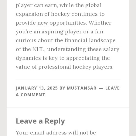
player can earn, while the global
expansion of hockey continues to
provide new opportunities. Whether
you’re an aspiring player or a fan
curious about the financial landscape
of the NHL, understanding these salary
dynamics is key to appreciating the
value of professional hockey players.
JANUARY 13, 2025
BY
MUSTANSAR
LEAVE
A COMMENT
Reader
Leave a Reply
Interactions
Your email address will not be