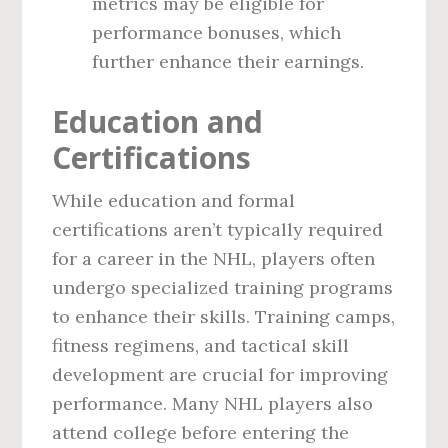
metrics may be eligible for
performance bonuses, which
further enhance their earnings.
Education and
Certifications
While education and formal
certifications aren’t typically required
for a career in the NHL, players often
undergo specialized training programs
to enhance their skills. Training camps,
fitness regimens, and tactical skill
development are crucial for improving
performance. Many NHL players also
attend college before entering the