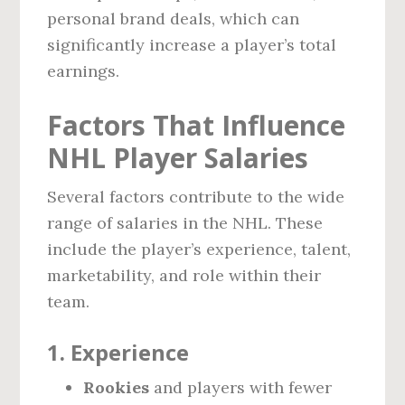
personal brand deals, which can
significantly increase a player’s total
earnings.
Factors That Influence
NHL Player Salaries
Several factors contribute to the wide
range of salaries in the NHL. These
include the player’s experience, talent,
marketability, and role within their
team.
1.
Experience
Rookies
and players with fewer