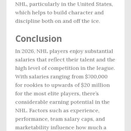
NHL, particularly in the United States,
which helps to build character and
discipline both on and off the ice.
Conclusion
In 2026, NHL players enjoy substantial
salaries that reflect their talent and the
high level of competition in the league.
With salaries ranging from $700,000
for rookies to upwards of $20 million
for the most elite players, there’s
considerable earning potential in the
NHL. Factors such as experience,
performance, team salary caps, and
marketability influence how much a