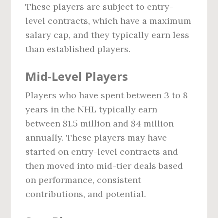
These players are subject to entry-
level contracts, which have a maximum
salary cap, and they typically earn less
than established players.
Mid-Level Players
Players who have spent between 3 to 8
years in the NHL typically earn
between $1.5 million and $4 million
annually. These players may have
started on entry-level contracts and
then moved into mid-tier deals based
on performance, consistent
contributions, and potential.