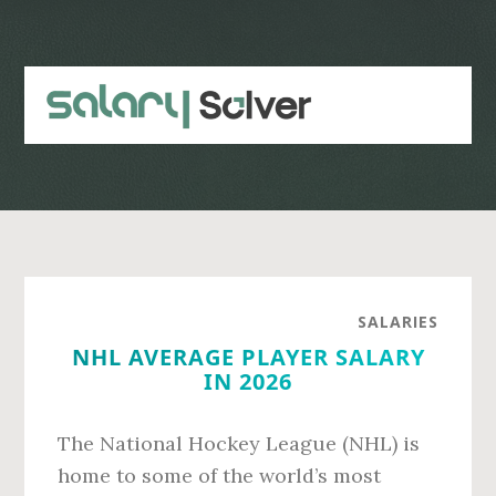
Skip
Skip
to
to
main
primary
content
sidebar
SALARIES
NHL AVERAGE PLAYER SALARY
IN 2026
The National Hockey League (NHL) is
home to some of the world’s most