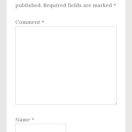
published.
Required fields are marked
*
Comment
*
Name
*