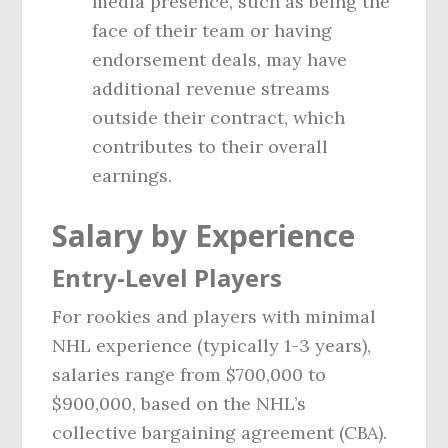
media presence, such as being the
face of their team or having
endorsement deals, may have
additional revenue streams
outside their contract, which
contributes to their overall
earnings.
Salary by Experience
Entry-Level Players
For rookies and players with minimal
NHL experience (typically 1-3 years),
salaries range from $700,000 to
$900,000, based on the NHL’s
collective bargaining agreement (CBA).