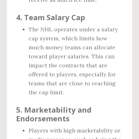
4.
Team Salary Cap
The NHL operates under a salary
cap system, which limits how
much money teams can allocate
toward player salaries. This can
impact the contracts that are
offered to players, especially for
teams that are close to reaching
the cap limit.
5.
Marketability and
Endorsements
Players with high marketability or