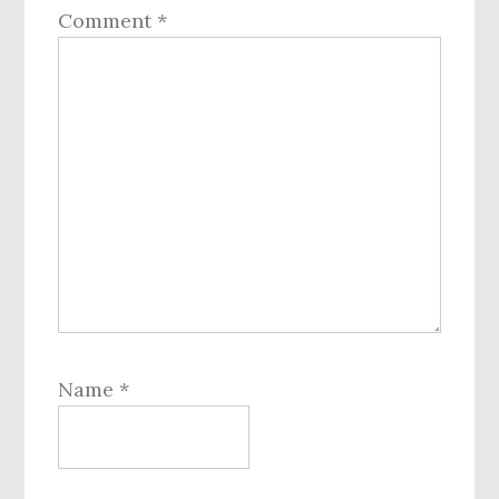
Comment
*
Name
*