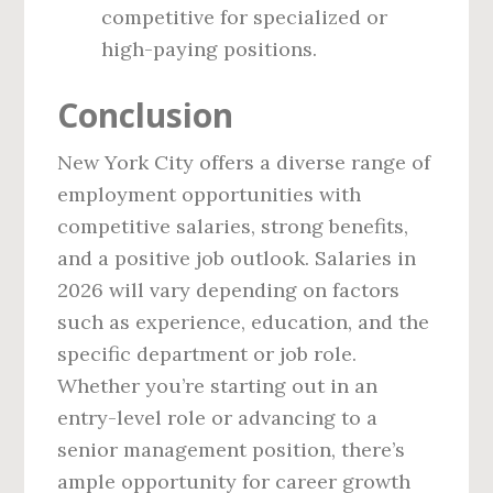
competitive for specialized or
high-paying positions.
Conclusion
New York City offers a diverse range of
employment opportunities with
competitive salaries, strong benefits,
and a positive job outlook. Salaries in
2026 will vary depending on factors
such as experience, education, and the
specific department or job role.
Whether you’re starting out in an
entry-level role or advancing to a
senior management position, there’s
ample opportunity for career growth