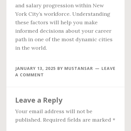
and salary progression within New
York City’s workforce. Understanding
these factors will help you make
informed decisions about your career
path in one of the most dynamic cities
in the world.
JANUARY 13, 2025
BY
MUSTANSAR
LEAVE
A COMMENT
Reader
Leave a Reply
Interactions
Your email address will not be
published.
Required fields are marked
*