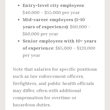
Entry-level city employees
:
$40,000 – $55,000 per year
Mid-career employees (5-10
years of experience)
: $60,000 –
$80,000 per year
Senior employees with 10+ years
of experience
: $85,000 – $120,000
per year
Note that salaries for specific positions
such as law enforcement officers,
firefighters, and public health officials
may differ, often with additional
compensation for overtime or
hazardous duties.