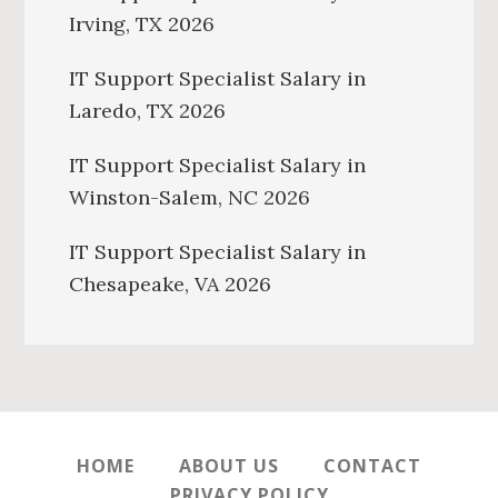
Irving, TX 2026
IT Support Specialist Salary in
Laredo, TX 2026
IT Support Specialist Salary in
Winston-Salem, NC 2026
IT Support Specialist Salary in
Chesapeake, VA 2026
HOME
ABOUT US
CONTACT
PRIVACY POLICY