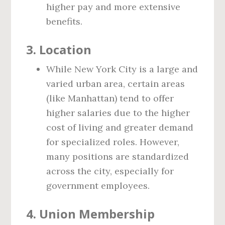
higher pay and more extensive
benefits.
3. Location
While New York City is a large and
varied urban area, certain areas
(like Manhattan) tend to offer
higher salaries due to the higher
cost of living and greater demand
for specialized roles. However,
many positions are standardized
across the city, especially for
government employees.
4. Union Membership