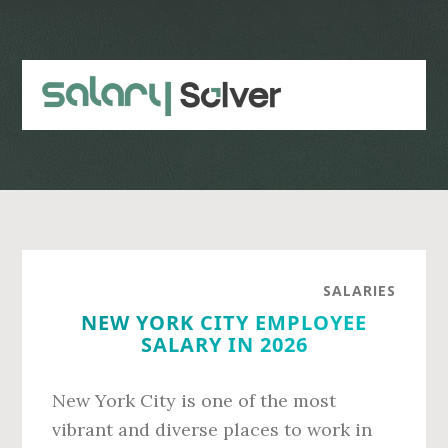
Skip
Skip
to
to
main
primary
content
sidebar
SALARIES
NEW YORK CITY EMPLOYEE
SALARY IN 2026
New York City is one of the most
vibrant and diverse places to work in