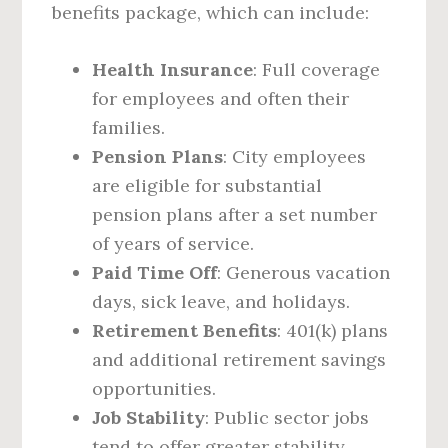
benefits package, which can include:
Health Insurance
: Full coverage
for employees and often their
families.
Pension Plans
: City employees
are eligible for substantial
pension plans after a set number
of years of service.
Paid Time Off
: Generous vacation
days, sick leave, and holidays.
Retirement Benefits
: 401(k) plans
and additional retirement savings
opportunities.
Job Stability
: Public sector jobs
tend to offer greater stability