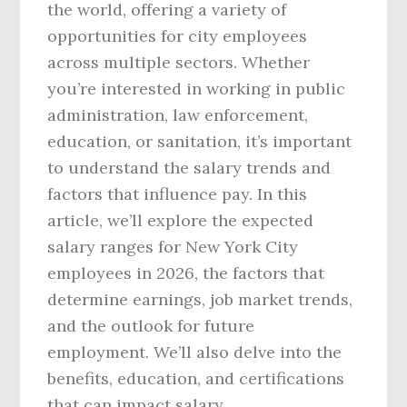
the world, offering a variety of
opportunities for city employees
across multiple sectors. Whether
you’re interested in working in public
administration, law enforcement,
education, or sanitation, it’s important
to understand the salary trends and
factors that influence pay. In this
article, we’ll explore the expected
salary ranges for New York City
employees in 2026, the factors that
determine earnings, job market trends,
and the outlook for future
employment. We’ll also delve into the
benefits, education, and certifications
that can impact salary.