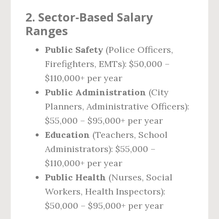
2. Sector-Based Salary
Ranges
Public Safety
(Police Officers,
Firefighters, EMTs): $50,000 –
$110,000+ per year
Public Administration
(City
Planners, Administrative Officers):
$55,000 – $95,000+ per year
Education
(Teachers, School
Administrators): $55,000 –
$110,000+ per year
Public Health
(Nurses, Social
Workers, Health Inspectors):
$50,000 – $95,000+ per year