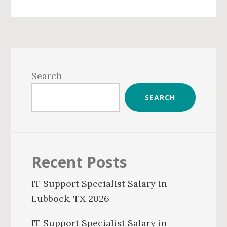
Primary
Sidebar
Search
SEARCH
Recent Posts
IT Support Specialist Salary in
Lubbock, TX 2026
IT Support Specialist Salary in