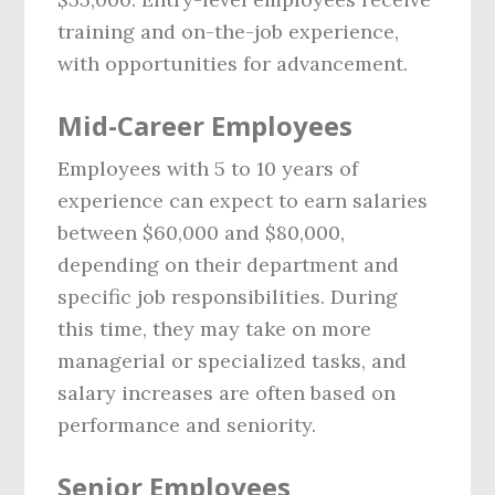
training and on-the-job experience,
with opportunities for advancement.
Mid-Career Employees
Employees with 5 to 10 years of
experience can expect to earn salaries
between $60,000 and $80,000,
depending on their department and
specific job responsibilities. During
this time, they may take on more
managerial or specialized tasks, and
salary increases are often based on
performance and seniority.
Senior Employees