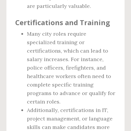
are particularly valuable.
Certifications and Training
Many city roles require
specialized training or
certifications, which can lead to
salary increases. For instance,
police officers, firefighters, and
healthcare workers often need to
complete specific training
programs to advance or qualify for
certain roles.
Additionally, certifications in IT,
project management, or language
skills can make candidates more