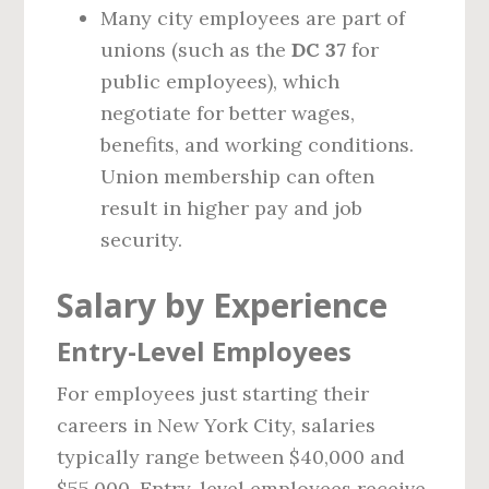
Many city employees are part of
unions (such as the
DC 37
for
public employees), which
negotiate for better wages,
benefits, and working conditions.
Union membership can often
result in higher pay and job
security.
Salary by Experience
Entry-Level Employees
For employees just starting their
careers in New York City, salaries
typically range between $40,000 and
$55,000. Entry-level employees receive