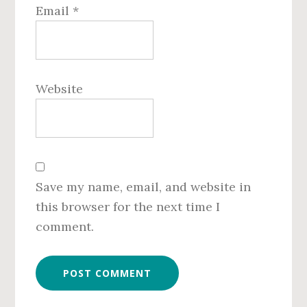
Email
*
Website
Save my name, email, and website in
this browser for the next time I
comment.