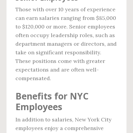
Those with over 10 years of experience
can earn salaries ranging from $85,000
to $120,000 or more. Senior employees
often occupy leadership roles, such as
department managers or directors, and
take on significant responsibility.
These positions come with greater
expectations and are often well-
compensated.
Benefits for NYC
Employees
In addition to salaries, New York City
employees enjoy a comprehensive