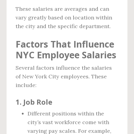
These salaries are averages and can
vary greatly based on location within
the city and the specific department.
Factors That Influence
NYC Employee Salaries
Several factors influence the salaries
of New York City employees. These
include:
1. Job Role
Different positions within the
city’s vast workforce come with
varying pay scales. For example,