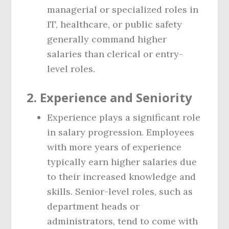
managerial or specialized roles in
IT, healthcare, or public safety
generally command higher
salaries than clerical or entry-
level roles.
2. Experience and Seniority
Experience plays a significant role
in salary progression. Employees
with more years of experience
typically earn higher salaries due
to their increased knowledge and
skills. Senior-level roles, such as
department heads or
administrators, tend to come with