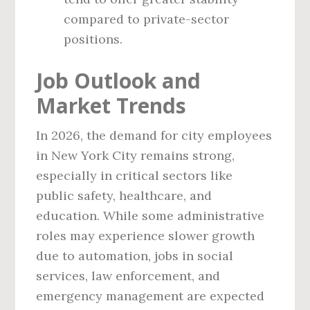
compared to private-sector
positions.
Job Outlook and
Market Trends
In 2026, the demand for city employees
in New York City remains strong,
especially in critical sectors like
public safety, healthcare, and
education. While some administrative
roles may experience slower growth
due to automation, jobs in social
services, law enforcement, and
emergency management are expected