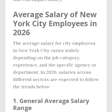
Average Salary of New
York City Employees in
2026
The average salary for city employees
in New York City varies widely
depending on the job category,
experience, and the specific agency or
department. In 2026, salaries across
different sectors are expected to follow
the trends below:
1. General Average Salary
Range