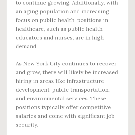
to continue growing. Additionally, with
an aging population and increasing
focus on public health, positions in
healthcare, such as public health
educators and nurses, are in high
demand.
As New York City continues to recover
and grow, there will likely be increased
hiring in areas like infrastructure
development, public transportation,
and environmental services. These
positions typically offer competitive
salaries and come with significant job
security.