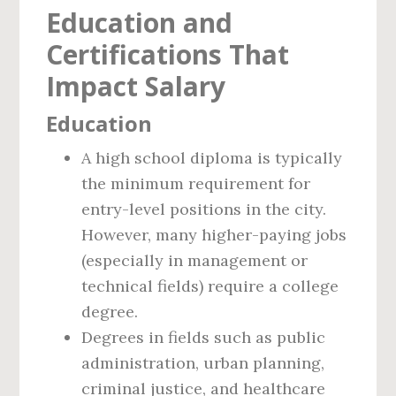
Education and
Certifications That
Impact Salary
Education
A high school diploma is typically
the minimum requirement for
entry-level positions in the city.
However, many higher-paying jobs
(especially in management or
technical fields) require a college
degree.
Degrees in fields such as public
administration, urban planning,
criminal justice, and healthcare