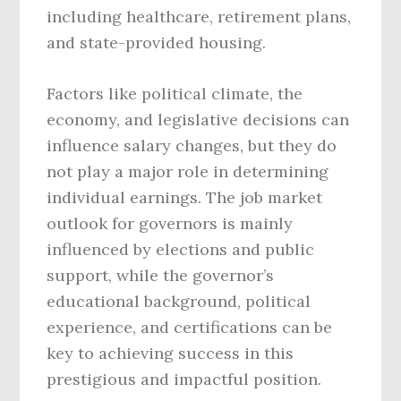
including healthcare, retirement plans,
and state-provided housing.
Factors like political climate, the
economy, and legislative decisions can
influence salary changes, but they do
not play a major role in determining
individual earnings. The job market
outlook for governors is mainly
influenced by elections and public
support, while the governor’s
educational background, political
experience, and certifications can be
key to achieving success in this
prestigious and impactful position.