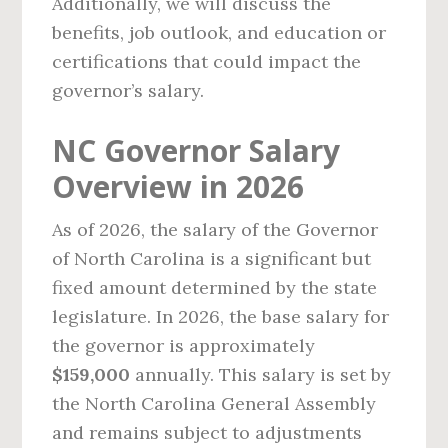
Additionally, we will discuss the
benefits, job outlook, and education or
certifications that could impact the
governor’s salary.
NC Governor Salary
Overview in 2026
As of 2026, the salary of the Governor
of North Carolina is a significant but
fixed amount determined by the state
legislature. In 2026, the base salary for
the governor is approximately
$159,000
annually. This salary is set by
the North Carolina General Assembly
and remains subject to adjustments