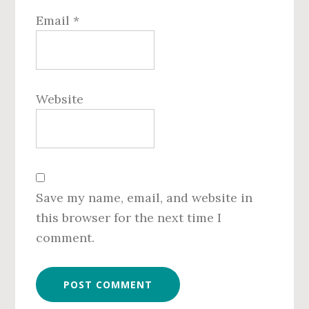
Email
*
Website
Save my name, email, and website in
this browser for the next time I
comment.