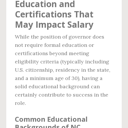
Education and
Certifications That
May Impact Salary
While the position of governor does
not require formal education or
certifications beyond meeting
eligibility criteria (typically including
U.S. citizenship, residency in the state,
and a minimum age of 30), having a
solid educational background can
certainly contribute to success in the
role.
Common Educational
Backgrounds of NC