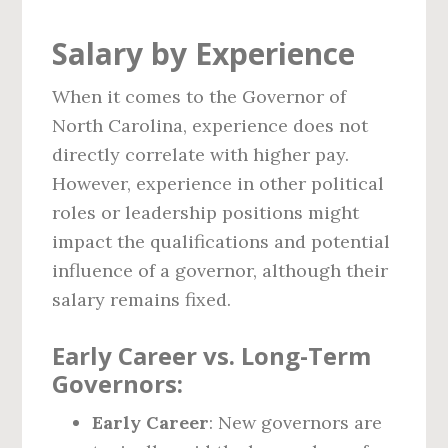
Salary by Experience
When it comes to the Governor of
North Carolina, experience does not
directly correlate with higher pay.
However, experience in other political
roles or leadership positions might
impact the qualifications and potential
influence of a governor, although their
salary remains fixed.
Early Career vs. Long-Term
Governors:
Early Career
: New governors are