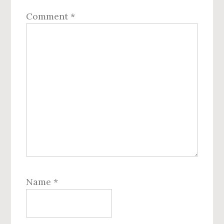
Comment
*
Name
*