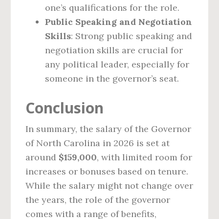
one’s qualifications for the role.
Public Speaking and Negotiation
Skills
: Strong public speaking and
negotiation skills are crucial for
any political leader, especially for
someone in the governor’s seat.
Conclusion
In summary, the salary of the Governor
of North Carolina in 2026 is set at
around
$159,000
, with limited room for
increases or bonuses based on tenure.
While the salary might not change over
the years, the role of the governor
comes with a range of benefits,