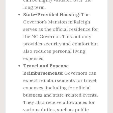
long term.
State-Provided Housing
: The
Governor’s Mansion in Raleigh
serves as the official residence for
the NC Governor. This not only
provides security and comfort but
also reduces personal living
expenses.
Travel and Expense
Reimbursements
: Governors can
expect reimbursements for travel
expenses, including for official
business and state-related events.
They also receive allowances for
various duties, such as public