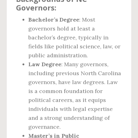
Governors:
Bachelor’s Degree
: Most
governors hold at least a
bachelor’s degree, typically in
fields like political science, law, or
public administration.
Law Degree
: Many governors,
including previous North Carolina
governors, have law degrees. Law
is a common foundation for
political careers, as it equips
individuals with legal expertise
and a strong understanding of
governance.
Master’s in Public