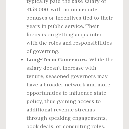
typically paid the base salary of
$159,000, with no immediate
bonuses or incentives tied to their
years in public service. Their
focus is on getting acquainted
with the roles and responsibilities
of governing.
Long-Term Governors
: While the
salary doesn’t increase with
tenure, seasoned governors may
have a broader network and more
opportunities to influence state
policy, thus gaining access to
additional revenue streams
through speaking engagements,
book deals, or consulting roles.