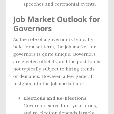
speeches and ceremonial events.
Job Market Outlook for
Governors
As the role of a governor is typically
held for a set term, the job market for
governors is quite unique. Governors
are elected officials, and the position is
not typically subject to hiring trends
or demands. However, a few general
insights into the job market are:
Elections and Re-Elections
:
Governors serve four-year terms,
and re-election depends largely