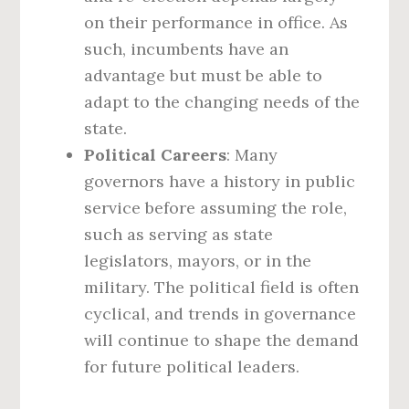
on their performance in office. As
such, incumbents have an
advantage but must be able to
adapt to the changing needs of the
state.
Political Careers
: Many
governors have a history in public
service before assuming the role,
such as serving as state
legislators, mayors, or in the
military. The political field is often
cyclical, and trends in governance
will continue to shape the demand
for future political leaders.