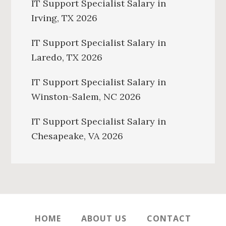
IT Support Specialist Salary in
Irving, TX 2026
IT Support Specialist Salary in
Laredo, TX 2026
IT Support Specialist Salary in
Winston-Salem, NC 2026
IT Support Specialist Salary in
Chesapeake, VA 2026
HOME
ABOUT US
CONTACT