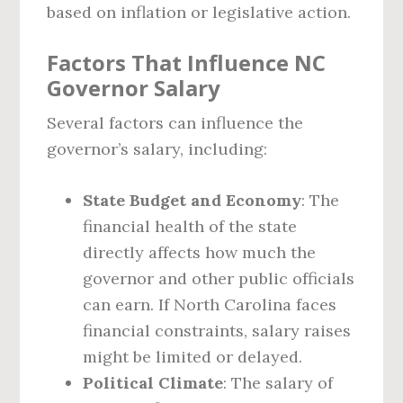
based on inflation or legislative action.
Factors That Influence NC
Governor Salary
Several factors can influence the
governor’s salary, including:
State Budget and Economy
: The
financial health of the state
directly affects how much the
governor and other public officials
can earn. If North Carolina faces
financial constraints, salary raises
might be limited or delayed.
Political Climate
: The salary of