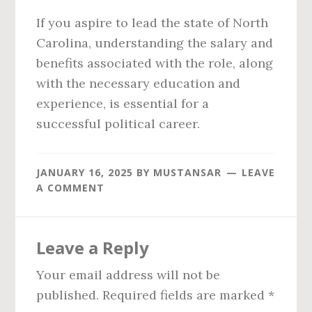
If you aspire to lead the state of North
Carolina, understanding the salary and
benefits associated with the role, along
with the necessary education and
experience, is essential for a
successful political career.
JANUARY 16, 2025
BY
MUSTANSAR
LEAVE
A COMMENT
Reader
Leave a Reply
Interactions
Your email address will not be
published.
Required fields are marked
*