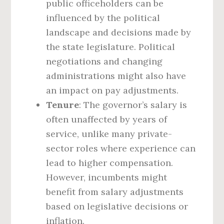
public officeholders can be
influenced by the political
landscape and decisions made by
the state legislature. Political
negotiations and changing
administrations might also have
an impact on pay adjustments.
Tenure
: The governor’s salary is
often unaffected by years of
service, unlike many private-
sector roles where experience can
lead to higher compensation.
However, incumbents might
benefit from salary adjustments
based on legislative decisions or
inflation.