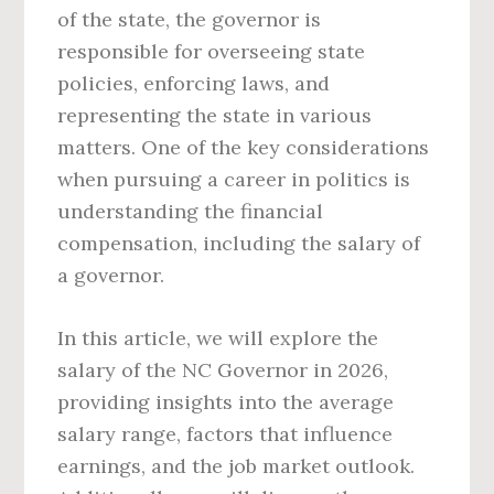
of the state, the governor is
responsible for overseeing state
policies, enforcing laws, and
representing the state in various
matters. One of the key considerations
when pursuing a career in politics is
understanding the financial
compensation, including the salary of
a governor.
In this article, we will explore the
salary of the NC Governor in 2026,
providing insights into the average
salary range, factors that influence
earnings, and the job market outlook.