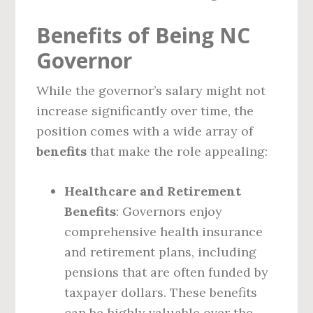
Benefits of Being NC
Governor
While the governor’s salary might not
increase significantly over time, the
position comes with a wide array of
benefits
that make the role appealing:
Healthcare and Retirement
Benefits
: Governors enjoy
comprehensive health insurance
and retirement plans, including
pensions that are often funded by
taxpayer dollars. These benefits
can be highly valuable over the