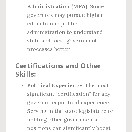
Administration (MPA)
: Some
governors may pursue higher
education in public
administration to understand
state and local government
processes better.
Certifications and Other
Skills:
Political Experience
: The most
significant “certification” for any
governor is political experience.
Serving in the state legislature or
holding other governmental
positions can significantly boost