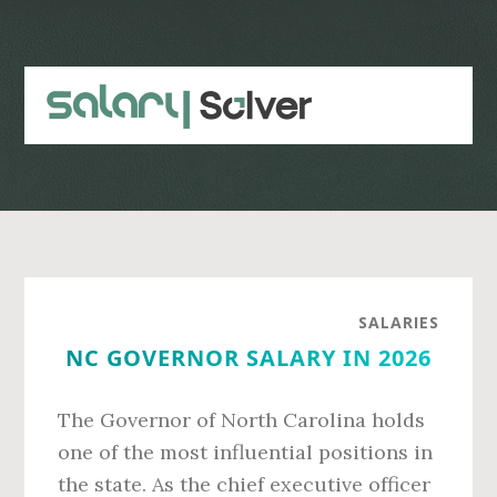
Skip
Skip
to
to
main
primary
content
sidebar
SALARIES
NC GOVERNOR SALARY IN 2026
The Governor of North Carolina holds
one of the most influential positions in
the state. As the chief executive officer