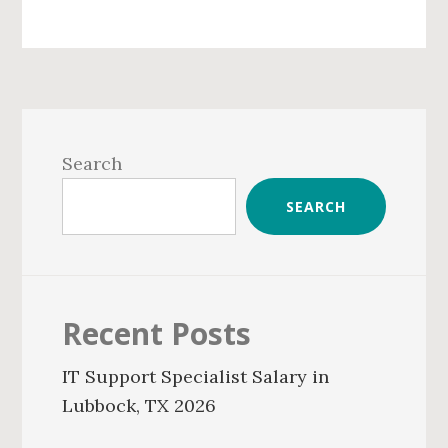
Primary
Sidebar
Search
SEARCH
Recent Posts
IT Support Specialist Salary in
Lubbock, TX 2026