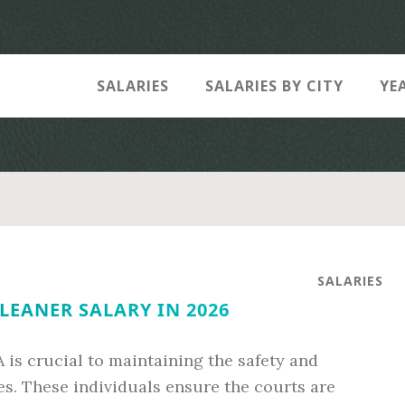
SALARIES
SALARIES BY CITY
YE
SALARIES
LEANER SALARY IN 2026
A is crucial to maintaining the safety and
es. These individuals ensure the courts are