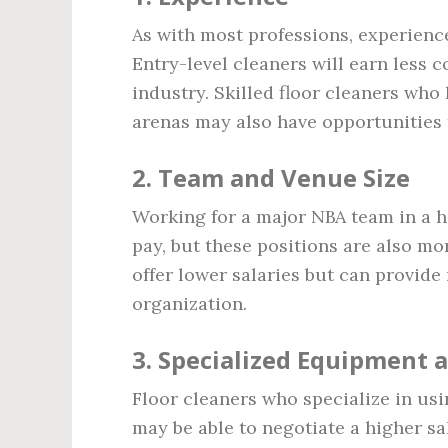
As with most professions, experience
Entry-level cleaners will earn less 
industry. Skilled floor cleaners who
arenas may also have opportunities 
2.
Team and Venue Size
Working for a major NBA team in a h
pay, but these positions are also m
offer lower salaries but can provide
organization.
3.
Specialized Equipment 
Floor cleaners who specialize in u
may be able to negotiate a higher s