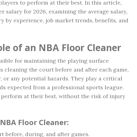
players to perform at their best. In this article,
er salary for 2026, examining the average salary,
ry by experience, job market trends, benefits, and
le of an NBA Floor Cleaner
sible for maintaining the playing surface
s cleaning the court before and after each game,
r, or any potential hazards. They play a critical
rds expected from a professional sports league.
perform at their best, without the risk of injury
 NBA Floor Cleaner:
 before, during, and after games.