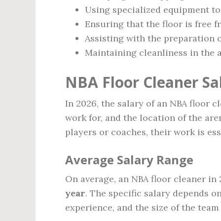
Using specialized equipment to 
Ensuring that the floor is free 
Assisting with the preparation 
Maintaining cleanliness in the 
NBA Floor Cleaner Sal
In 2026, the salary of an NBA floor 
work for, and the location of the are
players or coaches, their work is es
Average Salary Range
On average, an NBA floor cleaner i
year
. The specific salary depends on
experience, and the size of the team