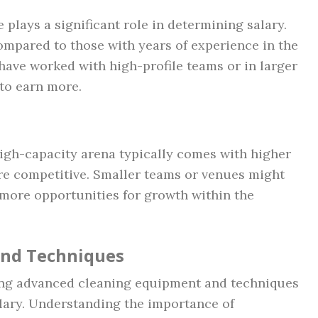
 plays a significant role in determining salary.
compared to those with years of experience in the
 have worked with high-profile teams or in larger
to earn more.
igh-capacity arena typically comes with higher
ore competitive. Smaller teams or venues might
 more opportunities for growth within the
and Techniques
sing advanced cleaning equipment and techniques
alary. Understanding the importance of