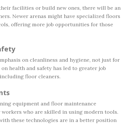
eir facilities or build new ones, there will be an
aners. Newer arenas might have specialized floors
cols, offering more job opportunities for those
afety
mphasis on cleanliness and hygiene, not just for
s on health and safety has led to greater job
 including floor cleaners.
nts
aning equipment and floor maintenance
 workers who are skilled in using modern tools.
ith these technologies are in a better position