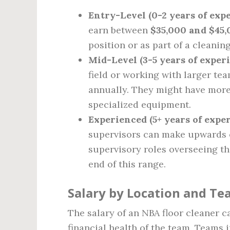
Entry-Level (0-2 years of exp
earn between
$35,000 and $45,
position or as part of a cleanin
Mid-Level (3-5 years of exper
field or working with larger t
annually. They might have more 
specialized equipment.
Experienced (5+ years of expe
supervisors can make upwards
supervisory roles overseeing th
end of this range.
Salary by Location and T
The salary of an NBA floor cleaner c
financial health of the team. Teams i