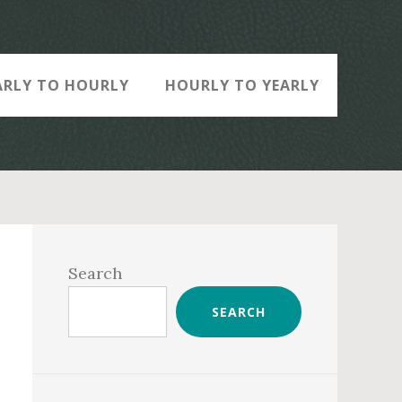
ARLY TO HOURLY
HOURLY TO YEARLY
Primary
Sidebar
Search
SEARCH