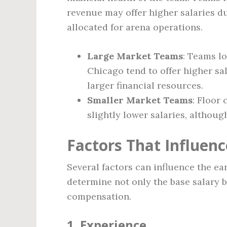
revenue may offer higher salaries du
allocated for arena operations.
Large Market Teams
: Teams lo
Chicago tend to offer higher sal
larger financial resources.
Smaller Market Teams
: Floor
slightly lower salaries, althoug
Factors That Influenc
Several factors can influence the ea
determine not only the base salary 
compensation.
1.
Experience