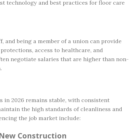
st technology and best practices for floor care
f, and being a member of a union can provide
 protections, access to healthcare, and
ten negotiate salaries that are higher than non-
.
s in 2026 remains stable, with consistent
intain the high standards of cleanliness and
uencing the job market include:
 New Construction