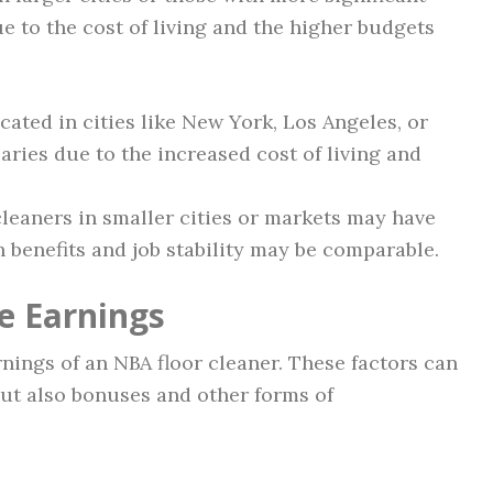
e to the cost of living and the higher budgets
cated in cities like New York, Los Angeles, or
aries due to the increased cost of living and
 cleaners in smaller cities or markets may have
h benefits and job stability may be comparable.
e Earnings
rnings of an NBA floor cleaner. These factors can
but also bonuses and other forms of