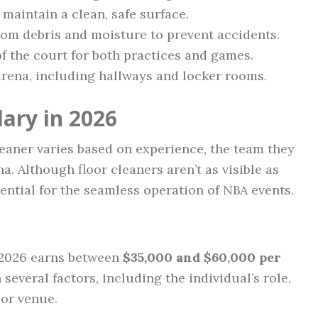
maintain a clean, safe surface.
from debris and moisture to prevent accidents.
of the court for both practices and games.
arena, including hallways and locker rooms.
ary in 2026
cleaner varies based on experience, the team they
na. Although floor cleaners aren’t as visible as
sential for the seamless operation of NBA events.
n 2026 earns between
$35,000 and $60,000 per
 several factors, including the individual’s role,
 or venue.