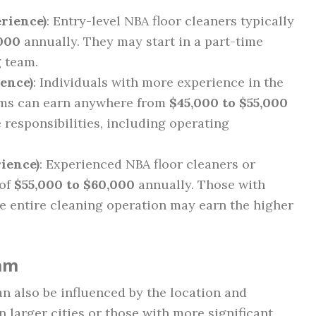
erience)
: Entry-level NBA floor cleaners typically
000
annually. They may start in a part-time
g team.
ience)
: Individuals with more experience in the
eams can earn anywhere from
$45,000 to $55,000
responsibilities, including operating
rience)
: Experienced NBA floor cleaners or
 of
$55,000 to $60,000
annually. Those with
e entire cleaning operation may earn the higher
eam
an also be influenced by the location and
n larger cities or those with more significant