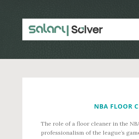
Skip
Skip
to
to
main
primary
content
sidebar
NBA FLOOR C
The role of a floor cleaner in the NB
professionalism of the league’s gam