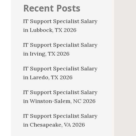
Recent Posts
IT Support Specialist Salary
in Lubbock, TX 2026
IT Support Specialist Salary
in Irving, TX 2026
IT Support Specialist Salary
in Laredo, TX 2026
IT Support Specialist Salary
in Winston-Salem, NC 2026
IT Support Specialist Salary
in Chesapeake, VA 2026