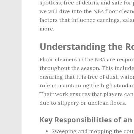
spotless, free of debris, and safe for 
we will dive into the NBA floor clean
factors that influence earnings, sala
more.
Understanding the Ro
Floor cleaners in the NBA are respon
throughout the season. This include
ensuring that it is free of dust, wate
role in maintaining the high standa
Their work ensures that players can 
due to slippery or unclean floors.
Key Responsibilities of an
Sweeping and mopping the court