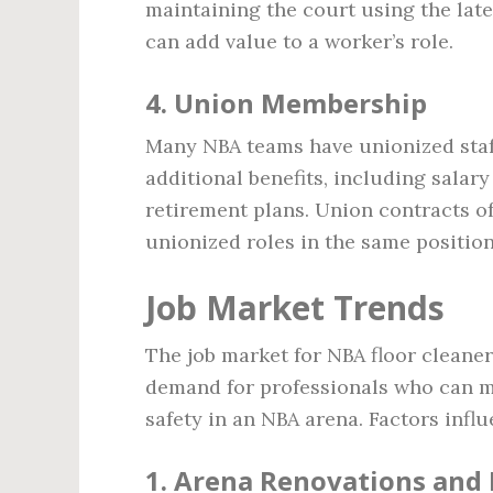
maintaining the court using the late
can add value to a worker’s role.
4.
Union Membership
Many NBA teams have unionized staf
additional benefits, including salary
retirement plans. Union contracts of
unionized roles in the same position
Job Market Trends
The job market for NBA floor cleaner
demand for professionals who can ma
safety in an NBA arena. Factors infl
1.
Arena Renovations and