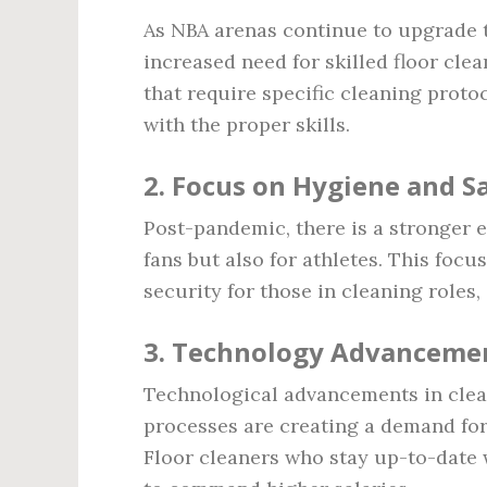
As NBA arenas continue to upgrade th
increased need for skilled floor cle
that require specific cleaning proto
with the proper skills.
2.
Focus on Hygiene and S
Post-pandemic, there is a stronger e
fans but also for athletes. This focu
security for those in cleaning roles,
3.
Technology Advanceme
Technological advancements in cle
processes are creating a demand for
Floor cleaners who stay up-to-date w