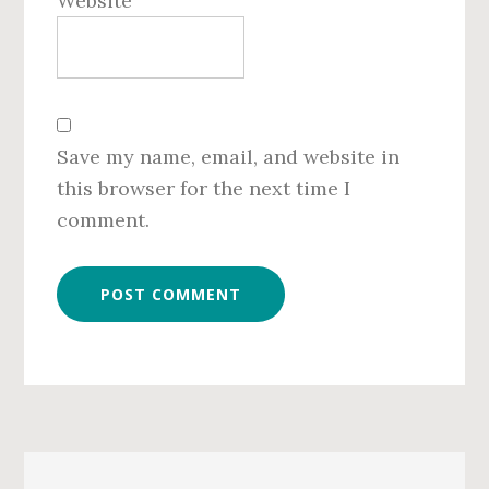
Website
Save my name, email, and website in
this browser for the next time I
comment.
Primary