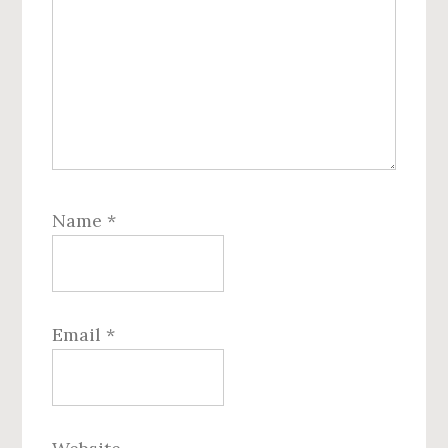
Name
*
Email
*