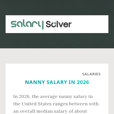
Skip
Skip
to
to
main
primary
content
sidebar
SALARIES
NANNY SALARY IN 2026
In 2026, the average nanny salary in
the United States ranges between with
an overall median salary of about