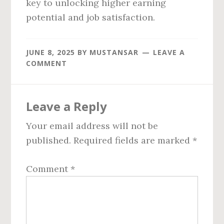
key to unlocking higher earning
potential and job satisfaction.
JUNE 8, 2025
BY
MUSTANSAR
LEAVE A
COMMENT
Reader
Leave a Reply
Interactions
Your email address will not be
published.
Required fields are marked
*
Comment
*