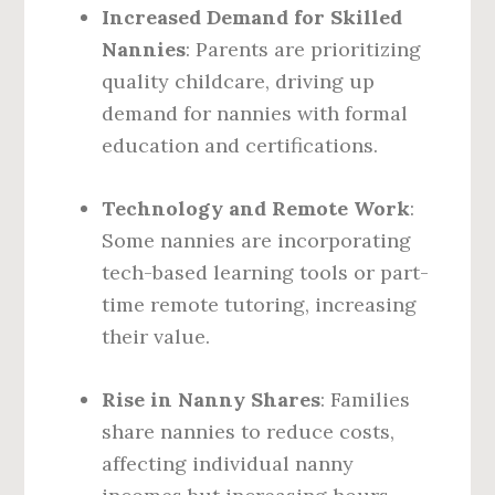
Increased Demand for Skilled
Nannies
: Parents are prioritizing
quality childcare, driving up
demand for nannies with formal
education and certifications.
Technology and Remote Work
:
Some nannies are incorporating
tech-based learning tools or part-
time remote tutoring, increasing
their value.
Rise in Nanny Shares
: Families
share nannies to reduce costs,
affecting individual nanny