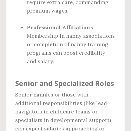
require extra care, commanding
premium wages.
Professional Affiliations
:
Membership in nanny associations
or completion of nanny training
programs can boost credibility
and salary.
Senior and Specialized Roles
Senior nannies or those with
additional responsibilities (like lead
navigators in childcare teams or
specialists in developmental support)
can expect salaries approaching or