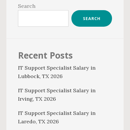
Sidebar
Search
SEARCH
Recent Posts
IT Support Specialist Salary in
Lubbock, TX 2026
IT Support Specialist Salary in
Irving, TX 2026
IT Support Specialist Salary in
Laredo, TX 2026