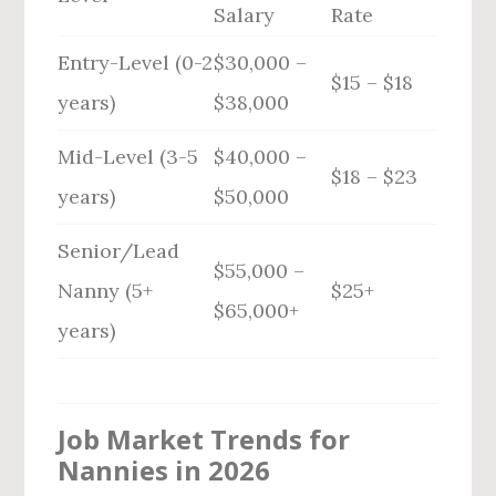
Salary
Rate
Entry-Level (0-2
$30,000 –
$15 – $18
years)
$38,000
Mid-Level (3-5
$40,000 –
$18 – $23
years)
$50,000
Senior/Lead
$55,000 –
Nanny (5+
$25+
$65,000+
years)
Job Market Trends for
Nannies in 2026