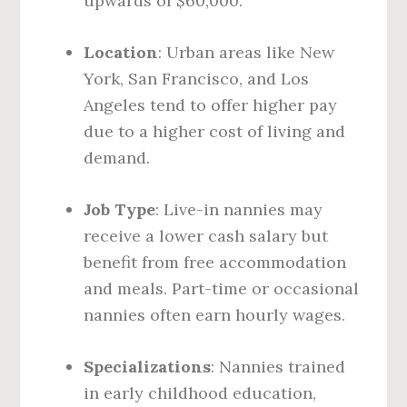
upwards of $60,000.
Location
: Urban areas like New
York, San Francisco, and Los
Angeles tend to offer higher pay
due to a higher cost of living and
demand.
Job Type
: Live-in nannies may
receive a lower cash salary but
benefit from free accommodation
and meals. Part-time or occasional
nannies often earn hourly wages.
Specializations
: Nannies trained
in early childhood education,