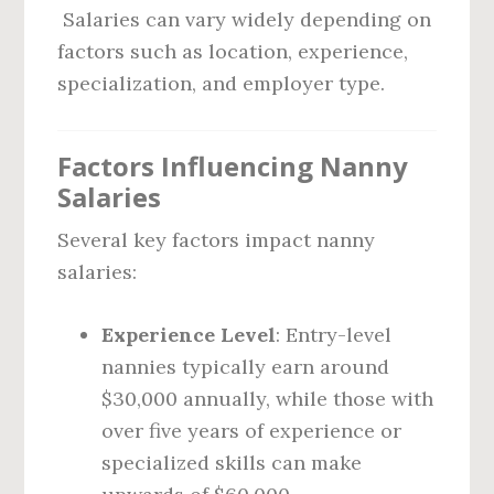
Salaries can vary widely depending on
factors such as location, experience,
specialization, and employer type.
Factors Influencing Nanny
Salaries
Several key factors impact nanny
salaries:
Experience Level
: Entry-level
nannies typically earn around
$30,000 annually, while those with
over five years of experience or
specialized skills can make