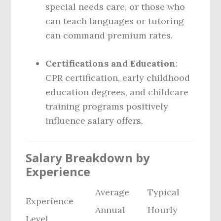
special needs care, or those who
can teach languages or tutoring
can command premium rates.
Certifications and Education
:
CPR certification, early childhood
education degrees, and childcare
training programs positively
influence salary offers.
Salary Breakdown by
Experience
Average
Typical
Experience
Annual
Hourly
Level