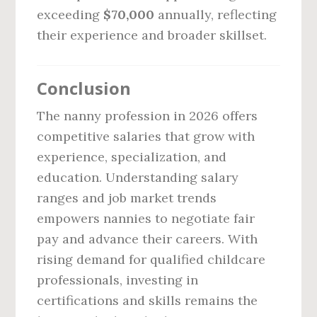
exceeding
$70,000
annually, reflecting
their experience and broader skillset.
Conclusion
The nanny profession in 2026 offers
competitive salaries that grow with
experience, specialization, and
education. Understanding salary
ranges and job market trends
empowers nannies to negotiate fair
pay and advance their careers. With
rising demand for qualified childcare
professionals, investing in
certifications and skills remains the