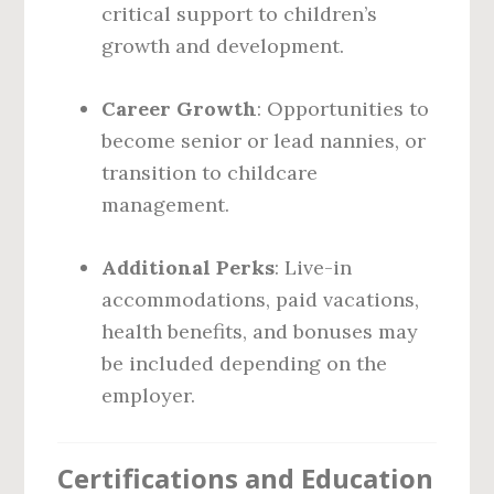
critical support to children’s
growth and development.
Career Growth
: Opportunities to
become senior or lead nannies, or
transition to childcare
management.
Additional Perks
: Live-in
accommodations, paid vacations,
health benefits, and bonuses may
be included depending on the
employer.
Certifications and Education