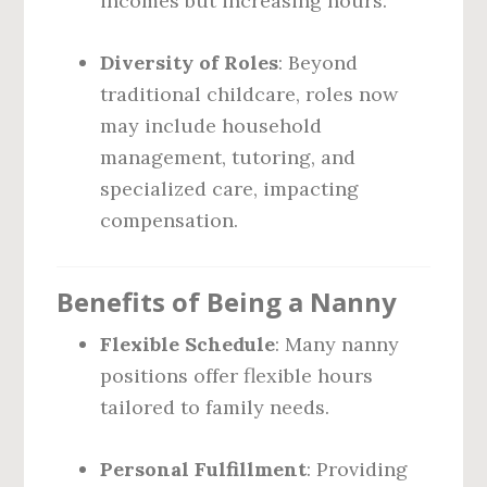
incomes but increasing hours.
Diversity of Roles
: Beyond
traditional childcare, roles now
may include household
management, tutoring, and
specialized care, impacting
compensation.
Benefits of Being a Nanny
Flexible Schedule
: Many nanny
positions offer flexible hours
tailored to family needs.
Personal Fulfillment
: Providing