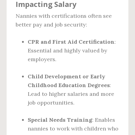
Impacting Salary
Nannies with certifications often see
better pay and job security:
CPR and First Aid Certification
:
Essential and highly valued by
employers.
Child Development or Early
Childhood Education Degrees
:
Lead to higher salaries and more
job opportunities.
Special Needs Training
: Enables
nannies to work with children who